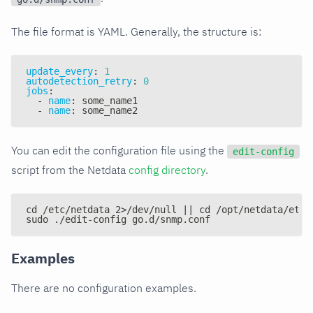
The file format is YAML. Generally, the structure is:
update_every
:
1
autodetection_retry
:
0
jobs
:
-
name
:
 some_name1
-
name
:
 some_name2
You can edit the configuration file using the
edit-config
script from the Netdata
config directory
.
cd /etc/netdata 2>/dev/null || cd /opt/netdata/etc/
sudo ./edit-config go.d/snmp.conf
Examples
There are no configuration examples.