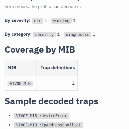
here means the profile can decode it.
By severity:
1 ·
1
err
warning
By category:
1 ·
1
security
diagnostic
Coverage by MIB
MIB
Trap definitions
2
VIVOE-MIB
Sample decoded traps
VIVOE-MIB::deviceError
VIVOE-MIB::ipAddressConflict