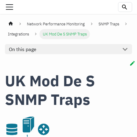
Network Performance Monitoring
SNMP Traps
Integrations
UK Mod De S SNMP Traps
On this page
UK Mod De S
SNMP Traps