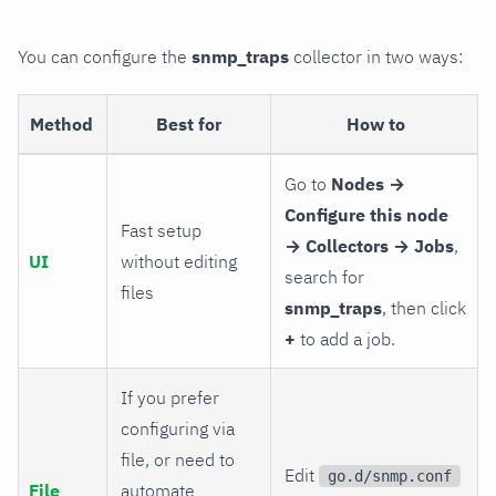
You can configure the
snmp_traps
collector in two ways:
Method
Best for
How to
Go to
Nodes →
Configure this node
Fast setup
→ Collectors → Jobs
,
UI
without editing
search for
files
snmp_traps
, then click
+
to add a job.
If you prefer
configuring via
file, or need to
Edit
go.d/snmp.conf
File
automate