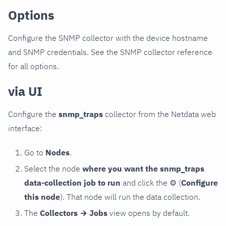
Options
Configure the SNMP collector with the device hostname
and SNMP credentials. See the SNMP collector reference
for all options.
via UI
Configure the
snmp_traps
collector from the Netdata web
interface:
Go to
Nodes
.
Select the node
where you want the snmp_traps
data-collection job to run
and click the
⚙
(
Configure
this node
). That node will run the data collection.
The
Collectors → Jobs
view opens by default.