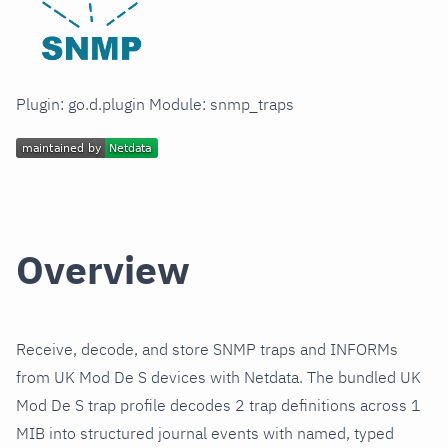
Plugin: go.d.plugin Module: snmp_traps
Overview
Receive, decode, and store SNMP traps and INFORMs
from UK Mod De S devices with Netdata. The bundled UK
Mod De S trap profile decodes 2 trap definitions across 1
MIB into structured journal events with named, typed