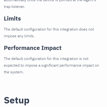
trap listener.
Limits
The default configuration for this integration does not
impose any limits.
Performance Impact
The default configuration for this integration is not
expected to impose a significant performance impact on
the system.
Setup