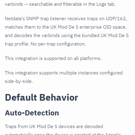
varbinds — searchable and filterable in the Logs tab.
Netdata's SNMP trap listener receives traps on UDP/162,
matches them to the UK Mod De S enterprise OID space,
and decodes the varbinds using the bundled UK Mod De S
trap profile. No per-trap configuration.
This integration is supported on all platforms.
This integration supports multiple instances configured
side-by-side.
Default Behavior
Auto-Detection
Traps from UK Mod De S devices are decoded
automatically once the device is pointed at the Agent's