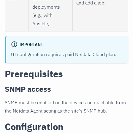
and add a job.
deployments
(e.g., with
Ansible)
IMPORTANT
UI configuration requires paid Netdata Cloud plan.
Prerequisites
SNMP access
SNMP must be enabled on the device and reachable from
the Netdata Agent acting as the site's SNMP hub.
Configuration