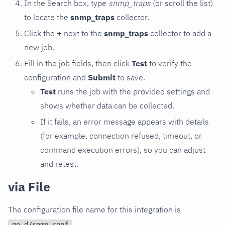
In the Search box, type
snmp_traps
(or scroll the list)
to locate the
snmp_traps
collector.
Click the
+
next to the
snmp_traps
collector to add a
new job.
Fill in the job fields, then click
Test
to verify the
configuration and
Submit
to save.
Test
runs the job with the provided settings and
shows whether data can be collected.
If it fails, an error message appears with details
(for example, connection refused, timeout, or
command execution errors), so you can adjust
and retest.
via File
The configuration file name for this integration is
.
go.d/snmp.conf