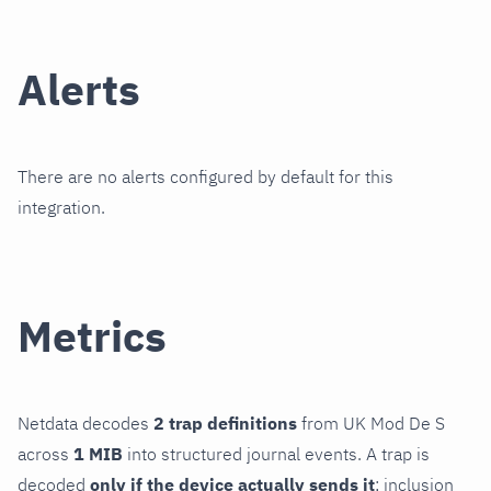
Alerts
There are no alerts configured by default for this
integration.
Metrics
Netdata decodes
2 trap definitions
from UK Mod De S
across
1 MIB
into structured journal events. A trap is
decoded
only if the device actually sends it
; inclusion