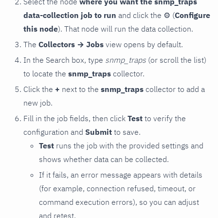
Select the node
where you want the snmp_traps
data-collection job to run
and click the
⚙
(
Configure
this node
). That node will run the data collection.
The
Collectors → Jobs
view opens by default.
In the Search box, type
snmp_traps
(or scroll the list)
to locate the
snmp_traps
collector.
Click the
+
next to the
snmp_traps
collector to add a
new job.
Fill in the job fields, then click
Test
to verify the
configuration and
Submit
to save.
Test
runs the job with the provided settings and
shows whether data can be collected.
If it fails, an error message appears with details
(for example, connection refused, timeout, or
command execution errors), so you can adjust
and retest.