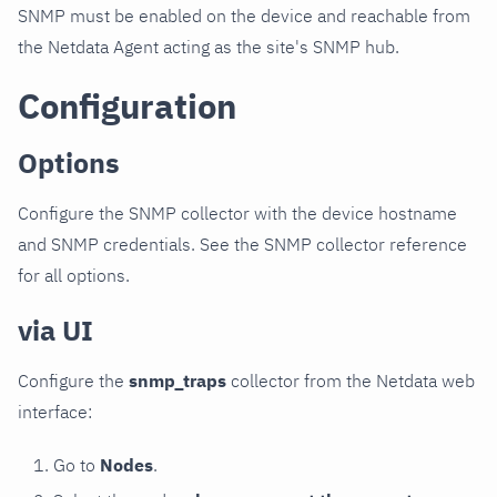
SNMP must be enabled on the device and reachable from
the Netdata Agent acting as the site's SNMP hub.
Configuration
Options
Configure the SNMP collector with the device hostname
and SNMP credentials. See the SNMP collector reference
for all options.
via UI
Configure the
snmp_traps
collector from the Netdata web
interface:
Go to
Nodes
.