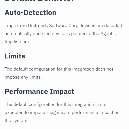
Auto-Detection
Traps from Unitrends Software Corp devices are decoded
automatically once the device is pointed at the Agent's
trap listener.
Limits
The default configuration for this integration does not
impose any limits.
Performance Impact
The default configuration for this integration is not
expected to impose a significant performance impact on
the system.