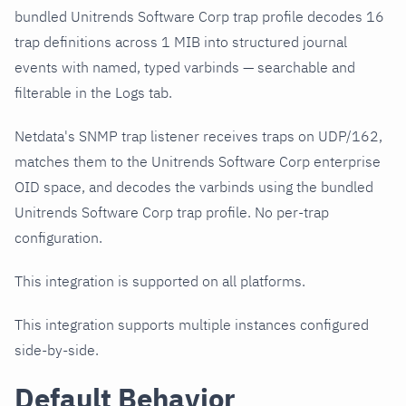
bundled Unitrends Software Corp trap profile decodes 16
trap definitions across 1 MIB into structured journal
events with named, typed varbinds — searchable and
filterable in the Logs tab.
Netdata's SNMP trap listener receives traps on UDP/162,
matches them to the Unitrends Software Corp enterprise
OID space, and decodes the varbinds using the bundled
Unitrends Software Corp trap profile. No per-trap
configuration.
This integration is supported on all platforms.
This integration supports multiple instances configured
side-by-side.
Default Behavior