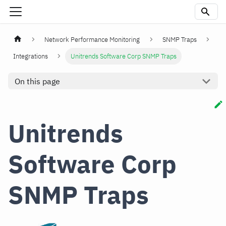
Network Performance Monitoring
SNMP Traps
Integrations
Unitrends Software Corp SNMP Traps
On this page
Unitrends
Software Corp
SNMP Traps