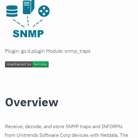
Plugin: go.d.plugin Module: snmp_traps
Overview
Receive, decode, and store SNMP traps and INFORMs
from Unitrends Software Corp devices with Netdata. The