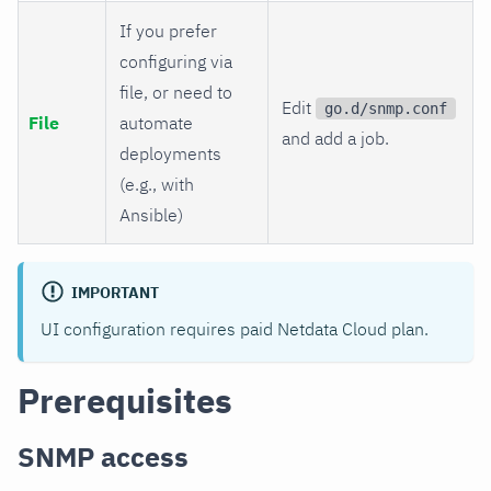
If you prefer
configuring via
file, or need to
Edit
go.d/snmp.conf
File
automate
and add a job.
deployments
(e.g., with
Ansible)
IMPORTANT
UI configuration requires paid Netdata Cloud plan.
Prerequisites
SNMP access