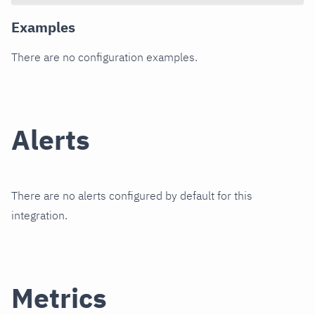
Examples
There are no configuration examples.
Alerts
There are no alerts configured by default for this
integration.
Metrics