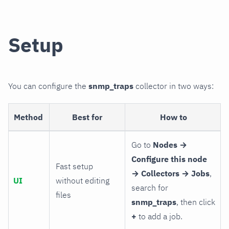
Setup
You can configure the
snmp_traps
collector in two ways:
Method
Best for
How to
Go to
Nodes →
Configure this node
Fast setup
→ Collectors → Jobs
,
UI
without editing
search for
files
snmp_traps
, then click
+
to add a job.