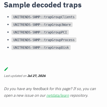
Sample decoded traps
UNITRENDS-SNMP::trapGroupClients
UNITRENDS-SNMP::trapGroup3Ware
UNITRENDS-SNMP::trapGroupPCI
UNITRENDS-SNMP::trapGroupProcess
UNITRENDS-SNMP::trapGroupDisk
Last updated
on
Jul 27, 2026
Do you have any feedback for this page? If so, you can
open a new issue on our
netdata/learn
repository.