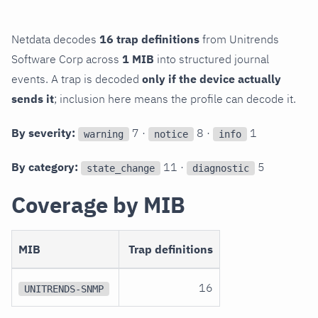
Netdata decodes
16 trap definitions
from Unitrends
Software Corp across
1 MIB
into structured journal
events. A trap is decoded
only if the device actually
sends it
; inclusion here means the profile can decode it.
By severity:
7 ·
8 ·
1
warning
notice
info
By category:
11 ·
5
state_change
diagnostic
Coverage by MIB
MIB
Trap definitions
16
UNITRENDS-SNMP