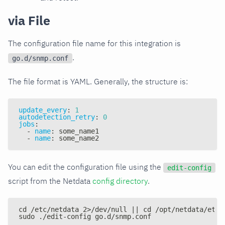
via File
The configuration file name for this integration is
.
go.d/snmp.conf
The file format is YAML. Generally, the structure is:
update_every
:
1
autodetection_retry
:
0
jobs
:
-
name
:
 some_name1
-
name
:
 some_name2
You can edit the configuration file using the
edit-config
script from the Netdata
config directory
.
cd /etc/netdata 2>/dev/null || cd /opt/netdata/etc/
sudo ./edit-config go.d/snmp.conf