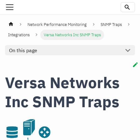
Network Performance Monitoring
SNMP Traps
Integrations
Versa Networks Inc SNMP Traps
On this page
Versa Networks
Inc SNMP Traps