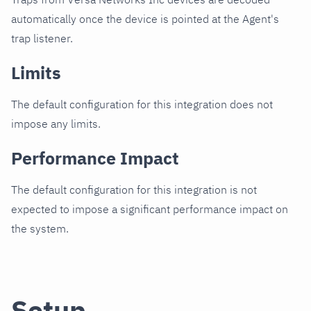
automatically once the device is pointed at the Agent's
trap listener.
Limits
The default configuration for this integration does not
impose any limits.
Performance Impact
The default configuration for this integration is not
expected to impose a significant performance impact on
the system.
Setup