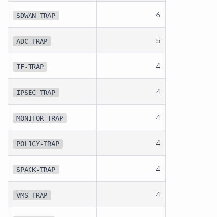
6
SDWAN-TRAP
5
ADC-TRAP
4
IF-TRAP
4
IPSEC-TRAP
4
MONITOR-TRAP
4
POLICY-TRAP
4
SPACK-TRAP
4
VMS-TRAP