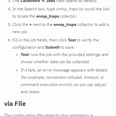
The
Collectors → Jobs
view opens by default.
In the Search box, type
snmp_traps
(or scroll the list)
to locate the
snmp_traps
collector.
Click the
+
next to the
snmp_traps
collector to add a
new job.
Fill in the job fields, then click
Test
to verify the
configuration and
Submit
to save.
Test
runs the job with the provided settings and
shows whether data can be collected.
If it fails, an error message appears with details
(for example, connection refused, timeout, or
command execution errors), so you can adjust
and retest.
via File
The configuration file name for this integration is