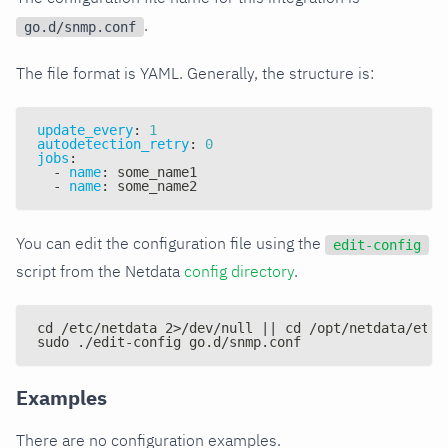
.
go.d/snmp.conf
The file format is YAML. Generally, the structure is:
update_every
:
1
autodetection_retry
:
0
jobs
:
-
name
:
 some_name1
-
name
:
 some_name2
You can edit the configuration file using the
edit-config
script from the Netdata
config directory
.
cd /etc/netdata 2>/dev/null || cd /opt/netdata/etc/
sudo ./edit-config go.d/snmp.conf
Examples
There are no configuration examples.