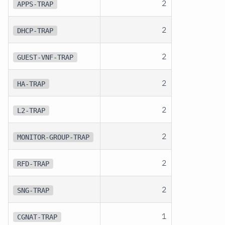
2
APPS-TRAP
2
DHCP-TRAP
2
GUEST-VNF-TRAP
2
HA-TRAP
2
L2-TRAP
2
MONITOR-GROUP-TRAP
2
RFD-TRAP
2
SNG-TRAP
1
CGNAT-TRAP