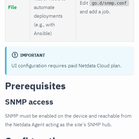
Edit
go.d/snmp.conf
File
automate
and add a job.
deployments
(e.g., with
Ansible)
IMPORTANT
UI configuration requires paid Netdata Cloud plan.
Prerequisites
SNMP access
SNMP must be enabled on the device and reachable from
the Netdata Agent acting as the site's SNMP hub.