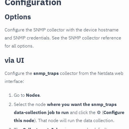
Configuration
Options
Configure the SNMP collector with the device hostname
and SNMP credentials. See the SNMP collector reference
for all options.
via UI
Configure the
snmp_traps
collector from the Netdata web
interface:
Go to
Nodes
.
Select the node
where you want the snmp_traps
data-collection job to run
and click the
⚙
(
Configure
this node
). That node will run the data collection.