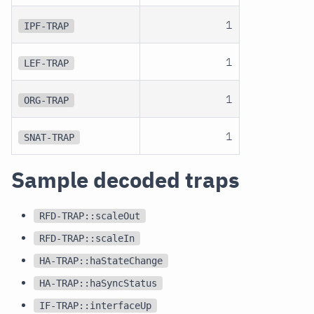
1
IPF-TRAP
1
LEF-TRAP
1
ORG-TRAP
1
SNAT-TRAP
Sample decoded traps
RFD-TRAP::scaleOut
RFD-TRAP::scaleIn
HA-TRAP::haStateChange
HA-TRAP::haSyncStatus
IF-TRAP::interfaceUp