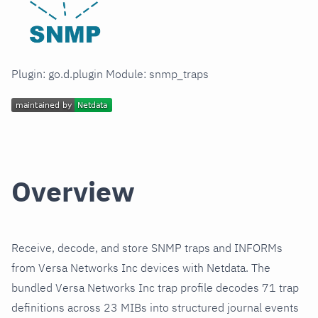
Plugin: go.d.plugin Module: snmp_traps
Overview
Receive, decode, and store SNMP traps and INFORMs
from Versa Networks Inc devices with Netdata. The
bundled Versa Networks Inc trap profile decodes 71 trap
definitions across 23 MIBs into structured journal events