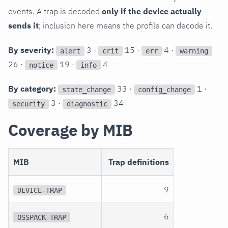
events. A trap is decoded
only if the device actually
sends it
; inclusion here means the profile can decode it.
By severity:
3 ·
15 ·
4 ·
alert
crit
err
warning
26 ·
19 ·
4
notice
info
By category:
33 ·
1 ·
state_change
config_change
3 ·
34
security
diagnostic
Coverage by MIB
MIB
Trap definitions
9
DEVICE-TRAP
6
OSSPACK-TRAP