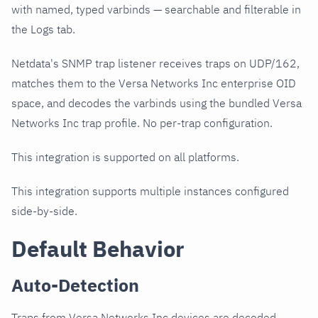
with named, typed varbinds — searchable and filterable in
the Logs tab.
Netdata's SNMP trap listener receives traps on UDP/162,
matches them to the Versa Networks Inc enterprise OID
space, and decodes the varbinds using the bundled Versa
Networks Inc trap profile. No per-trap configuration.
This integration is supported on all platforms.
This integration supports multiple instances configured
side-by-side.
Default Behavior
Auto-Detection
Traps from Versa Networks Inc devices are decoded