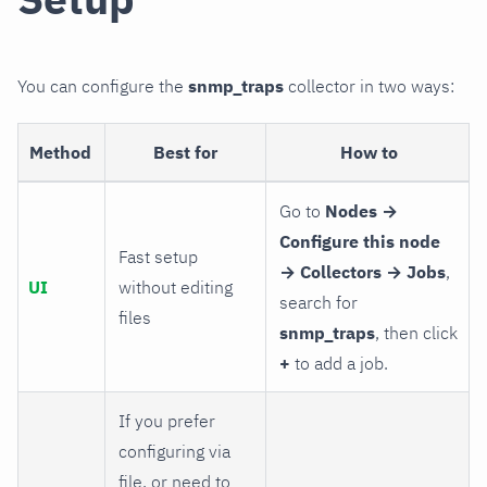
You can configure the
snmp_traps
collector in two ways:
Method
Best for
How to
Go to
Nodes →
Configure this node
Fast setup
→ Collectors → Jobs
,
UI
without editing
search for
files
snmp_traps
, then click
+
to add a job.
If you prefer
configuring via
file, or need to