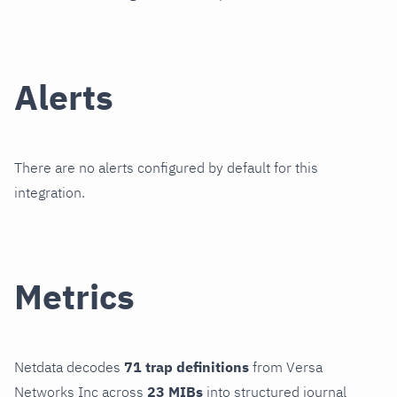
Alerts
There are no alerts configured by default for this
integration.
Metrics
Netdata decodes
71 trap definitions
from Versa
Networks Inc across
23 MIBs
into structured journal