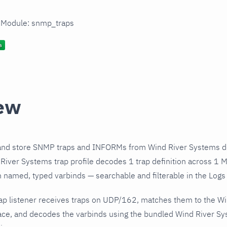
n Module: snmp_traps
ew
and store SNMP traps and INFORMs from Wind River Systems de
iver Systems trap profile decodes 1 trap definition across 1 M
h named, typed varbinds — searchable and filterable in the Logs 
ap listener receives traps on UDP/162, matches them to the W
ce, and decodes the varbinds using the bundled Wind River Sys