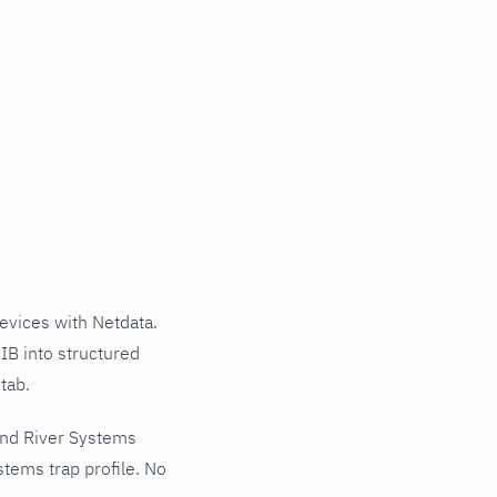
vices with Netdata.
IB into structured
tab.
ind River Systems
tems trap profile. No