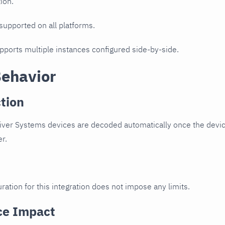
ion.
 supported on all platforms.
upports multiple instances configured side-by-side.
Behavior
tion
ver Systems devices are decoded automatically once the device
er.
ration for this integration does not impose any limits.
ce Impact