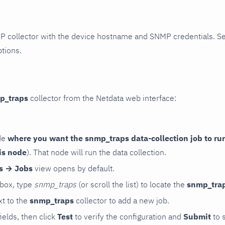
P collector with the device hostname and SNMP credentials. S
ptions.
p_traps
collector from the Netdata web interface:
de
where you want the snmp_traps data-collection job to ru
is node
). That node will run the data collection.
rs → Jobs
view opens by default.
 box, type
snmp_traps
(or scroll the list) to locate the
snmp_tra
t to the
snmp_traps
collector to add a new job.
 fields, then click
Test
to verify the configuration and
Submit
to 