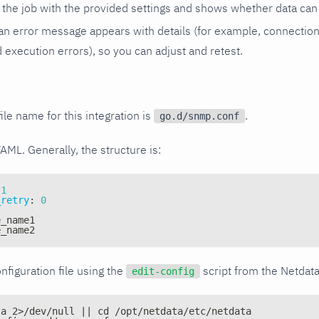
the job with the provided settings and shows whether data can 
ls, an error message appears with details (for example, connectio
xecution errors), so you can adjust and retest.
ile name for this integration is
.
go.d/snmp.conf
YAML. Generally, the structure is:
1
_retry
:
0
e_name1
e_name2
nfiguration file using the
script from the Netdat
edit-config
ta 2>/dev/null || cd /opt/netdata/etc/netdata