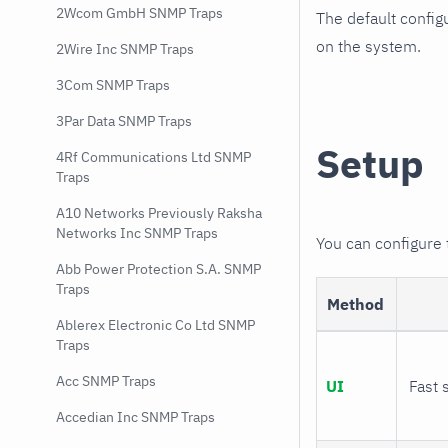
2Wcom GmbH SNMP Traps
The default config
on the system.
2Wire Inc SNMP Traps
3Com SNMP Traps
3Par Data SNMP Traps
Setup
4Rf Communications Ltd SNMP
Traps
A10 Networks Previously Raksha
Networks Inc SNMP Traps
You can configure
Abb Power Protection S.A. SNMP
Traps
Method
Ablerex Electronic Co Ltd SNMP
Traps
Acc SNMP Traps
UI
Fast 
Accedian Inc SNMP Traps