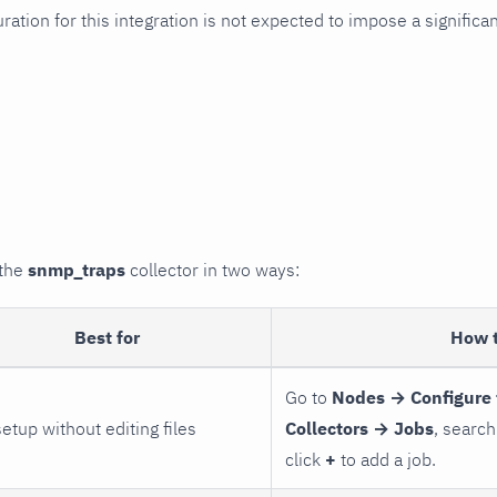
uration for this integration is not expected to impose a signifi
 the
snmp_traps
collector in two ways:
Best for
How 
Go to
Nodes → Configure 
setup without editing files
Collectors → Jobs
, search
click
+
to add a job.