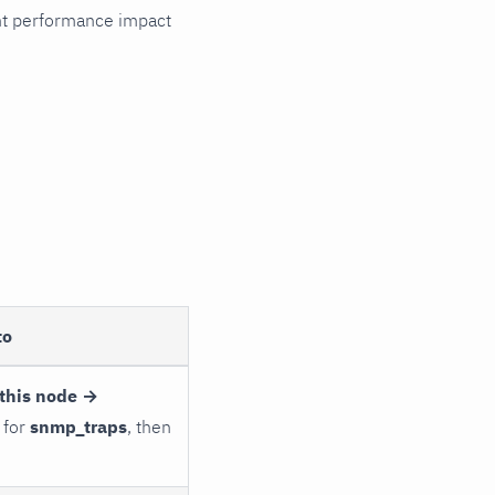
cant performance impact
to
this node →
 for
snmp_traps
, then