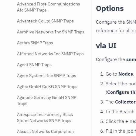
Advanced Fibre Communications
Options
Afc SNMP Traps
Advantech Co Ltd SNMP Traps
Configure the SNM
reference for all o
Aerohive Networks Inc SNMP Traps
Aethra SNMP Traps
via UI
Affirmed Networks Inc SNMP Traps
Configure the
snm
Agent SNMP Traps
Go to
Nodes
.
Agere Systems Inc SNMP Traps
Select the no
Agfeo GmbH Co KG SNMP Traps
(
Configure th
Aginode Germany GmbH SNMP
The
Collecto
Traps
In the Search
Airespace Inc Formerly Black
Storm Networks SNMP Traps
Click the
+
nex
Fill in the job
Alaxala Networks Corporation