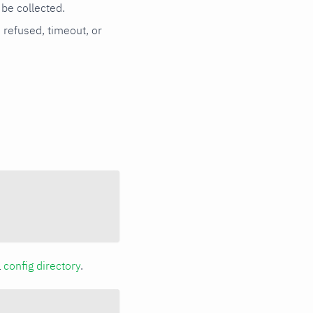
be collected.
n refused, timeout, or
a
config directory
.