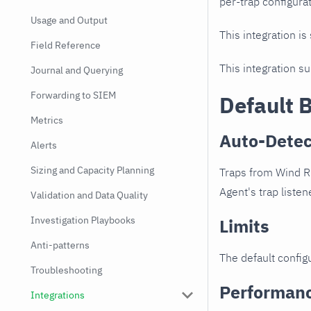
per-trap configurat
Usage and Output
This integration is
Field Reference
This integration s
Journal and Querying
Forwarding to SIEM
Default 
Metrics
Auto-Detec
Alerts
Sizing and Capacity Planning
Traps from Wind Ri
Agent's trap listen
Validation and Data Quality
Investigation Playbooks
Limits
Anti-patterns
The default configu
Troubleshooting
Performan
Integrations