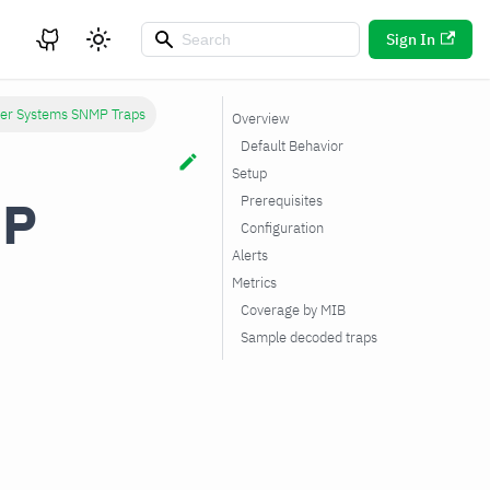
Sign In
ver Systems SNMP Traps
Overview
Default Behavior
Setup
MP
Prerequisites
Configuration
Alerts
Metrics
Coverage by MIB
Sample decoded traps