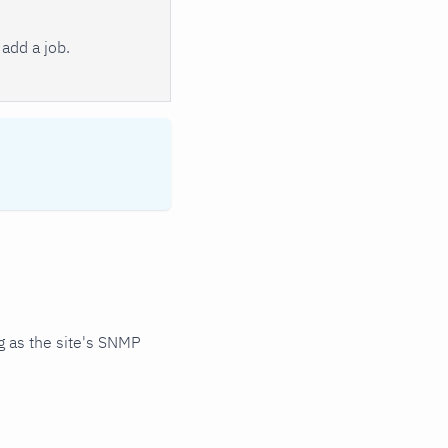
add a job.
 as the site's SNMP