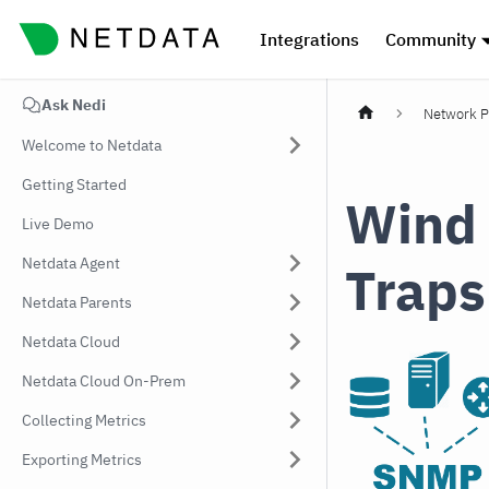
Integrations
Community
Ask Nedi
Network P
Welcome to Netdata
Getting Started
Wind
Live Demo
Netdata Agent
Traps
Netdata Parents
Netdata Cloud
Netdata Cloud On-Prem
Collecting Metrics
Exporting Metrics