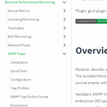
Network Performance Monitoring
Plugin: go.d.plugi
Device Metrics
Licensing Monitoring
Topologies
BGP Monitoring
Network Flows
Overvi
SNMP Traps
Installation
Receive, decode, 
Quick Start
The bundled Wind R
Configuration
journal events wit
Trap Profiles
Netdata's SNMP tr
SNMP Trap Profile Format
enterprise OID spa
Enrichment