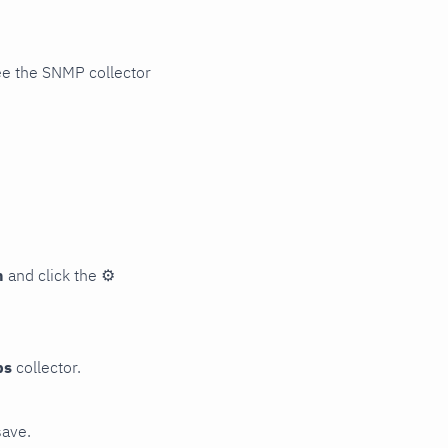
ee the SNMP collector
n
and click the
⚙
ps
collector.
save.