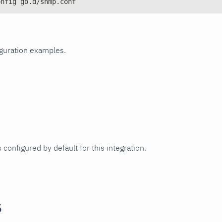
onfig go.d/snmp.conf
iguration examples.
 configured by default for this integration.
s