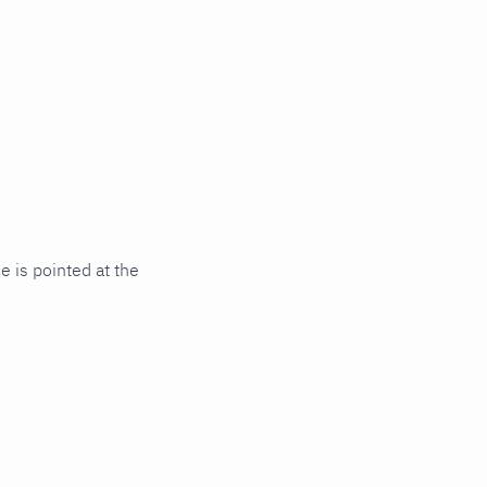
 is pointed at the