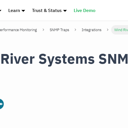
Learn
Trust & Status
Live Demo
erformance Monitoring
SNMP Traps
Integrations
Wind Ri
 River Systems SN