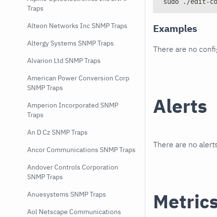
sudo ./edit-c
Traps
Alteon Networks Inc SNMP Traps
Examples
Altergy Systems SNMP Traps
There are no conf
Alvarion Ltd SNMP Traps
American Power Conversion Corp
SNMP Traps
Alerts
Amperion Incorporated SNMP
Traps
An D Cz SNMP Traps
There are no alerts
Ancor Communications SNMP Traps
Andover Controls Corporation
SNMP Traps
Metric
Anuesystems SNMP Traps
Aol Netscape Communications