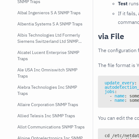
SNMP Traps
Test
runs 
Albal Ingenieros S A SNMP Traps
If it fai
command e
Albentia Systems S A SNMP Traps
via File
Albis Technologies Ltd Formerly
Siemens Switzerland Ltd SNMP
Traps
The configuration f
Alcatel Lucent Enterprise SNMP
Traps
The file format is 
Ale USA Inc Omniswitch SNMP
Traps
update_every
:
Alebra Technologies Inc SNMP
autodetection
jobs
:
Traps
-
name
:
 som
-
name
:
 som
Allaire Corporation SNMP Traps
Allied Telesis Inc SNMP Traps
You can edit the co
Allot Communications SNMP Traps
cd /etc/netda
Alpine Optoelectronics Inc SNMP