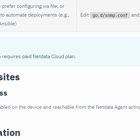
 prefer configuring via file, or
to automate deployments (e.g.,
Edit
and 
go.d/snmp.conf
Ansible)
n requires paid Netdata Cloud plan.
sites
ss
led on the device and reachable from the Netdata Agent acting
ation