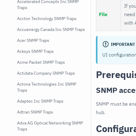
Accelerated Concepts Inc SNMP
If you
Traps
File
need 
Accton Technology SNMP Traps
with 
Accuenergy Canada Inc SNMP Traps
Acer SNMP Traps
IMPORTANT
Acksys SNMP Traps
UI configuratio
Acme Packet SNMP Traps
Prerequi
Actidata Company SNMP Traps
Actona Technologies Inc SNMP
SNMP acce
Traps
Adaptec Inc SNMP Traps
SNMP must be enab
hub.
Adtran SNMP Traps
Adva AG Optical Networking SNMP
Configur
Traps