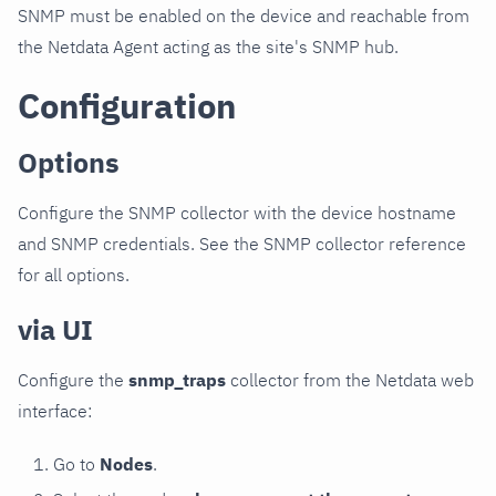
SNMP must be enabled on the device and reachable from
the Netdata Agent acting as the site's SNMP hub.
Configuration
Options
Configure the SNMP collector with the device hostname
and SNMP credentials. See the SNMP collector reference
for all options.
via UI
Configure the
snmp_traps
collector from the Netdata web
interface:
Go to
Nodes
.