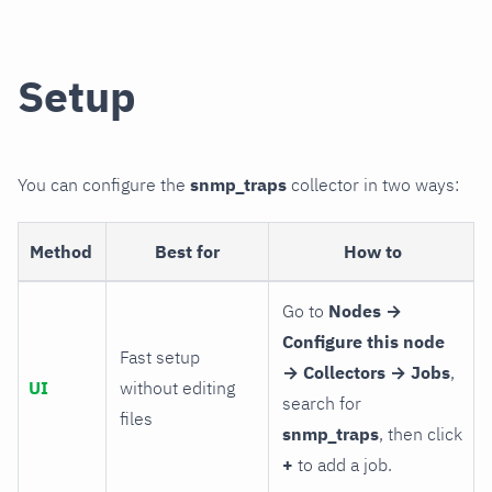
Setup
You can configure the
snmp_traps
collector in two ways:
Method
Best for
How to
Go to
Nodes →
Configure this node
Fast setup
→ Collectors → Jobs
,
UI
without editing
search for
files
snmp_traps
, then click
+
to add a job.