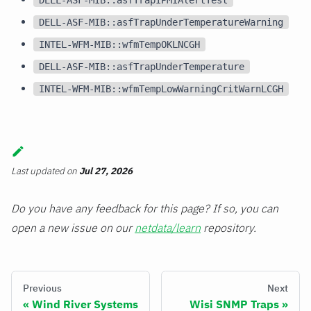
DELL-ASF-MIB::asfTrapUnderTemperatureWarning
INTEL-WFM-MIB::wfmTempOKLNCGH
DELL-ASF-MIB::asfTrapUnderTemperature
INTEL-WFM-MIB::wfmTempLowWarningCritWarnLCGH
Last updated
on
Jul 27, 2026
Do you have any feedback for this page? If so, you can
open a new issue on our
netdata/learn
repository.
Previous
Next
Wind River Systems
Wisi SNMP Traps