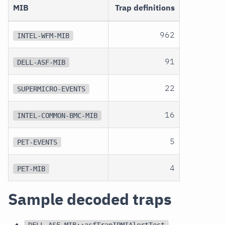
MIB
Trap definitions
962
INTEL-WFM-MIB
91
DELL-ASF-MIB
22
SUPERMICRO-EVENTS
16
INTEL-COMMON-BMC-MIB
5
PET-EVENTS
4
PET-MIB
Sample decoded traps
DELL-ASF-MIB::asfTrapIPMIAlertTest