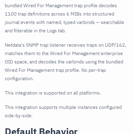
bundled Wired For Management trap profile decodes
1100 trap definitions across 6 MIBs into structured
journal events with named, typed varbinds — searchable
and filterable in the Logs tab.
Netdata's SNMP trap listener receives traps on UDP/162,
matches them to the Wired For Management enterprise
OID space, and decodes the varbinds using the bundled
Wired For Management trap profile. No per-trap
configuration.
This integration is supported on all platforms.
This integration supports multiple instances configured
side-by-side.
Default Behavior