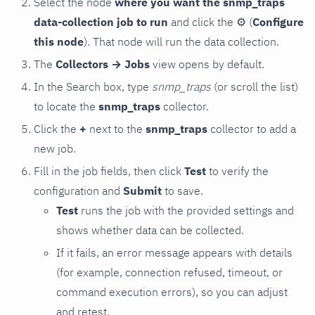
Select the node
where you want the snmp_traps
data-collection job to run
and click the
⚙
(
Configure
this node
). That node will run the data collection.
The
Collectors → Jobs
view opens by default.
In the Search box, type
snmp_traps
(or scroll the list)
to locate the
snmp_traps
collector.
Click the
+
next to the
snmp_traps
collector to add a
new job.
Fill in the job fields, then click
Test
to verify the
configuration and
Submit
to save.
Test
runs the job with the provided settings and
shows whether data can be collected.
If it fails, an error message appears with details
(for example, connection refused, timeout, or
command execution errors), so you can adjust
and retest.