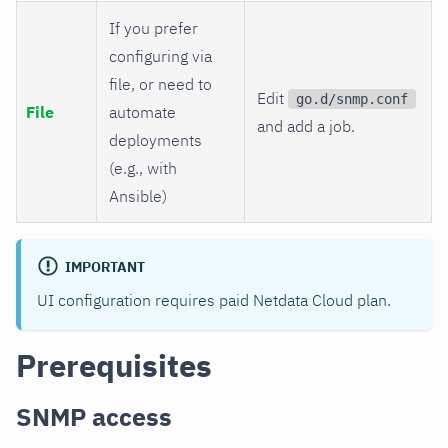
If you prefer
configuring via
file, or need to
Edit
go.d/snmp.conf
File
automate
and add a job.
deployments
(e.g., with
Ansible)
IMPORTANT
UI configuration requires paid Netdata Cloud plan.
Prerequisites
SNMP access