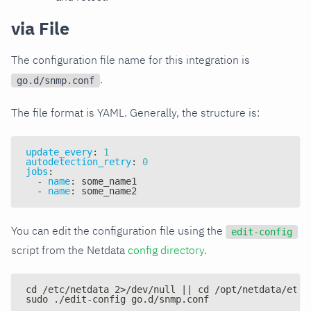
via File
The configuration file name for this integration is
.
go.d/snmp.conf
The file format is YAML. Generally, the structure is:
update_every
:
1
autodetection_retry
:
0
jobs
:
-
name
:
 some_name1
-
name
:
 some_name2
You can edit the configuration file using the
edit-config
script from the Netdata
config directory
.
cd /etc/netdata 2>/dev/null || cd /opt/netdata/etc/
sudo ./edit-config go.d/snmp.conf