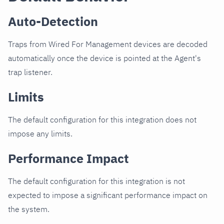
Auto-Detection
Traps from Wired For Management devices are decoded
automatically once the device is pointed at the Agent's
trap listener.
Limits
The default configuration for this integration does not
impose any limits.
Performance Impact
The default configuration for this integration is not
expected to impose a significant performance impact on
the system.