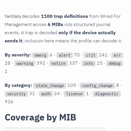
Netdata decodes
1100 trap definitions
from Wired For
Management across
6 MIBs
into structured journal
events. A trap is decoded
only if the device actually
sends it
; inclusion here means the profile can decode it.
By severity:
6 ·
70 ·
241 ·
emerg
alert
crit
err
28 ·
392 ·
337 ·
25 ·
warning
notice
info
debug
1
By category:
109 ·
8 ·
state_change
config_change
32 ·
24 ·
1 ·
security
auth
license
diagnostic
926
Coverage by MIB