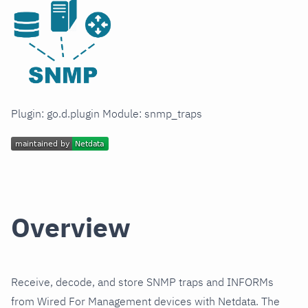
Plugin: go.d.plugin Module: snmp_traps
Overview
Receive, decode, and store SNMP traps and INFORMs
from Wired For Management devices with Netdata. The