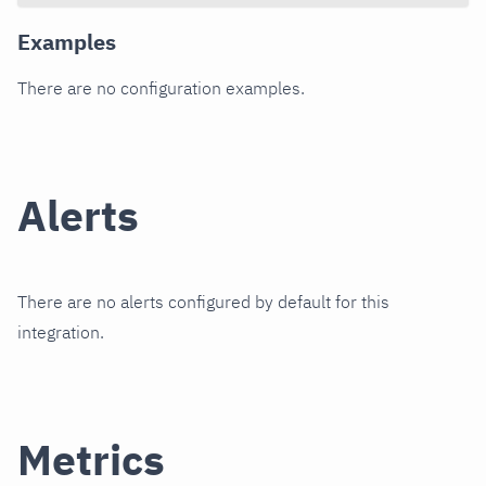
Examples
There are no configuration examples.
Alerts
There are no alerts configured by default for this
integration.
Metrics