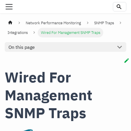
Network Performance Monitoring
SNMP Traps
Integrations
Wired For Management SNMP Traps
On this page
Wired For
Management
SNMP Traps