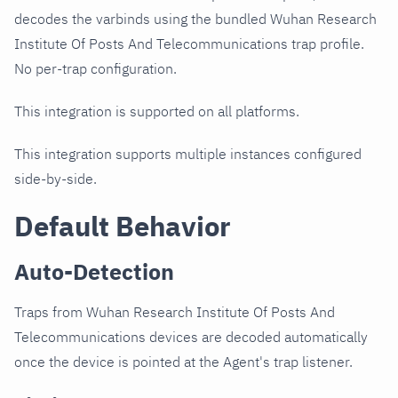
decodes the varbinds using the bundled Wuhan Research
Institute Of Posts And Telecommunications trap profile.
No per-trap configuration.
This integration is supported on all platforms.
This integration supports multiple instances configured
side-by-side.
Default Behavior
Auto-Detection
Traps from Wuhan Research Institute Of Posts And
Telecommunications devices are decoded automatically
once the device is pointed at the Agent's trap listener.