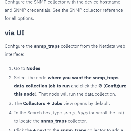
Configure the SNMP collector with the device hostname
and SNMP credentials. See the SNMP collector reference
for all options.
via UI
Configure the
snmp_traps
collector from the Netdata web
interface:
Go to
Nodes
.
Select the node
where you want the snmp_traps
data-collection job to run
and click the
⚙
(
Configure
this node
). That node will run the data collection.
The
Collectors → Jobs
view opens by default.
In the Search box, type
snmp_traps
(or scroll the list)
to locate the
snmp_traps
collector.
Click the
+
next to the
snmp_traps
collector to add a