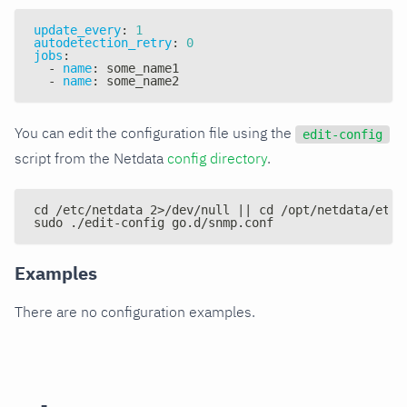
update_every
:
1
autodetection_retry
:
0
jobs
:
-
name
:
 some_name1
-
name
:
 some_name2
You can edit the configuration file using the
edit-config
script from the Netdata
config directory
.
cd /etc/netdata 2>/dev/null || cd /opt/netdata/etc/
sudo ./edit-config go.d/snmp.conf
Examples
There are no configuration examples.