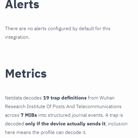
Alerts
There are no alerts configured by default for this
integration.
Metrics
Netdata decodes
19 trap definitions
from Wuhan
Research Institute Of Posts And Telecommunications
across
7 MIBs
into structured journal events. A trap is
decoded
only if the device actually sends it
; inclusion
here means the profile can decode it.