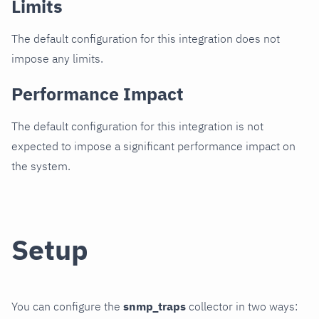
Limits
The default configuration for this integration does not
impose any limits.
Performance Impact
The default configuration for this integration is not
expected to impose a significant performance impact on
the system.
Setup
You can configure the
snmp_traps
collector in two ways: