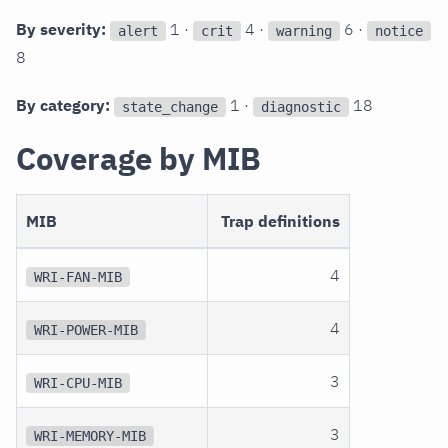
By severity:
1 ·
4 ·
6 ·
alert
crit
warning
notice
8
By category:
1 ·
18
state_change
diagnostic
Coverage by MIB
MIB
Trap definitions
4
WRI-FAN-MIB
4
WRI-POWER-MIB
3
WRI-CPU-MIB
3
WRI-MEMORY-MIB