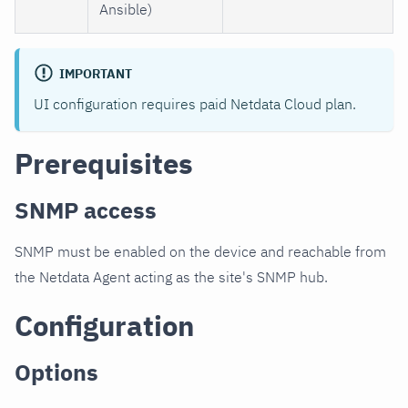
Ansible)
IMPORTANT
UI configuration requires paid Netdata Cloud plan.
Prerequisites
SNMP access
SNMP must be enabled on the device and reachable from
the Netdata Agent acting as the site's SNMP hub.
Configuration
Options