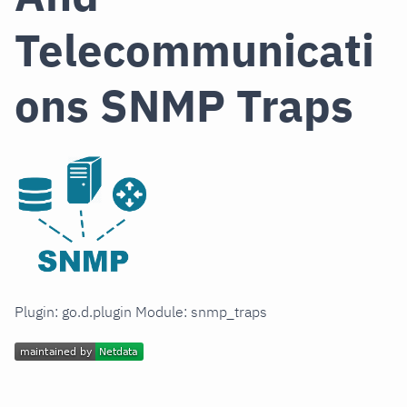
Telecommunicati
ons SNMP Traps
Plugin: go.d.plugin Module: snmp_traps