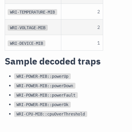
2
WRI-TEMPERATURE-MIB
2
WRI-VOLTAGE-MIB
1
WRI-DEVICE-MIB
Sample decoded traps
WRI-POWER-MIB::powerUp
WRI-POWER-MIB::powerDown
WRI-POWER-MIB::powerFault
WRI-POWER-MIB::powerOk
WRI-CPU-MIB::cpuOverThreshold