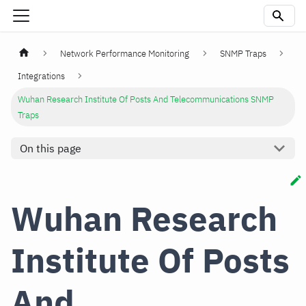
Network Performance Monitoring
SNMP Traps
Integrations
Wuhan Research Institute Of Posts And Telecommunications SNMP
Traps
On this page
Wuhan Research
Institute Of Posts
And