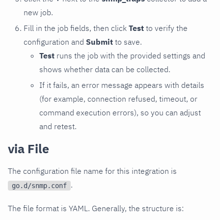
new job.
Fill in the job fields, then click
Test
to verify the
configuration and
Submit
to save.
Test
runs the job with the provided settings and
shows whether data can be collected.
If it fails, an error message appears with details
(for example, connection refused, timeout, or
command execution errors), so you can adjust
and retest.
via File
The configuration file name for this integration is
.
go.d/snmp.conf
The file format is YAML. Generally, the structure is: