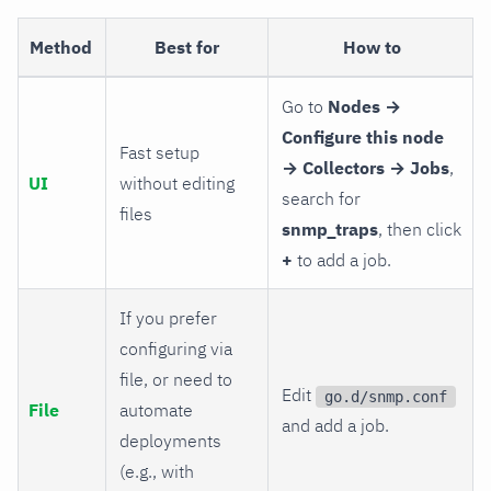
Method
Best for
How to
Go to
Nodes →
Configure this node
Fast setup
→ Collectors → Jobs
,
UI
without editing
search for
files
snmp_traps
, then click
+
to add a job.
If you prefer
configuring via
file, or need to
Edit
go.d/snmp.conf
File
automate
and add a job.
deployments
(e.g., with