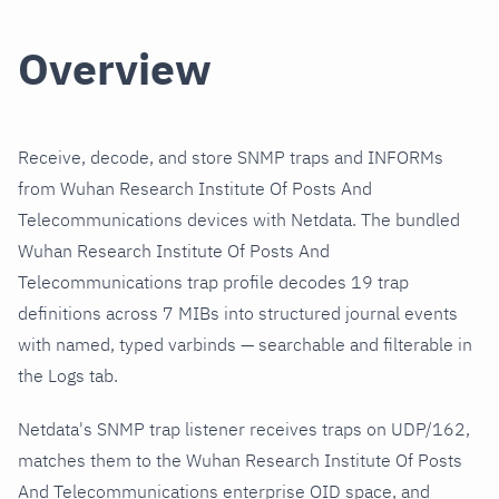
Overview
Receive, decode, and store SNMP traps and INFORMs
from Wuhan Research Institute Of Posts And
Telecommunications devices with Netdata. The bundled
Wuhan Research Institute Of Posts And
Telecommunications trap profile decodes 19 trap
definitions across 7 MIBs into structured journal events
with named, typed varbinds — searchable and filterable in
the Logs tab.
Netdata's SNMP trap listener receives traps on UDP/162,
matches them to the Wuhan Research Institute Of Posts
And Telecommunications enterprise OID space, and