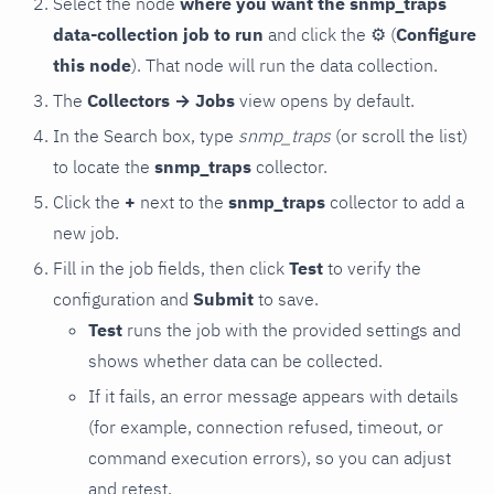
Select the node
where you want the snmp_traps
data-collection job to run
and click the
⚙
(
Configure
this node
). That node will run the data collection.
The
Collectors → Jobs
view opens by default.
In the Search box, type
snmp_traps
(or scroll the list)
to locate the
snmp_traps
collector.
Click the
+
next to the
snmp_traps
collector to add a
new job.
Fill in the job fields, then click
Test
to verify the
configuration and
Submit
to save.
Test
runs the job with the provided settings and
shows whether data can be collected.
If it fails, an error message appears with details
(for example, connection refused, timeout, or
command execution errors), so you can adjust
and retest.