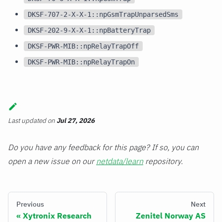
DKSF-707-2-X-X-1::npGsmTrapUnparsedSms
DKSF-202-9-X-X-1::npBatteryTrap
DKSF-PWR-MIB::npRelayTrapOff
DKSF-PWR-MIB::npRelayTrapOn
Last updated
on
Jul 27, 2026
Do you have any feedback for this page? If so, you can
open a new issue on our
netdata/learn
repository.
Previous
Next
Xytronix Research
Zenitel Norway AS