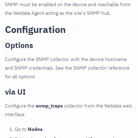
SNMP must be enabled on the device and reachable from
the Netdata Agent acting as the site's SNMP hub.
Configuration
Options
Configure the SNMP collector with the device hostname
and SNMP credentials. See the SNMP collector reference
for all options.
via UI
Configure the
snmp_traps
collector from the Netdata web
interface:
Go to
Nodes
.