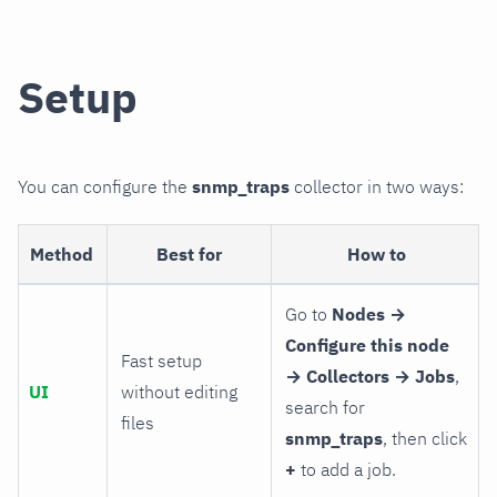
Setup
You can configure the
snmp_traps
collector in two ways:
Method
Best for
How to
Go to
Nodes →
Configure this node
Fast setup
→ Collectors → Jobs
,
UI
without editing
search for
files
snmp_traps
, then click
+
to add a job.