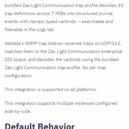
bundled Zao Light Communication trap profile decodes 35
trap definitions across 7 MIBs into structured journal
events with named, typed varbinds — searchable and
filterable in the Logs tab.
Netdata's SNMP trap listener receives traps on UDP/162,
matches them to the Zao Light Communication enterprise
OID space, and decodes the varbinds using the bundled
Zao Light Communication trap profile. No per-trap
configuration.
This integration is supported on all platforms.
This integration supports multiple instances configured
side-by-side.
Default Behavior