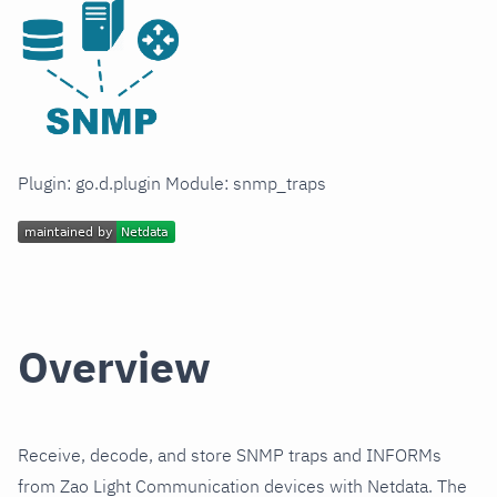
Plugin: go.d.plugin Module: snmp_traps
Overview
Receive, decode, and store SNMP traps and INFORMs
from Zao Light Communication devices with Netdata. The