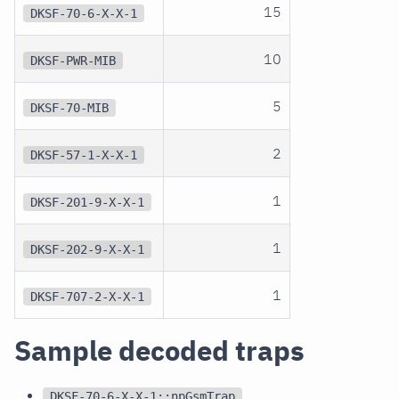
15
DKSF-70-6-X-X-1
10
DKSF-PWR-MIB
5
DKSF-70-MIB
2
DKSF-57-1-X-X-1
1
DKSF-201-9-X-X-1
1
DKSF-202-9-X-X-1
1
DKSF-707-2-X-X-1
Sample decoded traps
DKSF-70-6-X-X-1::npGsmTrap