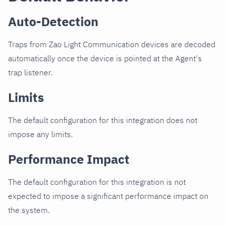
Auto-Detection
Traps from Zao Light Communication devices are decoded
automatically once the device is pointed at the Agent's
trap listener.
Limits
The default configuration for this integration does not
impose any limits.
Performance Impact
The default configuration for this integration is not
expected to impose a significant performance impact on
the system.