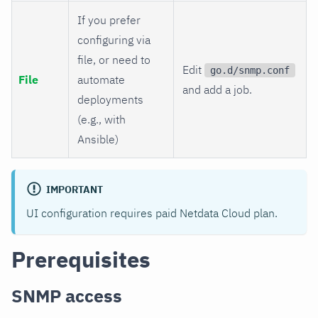
If you prefer
configuring via
file, or need to
Edit
go.d/snmp.conf
File
automate
and add a job.
deployments
(e.g., with
Ansible)
IMPORTANT
UI configuration requires paid Netdata Cloud plan.
Prerequisites
SNMP access