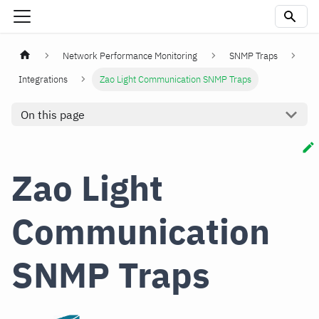
Network Performance Monitoring
SNMP Traps
Integrations
Zao Light Communication SNMP Traps
On this page
Zao Light
Communication
SNMP Traps