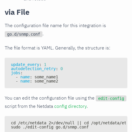
via File
The configuration file name for this integration is
.
go.d/snmp.conf
The file format is YAML. Generally, the structure is:
update_every
:
1
autodetection_retry
:
0
jobs
:
-
name
:
 some_name1
-
name
:
 some_name2
You can edit the configuration file using the
edit-config
script from the Netdata
config directory
.
cd /etc/netdata 2>/dev/null || cd /opt/netdata/etc/
sudo ./edit-config go.d/snmp.conf