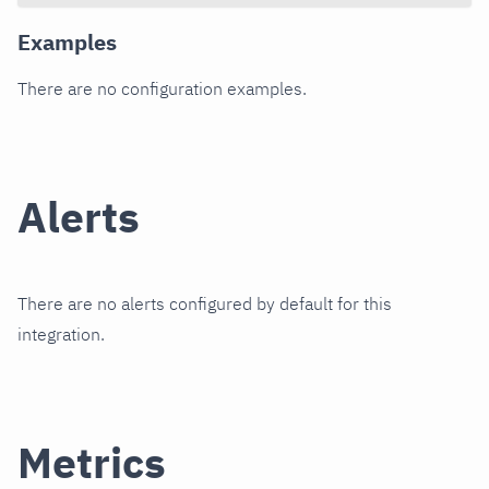
Examples
There are no configuration examples.
Alerts
There are no alerts configured by default for this
integration.
Metrics