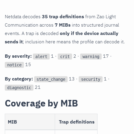
Netdata decodes
35 trap definitions
from Zao Light
Communication across
7 MIBs
into structured journal
events. A trap is decoded
only if the device actually
sends it
; inclusion here means the profile can decode it.
By severity:
1 ·
2 ·
17 ·
alert
crit
warning
15
notice
By category:
13 ·
1 ·
state_change
security
21
diagnostic
Coverage by MIB
MIB
Trap definitions