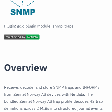
Plugin: go.d.plugin Module: snmp_traps
Overview
Receive, decode, and store SNMP traps and INFORMs
from Zenitel Norway AS devices with Netdata. The
bundled Zenitel Norway AS trap profile decodes 43 trap
definitions across 2 MIBs into structured journal events