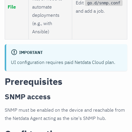
Edit
go.d/snmp.conf
File
automate
and add a job.
deployments
(e.g., with
Ansible)
IMPORTANT
UI configuration requires paid Netdata Cloud plan.
Prerequisites
SNMP access
SNMP must be enabled on the device and reachable from
the Netdata Agent acting as the site's SNMP hub.