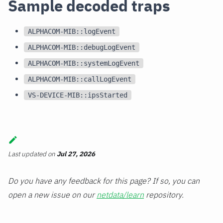
Sample decoded traps
ALPHACOM-MIB::logEvent
ALPHACOM-MIB::debugLogEvent
ALPHACOM-MIB::systemLogEvent
ALPHACOM-MIB::callLogEvent
VS-DEVICE-MIB::ipsStarted
Last updated
on
Jul 27, 2026
Do you have any feedback for this page? If so, you can
open a new issue on our
netdata/learn
repository.