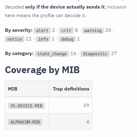
decoded
only if the device actually sends it
; inclusion
here means the profile can decode it.
By severity:
2 ·
8 ·
20 ·
alert
crit
warning
11 ·
1 ·
1
notice
info
debug
By category:
16 ·
27
state_change
diagnostic
Coverage by MIB
MIB
Trap definitions
39
VS-DEVICE-MIB
4
ALPHACOM-MIB