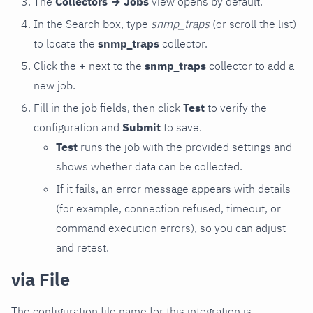
The
Collectors → Jobs
view opens by default.
In the Search box, type
snmp_traps
(or scroll the list)
to locate the
snmp_traps
collector.
Click the
+
next to the
snmp_traps
collector to add a
new job.
Fill in the job fields, then click
Test
to verify the
configuration and
Submit
to save.
Test
runs the job with the provided settings and
shows whether data can be collected.
If it fails, an error message appears with details
(for example, connection refused, timeout, or
command execution errors), so you can adjust
and retest.
via File
The configuration file name for this integration is