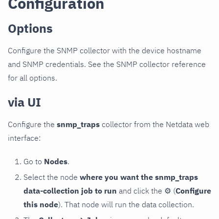
Configuration
Options
Configure the SNMP collector with the device hostname
and SNMP credentials. See the SNMP collector reference
for all options.
via UI
Configure the
snmp_traps
collector from the Netdata web
interface:
Go to
Nodes
.
Select the node
where you want the snmp_traps
data-collection job to run
and click the
⚙
(
Configure
this node
). That node will run the data collection.