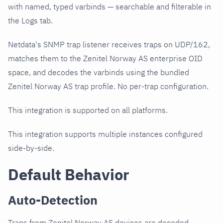
with named, typed varbinds — searchable and filterable in
the Logs tab.
Netdata's SNMP trap listener receives traps on UDP/162,
matches them to the Zenitel Norway AS enterprise OID
space, and decodes the varbinds using the bundled
Zenitel Norway AS trap profile. No per-trap configuration.
This integration is supported on all platforms.
This integration supports multiple instances configured
side-by-side.
Default Behavior
Auto-Detection
Traps from Zenitel Norway AS devices are decoded