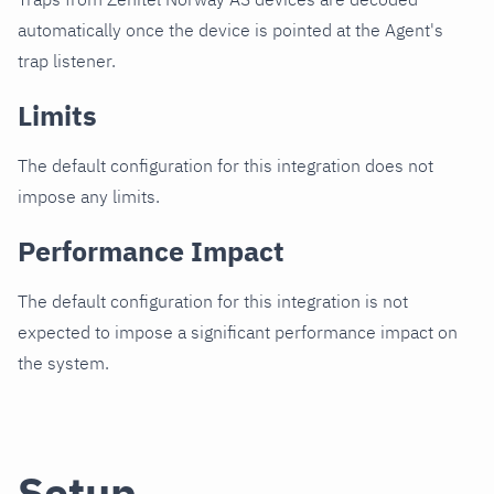
automatically once the device is pointed at the Agent's
trap listener.
Limits
The default configuration for this integration does not
impose any limits.
Performance Impact
The default configuration for this integration is not
expected to impose a significant performance impact on
the system.
Setup