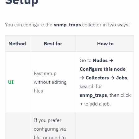
You can configure the
snmp_traps
collector in two ways:
Method
Best for
How to
Go to
Nodes →
Configure this node
Fast setup
→ Collectors → Jobs
,
UI
without editing
search for
files
snmp_traps
, then click
+
to add a job.
If you prefer
configuring via
file, or need to