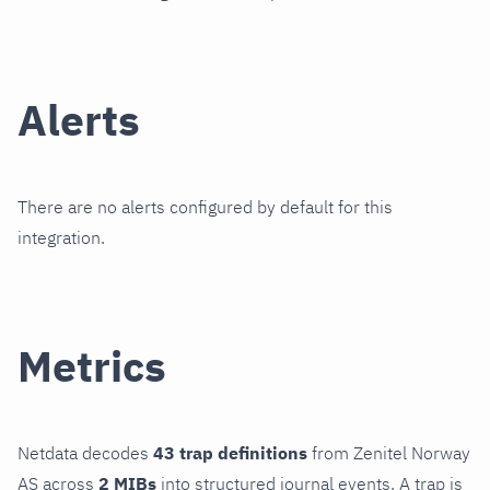
Alerts
There are no alerts configured by default for this
integration.
Metrics
Netdata decodes
43 trap definitions
from Zenitel Norway
AS across
2 MIBs
into structured journal events. A trap is