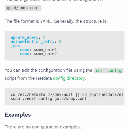
.
go.d/snmp.conf
The file format is YAML. Generally, the structure is:
update_every
:
1
autodetection_retry
:
0
jobs
:
-
name
:
 some_name1
-
name
:
 some_name2
You can edit the configuration file using the
edit-config
script from the Netdata
config directory
.
cd /etc/netdata 2>/dev/null || cd /opt/netdata/etc/
sudo ./edit-config go.d/snmp.conf
Examples
There are no configuration examples.