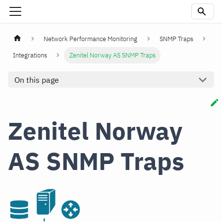
Network Performance Monitoring
SNMP Traps
Integrations
Zenitel Norway AS SNMP Traps
On this page
Zenitel Norway
AS SNMP Traps