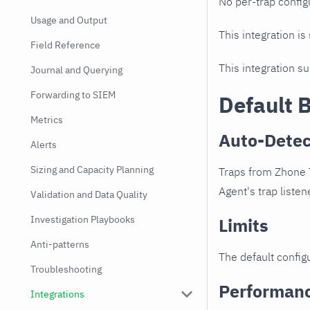
No per-trap config
Usage and Output
This integration is
Field Reference
This integration s
Journal and Querying
Forwarding to SIEM
Default 
Metrics
Auto-Detec
Alerts
Sizing and Capacity Planning
Traps from Zhone T
Agent's trap listen
Validation and Data Quality
Investigation Playbooks
Limits
Anti-patterns
The default configu
Troubleshooting
Performan
Integrations