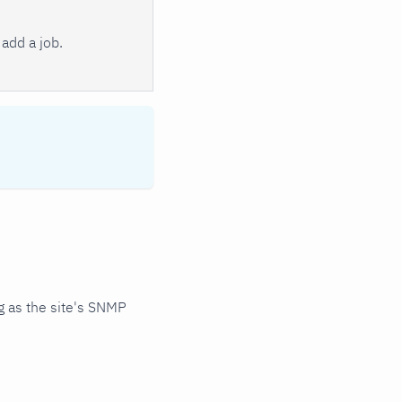
add a job.
 as the site's SNMP