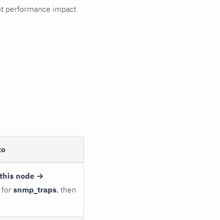
cant performance impact
to
this node →
 for
snmp_traps
, then