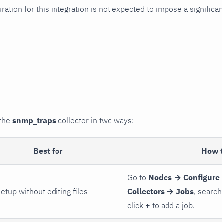
uration for this integration is not expected to impose a signifi
 the
snmp_traps
collector in two ways:
Best for
How 
Go to
Nodes → Configure 
setup without editing files
Collectors → Jobs
, search
click
+
to add a job.