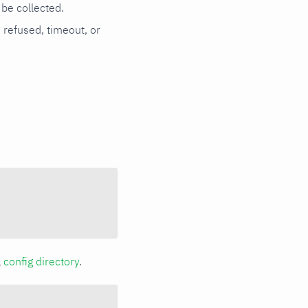
be collected.
n refused, timeout, or
a
config directory
.