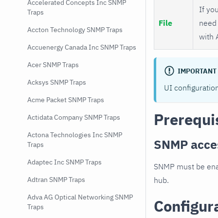
Accelerated Concepts Inc SNMP
If you
Traps
File
need 
Accton Technology SNMP Traps
with 
Accuenergy Canada Inc SNMP Traps
Acer SNMP Traps
IMPORTANT
Acksys SNMP Traps
UI configuratio
Acme Packet SNMP Traps
Prerequi
Actidata Company SNMP Traps
Actona Technologies Inc SNMP
SNMP acce
Traps
Adaptec Inc SNMP Traps
SNMP must be enab
hub.
Adtran SNMP Traps
Adva AG Optical Networking SNMP
Configur
Traps