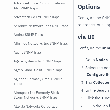
Advanced Fibre Communications
Options
Afc SNMP Traps
Advantech Co Ltd SNMP Traps
Configure the SNM
reference for all o
Aerohive Networks Inc SNMP Traps
Aethra SNMP Traps
via UI
Affirmed Networks Inc SNMP Traps
Configure the
snm
Agent SNMP Traps
Go to
Nodes
.
Agere Systems Inc SNMP Traps
Select the no
Agfeo GmbH Co KG SNMP Traps
(
Configure th
Aginode Germany GmbH SNMP
The
Collecto
Traps
In the Search
Airespace Inc Formerly Black
Storm Networks SNMP Traps
Click the
+
nex
Fill in the job
Alaxala Networks Corporation