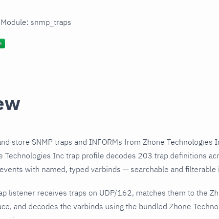
n Module: snmp_traps
ew
and store SNMP traps and INFORMs from Zhone Technologies In
Technologies Inc trap profile decodes 203 trap definitions ac
 events with named, typed varbinds — searchable and filterable i
ap listener receives traps on UDP/162, matches them to the Z
ce, and decodes the varbinds using the bundled Zhone Technolo