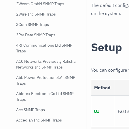
2Wcom GmbH SNMP Traps
The default config
on the system.
2Wire Inc SNMP Traps
3Com SNMP Traps
3Par Data SNMP Traps
Setup
4Rf Communications Ltd SNMP
Traps
A10 Networks Previously Raksha
Networks Inc SNMP Traps
You can configure
Abb Power Protection S.A. SNMP
Traps
Method
Ablerex Electronic Co Ltd SNMP
Traps
Acc SNMP Traps
UI
Fast 
Accedian Inc SNMP Traps