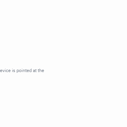
vice is pointed at the