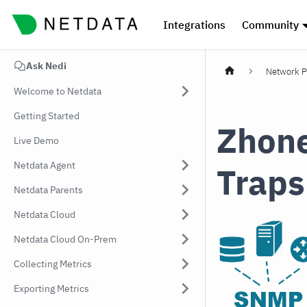
Integrations
Community
Ask Nedi
Network P
Welcome to Netdata
Getting Started
Zhone
Live Demo
Netdata Agent
Traps
Netdata Parents
Netdata Cloud
Netdata Cloud On-Prem
Collecting Metrics
Exporting Metrics