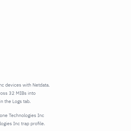
c devices with Netdata.
ross 32 MIBs into
n the Logs tab.
hone Technologies Inc
gies Inc trap profile.