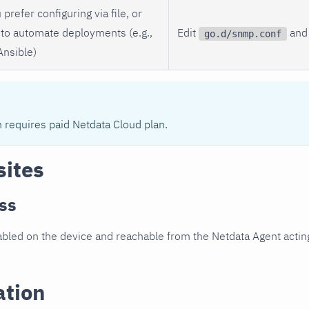
 prefer configuring via file, or
to automate deployments (e.g.,
Edit
and 
go.d/snmp.conf
Ansible)
n requires paid Netdata Cloud plan.
sites
ss
led on the device and reachable from the Netdata Agent acting
ation