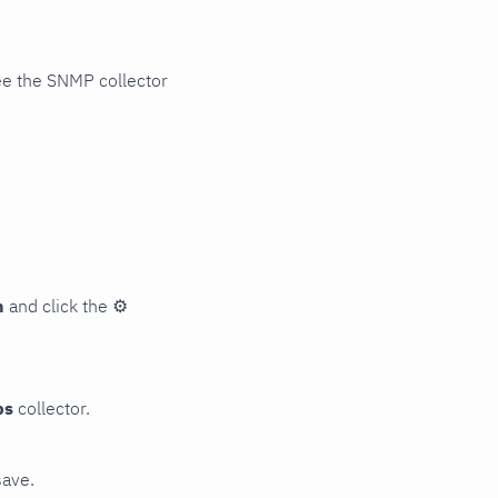
ee the SNMP collector
n
and click the
⚙
ps
collector.
save.