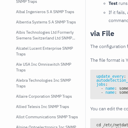
SNMP Traps
Test
runs 
Albal Ingenieros S A SNMP Traps
If it fai
command e
Albentia Systems S A SNMP Traps
via File
Albis Technologies Ltd Formerly
Siemens Switzerland Ltd SNMP
Traps
The configuration f
Alcatel Lucent Enterprise SNMP
Traps
The file format is 
Ale USA Inc Omniswitch SNMP
Traps
update_every
:
Alebra Technologies Inc SNMP
autodetection
jobs
:
Traps
-
name
:
 som
-
name
:
 som
Allaire Corporation SNMP Traps
Allied Telesis Inc SNMP Traps
You can edit the co
Allot Communications SNMP Traps
cd /etc/netda
Alpine Optoelectronics Inc SNMP