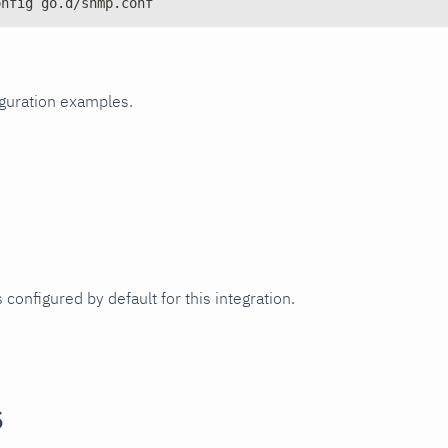
onfig go.d/snmp.conf
iguration examples.
 configured by default for this integration.
s