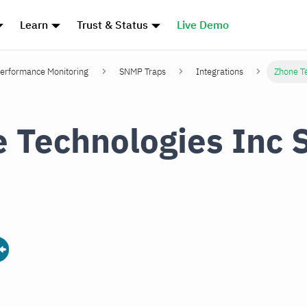
Learn
Trust & Status
Live Demo
erformance Monitoring
SNMP Traps
Integrations
Zhone T
 Technologies Inc