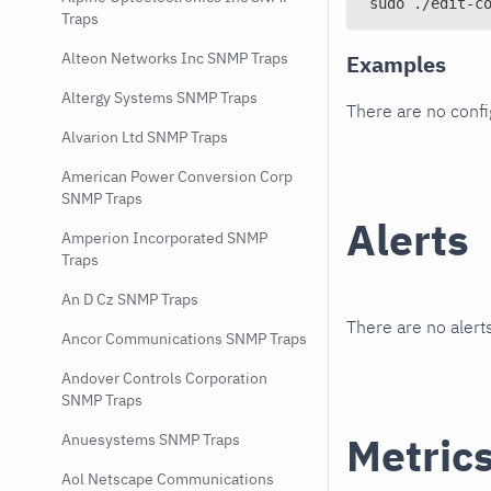
sudo ./edit-c
Traps
Alteon Networks Inc SNMP Traps
Examples
Altergy Systems SNMP Traps
There are no conf
Alvarion Ltd SNMP Traps
American Power Conversion Corp
SNMP Traps
Alerts
Amperion Incorporated SNMP
Traps
An D Cz SNMP Traps
There are no alerts
Ancor Communications SNMP Traps
Andover Controls Corporation
SNMP Traps
Metric
Anuesystems SNMP Traps
Aol Netscape Communications