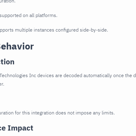
uration.
 supported on all platforms.
upports multiple instances configured side-by-side.
Behavior
tion
echnologies Inc devices are decoded automatically once the de
er.
ration for this integration does not impose any limits.
ce Impact