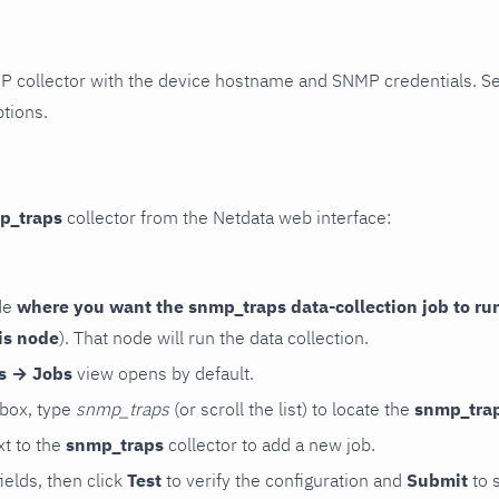
P collector with the device hostname and SNMP credentials. S
ptions.
p_traps
collector from the Netdata web interface:
de
where you want the snmp_traps data-collection job to ru
is node
). That node will run the data collection.
rs → Jobs
view opens by default.
 box, type
snmp_traps
(or scroll the list) to locate the
snmp_tra
t to the
snmp_traps
collector to add a new job.
 fields, then click
Test
to verify the configuration and
Submit
to 