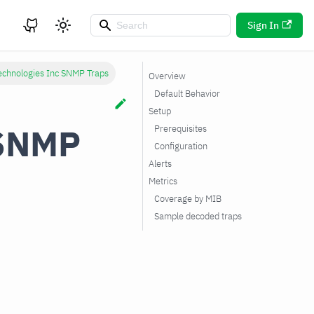
Sign In
echnologies Inc SNMP Traps
Overview
Default Behavior
Setup
 SNMP
Prerequisites
Configuration
Alerts
Metrics
Coverage by MIB
Sample decoded traps