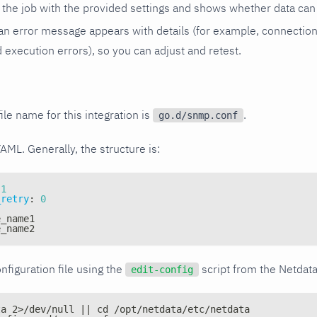
the job with the provided settings and shows whether data can 
ls, an error message appears with details (for example, connectio
xecution errors), so you can adjust and retest.
ile name for this integration is
.
go.d/snmp.conf
YAML. Generally, the structure is:
1
_retry
:
0
e_name1
e_name2
nfiguration file using the
script from the Netdat
edit-config
ta 2>/dev/null || cd /opt/netdata/etc/netdata