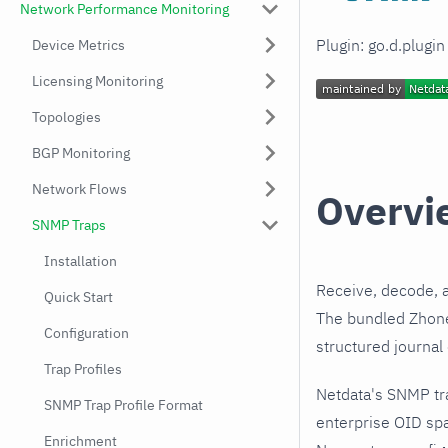
Network Performance Monitoring
Plugin: go.d.plugi
Device Metrics
Licensing Monitoring
Topologies
BGP Monitoring
Network Flows
Overvi
SNMP Traps
Installation
Receive, decode, 
Quick Start
The bundled Zhone 
Configuration
structured journal
Trap Profiles
Netdata's SNMP tr
SNMP Trap Profile Format
enterprise OID spa
Enrichment