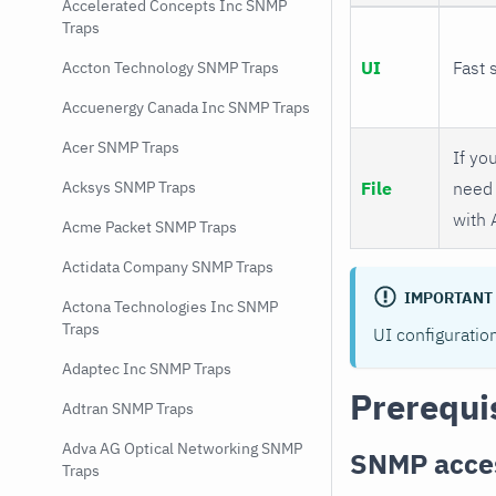
Accelerated Concepts Inc SNMP
Traps
UI
Fast 
Accton Technology SNMP Traps
Accuenergy Canada Inc SNMP Traps
Acer SNMP Traps
If you
File
need 
Acksys SNMP Traps
with 
Acme Packet SNMP Traps
Actidata Company SNMP Traps
IMPORTANT
Actona Technologies Inc SNMP
Traps
UI configuratio
Adaptec Inc SNMP Traps
Prerequi
Adtran SNMP Traps
Adva AG Optical Networking SNMP
SNMP acce
Traps