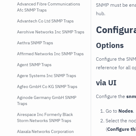
Advanced Fibre Communications
SNMP must be enab
Afc SNMP Traps
hub.
Advantech Co Ltd SNMP Traps
Configur
Aerohive Networks Inc SNMP Traps
Options
Aethra SNMP Traps
Affirmed Networks Inc SNMP Traps
Configure the SNM
Agent SNMP Traps
reference for all o
Agere Systems Inc SNMP Traps
via UI
Agfeo GmbH Co KG SNMP Traps
Configure the
snm
Aginode Germany GmbH SNMP
Traps
Go to
Nodes
.
Airespace Inc Formerly Black
Select the no
Storm Networks SNMP Traps
(
Configure th
Alaxala Networks Corporation