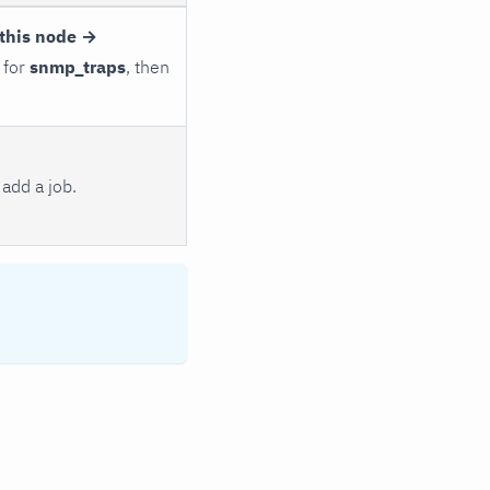
this node →
 for
snmp_traps
, then
add a job.