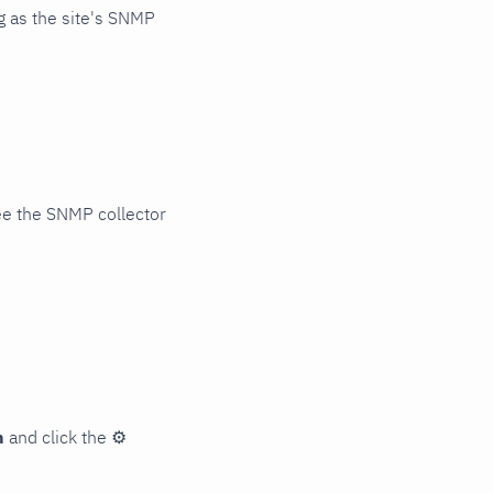
 as the site's SNMP
ee the SNMP collector
n
and click the
⚙