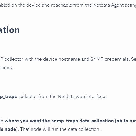
led on the device and reachable from the Netdata Agent acting
ation
P collector with the device hostname and SNMP credentials. S
ptions.
p_traps
collector from the Netdata web interface:
de
where you want the snmp_traps data-collection job to ru
is node
). That node will run the data collection.