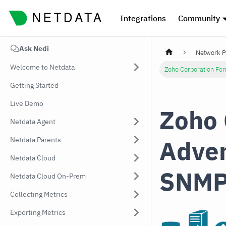
Integrations
Community
Ask Nedi
Network P
Welcome to Netdata
Zoho Corporation Fo
Getting Started
Live Demo
Zoho 
Netdata Agent
Adve
Netdata Parents
Netdata Cloud
SNMP
Netdata Cloud On-Prem
Collecting Metrics
Exporting Metrics