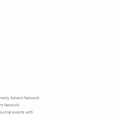
rmerly Advent Network
nt Network
journal events with