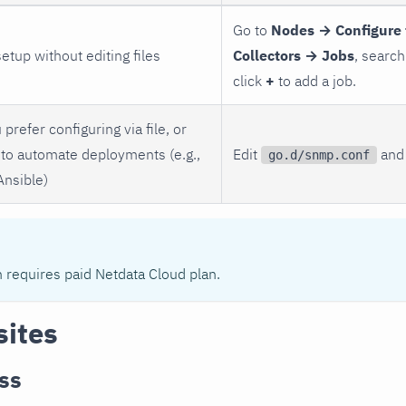
Go to
Nodes → Configure 
setup without editing files
Collectors → Jobs
, search
click
+
to add a job.
 prefer configuring via file, or
to automate deployments (e.g.,
Edit
and 
go.d/snmp.conf
Ansible)
n requires paid Netdata Cloud plan.
sites
ss