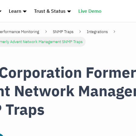
Learn
Trust & Status
Live Demo
erformance Monitoring
SNMP Traps
Integrations
rmerly Advent Network Management SNMP Traps
Corporation Former
nt Network Manage
 Traps