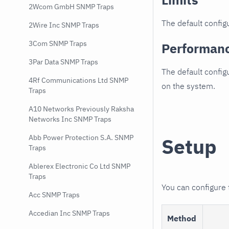
2Wcom GmbH SNMP Traps
The default configu
2Wire Inc SNMP Traps
3Com SNMP Traps
Performan
3Par Data SNMP Traps
The default config
4Rf Communications Ltd SNMP
on the system.
Traps
A10 Networks Previously Raksha
Networks Inc SNMP Traps
Abb Power Protection S.A. SNMP
Setup
Traps
Ablerex Electronic Co Ltd SNMP
Traps
You can configure
Acc SNMP Traps
Accedian Inc SNMP Traps
Method