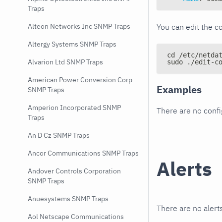
Traps
You can edit the co
Alteon Networks Inc SNMP Traps
Altergy Systems SNMP Traps
cd /etc/netda
Alvarion Ltd SNMP Traps
sudo ./edit-c
American Power Conversion Corp
Examples
SNMP Traps
Amperion Incorporated SNMP
There are no conf
Traps
An D Cz SNMP Traps
Ancor Communications SNMP Traps
Alerts
Andover Controls Corporation
SNMP Traps
Anuesystems SNMP Traps
There are no alerts
Aol Netscape Communications