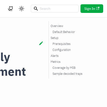
Sign In
Overview
Default Behavior
Setup
Prerequisites
Configuration
ly
Alerts
Metrics
ment
Coverage by MIB
Sample decoded traps