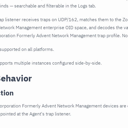
nds — searchable and filterable in the Logs tab.
ap listener receives traps on UDP/162, matches them to the Z
etwork Management enterprise OID space, and decodes the va
oration Formerly Advent Network Management trap profile. No p
 supported on all platforms.
upports multiple instances configured side-by-side.
Behavior
tion
orporation Formerly Advent Network Management devices are 
pointed at the Agent's trap listener.