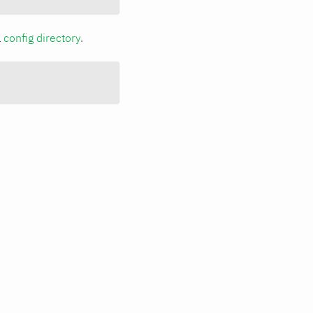
a
config directory
.