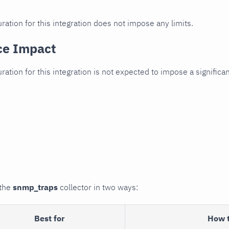
ration for this integration does not impose any limits.
ce Impact
uration for this integration is not expected to impose a signifi
 the
snmp_traps
collector in two ways:
Best for
How 