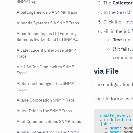
SNMP Traps
The
Collecto
In the Search
Albal Ingenieros S A SNMP Traps
Click the
+
nex
Albentia Systems S A SNMP Traps
Fill in the job
Albis Technologies Ltd Formerly
Test
runs 
Siemens Switzerland Ltd SNMP
Traps
If it fai
Alcatel Lucent Enterprise SNMP
Traps
command e
Ale USA Inc Omniswitch SNMP
via File
Traps
Alebra Technologies Inc SNMP
The configuration f
Traps
The file format is 
Allaire Corporation SNMP Traps
Allied Telesis Inc SNMP Traps
update_every
:
autodetection
Allot Communications SNMP Traps
jobs
:
-
name
:
 som
Alpine Optoelectronics Inc SNMP
-
name
:
 som