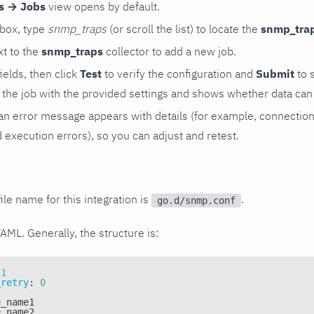
rs → Jobs
view opens by default.
 box, type
snmp_traps
(or scroll the list) to locate the
snmp_tra
t to the
snmp_traps
collector to add a new job.
 fields, then click
Test
to verify the configuration and
Submit
to 
the job with the provided settings and shows whether data can 
ls, an error message appears with details (for example, connectio
xecution errors), so you can adjust and retest.
ile name for this integration is
.
go.d/snmp.conf
YAML. Generally, the structure is:
1
_retry
:
0
e_name1
e_name2