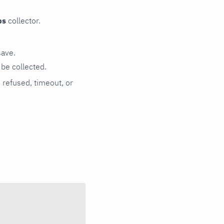
ps
collector.
save.
be collected.
n refused, timeout, or