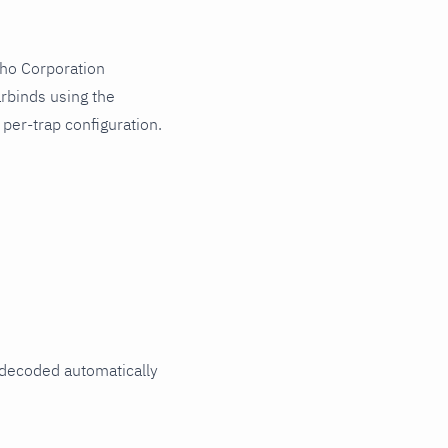
oho Corporation
rbinds using the
er-trap configuration.
decoded automatically