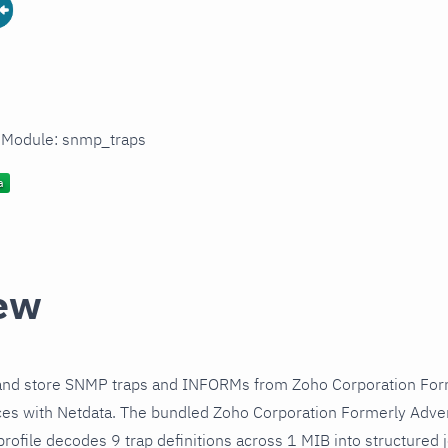
n Module: snmp_traps
ew
and store SNMP traps and INFORMs from Zoho Corporation Fo
s with Netdata. The bundled Zoho Corporation Formerly Adve
ofile decodes 9 trap definitions across 1 MIB into structured 