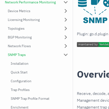
Network Performance Monitoring
Device Metrics
Licensing Monitoring
Topologies
Plugin: go.d.plugi
BGP Monitoring
Network Flows
SNMP Traps
Installation
Overvi
Quick Start
Configuration
Trap Profiles
Receive, decode, 
SNMP Trap Profile Format
Management device
Management trap pr
Enrichment