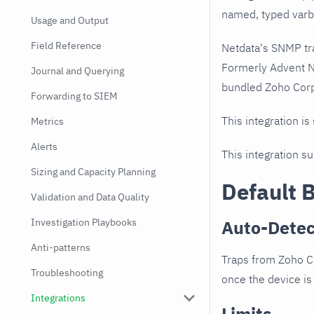
named, typed varbi
Usage and Output
Field Reference
Netdata's SNMP tr
Formerly Advent N
Journal and Querying
bundled Zoho Corp
Forwarding to SIEM
This integration is
Metrics
Alerts
This integration s
Sizing and Capacity Planning
Default 
Validation and Data Quality
Investigation Playbooks
Auto-Detec
Anti-patterns
Traps from Zoho C
Troubleshooting
once the device is 
Integrations
Limits