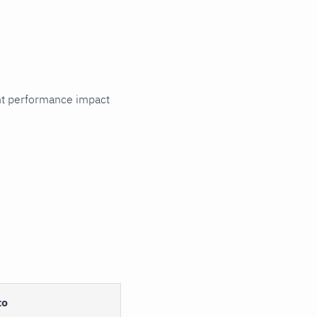
cant performance impact
to