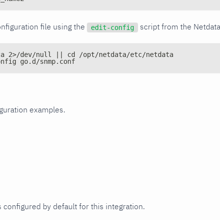
nfiguration file using the
script from the Netdat
edit-config
ta 2>/dev/null || cd /opt/netdata/etc/netdata
onfig go.d/snmp.conf
iguration examples.
 configured by default for this integration.