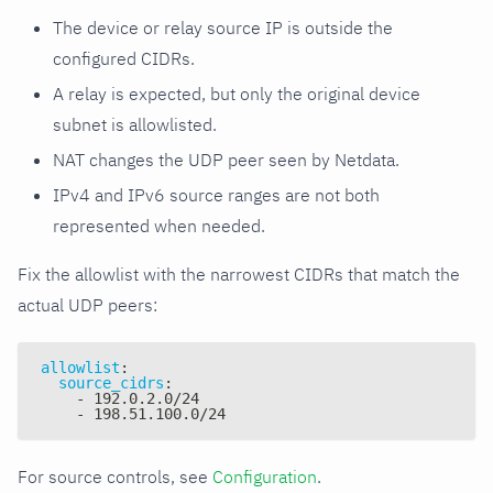
The device or relay source IP is outside the
configured CIDRs.
A relay is expected, but only the original device
subnet is allowlisted.
NAT changes the UDP peer seen by Netdata.
IPv4 and IPv6 source ranges are not both
represented when needed.
Fix the allowlist with the narrowest CIDRs that match the
actual UDP peers:
allowlist
:
source_cidrs
:
-
 192.0.2.0/24
-
 198.51.100.0/24
For source controls, see
Configuration
.