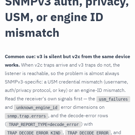
SNMPv3 auth, privacy,
USM, or engine ID
mismatch
Common cue: v3 is silent but v2c from the same device
works.
When v2c traps arrive and v3 traps do not, the
listener is reachable, so the problem is almost always
SNMPv3-specific: a USM credential mismatch (username,
auth/privacy protocol, or key) or an engine-ID mismatch.
Read the receiver's own signals first — the
usm_failures
and
error dimensions on
unknown_engine_id
, and the decode-error rows
snmp.trap.errors
(
) with
TRAP_REPORT_TYPE=decode_error
,
, and
TRAP_DECODE_ERROR_KIND
TRAP_DECODE_ERROR