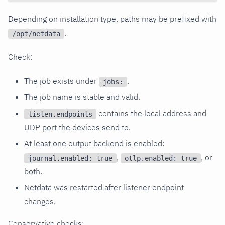
Depending on installation type, paths may be prefixed with
.
/opt/netdata
Check:
The job exists under
.
jobs:
The job name is stable and valid.
contains the local address and
listen.endpoints
UDP port the devices send to.
At least one output backend is enabled:
,
, or
journal.enabled: true
otlp.enabled: true
both.
Netdata was restarted after listener endpoint
changes.
Conservative checks: