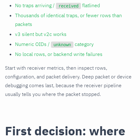
No traps arriving /
flatlined
received
Thousands of identical traps, or fewer rows than
packets
v3 silent but v2c works
Numeric OIDs /
category
unknown
No local rows, or backend write failures
Start with receiver metrics, then inspect rows,
configuration, and packet delivery. Deep packet or device
debugging comes last, because the receiver pipeline
usually tells you where the packet stopped.
First decision: where