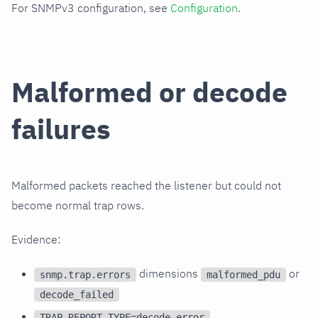
For SNMPv3 configuration, see
Configuration
.
Malformed or decode
failures
Malformed packets reached the listener but could not
become normal trap rows.
Evidence:
dimensions
or
snmp.trap.errors
malformed_pdu
decode_failed
TRAP_REPORT_TYPE=decode_error