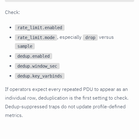
Check:
rate_limit.enabled
, especially
versus
rate_limit.mode
drop
sample
dedup.enabled
dedup.window_sec
dedup.key_varbinds
If operators expect every repeated PDU to appear as an
individual row, deduplication is the first setting to check.
Dedup-suppressed traps do not update profile-defined
metrics.