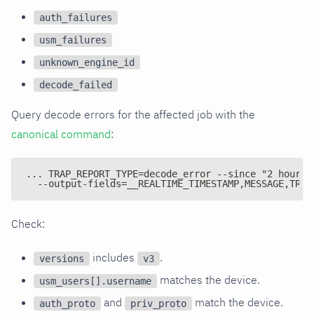
auth_failures
usm_failures
unknown_engine_id
decode_failed
Query decode errors for the affected job with the
canonical command
:
... TRAP_REPORT_TYPE=decode_error --since "2 hours 
  --output-fields=__REALTIME_TIMESTAMP,MESSAGE,TRAP
Check:
includes
.
versions
v3
matches the device.
usm_users[].username
and
match the device.
auth_proto
priv_proto