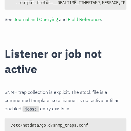
  --output-fields=__REALTIME_TIMESTAMP,MESSAGE,TRAP
See
Journal and Querying
and
Field Reference
.
Listener or job not
active
SNMP trap collection is explicit. The stock file is a
commented template, so a listener is not active until an
enabled
entry exists in:
jobs:
/etc/netdata/go.d/snmp_traps.conf