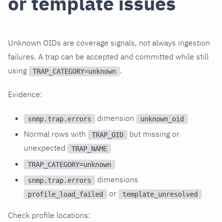
or template issues
Unknown OIDs are coverage signals, not always ingestion
failures. A trap can be accepted and committed while still
using
.
TRAP_CATEGORY=unknown
Evidence:
dimension
snmp.trap.errors
unknown_oid
Normal rows with
but missing or
TRAP_OID
unexpected
TRAP_NAME
TRAP_CATEGORY=unknown
dimensions
snmp.trap.errors
or
profile_load_failed
template_unresolved
Check profile locations: