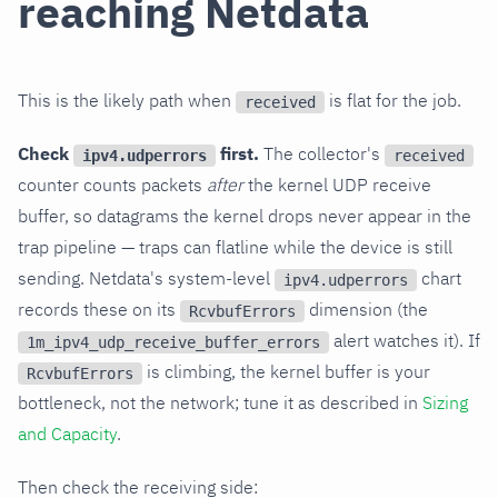
reaching Netdata
This is the likely path when
is flat for the job.
received
Check
first.
The collector's
ipv4.udperrors
received
counter counts packets
after
the kernel UDP receive
buffer, so datagrams the kernel drops never appear in the
trap pipeline — traps can flatline while the device is still
sending. Netdata's system-level
chart
ipv4.udperrors
records these on its
dimension (the
RcvbufErrors
alert watches it). If
1m_ipv4_udp_receive_buffer_errors
is climbing, the kernel buffer is your
RcvbufErrors
bottleneck, not the network; tune it as described in
Sizing
and Capacity
.
Then check the receiving side: