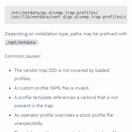
/etc/netdata/go.d/snmp.trap-profiles/
/usr/lib/netdata/conf.d/go.d/snmp.trap-profiles/def
Depending on installation type, paths may be prefixed with
.
/opt/netdata
Common causes:
The vendor trap OID is not covered by loaded
profiles.
A custom profile YAML file is invalid.
A profile template references a varbind that is not
present in the trap.
An operator profile overrides a stock profile file
unexpectedly.