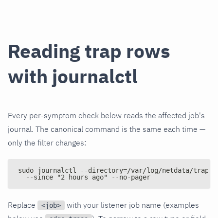
Reading trap rows
with journalctl
Every per-symptom check below reads the affected job's
journal. The canonical command is the same each time —
only the filter changes:
sudo journalctl --directory=/var/log/netdata/traps/
  --since "2 hours ago" --no-pager
Replace
with your listener job name (examples
<job>