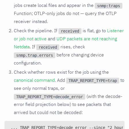
jobs create local files and appear in the
snmp:traps
Function; OTLP-only jobs do not — query the OTLP
receiver instead.
Check the pipeline. If
is flat, go to
Listener
received
or job not active
and
UDP packets are not reaching
Netdata
. If
rises, check
received
before changing device
snmp.trap.errors
configuration.
Check whether rows exist for the job using the
canonical command
. Add
to
TRAP_REPORT_TYPE=trap
see only normal traps, or
(with the decode-
TRAP_REPORT_TYPE=decode_error
error field projection below) to see packets that
arrived but could not be decoded:
... TRAP_REPORT_TYPE=decode_error --since "2 hours 