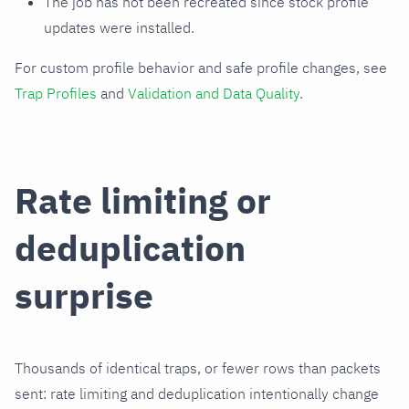
The job has not been recreated since stock profile
updates were installed.
For custom profile behavior and safe profile changes, see
Trap Profiles
and
Validation and Data Quality
.
Rate limiting or
deduplication
surprise
Thousands of identical traps, or fewer rows than packets
sent: rate limiting and deduplication intentionally change