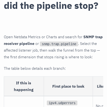
did the pipeline stop?
Open Netdata Metrics or Charts and search for
SNMP trap
receiver pipeline
or
. Select the
snmp.trap.pipeline
affected listener job, then walk the funnel from the top —
the first dimension that stops rising is where to look:
The table below details each branch:
If this is
First place to look
Likel
happening
ipv4.udperrors
No pa