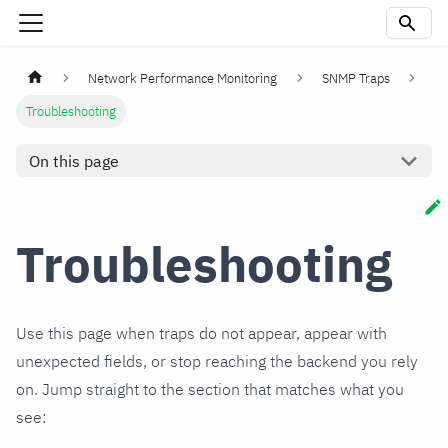
Network Performance Monitoring
SNMP Traps
Troubleshooting
On this page
Troubleshooting
Use this page when traps do not appear, appear with
unexpected fields, or stop reaching the backend you rely
on. Jump straight to the section that matches what you
see: