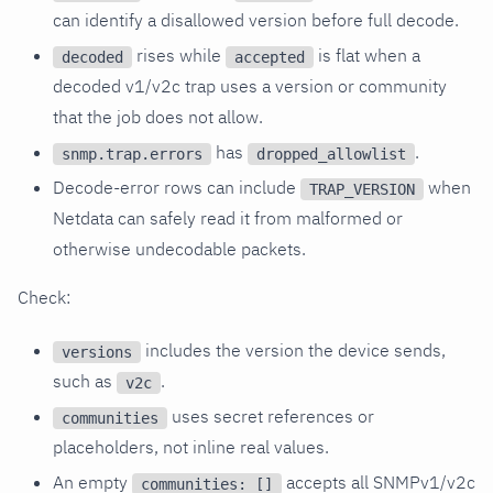
can identify a disallowed version before full decode.
rises while
is flat when a
decoded
accepted
decoded v1/v2c trap uses a version or community
that the job does not allow.
has
.
snmp.trap.errors
dropped_allowlist
Decode-error rows can include
when
TRAP_VERSION
Netdata can safely read it from malformed or
otherwise undecodable packets.
Check:
includes the version the device sends,
versions
such as
.
v2c
uses secret references or
communities
placeholders, not inline real values.
An empty
accepts all SNMPv1/v2c
communities: []