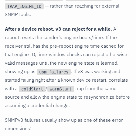
— rather than reaching for external
TRAP_ENGINE_ID
SNMP tools.
After a device reboot, v3 can reject for a while.
A
reboot resets the sender's engine boots/time. If the
receiver still has the pre-reboot engine time cached for
that engine ID, time-window checks can reject otherwise-
valid messages until the new engine state is learned,
showing up as
. If v3 was working and
usm_failures
started failing right after a known device restart, correlate
with a
/
trap from the same
coldStart
warmStart
source and allow the engine state to resynchronize before
assuming a credential change.
SNMPv3 failures usually show up as one of these error
dimensions: