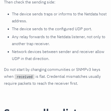
Then check the sending side:
The device sends traps or informs to the Netdata host
address.
The device sends to the configured UDP port.
Any relay forwards to the Netdata listener, not only to
another trap receiver.
Network devices between sender and receiver allow
UDP in that direction.
Do not start by changing communities or SNMPv3 keys
when
is flat. Credential mismatches usually
received
require packets to reach the receiver first.