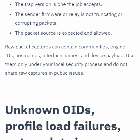
The trap version is one the job accepts.
The sender firmware or relay is not truncating or
corrupting packets.
The packet source is expected and allowed.
Raw packet captures can contain communities, engine
IDs, hostnames, interface names, and device payload. Use
them only under your local security process and do not
share raw captures in public issues.
Unknown OIDs,
profile load failures,