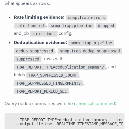
what appears as rows.
Rate limiting evidence:
snmp.trap.errors
,
,
rate_limited
snmp.trap.pipeline
dropped
and job
config.
rate_limit
Deduplication evidence:
snmp.trap.pipeline
,
dedup_suppressed
snmp.trap.dedup_suppressed
, rows with
suppressed
, and
TRAP_REPORT_TYPE=deduplication_summary
fields
,
TRAP_SUPPRESSED_COUNT
,
TRAP_SUPPRESSED_FINGERPRINTS
.
TRAP_REPORT_PERIOD_SEC
Query dedup summaries with the
canonical command
:
... TRAP_REPORT_TYPE=deduplication_summary --since 
  --output-fields=__REALTIME_TIMESTAMP,MESSAGE,TRAP