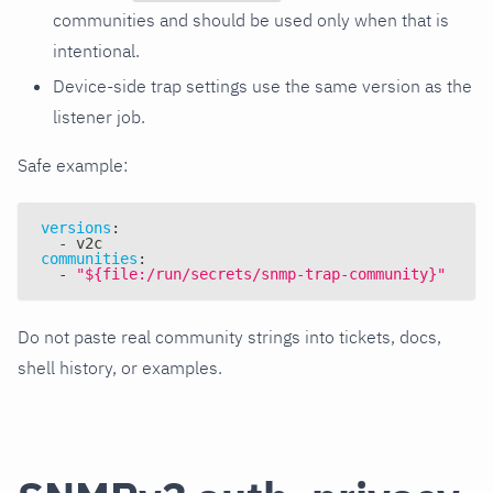
communities and should be used only when that is
intentional.
Device-side trap settings use the same version as the
listener job.
Safe example:
versions
:
-
 v2c
communities
:
-
"${file:/run/secrets/snmp-trap-community}"
Do not paste real community strings into tickets, docs,
shell history, or examples.