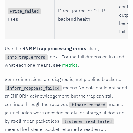
config
Direct journal or OTLP
write_failed
output
rises
backend health
backen
failing.
Use the
SNMP trap processing errors
chart,
, next. For the full dimension list and
snmp.trap.errors
what each one means, see
Metrics
.
Some dimensions are diagnostic, not pipeline blockers.
means Netdata could not send
inform_response_failed
an INFORM acknowledgement, but the trap can still
continue through the receiver.
means
binary_encoded
journal fields were encoded safely for storage; it does not
by itself mean packet loss.
listener_read_failed
means the listener socket returned a read error.