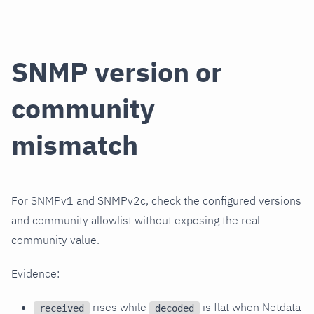
SNMP version or
community
mismatch
For SNMPv1 and SNMPv2c, check the configured versions
and community allowlist without exposing the real
community value.
Evidence:
rises while
is flat when Netdata
received
decoded