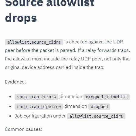
Source allowlist
drops
is checked against the UDP
allowlist.source_cidrs
peer before the packet is parsed. If a relay forwards traps,
the allowlist must include the relay UDP peer, not only the
original device address carried inside the trap.
Evidence:
dimension
snmp.trap.errors
dropped_allowlist
dimension
snmp.trap.pipeline
dropped
Job configuration under
allowlist.source_cidrs
Common causes: