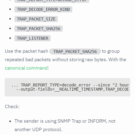
TRAP_DECODE_ERROR_KIND
TRAP_PACKET_SIZE
TRAP_PACKET_SHA256
TRAP_LISTENER
Use the packet hash (
) to group
TRAP_PACKET_SHA256
repeated bad packets without storing raw bytes. With the
canonical command
:
... TRAP_REPORT_TYPE=decode_error --since "2 hours 
  --output-fields=__REALTIME_TIMESTAMP,TRAP_DECODE_
Check:
The sender is using SNMP Trap or INFORM, not
another UDP protocol.