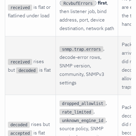
(
)
first
,
RcvbufErrors
is flat or
are en
received
then listener job, bind
flatlined under load
the tr
address, port, device
handle
destination, network path
Packe
,
snmp.trap.errors
arrive
decode-error rows,
rises
did no
received
SNMP version,
but
is flat
decod
decoded
community, SNMPv3
allow
settings
traps.
,
dropped_allowlist
Packe
,
rate_limited
decod
,
unknown_engine_id
rises but
did no
decoded
source policy, SNMP
is flat
beco
accepted