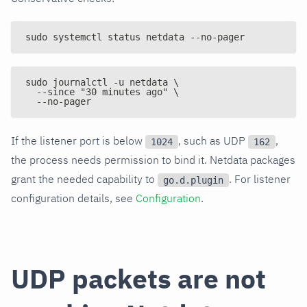
sudo systemctl status netdata --no-pager
sudo journalctl -u netdata \
  --since "30 minutes ago" \
  --no-pager
If the listener port is below
, such as UDP
,
1024
162
the process needs permission to bind it. Netdata packages
grant the needed capability to
. For listener
go.d.plugin
configuration details, see
Configuration
.
UDP packets are not