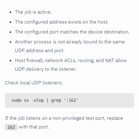
The job is active.
The configured address exists on the host.
The configured port matches the device destination.
Another process is not already bound to the same
UDP address and port.
Host firewall, network ACLs, routing, and NAT allow
UDP delivery to the listener.
Check local UDP listeners:
sudo ss -ulnp | grep ':162'
If the job listens on a non-privileged test port, replace
with that port.
162