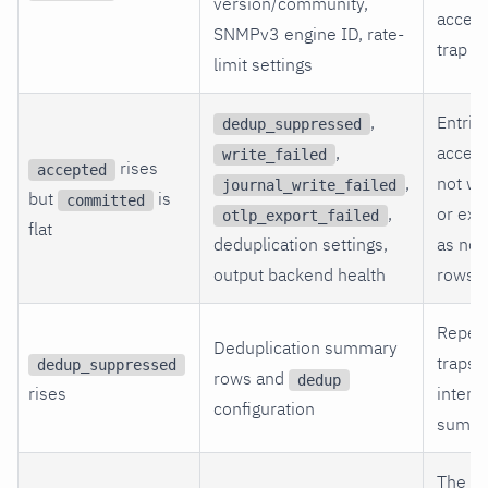
version/community,
accep
SNMPv3 engine ID, rate-
trap en
limit settings
,
Entrie
dedup_suppressed
,
accept
write_failed
rises
accepted
,
not wr
journal_write_failed
but
is
committed
,
or exp
otlp_export_failed
flat
deduplication settings,
as nor
output backend health
rows.
Repea
Deduplication summary
traps 
dedup_suppressed
rows and
dedup
rises
intenti
configuration
summa
The