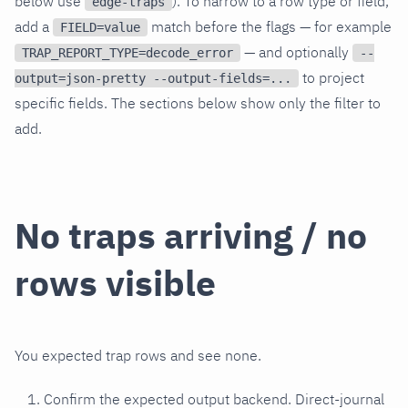
below use
). To narrow to a row type or field,
edge-traps
add a
match before the flags — for example
FIELD=value
— and optionally
TRAP_REPORT_TYPE=decode_error
--
to project
output=json-pretty --output-fields=...
specific fields. The sections below show only the filter to
add.
No traps arriving / no
rows visible
You expected trap rows and see none.
Confirm the expected output backend. Direct-journal