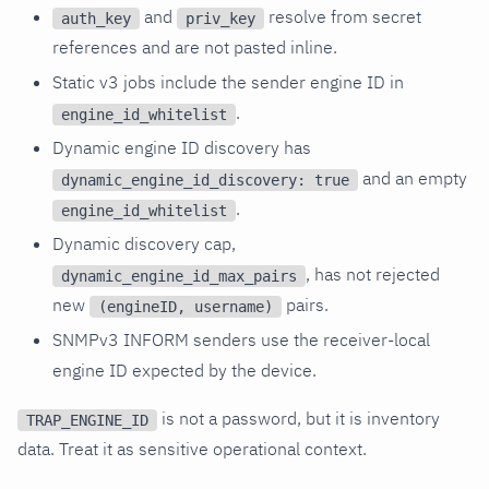
and
resolve from secret
auth_key
priv_key
references and are not pasted inline.
Static v3 jobs include the sender engine ID in
.
engine_id_whitelist
Dynamic engine ID discovery has
and an empty
dynamic_engine_id_discovery: true
.
engine_id_whitelist
Dynamic discovery cap,
, has not rejected
dynamic_engine_id_max_pairs
new
pairs.
(engineID, username)
SNMPv3 INFORM senders use the receiver-local
engine ID expected by the device.
is not a password, but it is inventory
TRAP_ENGINE_ID
data. Treat it as sensitive operational context.