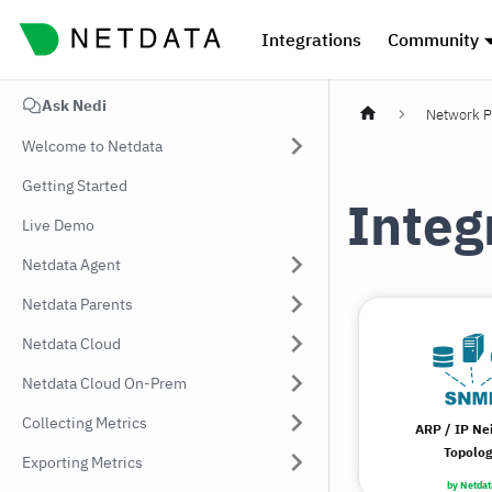
Integrations
Community
Ask Nedi
Network P
Welcome to Netdata
Getting Started
Integ
Live Demo
Netdata Agent
Netdata Parents
Netdata Cloud
Netdata Cloud On-Prem
Collecting Metrics
ARP / IP Ne
Topolo
Exporting Metrics
by Netdat