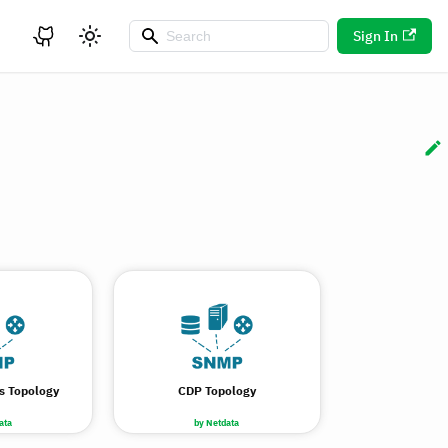
Sign In
s Topology
CDP Topology
ata
by Netdata