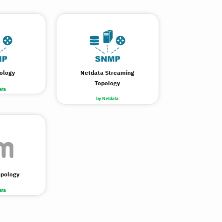
ology
Netdata Streaming
Topology
ata
by Netdata
opology
ata