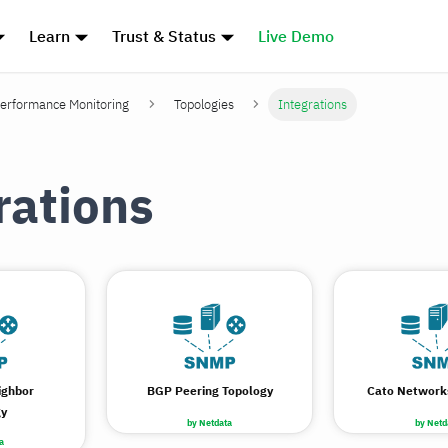
Learn
Trust & Status
Live Demo
erformance Monitoring
Topologies
Integrations
rations
ighbor
BGP Peering Topology
Cato Network
gy
by Netdata
by Netd
a