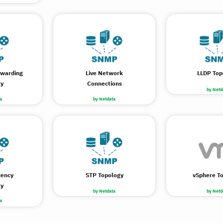
rwarding
Live Network
LLDP Top
gy
Connections
by Netd
a
by Netdata
cency
STP Topology
vSphere T
gy
by Netdata
by Netd
a