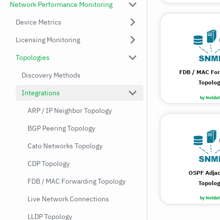
Network Performance Monitoring
Device Metrics
Licensing Monitoring
Topologies
FDB / MAC Fo
Discovery Methods
Topolo
Integrations
by Netdat
ARP / IP Neighbor Topology
BGP Peering Topology
Cato Networks Topology
CDP Topology
OSPF Adja
FDB / MAC Forwarding Topology
Topolo
Live Network Connections
by Netdat
LLDP Topology