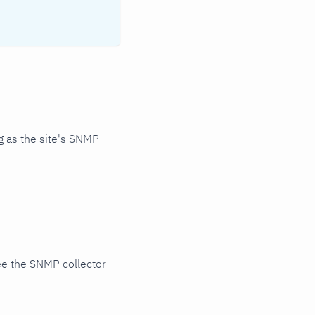
 as the site's SNMP
ee the SNMP collector