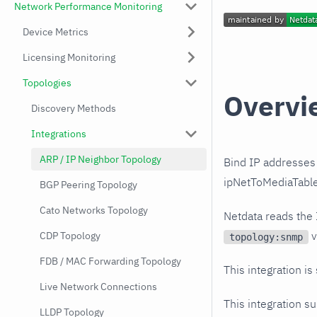
Network Performance Monitoring
Device Metrics
Licensing Monitoring
Topologies
Overvi
Discovery Methods
Integrations
ARP / IP Neighbor Topology
Bind IP addresses 
ipNetToMediaTable)
BGP Peering Topology
Cato Networks Topology
Netdata reads the
v
CDP Topology
topology:snmp
FDB / MAC Forwarding Topology
This integration is
Live Network Connections
This integration s
LLDP Topology