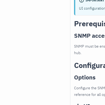
IMPORTANT
UI configuratio
Prerequi
SNMP acce
SNMP must be enab
hub.
Configur
Options
Configure the SNM
reference for all o