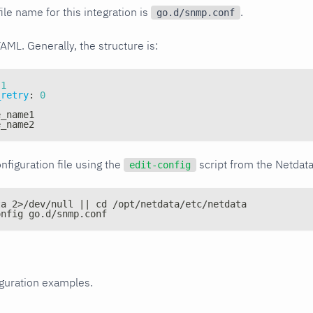
ile name for this integration is
.
go.d/snmp.conf
YAML. Generally, the structure is:
1
_retry
:
0
e_name1
e_name2
nfiguration file using the
script from the Netdat
edit-config
ta 2>/dev/null || cd /opt/netdata/etc/netdata
onfig go.d/snmp.conf
iguration examples.