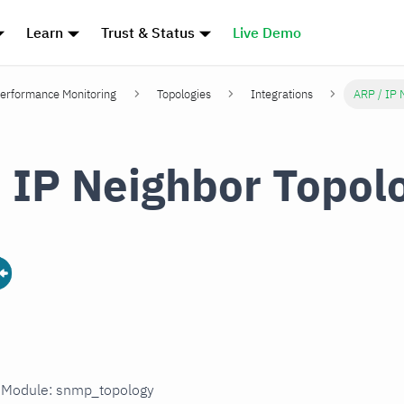
Learn
Trust & Status
Live Demo
erformance Monitoring
Topologies
Integrations
ARP / IP 
 IP Neighbor Topol
in Module: snmp_topology