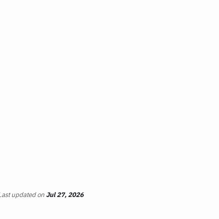
Last updated
on
Jul 27, 2026