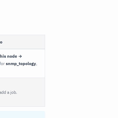
to
this node →
 for
snmp_topology
,
dd a job.