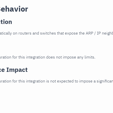
Behavior
tion
ically on routers and switches that expose the ARP / IP neighb
ration for this integration does not impose any limits.
ce Impact
uration for this integration is not expected to impose a signifi