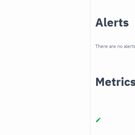
Alerts
There are no alerts
Metric