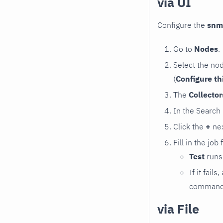
via UI
Configure the
snm
Go to
Nodes
.
Select the no
(
Configure th
The
Collecto
In the Search
Click the
+
nex
Fill in the job
Test
runs 
If it fai
command e
via File