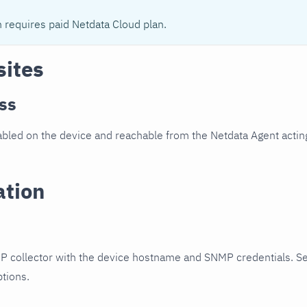
n requires paid Netdata Cloud plan.
sites
ss
led on the device and reachable from the Netdata Agent acting
ation
P collector with the device hostname and SNMP credentials. S
ptions.