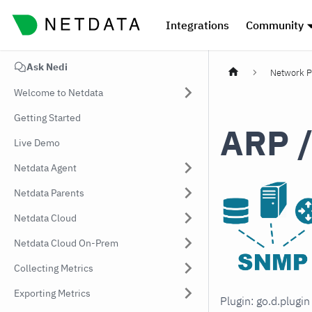
Integrations
Community
Ask Nedi
Network P
Welcome to Netdata
Getting Started
ARP /
Live Demo
Netdata Agent
Netdata Parents
Netdata Cloud
Netdata Cloud On-Prem
Collecting Metrics
Exporting Metrics
Plugin: go.d.plug