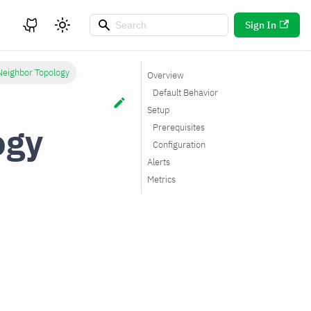
Sign In
Neighbor Topology
Overview
Default Behavior
Setup
ogy
Prerequisites
Configuration
Alerts
Metrics