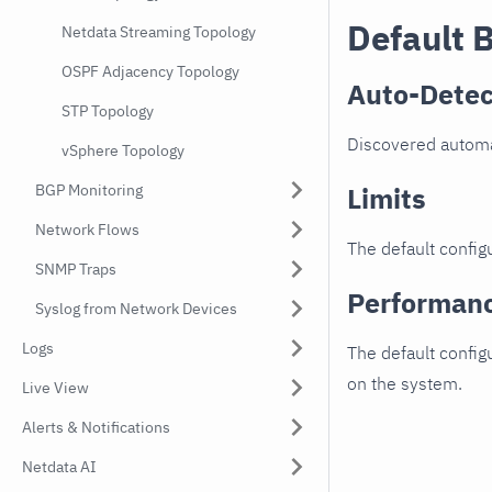
Default 
Netdata Streaming Topology
OSPF Adjacency Topology
Auto-Detec
STP Topology
Discovered automat
vSphere Topology
BGP Monitoring
Limits
Network Flows
The default configu
SNMP Traps
Performan
Syslog from Network Devices
Logs
The default config
on the system.
Live View
Alerts & Notifications
Netdata AI