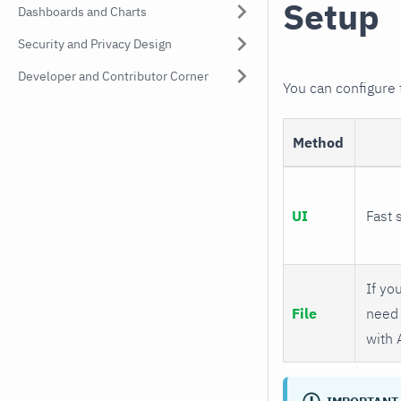
Setup
Dashboards and Charts
Security and Privacy Design
Developer and Contributor Corner
You can configure
Method
UI
Fast 
If you
File
need 
with 