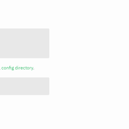
a
config directory
.