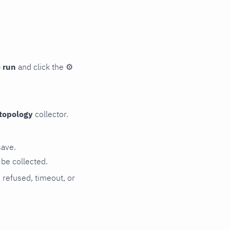
 run
and click the
⚙
topology
collector.
save.
be collected.
n refused, timeout, or