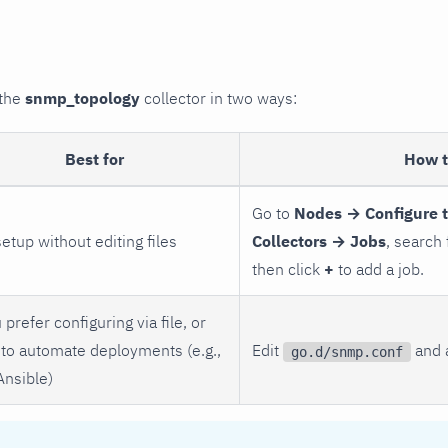
 the
snmp_topology
collector in two ways:
Best for
How 
Go to
Nodes → Configure 
setup without editing files
Collectors → Jobs
, search
then click
+
to add a job.
 prefer configuring via file, or
to automate deployments (e.g.,
Edit
and a
go.d/snmp.conf
Ansible)