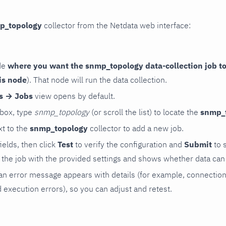
p_topology
collector from the Netdata web interface:
de
where you want the snmp_topology data-collection job to
is node
). That node will run the data collection.
rs → Jobs
view opens by default.
 box, type
snmp_topology
(or scroll the list) to locate the
snmp_
t to the
snmp_topology
collector to add a new job.
 fields, then click
Test
to verify the configuration and
Submit
to 
the job with the provided settings and shows whether data can 
ls, an error message appears with details (for example, connectio
xecution errors), so you can adjust and retest.