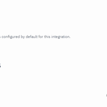
 configured by default for this integration.
s