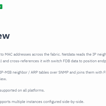
ew
to MAC addresses across the fabric. Netdata reads the IP neig
 and cross-references it with switch FDB data to position endp
 IP-MIB neighbor / ARP tables over SNMP and joins them with F
iew.
 supported on all platforms.
upports multiple instances configured side-by-side.