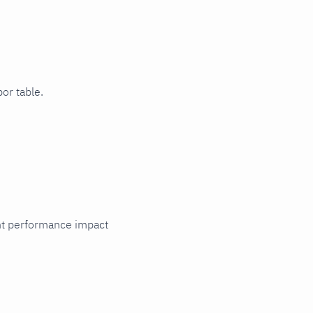
or table.
cant performance impact