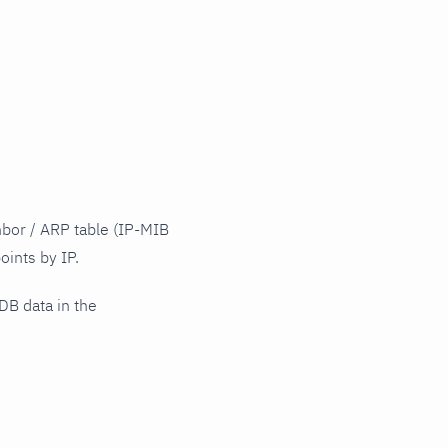
hbor / ARP table (IP-MIB
oints by IP.
DB data in the