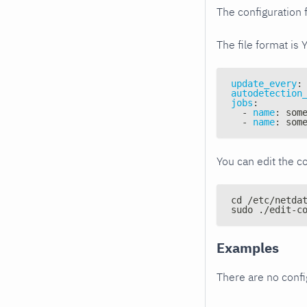
The configuration f
The file format is 
update_every
:
autodetection
jobs
:
-
name
:
 som
-
name
:
 som
You can edit the co
cd /etc/netda
sudo ./edit-c
Examples
There are no conf