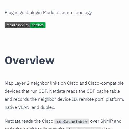
Plugin: go.d.plugin Module: snmp_topology
Overview
Map Layer 2 neighbor links on Cisco and Cisco-compatible
devices that run CDP. Netdata reads the CDP cache table
and records the neighbor device ID, remote port, platform,
native VLAN, and duplex.
Netdata reads the Cisco
over SNMP and
cdpCacheTable