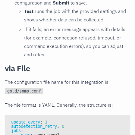
configuration and
Submit
to save.
Test
runs the job with the provided settings and
shows whether data can be collected.
If it fails, an error message appears with details
(for example, connection refused, timeout, or
command execution errors), so you can adjust
and retest.
via File
The configuration file name for this integration is
.
go.d/snmp.conf
The file format is YAML. Generally, the structure is:
update_every
:
1
autodetection_retry
:
0
jobs
:
-
name
:
 some_name1