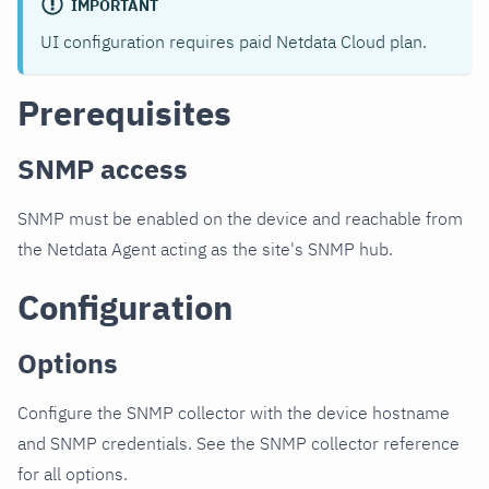
IMPORTANT
UI configuration requires paid Netdata Cloud plan.
Prerequisites
SNMP access
SNMP must be enabled on the device and reachable from
the Netdata Agent acting as the site's SNMP hub.
Configuration
Options
Configure the SNMP collector with the device hostname
and SNMP credentials. See the SNMP collector reference
for all options.