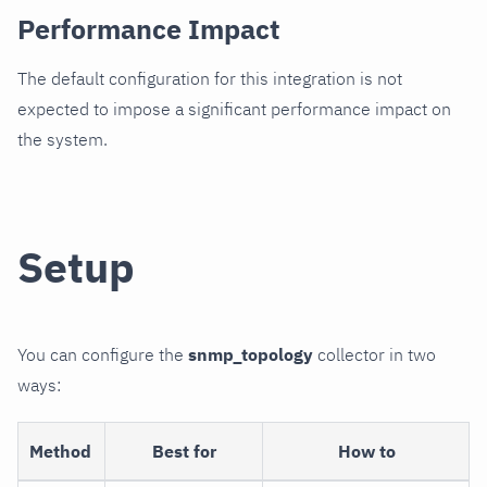
Performance Impact
The default configuration for this integration is not
expected to impose a significant performance impact on
the system.
Setup
You can configure the
snmp_topology
collector in two
ways:
Method
Best for
How to