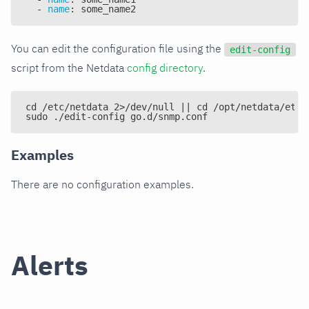
-
name
:
 some_name2
You can edit the configuration file using the
edit-config
script from the Netdata
config directory
.
cd /etc/netdata 2>/dev/null || cd /opt/netdata/etc/
sudo ./edit-config go.d/snmp.conf
Examples
There are no configuration examples.
Alerts