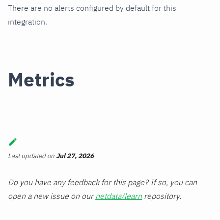
There are no alerts configured by default for this
integration.
Metrics
Last updated
on
Jul 27, 2026
Do you have any feedback for this page? If so, you can
open a new issue on our
netdata/learn
repository.