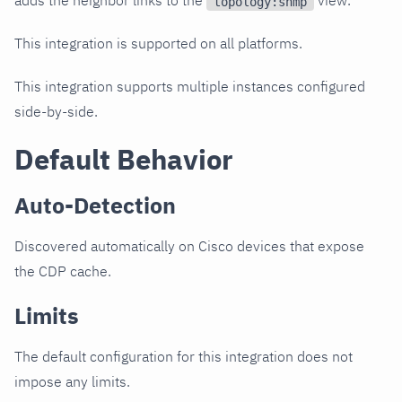
adds the neighbor links to the
view.
topology:snmp
This integration is supported on all platforms.
This integration supports multiple instances configured
side-by-side.
Default Behavior
Auto-Detection
Discovered automatically on Cisco devices that expose
the CDP cache.
Limits
The default configuration for this integration does not
impose any limits.