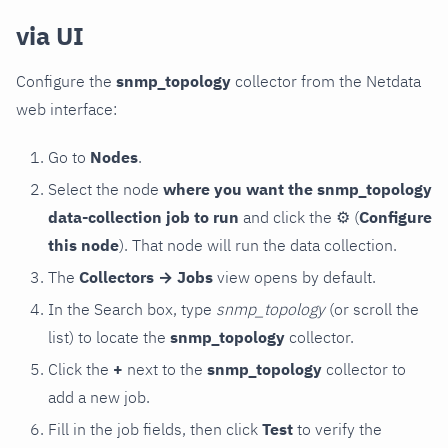
via UI
Configure the
snmp_topology
collector from the Netdata
web interface:
Go to
Nodes
.
Select the node
where you want the snmp_topology
data-collection job to run
and click the
⚙
(
Configure
this node
). That node will run the data collection.
The
Collectors → Jobs
view opens by default.
In the Search box, type
snmp_topology
(or scroll the
list) to locate the
snmp_topology
collector.
Click the
+
next to the
snmp_topology
collector to
add a new job.
Fill in the job fields, then click
Test
to verify the