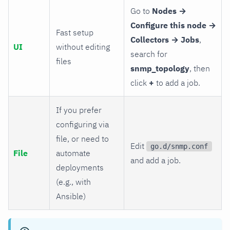
Go to
Nodes →
Configure this node →
Fast setup
Collectors → Jobs
,
UI
without editing
search for
files
snmp_topology
, then
click
+
to add a job.
If you prefer
configuring via
file, or need to
Edit
go.d/snmp.conf
File
automate
and add a job.
deployments
(e.g., with
Ansible)