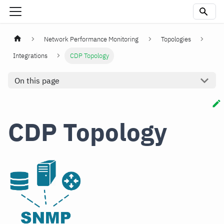
Network Performance Monitoring
Topologies
Integrations
CDP Topology
On this page
CDP Topology