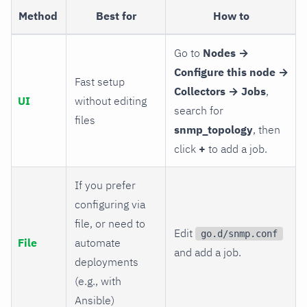
Method
Best for
How to
Go to
Nodes →
Configure this node →
Fast setup
Collectors → Jobs
,
UI
without editing
search for
files
snmp_topology
, then
click
+
to add a job.
If you prefer
configuring via
file, or need to
Edit
go.d/snmp.conf
File
automate
and add a job.
deployments
(e.g., with
Ansible)