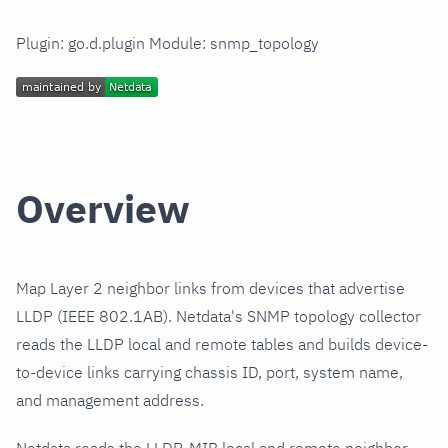
Plugin: go.d.plugin Module: snmp_topology
Overview
Map Layer 2 neighbor links from devices that advertise
LLDP (IEEE 802.1AB). Netdata's SNMP topology collector
reads the LLDP local and remote tables and builds device-
to-device links carrying chassis ID, port, system name,
and management address.