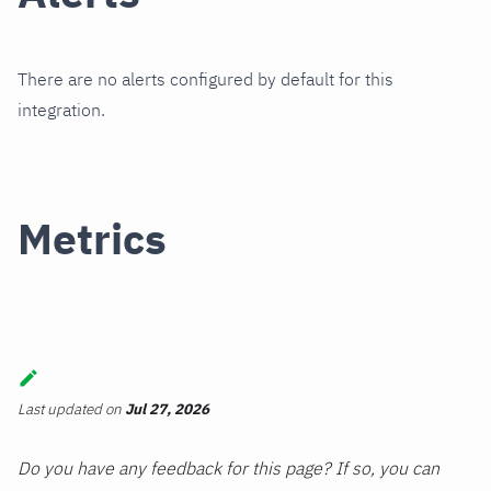
There are no alerts configured by default for this
integration.
Metrics
Last updated
on
Jul 27, 2026
Do you have any feedback for this page? If so, you can