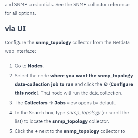
and SNMP credentials. See the SNMP collector reference
for all options.
via UI
Configure the
snmp_topology
collector from the Netdata
web interface:
Go to
Nodes
.
Select the node
where you want the snmp_topology
data-collection job to run
and click the
⚙
(
Configure
this node
). That node will run the data collection.
The
Collectors → Jobs
view opens by default.
In the Search box, type
snmp_topology
(or scroll the
list) to locate the
snmp_topology
collector.
Click the
+
next to the
snmp_topology
collector to