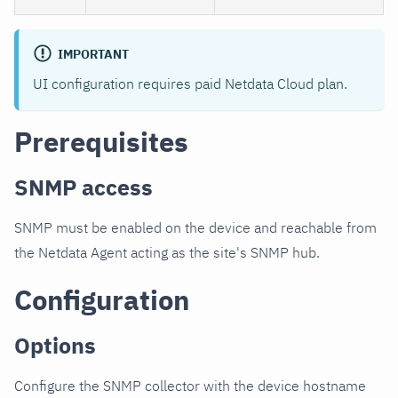
IMPORTANT
UI configuration requires paid Netdata Cloud plan.
Prerequisites
SNMP access
SNMP must be enabled on the device and reachable from
the Netdata Agent acting as the site's SNMP hub.
Configuration
Options
Configure the SNMP collector with the device hostname