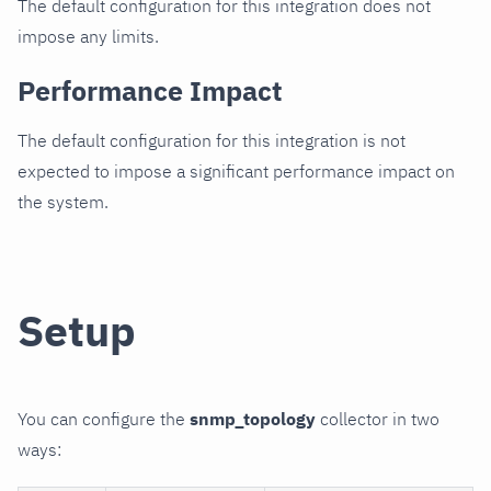
The default configuration for this integration does not
impose any limits.
Performance Impact
The default configuration for this integration is not
expected to impose a significant performance impact on
the system.
Setup
You can configure the
snmp_topology
collector in two
ways: