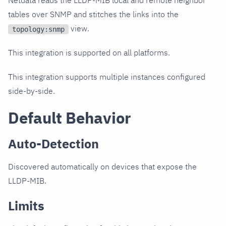
Netdata reads the LLDP-MIB local and remote neighbor
tables over SNMP and stitches the links into the
view.
topology:snmp
This integration is supported on all platforms.
This integration supports multiple instances configured
side-by-side.
Default Behavior
Auto-Detection
Discovered automatically on devices that expose the
LLDP-MIB.
Limits