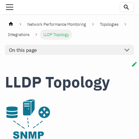
Network Performance Monitoring
Topologies
Integrations
LLDP Topology
On this page
LLDP Topology