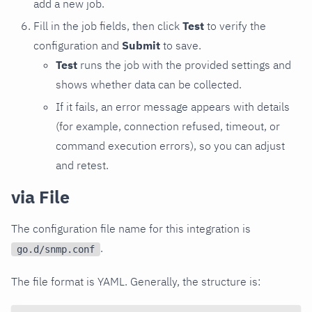
add a new job.
Fill in the job fields, then click
Test
to verify the
configuration and
Submit
to save.
Test
runs the job with the provided settings and
shows whether data can be collected.
If it fails, an error message appears with details
(for example, connection refused, timeout, or
command execution errors), so you can adjust
and retest.
via File
The configuration file name for this integration is
.
go.d/snmp.conf
The file format is YAML. Generally, the structure is: