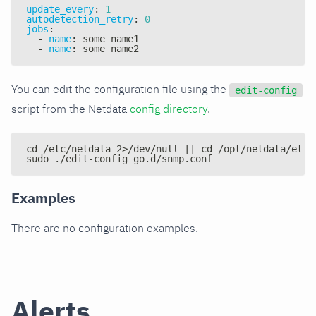
update_every
:
1
autodetection_retry
:
0
jobs
:
-
name
:
 some_name1
-
name
:
 some_name2
You can edit the configuration file using the
edit-config
script from the Netdata
config directory
.
cd /etc/netdata 2>/dev/null || cd /opt/netdata/etc/
sudo ./edit-config go.d/snmp.conf
Examples
There are no configuration examples.
Alerts