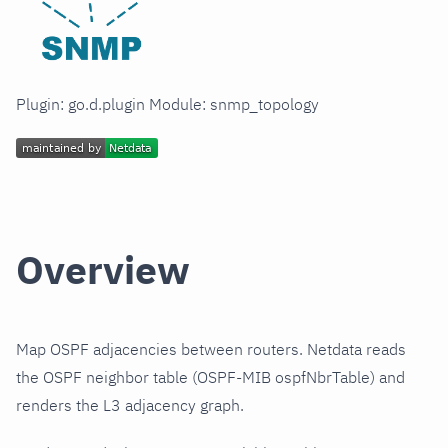
Plugin: go.d.plugin Module: snmp_topology
Overview
Map OSPF adjacencies between routers. Netdata reads
the OSPF neighbor table (OSPF-MIB ospfNbrTable) and
renders the L3 adjacency graph.