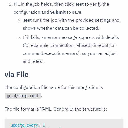
Fill in the job fields, then click
Test
to verify the
configuration and
Submit
to save.
Test
runs the job with the provided settings and
shows whether data can be collected.
If it fails, an error message appears with details
(for example, connection refused, timeout, or
command execution errors), so you can adjust
and retest.
via File
The configuration file name for this integration is
.
go.d/snmp.conf
The file format is YAML. Generally, the structure is:
update_every
:
1