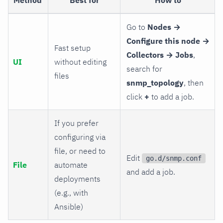
Go to
Nodes →
Configure this node →
Fast setup
Collectors → Jobs
,
UI
without editing
search for
files
snmp_topology
, then
click
+
to add a job.
If you prefer
configuring via
file, or need to
Edit
go.d/snmp.conf
File
automate
and add a job.
deployments
(e.g., with
Ansible)