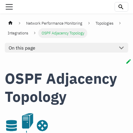
Network Performance Monitoring
Topologies
Integrations
OSPF Adjacency Topology
On this page
OSPF Adjacency
Topology