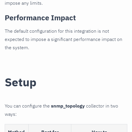
impose any limits.
Performance Impact
The default configuration for this integration is not
expected to impose a significant performance impact on
the system.
Setup
You can configure the
snmp_topology
collector in two
ways:
Method
Best for
How to