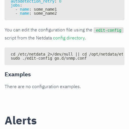
autodetection_retry
:
0
jobs
:
-
name
:
 some_name1
-
name
:
 some_name2
You can edit the configuration file using the
edit-config
script from the Netdata
config directory
.
cd /etc/netdata 2>/dev/null || cd /opt/netdata/etc/
sudo ./edit-config go.d/snmp.conf
Examples
There are no configuration examples.
Alerts