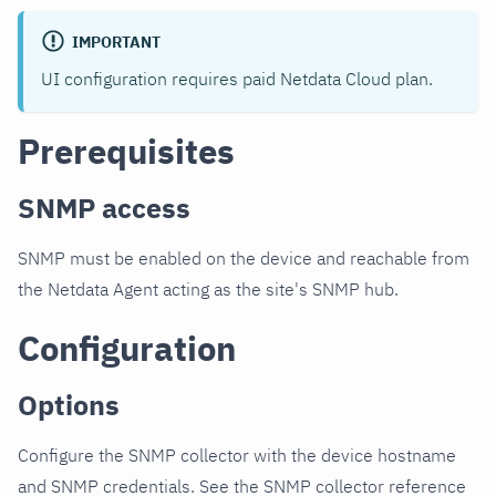
IMPORTANT
UI configuration requires paid Netdata Cloud plan.
Prerequisites
SNMP access
SNMP must be enabled on the device and reachable from
the Netdata Agent acting as the site's SNMP hub.
Configuration
Options
Configure the SNMP collector with the device hostname
and SNMP credentials. See the SNMP collector reference