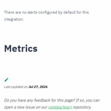
There are no alerts configured by default for this
integration.
Metrics
Last updated
on
Jul 27, 2026
Do you have any feedback for this page? If so, you can
open a new issue on our
netdata/learn
repository.