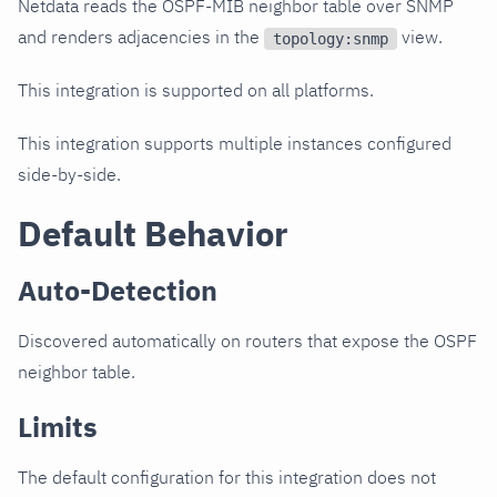
Netdata reads the OSPF-MIB neighbor table over SNMP
and renders adjacencies in the
view.
topology:snmp
This integration is supported on all platforms.
This integration supports multiple instances configured
side-by-side.
Default Behavior
Auto-Detection
Discovered automatically on routers that expose the OSPF
neighbor table.
Limits
The default configuration for this integration does not