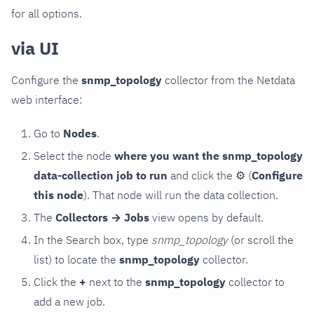
for all options.
via UI
Configure the
snmp_topology
collector from the Netdata
web interface:
Go to
Nodes
.
Select the node
where you want the snmp_topology
data-collection job to run
and click the
⚙
(
Configure
this node
). That node will run the data collection.
The
Collectors → Jobs
view opens by default.
In the Search box, type
snmp_topology
(or scroll the
list) to locate the
snmp_topology
collector.
Click the
+
next to the
snmp_topology
collector to
add a new job.