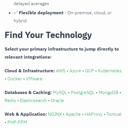
delayed averages
✅
Flexible deployment
- On-premise, cloud, or
hybrid
Find Your Technology
Select your primary infrastructure to jump directly to
relevant integrations:
Cloud & Infrastructure:
AWS
•
Azure
•
GCP
•
Kubernetes
•
Docker
•
VMware
Databases & Caching:
MySQL
•
PostgreSQL
•
MongoDB
•
Redis
•
Elasticsearch
•
Oracle
Web & Application:
NGINX
•
Apache
•
HAProxy
•
Tomcat
•
PHP-FPM