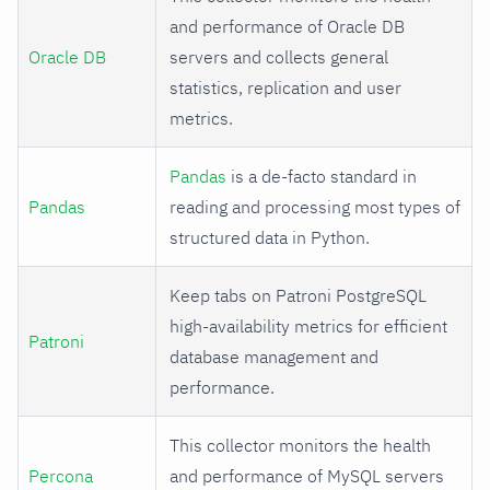
and performance of Oracle DB
Oracle DB
servers and collects general
statistics, replication and user
metrics.
Pandas
is a de-facto standard in
Pandas
reading and processing most types of
structured data in Python.
Keep tabs on Patroni PostgreSQL
high-availability metrics for efficient
Patroni
database management and
performance.
This collector monitors the health
Percona
and performance of MySQL servers