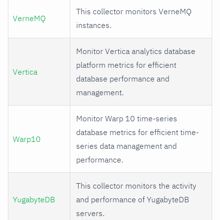
This collector monitors VerneMQ
VerneMQ
instances.
Monitor Vertica analytics database
platform metrics for efficient
Vertica
database performance and
management.
Monitor Warp 10 time-series
database metrics for efficient time-
Warp10
series data management and
performance.
This collector monitors the activity
YugabyteDB
and performance of YugabyteDB
servers.