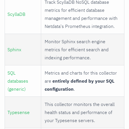
Track ScyllaDB NoSQL database
metrics for efficient database
ScyllaDB
management and performance with
Netdata's Prometheus integration.
Monitor Sphinx search engine
Sphinx
metrics for efficient search and
indexing performance.
SQL
Metrics and charts for this collector
databases
are
entirely defined by your SQL
(generic)
configuration
.
This collector monitors the overall
Typesense
health status and performance of
your Typesense servers.