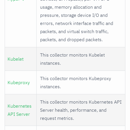
usage, memory allocation and
pressure, storage device I/O and
errors, network interface traffic and
packets, and virtual switch traffic,
packets, and dropped packets.
This collector monitors Kubelet
Kubelet
instances.
This collector monitors Kubeproxy
Kubeproxy
instances.
This collector monitors Kubernetes API
Kubernetes
Server health, performance, and
API Server
request metrics.