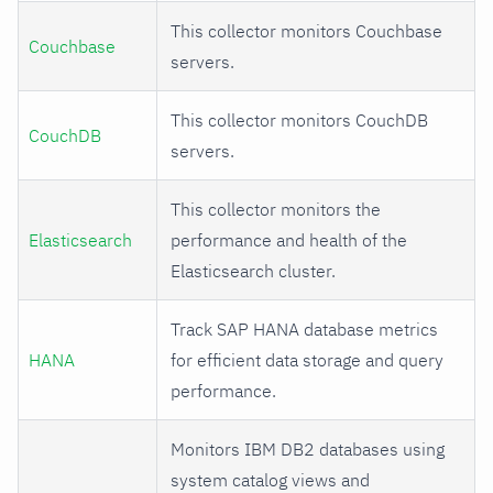
This collector monitors Couchbase
Couchbase
servers.
This collector monitors CouchDB
CouchDB
servers.
This collector monitors the
Elasticsearch
performance and health of the
Elasticsearch cluster.
Track SAP HANA database metrics
HANA
for efficient data storage and query
performance.
Monitors IBM DB2 databases using
system catalog views and