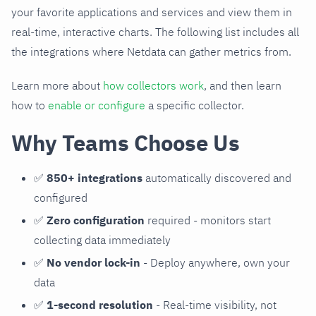
your favorite applications and services and view them in
real-time, interactive charts. The following list includes all
the integrations where Netdata can gather metrics from.
Learn more about
how collectors work
, and then learn
how to
enable or configure
a specific collector.
Why Teams Choose Us
✅
850+ integrations
automatically discovered and
configured
✅
Zero configuration
required - monitors start
collecting data immediately
✅
No vendor lock-in
- Deploy anywhere, own your
data
✅
1-second resolution
- Real-time visibility, not