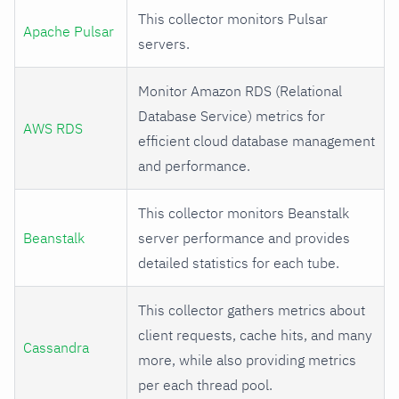
This collector monitors Pulsar
Apache Pulsar
servers.
Monitor Amazon RDS (Relational
Database Service) metrics for
AWS RDS
efficient cloud database management
and performance.
This collector monitors Beanstalk
Beanstalk
server performance and provides
detailed statistics for each tube.
This collector gathers metrics about
client requests, cache hits, and many
Cassandra
more, while also providing metrics
per each thread pool.