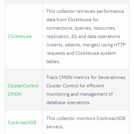
This collector retrieves performance
data from ClickHouse for
connections, queries, resources,
ClickHouse
replication, IO, and data operations
(inserts, selects, merges) using HTTP
requests and ClickHouse system
tables.
Track CMON metrics for Severalnines
ClusterControl
Cluster Control for efficient
CMON
monitoring and management of
database operations.
This collector monitors CockroachDB
CockroachDB
servers.