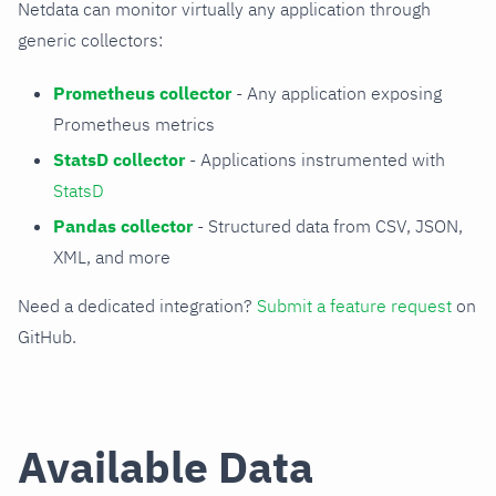
Netdata can monitor virtually any application through
generic collectors:
Prometheus collector
- Any application exposing
Prometheus metrics
StatsD collector
- Applications instrumented with
StatsD
Pandas collector
- Structured data from CSV, JSON,
XML, and more
Need a dedicated integration?
Submit a feature request
on
GitHub.
Available Data