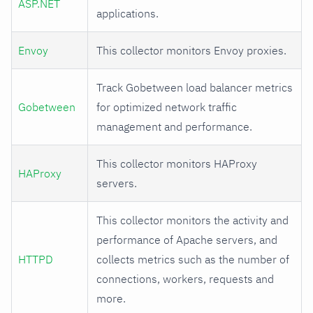
ASP.NET
applications.
Envoy
This collector monitors Envoy proxies.
Track Gobetween load balancer metrics
Gobetween
for optimized network traffic
management and performance.
This collector monitors HAProxy
HAProxy
servers.
This collector monitors the activity and
performance of Apache servers, and
HTTPD
collects metrics such as the number of
connections, workers, requests and
more.