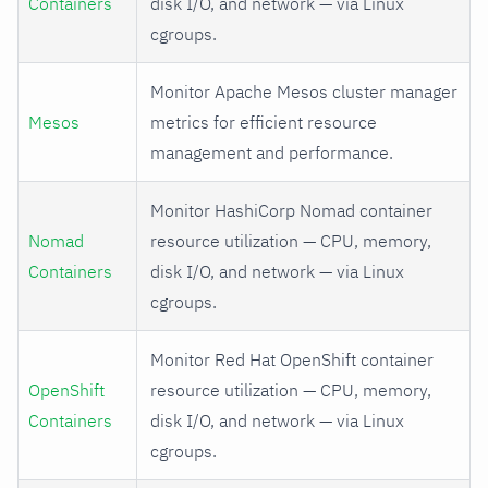
Containers
disk I/O, and network — via Linux
cgroups.
Monitor Apache Mesos cluster manager
Mesos
metrics for efficient resource
management and performance.
Monitor HashiCorp Nomad container
Nomad
resource utilization — CPU, memory,
Containers
disk I/O, and network — via Linux
cgroups.
Monitor Red Hat OpenShift container
OpenShift
resource utilization — CPU, memory,
Containers
disk I/O, and network — via Linux
cgroups.