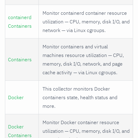
Monitor containerd container resource
containerd
utilization — CPU, memory, disk I/O, and
Containers
network — via Linux cgroups.
Monitor containers and virtual
machines resource utilization — CPU,
Containers
memory, disk I/O, network, and page
cache activity — via Linux cgroups.
This collector monitors Docker
Docker
containers state, health status and
more.
Monitor Docker container resource
Docker
utilization — CPU, memory, disk I/O, and
Containers