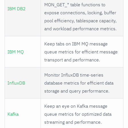
MON_GET_* table functions to
IBM DB2
expose connections, locking, buffer
pool efficiency, tablespace capacity,
and workload performance metrics.
Keep tabs on IBM MQ message
IBM MQ
queue metrics for efficient message
transport and performance.
Monitor InfluxDB time-series
InfluxDB
database metrics for efficient data
storage and query performance.
Keep an eye on Kafka message
Kafka
queue metrics for optimized data
streaming and performance.