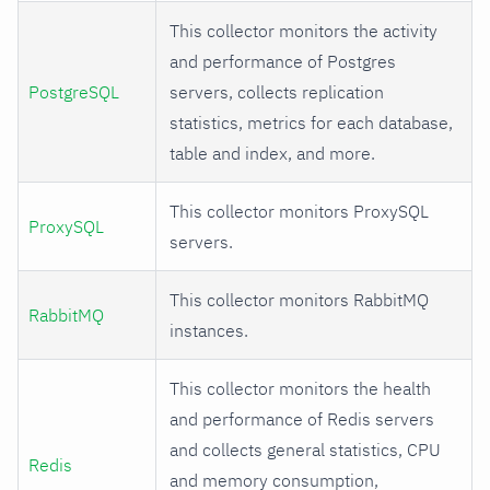
This collector monitors the activity
and performance of Postgres
PostgreSQL
servers, collects replication
statistics, metrics for each database,
table and index, and more.
This collector monitors ProxySQL
ProxySQL
servers.
This collector monitors RabbitMQ
RabbitMQ
instances.
This collector monitors the health
and performance of Redis servers
and collects general statistics, CPU
Redis
and memory consumption,