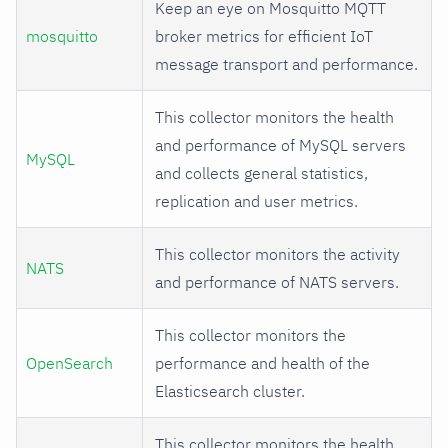
Keep an eye on Mosquitto MQTT
mosquitto
broker metrics for efficient IoT
message transport and performance.
This collector monitors the health
and performance of MySQL servers
MySQL
and collects general statistics,
replication and user metrics.
This collector monitors the activity
NATS
and performance of NATS servers.
This collector monitors the
OpenSearch
performance and health of the
Elasticsearch cluster.
This collector monitors the health