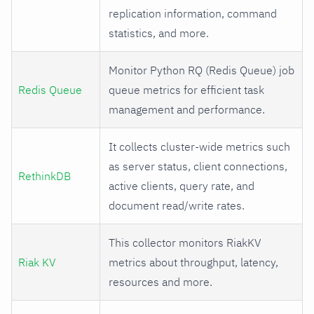
replication information, command
statistics, and more.
Monitor Python RQ (Redis Queue) job
Redis Queue
queue metrics for efficient task
management and performance.
It collects cluster-wide metrics such
as server status, client connections,
RethinkDB
active clients, query rate, and
document read/write rates.
This collector monitors RiakKV
Riak KV
metrics about throughput, latency,
resources and more.