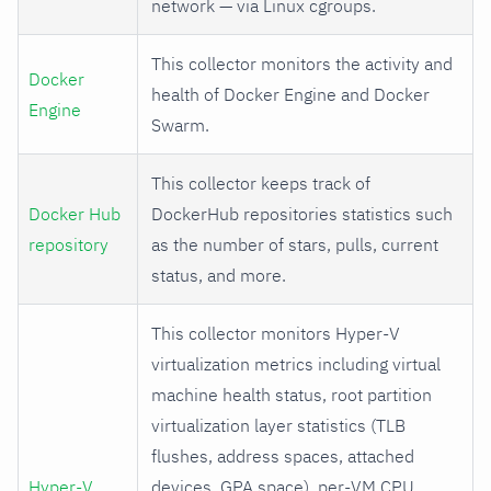
network — via Linux cgroups.
This collector monitors the activity and
Docker
health of Docker Engine and Docker
Engine
Swarm.
This collector keeps track of
Docker Hub
DockerHub repositories statistics such
repository
as the number of stars, pulls, current
status, and more.
This collector monitors Hyper-V
virtualization metrics including virtual
machine health status, root partition
virtualization layer statistics (TLB
flushes, address spaces, attached
Hyper-V
devices, GPA space), per-VM CPU