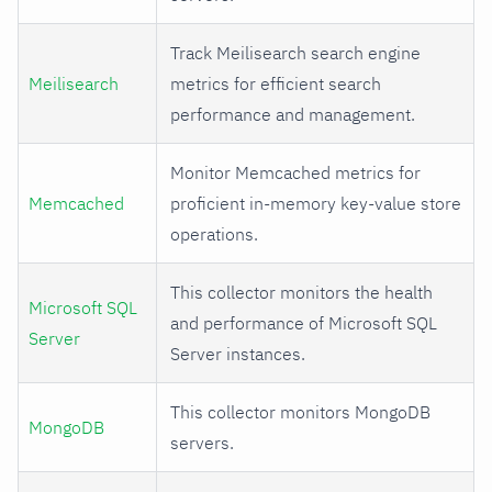
Track Meilisearch search engine
Meilisearch
metrics for efficient search
performance and management.
Monitor Memcached metrics for
Memcached
proficient in-memory key-value store
operations.
This collector monitors the health
Microsoft SQL
and performance of Microsoft SQL
Server
Server instances.
This collector monitors MongoDB
MongoDB
servers.