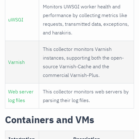
Monitors UWSGI worker health and
performance by collecting metrics like
uWSGI
requests, transmitted data, exceptions,
and harakiris.
This collector monitors Varnish
instances, supporting both the open-
Varnish
source Varnish-Cache and the
commercial Varnish-Plus.
Web server
This collector monitors web servers by
log files
parsing their log files.
Containers and VMs