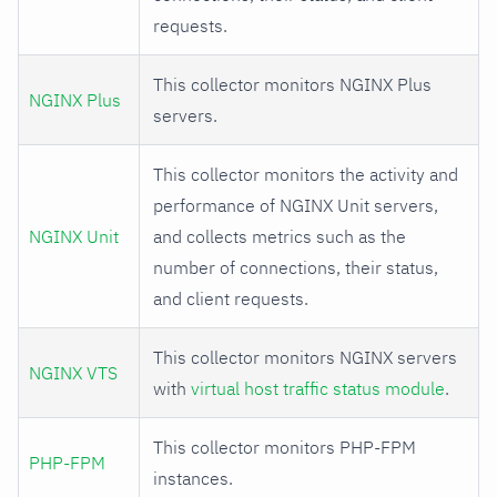
requests.
This collector monitors NGINX Plus
NGINX Plus
servers.
This collector monitors the activity and
performance of NGINX Unit servers,
NGINX Unit
and collects metrics such as the
number of connections, their status,
and client requests.
This collector monitors NGINX servers
NGINX VTS
with
virtual host traffic status module
.
This collector monitors PHP-FPM
PHP-FPM
instances.