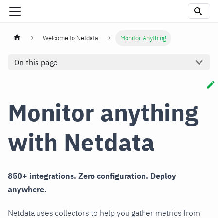
Welcome to Netdata
Monitor Anything
On this page
Monitor anything
with Netdata
850+ integrations. Zero configuration. Deploy
anywhere.
Netdata uses collectors to help you gather metrics from