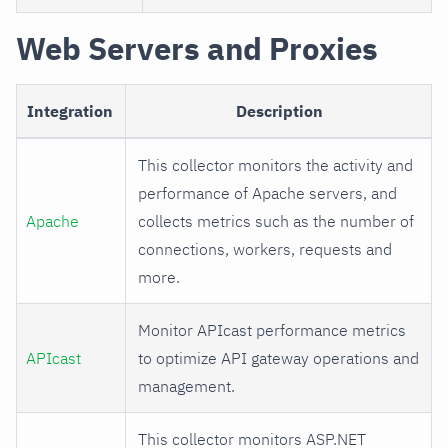
Web Servers and Proxies
Integration
Description
This collector monitors the activity and
performance of Apache servers, and
Apache
collects metrics such as the number of
connections, workers, requests and
more.
Monitor APIcast performance metrics
APIcast
to optimize API gateway operations and
management.
This collector monitors ASP.NET