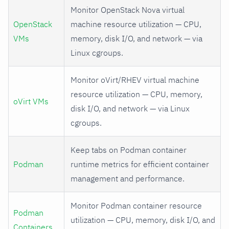
Monitor OpenStack Nova virtual
OpenStack
machine resource utilization — CPU,
VMs
memory, disk I/O, and network — via
Linux cgroups.
Monitor oVirt/RHEV virtual machine
resource utilization — CPU, memory,
oVirt VMs
disk I/O, and network — via Linux
cgroups.
Keep tabs on Podman container
Podman
runtime metrics for efficient container
management and performance.
Monitor Podman container resource
Podman
utilization — CPU, memory, disk I/O, and
Containers