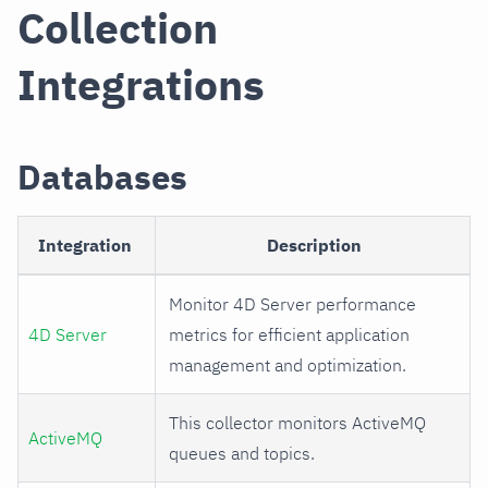
Collection
Integrations
Databases
Integration
Description
Monitor 4D Server performance
4D Server
metrics for efficient application
management and optimization.
This collector monitors ActiveMQ
ActiveMQ
queues and topics.