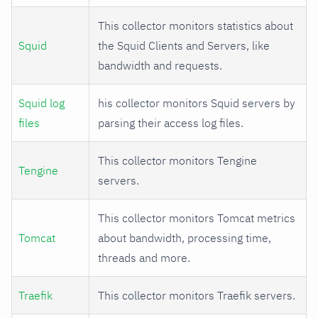
This collector monitors statistics about
Squid
the Squid Clients and Servers, like
bandwidth and requests.
Squid log
his collector monitors Squid servers by
files
parsing their access log files.
This collector monitors Tengine
Tengine
servers.
This collector monitors Tomcat metrics
Tomcat
about bandwidth, processing time,
threads and more.
Traefik
This collector monitors Traefik servers.