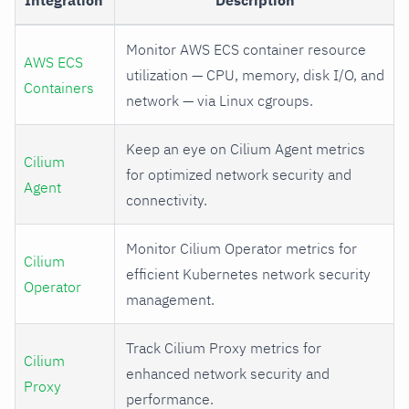
Integration
Description
Monitor AWS ECS container resource
AWS ECS
utilization — CPU, memory, disk I/O, and
Containers
network — via Linux cgroups.
Keep an eye on Cilium Agent metrics
Cilium
for optimized network security and
Agent
connectivity.
Monitor Cilium Operator metrics for
Cilium
efficient Kubernetes network security
Operator
management.
Track Cilium Proxy metrics for
Cilium
enhanced network security and
Proxy
performance.