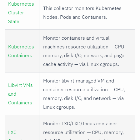
Kubernetes
This collector monitors Kubernetes
Cluster
Nodes, Pods and Containers.
State
Monitor containers and virtual
Kubernetes
machines resource utilization — CPU,
Containers
memory, disk I/O, network, and page
cache activity — via Linux cgroups.
Monitor libvirt-managed VM and
Libvirt VMs
container resource utilization — CPU,
and
memory, disk I/O, and network — via
Containers
Linux cgroups.
Monitor LXC/LXD/Incus container
LXC
resource utilization — CPU, memory,