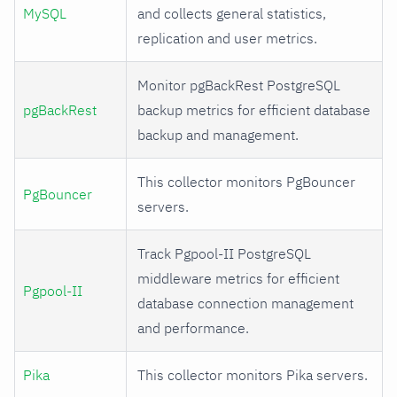
MySQL
and collects general statistics,
replication and user metrics.
Monitor pgBackRest PostgreSQL
pgBackRest
backup metrics for efficient database
backup and management.
This collector monitors PgBouncer
PgBouncer
servers.
Track Pgpool-II PostgreSQL
middleware metrics for efficient
Pgpool-II
database connection management
and performance.
Pika
This collector monitors Pika servers.