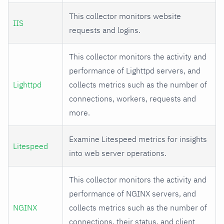
This collector monitors website
IIS
requests and logins.
This collector monitors the activity and
performance of Lighttpd servers, and
Lighttpd
collects metrics such as the number of
connections, workers, requests and
more.
Examine Litespeed metrics for insights
Litespeed
into web server operations.
This collector monitors the activity and
performance of NGINX servers, and
NGINX
collects metrics such as the number of
connections, their status, and client