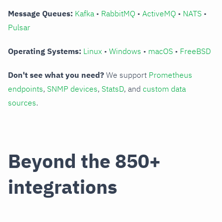
Message Queues:
Kafka
•
RabbitMQ
•
ActiveMQ
•
NATS
•
Pulsar
Operating Systems:
Linux
•
Windows
•
macOS
•
FreeBSD
Don't see what you need?
We support
Prometheus
endpoints
,
SNMP devices
,
StatsD
, and
custom data
sources
.
Beyond the 850+
integrations