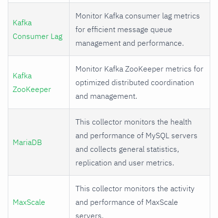
Monitor Kafka consumer lag metrics
Kafka
for efficient message queue
Consumer Lag
management and performance.
Monitor Kafka ZooKeeper metrics for
Kafka
optimized distributed coordination
ZooKeeper
and management.
This collector monitors the health
and performance of MySQL servers
MariaDB
and collects general statistics,
replication and user metrics.
This collector monitors the activity
MaxScale
and performance of MaxScale
servers.