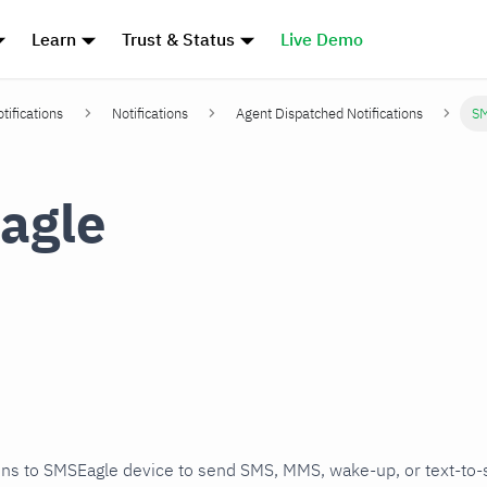
Learn
Trust & Status
Live Demo
tifications
Notifications
Agent Dispatched Notifications
SM
agle
ons to SMSEagle device to send SMS, MMS, wake-up, or text-to-