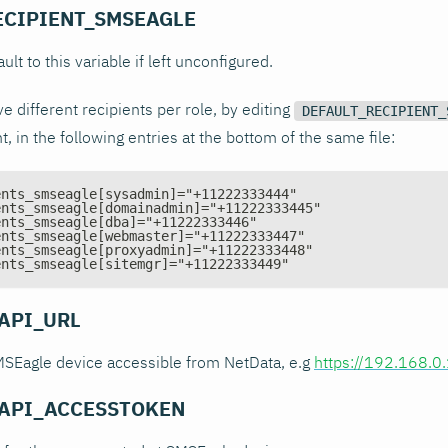
ECIPIENT_SMSEAGLE
ault to this variable if left unconfigured.
e different recipients per role, by editing
DEFAULT_RECIPIENT_
 in the following entries at the bottom of the same file:
ents_smseagle[sysadmin]="+11222333444"
ents_smseagle[domainadmin]="+11222333445"
ents_smseagle[dba]="+11222333446"
ents_smseagle[webmaster]="+11222333447"
ents_smseagle[proxyadmin]="+11222333448"
ents_smseagle[sitemgr]="+11222333449"
API_URL
SMSEagle device accessible from NetData, e.g
https://192.168.0
API_ACCESSTOKEN