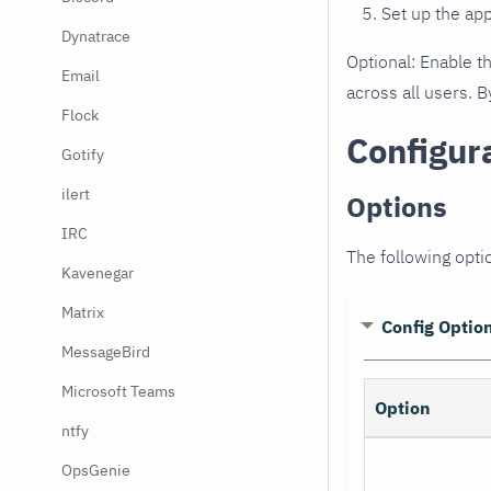
Set up the ap
Dynatrace
Optional: Enable t
Email
across all users. B
Flock
Configur
Gotify
ilert
Options
IRC
The following optio
Kavenegar
Matrix
Config Optio
MessageBird
Microsoft Teams
Option
ntfy
OpsGenie