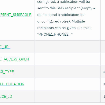
configured, a notification will be
sent to this SMS recipient (empty =
IPIENT_SMSEAGLE
do not send a notification for
unconfigured roles). Multiple
recipients can be given like this:
"PHONE1,PHONE2..."
I_URL
I_ACCESSTOKEN
SG_TYPE
LL_DURATION
ICE_ID