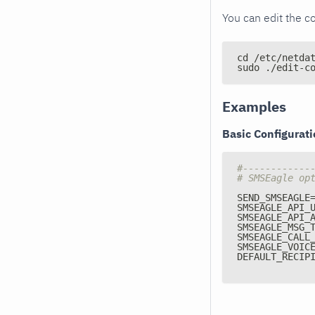
You can edit the co
cd /etc/netda
sudo ./edit-c
Examples
Basic Configurat
#------------
# SMSEagle op
SEND_SMSEAGLE
SMSEAGLE_API_
SMSEAGLE_API_
SMSEAGLE_MSG_
SMSEAGLE_CALL
SMSEAGLE_VOIC
DEFAULT_RECIP