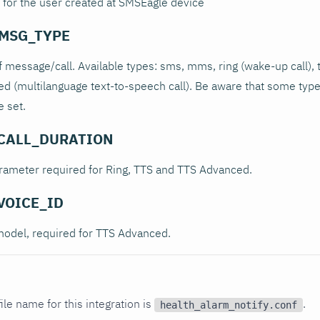
 for the user created at SMSEagle device
MSG_TYPE
 message/call. Available types: sms, mms, ring (wake-up call), 
ced (multilanguage text-to-speech call). Be aware that some type
 set.
CALL_DURATION
arameter required for Ring, TTS and TTS Advanced.
VOICE_ID
model, required for TTS Advanced.
ile name for this integration is
.
health_alarm_notify.conf