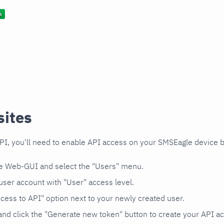
sites
PI, you'll need to enable API access on your SMSEagle device b
he Web-GUI and select the "Users" menu.
user account with "User" access level.
cess to API" option next to your newly created user.
and click the "Generate new token" button to create your API a