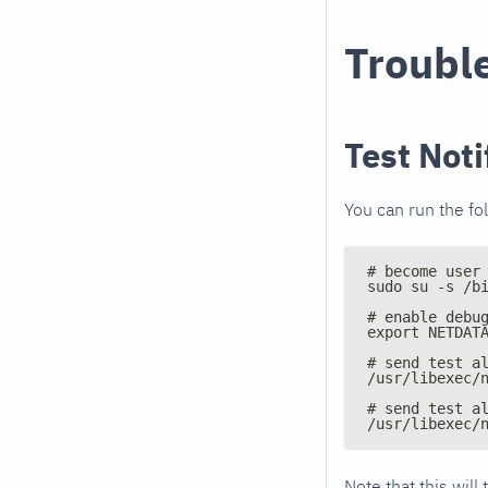
Troubl
Test Noti
You can run the fo
# become user
sudo su -s /b
# enable debu
export NETDAT
# send test a
/usr/libexec/
# send test a
/usr/libexec/
Note that this will 