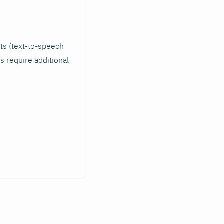
tts (text-to-speech
s require additional