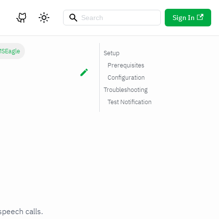
Sign In
SEagle
Setup
Prerequisites
Configuration
Troubleshooting
Test Notification
speech calls.