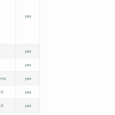
yes
yes
yes
sms
yes
10
yes
10
yes