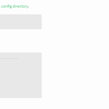
a
config directory
.
----------