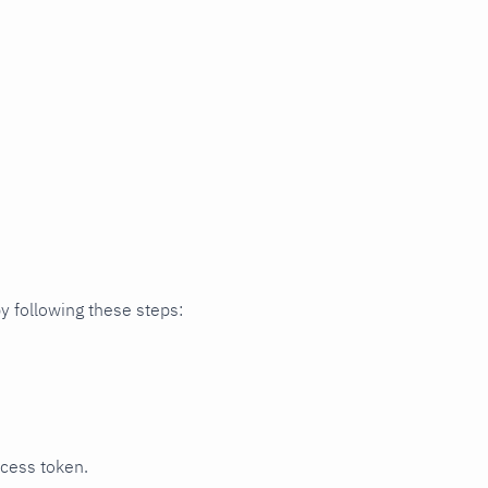
y following these steps:
ccess token.