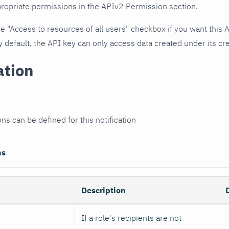
propriate permissions in the APIv2 Permission section.
he "Access to resources of all users" checkbox if you want this 
y default, the API key can only access data created under its cre
ation
ns can be defined for this notification
ns
Description
If a role's recipients are not