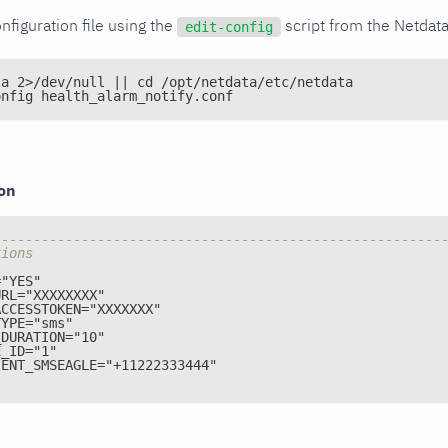
nfiguration file using the
script from the Netdat
edit-config
ta 2>/dev/null || cd /opt/netdata/etc/netdata
onfig health_alarm_notify.conf
ion
--------------------------------------------------------
tions
="YES"
URL="XXXXXXXX"
ACCESSTOKEN="XXXXXXX"
TYPE="sms"
_DURATION="10"
E_ID="1"
IENT_SMSEAGLE="+11222333444"