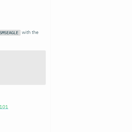
with the
SMSEAGLE
.101