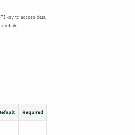
API key to access data
dentials.
Default
Required