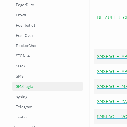
PagerDuty
Prowl
DEFAULT_REC
Pushbullet
PushOver
RocketChat
SIGNL4
SMSEAGLE_AP
Slack
SMSEAGLE_AP
SMS
SMSEAGLE_M
SMSEagle
syslog
SMSEAGLE_CA
Telegram
SMSEAGLE_VO
Twilio