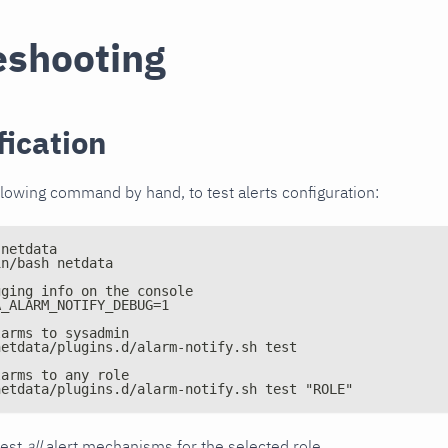
eshooting
fication
llowing command by hand, to test alerts configuration:
 netdata
in/bash netdata
gging info on the console
A_ALARM_NOTIFY_DEBUG=1
larms to sysadmin
netdata/plugins.d/alarm-notify.sh test
larms to any role
netdata/plugins.d/alarm-notify.sh test "ROLE"
test
all
alert mechanisms for the selected role.