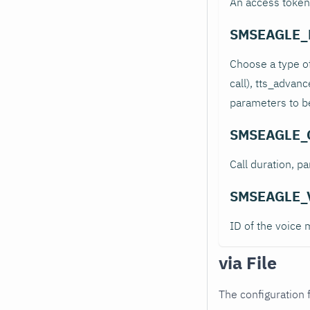
An access token
SMSEAGLE_
Choose a type of
call), tts_advan
parameters to be
SMSEAGLE_
Call duration, p
SMSEAGLE_
ID of the voice 
via File
The configuration f