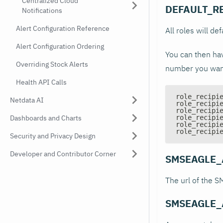
Centralized Cloud
DEFAULT_R
Notifications
Alert Configuration Reference
All roles will def
Alert Configuration Ordering
You can then hav
Overriding Stock Alerts
number you want,
Health API Calls
role_recipi
Netdata AI
role_recipi
role_recipi
Dashboards and Charts
role_recipi
role_recipi
role_recipi
Security and Privacy Design
Developer and Contributor Corner
SMSEAGLE_
The url of the 
SMSEAGLE_