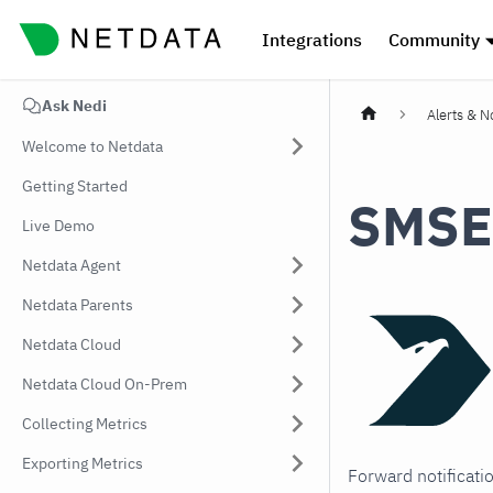
Integrations
Community
Ask Nedi
Alerts & No
Welcome to Netdata
Getting Started
SMSE
Live Demo
Netdata Agent
Netdata Parents
Netdata Cloud
Netdata Cloud On-Prem
Collecting Metrics
Exporting Metrics
Forward notificati