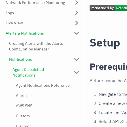
Network Performance Monitoring
Logs
Live View
Alerts & Notifications
Setup
Creating Alerts with the Alerts
Configuration Manager
Notifications
Prerequi
Agent Dispatched
Notifications
Before using the A
Agent Notifications Reference
Navigate to t
Alerta
Create a new 
AWS SNS
Locate the "Ac
Custom
Select APIv2 
Discord