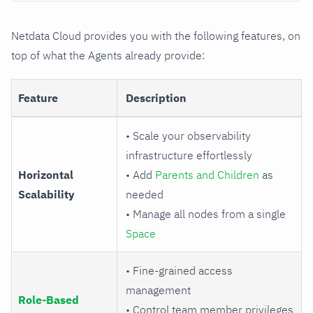
Netdata Cloud provides you with the following features, on
top of what the Agents already provide:
Feature
Description
• Scale your observability
infrastructure effortlessly
Horizontal
• Add
Parents and Children
as
Scalability
needed
• Manage all nodes from a single
Space
• Fine-grained access
management
Role-Based
• Control team member privileges