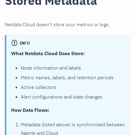
Stored Metadata
Netdata Cloud doesn't store your metrics or logs.
INFO
What Netdata Cloud Does Store:
Node information and labels
Metric names, labels, and retention periods
Active collectors
Alert configurations and state changes
How Data Flows:
Metadata (listed above) is synchronized between
Agents and Cloud