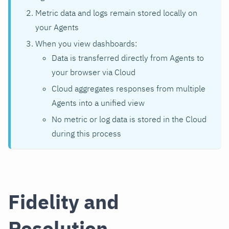
Metric data and logs remain stored locally on
your Agents
When you view dashboards:
Data is transferred directly from Agents to
your browser via Cloud
Cloud aggregates responses from multiple
Agents into a unified view
No metric or log data is stored in the Cloud
during this process
Fidelity and
Resolution