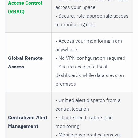
Access Control
across your Space
(RBAC)
• Secure, role-appropriate access
to monitoring data
• Access your monitoring from
anywhere
Global Remote
• No VPN configuration required
Access
• Secure access to local
dashboards while data stays on
premises
• Unified alert dispatch from a
central location
Centralized Alert
• Cloud-specific alerts and
Management
monitoring
• Mobile push notifications via