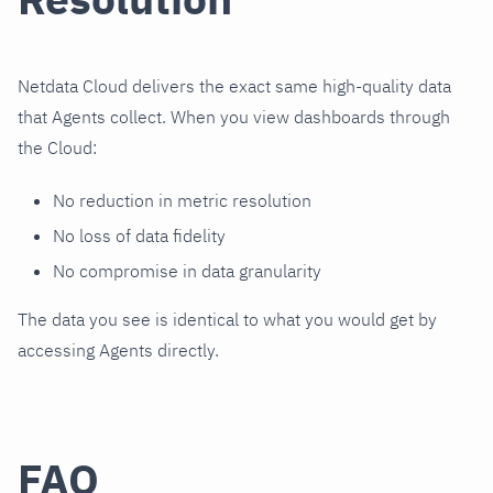
Netdata Cloud delivers the exact same high-quality data
that Agents collect. When you view dashboards through
the Cloud:
No reduction in metric resolution
No loss of data fidelity
No compromise in data granularity
The data you see is identical to what you would get by
accessing Agents directly.
FAQ