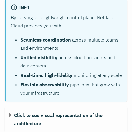
INFO
By serving as a lightweight control plane, Netdata
Cloud provides you with:
Seamless coordination
across multiple teams
and environments
Unified visibility
across cloud providers and
data centers
Real-time, high-fidelity
monitoring at any scale
Flexible observability
pipelines that grow with
your infrastructure
Click to see visual representation of the
architecture