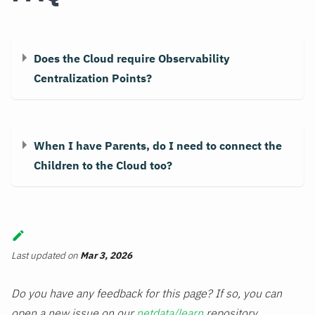
Does the Cloud require Observability
Centralization Points?
When I have Parents, do I need to connect the
Children to the Cloud too?
Last updated
on
Mar 3, 2026
Do you have any feedback for this page? If so, you can
open a new issue on our
netdata/learn
repository.