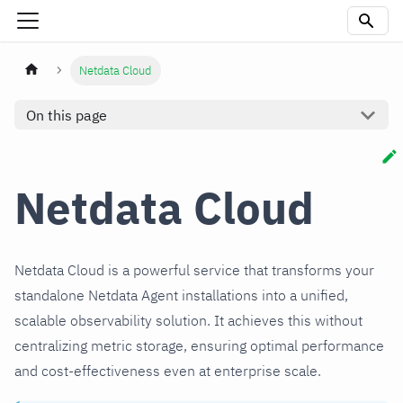
Netdata Cloud
On this page
Netdata Cloud
Netdata Cloud is a powerful service that transforms your
standalone Netdata Agent installations into a unified,
scalable observability solution. It achieves this without
centralizing metric storage, ensuring optimal performance
and cost-effectiveness even at enterprise scale.