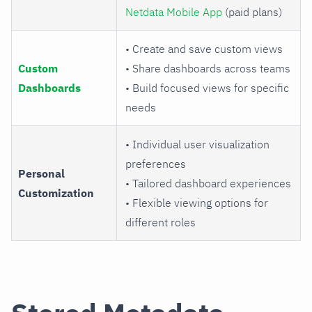
Netdata Mobile App
(paid plans)
• Create and save custom views
Custom
• Share dashboards across teams
Dashboards
• Build focused views for specific
needs
• Individual user visualization
preferences
Personal
• Tailored dashboard experiences
Customization
• Flexible viewing options for
different roles