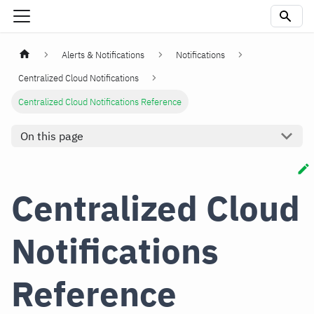
Alerts & Notifications
Notifications
Centralized Cloud Notifications
Centralized Cloud Notifications Reference
On this page
Centralized Cloud
Notifications
Reference