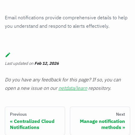
Email notifications provide comprehensive details to help
you understand and respond to alerts effectively.
Last updated
on
Feb 12, 2026
Do you have any feedback for this page? If so, you can
open a new issue on our
netdata/learn
repository.
Previous
Next
Centralized Cloud
Manage notification
Notifications
methods