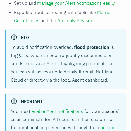
Set up and
manage your Alert notifications easily
Expedite troubleshooting with tools like
Metric
Correlations
and the
Anomaly Advisor
INFO
To avoid notification overload,
flood protection
is
triggered when a node frequently disconnects or
sends excessive Alerts, highlighting potential issues.
You can still access node details through Netdata
Cloud or directly via the local Agent dashboard.
IMPORTANT
You must
enable Alert notifications
for your Space(s)
as an administrator. All users can then customize
their notification preferences through their
account