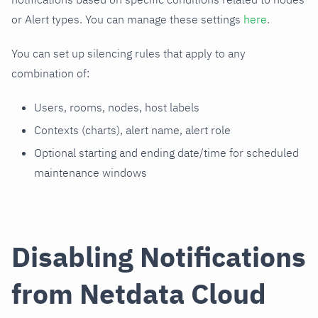
or Alert types. You can manage these settings
here
.
You can set up silencing rules that apply to any
combination of:
Users, rooms, nodes, host labels
Contexts (charts), alert name, alert role
Optional starting and ending date/time for scheduled
maintenance windows
Disabling Notifications
from Netdata Cloud