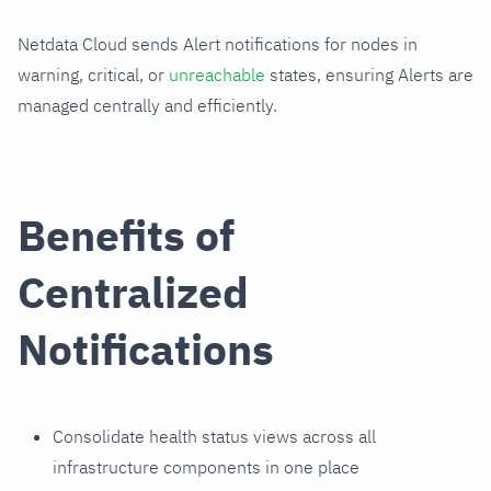
Netdata Cloud sends Alert notifications for nodes in
warning, critical, or
unreachable
states, ensuring Alerts are
managed centrally and efficiently.
Benefits of
Centralized
Notifications
Consolidate health status views across all
infrastructure components in one place