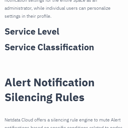
notification settings for the entire Space as an
administrator, while individual users can personalize
settings in their profile.
Service Level
Service Classification
Alert Notification
Silencing Rules
Netdata Cloud offers a silencing rule engine to mute Alert
notifications based on specific conditions related to nodes