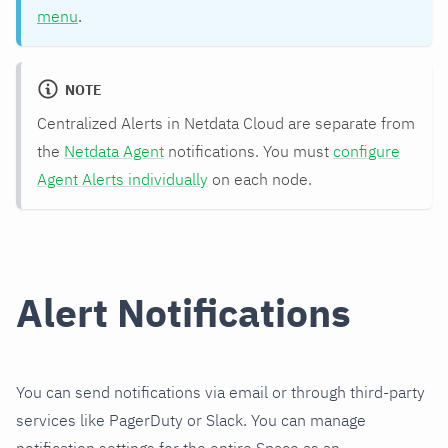
menu
.
NOTE
Centralized Alerts in Netdata Cloud are separate from
the
Netdata Agent
notifications. You must
configure
Agent Alerts individually
on each node.
Alert Notifications
You can send notifications via email or through third-party
services like PagerDuty or Slack. You can manage