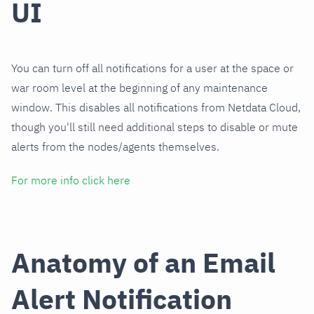
UI
You can turn off all notifications for a user at the space or
war room level at the beginning of any maintenance
window. This disables all notifications from Netdata Cloud,
though you'll still need additional steps to disable or mute
alerts from the nodes/agents themselves.
For more info click here
Anatomy of an Email
Alert Notification