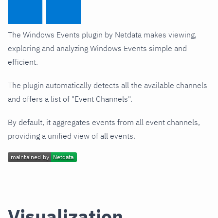
The Windows Events plugin by Netdata makes viewing,
exploring and analyzing Windows Events simple and
efficient.
The plugin automatically detects all the available channels
and offers a list of "Event Channels".
By default, it aggregates events from all event channels,
providing a unified view of all events.
Visualization