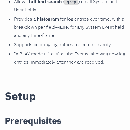
Allows
full text search
(
) on all System and
grep
User fields.
Provides a
histogram
for log entries over time, with a
breakdown per field-value, for any System Event field
and any time-frame.
Supports coloring log entries based on severity.
In PLAY mode it "tails" all the Events, showing new log
entries immediately after they are received.
Setup
Prerequisites