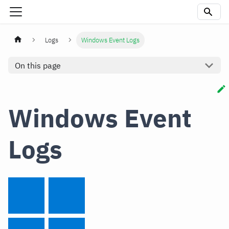
Logs
Windows Event Logs
On this page
Windows Event
Logs