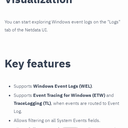
You can start exploring Windows event logs on the "Logs"
tab of the Netdata UI.
Key features
Supports
Windows Event Logs (WEL)
.
Supports
Event Tracing for Windows (ETW)
and
TraceLogging (TL)
, when events are routed to Event
Log.
Allows filtering on all System Events fields.