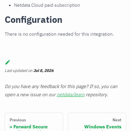
Netdata Cloud paid subscription
Configuration
There is no configuration needed for this integration.
Last updated
on
Jul 8, 2026
Do you have any feedback for this page? If so, you can
open a new issue on our
netdata/learn
repository.
Previous
Next
Forward Secure
Windows Events