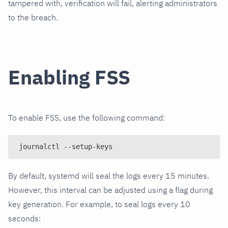
tampered with, verification will fail, alerting administrators
to the breach.
Enabling FSS
To enable FSS, use the following command:
journalctl --setup-keys
By default, systemd will seal the logs every 15 minutes.
However, this interval can be adjusted using a flag during
key generation. For example, to seal logs every 10
seconds: