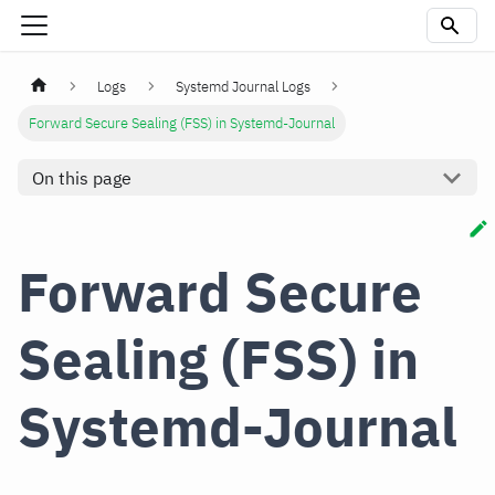
Logs
Systemd Journal Logs
Forward Secure Sealing (FSS) in Systemd-Journal
On this page
Forward Secure
Sealing (FSS) in
Systemd-Journal