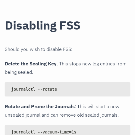
Disabling FSS
Should you wish to disable FSS:
Delete the Sealing Key
: This stops new log entries from
being sealed.
journalctl --rotate
Rotate and Prune the Journals
: This will start a new
unsealed journal and can remove old sealed journals.
journalctl --vacuum-time=1s