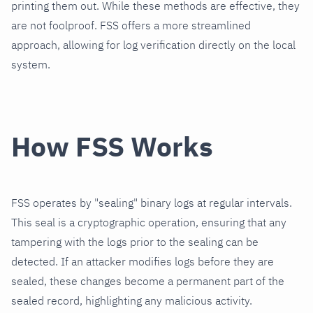
printing them out. While these methods are effective, they
are not foolproof. FSS offers a more streamlined
approach, allowing for log verification directly on the local
system.
How FSS Works
FSS operates by "sealing" binary logs at regular intervals.
This seal is a cryptographic operation, ensuring that any
tampering with the logs prior to the sealing can be
detected. If an attacker modifies logs before they are
sealed, these changes become a permanent part of the
sealed record, highlighting any malicious activity.