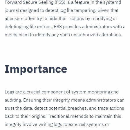
Forward Secure Sealing (FSS) is a feature in the systemd
journal designed to detect log file tampering. Given that
attackers often try to hide their actions by modifying or
deleting log file entries, FSS provides administrators with a
mechanism to identify any such unauthorized alterations.
Importance
Logs are a crucial component of system monitoring and
auditing. Ensuring their integrity means administrators can
trust the data, detect potential breaches, and trace actions
back to their origins. Traditional methods to maintain this
integrity involve writing logs to external systems or