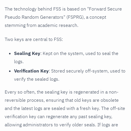
The technology behind FSS is based on "Forward Secure
Pseudo Random Generators" (FSPRG), a concept
stemming from academic research.
Two keys are central to FSS:
Sealing Key
: Kept on the system, used to seal the
logs.
Verification Key
: Stored securely off-system, used to
verify the sealed logs.
Every so often, the sealing key is regenerated in a non-
reversible process, ensuring that old keys are obsolete
and the latest logs are sealed with a fresh key. The off-site
verification key can regenerate any past sealing key,
allowing administrators to verify older seals. If logs are