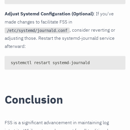
Adjust Systemd Configuration (Optional)
: If you've
made changes to facilitate FSS in
, consider reverting or
/etc/systemd/journald.conf
adjusting those. Restart the systemd-journald service
afterward:
systemctl restart systemd-journald
Conclusion
FSS is a significant advancement in maintaining log