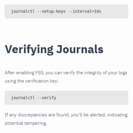
journalctl --setup-keys --interval=10s
Verifying Journals
After enabling FSS, you can verify the integrity of your logs
using the verification key:
journalctl --verify
If any discrepancies are found, you'll be alerted, indicating
potential tampering.