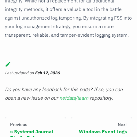
integrity. While not a replacement for all traditional
integrity methods, it offers a valuable tool in the battle
against unauthorized log tampering. By integrating FSS into
your log management strategy, you ensure a more
transparent, reliable, and tamper-evident logging system.
Last updated
on
Feb 12, 2026
Do you have any feedback for this page? If so, you can
open a new issue on our
netdata/learn
repository.
Previous
Next
Systemd Journal
Windows Event Logs