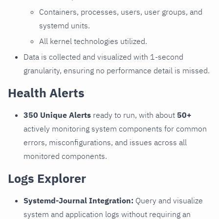
Containers, processes, users, user groups, and
systemd units.
All kernel technologies utilized.
Data is collected and visualized with 1-second
granularity, ensuring no performance detail is missed.
Health Alerts
350 Unique Alerts
ready to run, with about
50+
actively monitoring system components for common
errors, misconfigurations, and issues across all
monitored components.
Logs Explorer
Systemd-Journal Integration:
Query and visualize
system and application logs without requiring an