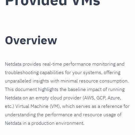
Overview
Netdata provides real-time performance monitoring and
troubleshooting capabilities for your systems, offering
unparalleled insights with minimal resource consumption.
This document highlights the baseline impact of running
Netdata on an empty cloud provider (AWS, GCP, Azure,
etc.) Virtual Machine (VM), which serves as a reference for
understanding the performance and resource usage of
Netdata in a production environment.