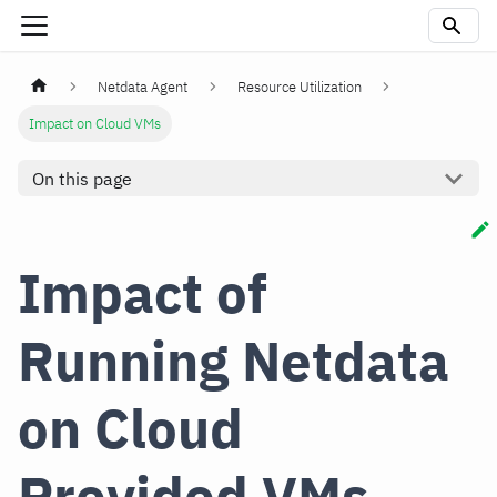
Netdata Agent
Resource Utilization
Impact on Cloud VMs
On this page
Impact of
Running Netdata
on Cloud
Provided VMs