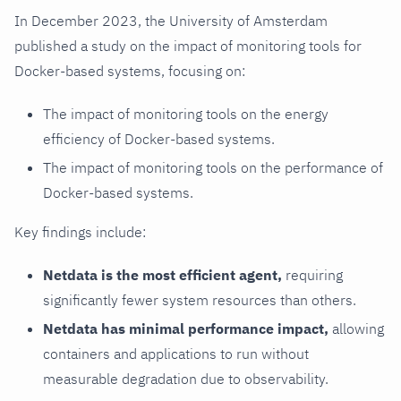
In December 2023, the University of Amsterdam
published a study on the impact of monitoring tools for
Docker-based systems, focusing on:
The impact of monitoring tools on the energy
efficiency of Docker-based systems.
The impact of monitoring tools on the performance of
Docker-based systems.
Key findings include:
Netdata is the most efficient agent,
requiring
significantly fewer system resources than others.
Netdata has minimal performance impact,
allowing
containers and applications to run without
measurable degradation due to observability.