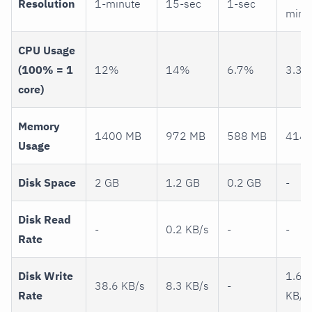
Resolution
1-minute
15-sec
1-sec
minu
CPU Usage
(100% = 1
12%
14%
6.7%
3.3
core)
Memory
1400 MB
972 MB
588 MB
414 
Usage
Disk Space
2 GB
1.2 GB
0.2 GB
-
Disk Read
-
0.2 KB/s
-
-
Rate
Disk Write
1.6
38.6 KB/s
8.3 KB/s
-
Rate
KB/s