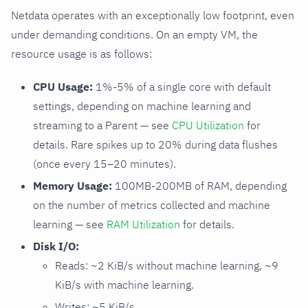
Netdata operates with an exceptionally low footprint, even
under demanding conditions. On an empty VM, the
resource usage is as follows:
CPU Usage:
1%-5% of a single core with default
settings, depending on machine learning and
streaming to a Parent — see
CPU Utilization
for
details. Rare spikes up to 20% during data flushes
(once every 15–20 minutes).
Memory Usage:
100MB-200MB of RAM, depending
on the number of metrics collected and machine
learning — see
RAM Utilization
for details.
Disk I/O:
Reads: ~2 KiB/s without machine learning, ~9
KiB/s with machine learning.
Writes: ~5 KiB/s.