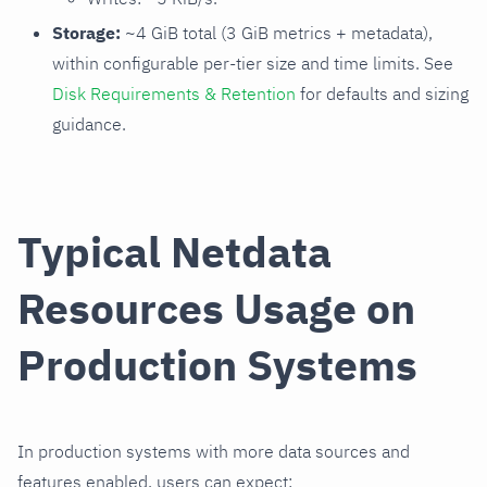
Storage:
~4 GiB total (3 GiB metrics + metadata),
within configurable per-tier size and time limits. See
Disk Requirements & Retention
for defaults and sizing
guidance.
Typical Netdata
Resources Usage on
Production Systems
In production systems with more data sources and
features enabled, users can expect: