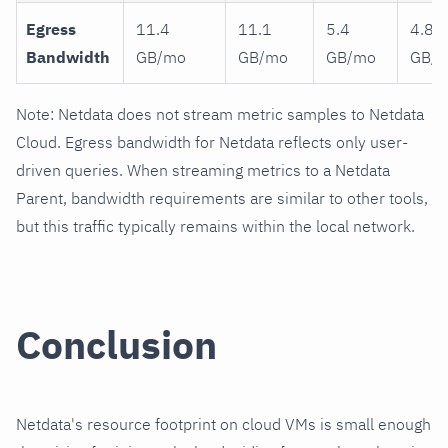
Egress
11.4
11.1
5.4
4.8
Bandwidth
GB/mo
GB/mo
GB/mo
GB/
Note: Netdata does not stream metric samples to Netdata
Cloud. Egress bandwidth for Netdata reflects only user-
driven queries. When streaming metrics to a Netdata
Parent, bandwidth requirements are similar to other tools,
but this traffic typically remains within the local network.
Conclusion
Netdata's resource footprint on cloud VMs is small enough