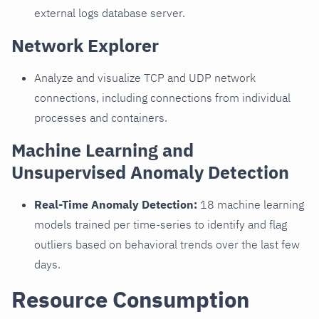
external logs database server.
Network Explorer
Analyze and visualize TCP and UDP network
connections, including connections from individual
processes and containers.
Machine Learning and
Unsupervised Anomaly Detection
Real-Time Anomaly Detection:
18 machine learning
models trained per time-series to identify and flag
outliers based on behavioral trends over the last few
days.
Resource Consumption