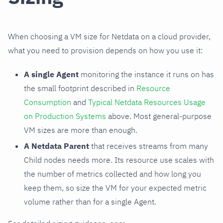
When choosing a VM size for Netdata on a cloud provider,
what you need to provision depends on how you use it:
A single Agent
monitoring the instance it runs on has
the small footprint described in
Resource
Consumption
and
Typical Netdata Resources Usage
on Production Systems
above. Most general-purpose
VM sizes are more than enough.
A Netdata Parent
that receives streams from many
Child nodes needs more. Its resource use scales with
the number of metrics collected and how long you
keep them, so size the VM for your expected metric
volume rather than for a single Agent.