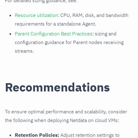
For detailed sizing guidance, see:
Resource utilization
: CPU, RAM, disk, and bandwidth
requirements for a standalone Agent.
Parent Configuration Best Practices
: sizing and
configuration guidance for Parent nodes receiving
streams.
Recommendations
To ensure optimal performance and scalability, consider
the following when deploying Netdata on cloud VMs:
Retention Policies:
Adjust retention settings to