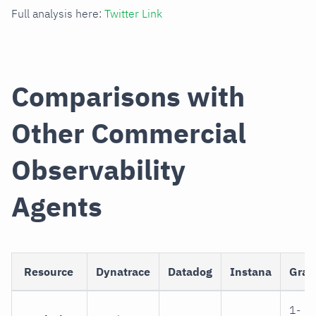
Full analysis here:
Twitter Link
Comparisons with
Other Commercial
Observability
Agents
Resource
Dynatrace
Datadog
Instana
Graf
1-