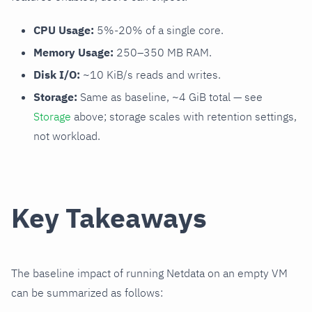
CPU Usage:
5%-20% of a single core.
Memory Usage:
250–350 MB RAM.
Disk I/O:
~10 KiB/s reads and writes.
Storage:
Same as baseline, ~4 GiB total — see
Storage
above; storage scales with retention settings,
not workload.
Key Takeaways
The baseline impact of running Netdata on an empty VM
can be summarized as follows: