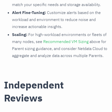
match your specific needs and storage availability.
Alert Fine-Tuning:
Customize alerts based on the
workload and environment to reduce noise and
increase actionable insights.
Scaling:
For high-workload environments or fleets of
many nodes, see
Recommended VM Sizing
above for
Parent sizing guidance, and consider Netdata Cloud to
aggregate and analyze data across multiple Parents.
Independent
Reviews