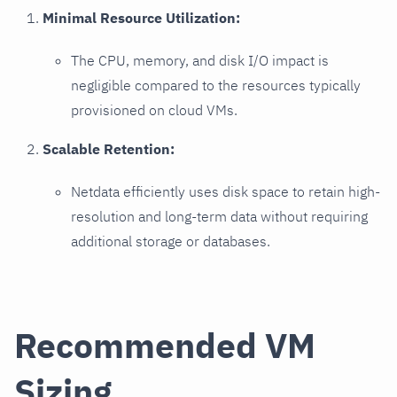
Minimal Resource Utilization:
The CPU, memory, and disk I/O impact is
negligible compared to the resources typically
provisioned on cloud VMs.
Scalable Retention:
Netdata efficiently uses disk space to retain high-
resolution and long-term data without requiring
additional storage or databases.
Recommended VM
Sizing