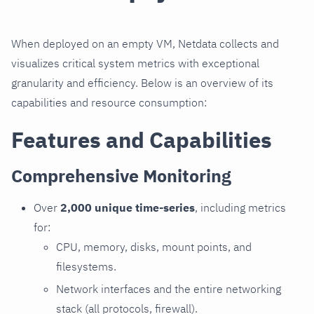
When deployed on an empty VM, Netdata collects and
visualizes critical system metrics with exceptional
granularity and efficiency. Below is an overview of its
capabilities and resource consumption:
Features and Capabilities
Comprehensive Monitoring
Over
2,000 unique time-series
, including metrics
for:
CPU, memory, disks, mount points, and
filesystems.
Network interfaces and the entire networking
stack (all protocols, firewall).