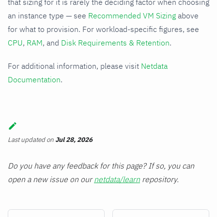
that sizing for it is rarely the deciding factor when choosing
an instance type — see
Recommended VM Sizing
above
for what to provision. For workload-specific figures, see
CPU
,
RAM
, and
Disk Requirements & Retention
.
For additional information, please visit
Netdata
Documentation
.
Last updated
on
Jul 28, 2026
Do you have any feedback for this page? If so, you can
open a new issue on our
netdata/learn
repository.