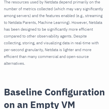
The resources used by Netdata depend primarily on the
number of metrics collected (which may vary significantly
among servers) and the features enabled (e.g., streaming
to Netdata Parents, Machine Learning). However, Netdata
has been designed to be significantly more efficient
compared to other observability agents. Despite
collecting, storing, and visualizing data in real-time with
per-second granularity, Netdata is lighter and more
efficient than many commercial and open-source
alternatives.
Baseline Configuration
on an Empty VM