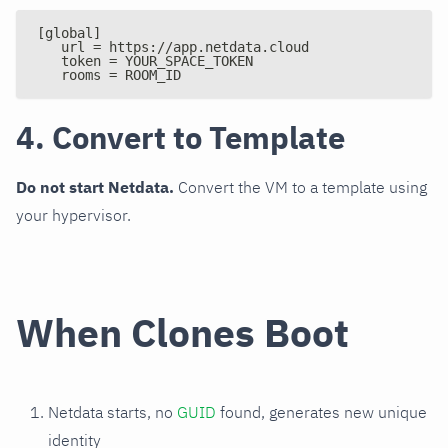
[global]
   url = https://app.netdata.cloud
   token = YOUR_SPACE_TOKEN
   rooms = ROOM_ID
4. Convert to Template
Do not start Netdata.
Convert the VM to a template using
your hypervisor.
When Clones Boot
Netdata starts, no
GUID
found, generates new unique
identity