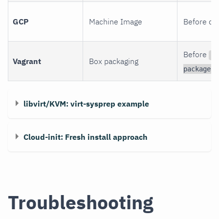
GCP
Machine Image
Before cr
Before
v
Vagrant
Box packaging
package
libvirt/KVM: virt-sysprep example
Cloud-init: Fresh install approach
Troubleshooting