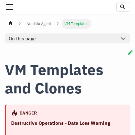
Netdata Agent
VM Templates
On this page
VM Templates
and Clones
DANGER
Destructive Operations - Data Loss Warning