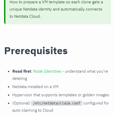
How to prepare a VM template so each clone gets a
unique Netdata identity and automatically connects
to Netdata Cloud.
Prerequisites
Read first
:
Node Identities
- understand what you're
deleting
Netdata installed on a VM
Hypervisor that supports templates or golden images
(Optional)
configured for
/etc/netdata/claim.conf
auto-claiming to Cloud