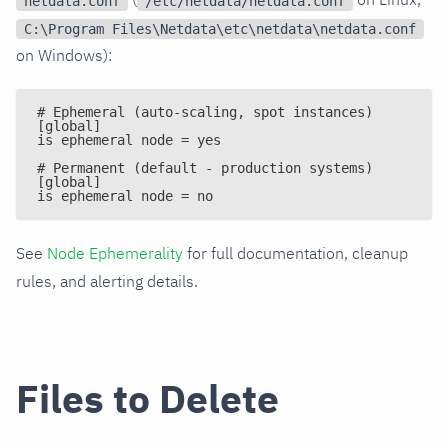
netdata.conf
/etc/netdata/netdata.conf
C:\Program Files\Netdata\etc\netdata\netdata.conf
on Windows):
# Ephemeral (auto-scaling, spot instances)
[global]
is ephemeral node = yes
# Permanent (default - production systems)
[global]
is ephemeral node = no
See
Node Ephemerality
for full documentation, cleanup
rules, and alerting details.
Files to Delete