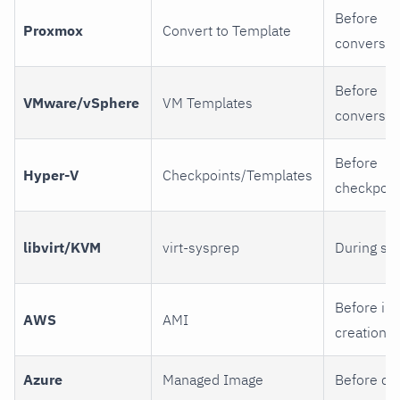
Before
Proxmox
Convert to Template
conversio
Before
VMware/vSphere
VM Templates
conversio
Before
Hyper-V
Checkpoints/Templates
checkpoin
libvirt/KVM
virt-sysprep
During sy
Before im
AWS
AMI
creation
Azure
Managed Image
Before ca