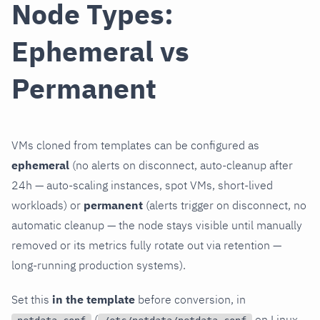
Node Types:
Ephemeral vs
Permanent
VMs cloned from templates can be configured as
ephemeral
(no alerts on disconnect, auto-cleanup after
24h — auto-scaling instances, spot VMs, short-lived
workloads) or
permanent
(alerts trigger on disconnect, no
automatic cleanup — the node stays visible until manually
removed or its metrics fully rotate out via retention —
long-running production systems).
Set this
in the template
before conversion, in
(
on Linux,