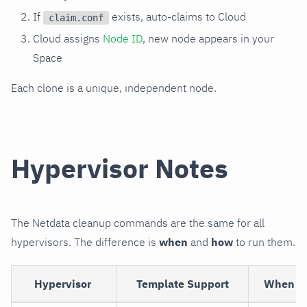
If
exists, auto-claims to Cloud
claim.conf
Cloud assigns
Node ID
, new node appears in your
Space
Each clone is a unique, independent node.
Hypervisor Notes
The Netdata cleanup commands are the same for all
hypervisors. The difference is
when
and
how
to run them.
Hypervisor
Template Support
When to