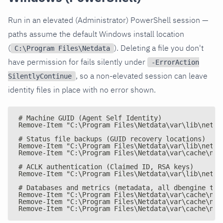
Run in an elevated (Administrator) PowerShell session —
paths assume the default Windows install location
(
). Deleting a file you don't
C:\Program Files\Netdata
have permission for fails silently under
-ErrorAction
, so a non-elevated session can leave
SilentlyContinue
identity files in place with no error shown.
# Machine GUID (Agent Self Identity)
Remove-Item "C:\Program Files\Netdata\var\lib\netda
# Status file backups (GUID recovery locations)
Remove-Item "C:\Program Files\Netdata\var\lib\netda
Remove-Item "C:\Program Files\Netdata\var\cache\net
# ACLK authentication (Claimed ID, RSA keys)
Remove-Item "C:\Program Files\Netdata\var\lib\netda
# Databases and metrics (metadata, all dbengine tie
Remove-Item "C:\Program Files\Netdata\var\cache\net
Remove-Item "C:\Program Files\Netdata\var\cache\net
Remove-Item "C:\Program Files\Netdata\var\cache\net