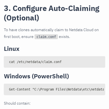
3. Configure Auto-Claiming
(Optional)
To have clones automatically claim to Netdata Cloud on
first boot, ensure
exists.
claim.conf
Linux
cat /etc/netdata/claim.conf
Windows (PowerShell)
Get-Content "C:\Program Files\Netdata\etc\netdata\c
Should contain: