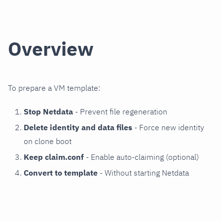
Overview
To prepare a VM template:
Stop Netdata
- Prevent file regeneration
Delete identity and data files
- Force new identity
on clone boot
Keep claim.conf
- Enable auto-claiming (optional)
Convert to template
- Without starting Netdata