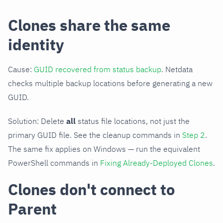
Clones share the same
identity
Cause:
GUID recovered from status backup
. Netdata
checks multiple backup locations before generating a new
GUID.
Solution: Delete
all
status file locations, not just the
primary GUID file. See the cleanup commands in
Step 2
.
The same fix applies on Windows — run the equivalent
PowerShell commands in
Fixing Already-Deployed Clones
.
Clones don't connect to
Parent