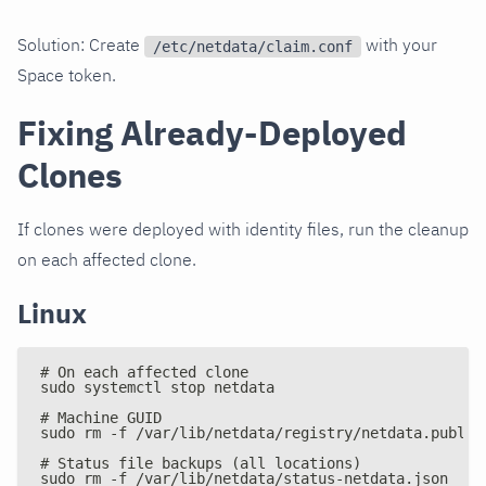
Solution: Create
with your
/etc/netdata/claim.conf
Space token.
Fixing Already-Deployed
Clones
If clones were deployed with identity files, run the cleanup
on each affected clone.
Linux
# On each affected clone
sudo systemctl stop netdata
# Machine GUID
sudo rm -f /var/lib/netdata/registry/netdata.public
# Status file backups (all locations)
sudo rm -f /var/lib/netdata/status-netdata.json