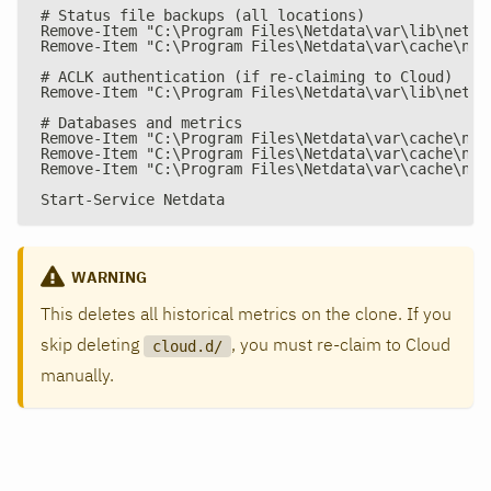
# Status file backups (all locations)
Remove-Item "C:\Program Files\Netdata\var\lib\netda
Remove-Item "C:\Program Files\Netdata\var\cache\net
# ACLK authentication (if re-claiming to Cloud)
Remove-Item "C:\Program Files\Netdata\var\lib\netda
# Databases and metrics
Remove-Item "C:\Program Files\Netdata\var\cache\net
Remove-Item "C:\Program Files\Netdata\var\cache\net
Remove-Item "C:\Program Files\Netdata\var\cache\net
Start-Service Netdata
WARNING
This deletes all historical metrics on the clone. If you
skip deleting
, you must re-claim to Cloud
cloud.d/
manually.