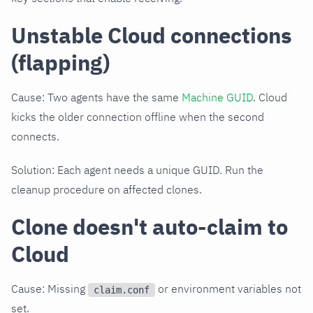
Unstable Cloud connections
(flapping)
Cause: Two agents have the same
Machine GUID
. Cloud
kicks the older connection offline when the second
connects.
Solution: Each agent needs a unique GUID. Run the
cleanup procedure on affected clones.
Clone doesn't auto-claim to
Cloud
Cause: Missing
or environment variables not
claim.conf
set.