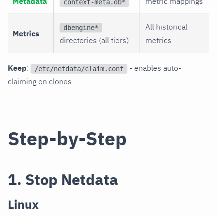
Metadata
metric mappings
context-meta.db*
All historical
dbengine*
Metrics
directories (all tiers)
metrics
Keep
:
- enables auto-
/etc/netdata/claim.conf
claiming on clones
Step-by-Step
1. Stop Netdata
Linux