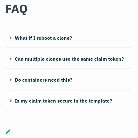
FAQ
What if I reboot a clone?
Can multiple clones use the same claim token?
Do containers need this?
Is my claim token secure in the template?