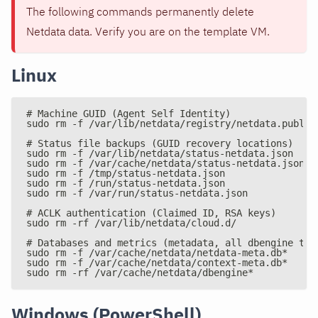
The following commands permanently delete
Netdata data. Verify you are on the template VM.
Linux
# Machine GUID (Agent Self Identity)
sudo rm -f /var/lib/netdata/registry/netdata.public
# Status file backups (GUID recovery locations)
sudo rm -f /var/lib/netdata/status-netdata.json
sudo rm -f /var/cache/netdata/status-netdata.json
sudo rm -f /tmp/status-netdata.json
sudo rm -f /run/status-netdata.json
sudo rm -f /var/run/status-netdata.json
# ACLK authentication (Claimed ID, RSA keys)
sudo rm -rf /var/lib/netdata/cloud.d/
# Databases and metrics (metadata, all dbengine tie
sudo rm -f /var/cache/netdata/netdata-meta.db*
sudo rm -f /var/cache/netdata/context-meta.db*
sudo rm -rf /var/cache/netdata/dbengine*
Windows (PowerShell)