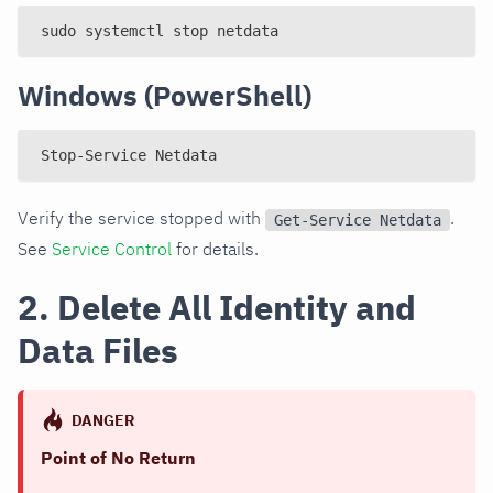
sudo systemctl stop netdata
Windows (PowerShell)
Stop-Service Netdata
Verify the service stopped with
.
Get-Service Netdata
See
Service Control
for details.
2. Delete All Identity and
Data Files
DANGER
Point of No Return