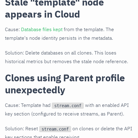
Stale "template" node
appears in Cloud
Cause:
Database files kept
from the template. The
template's node identity persists in the metadata.
Solution: Delete databases on all clones. This loses
historical metrics but removes the stale node reference.
Clones using Parent profile
unexpectedly
Cause: Template had
with an enabled API
stream.conf
key section (configured to receive streams, as Parent).
Solution: Reset
on clones or delete the API
stream.conf
key sections that enable receiving.