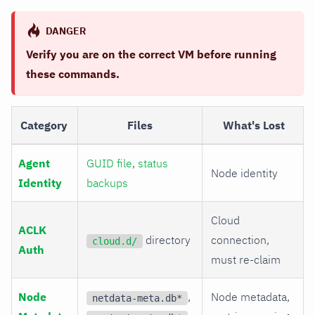
DANGER
Verify you are on the correct VM before running
these commands.
Category
Files
What's Lost
Agent
GUID file
,
status
Node identity
Identity
backups
Cloud
ACLK
directory
connection,
cloud.d/
Auth
must re-claim
Node
,
Node metadata,
netdata-meta.db*