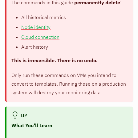
The commands in this guide
permanently delete
:
All historical metrics
Node identity
Cloud connection
Alert history
This is irreversible. There is no undo.
Only run these commands on VMs you intend to
convert to templates. Running these on a production
system will destroy your monitoring data.
TIP
What You'll Learn