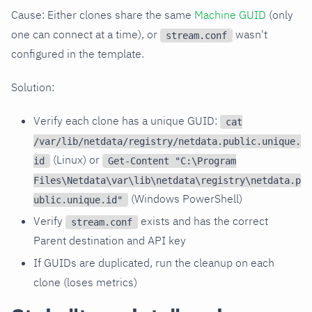
Cause: Either clones share the same
Machine GUID
(only
one can connect at a time), or
wasn't
stream.conf
configured in the template.
Solution:
Verify each clone has a unique GUID:
cat
/var/lib/netdata/registry/netdata.public.unique.
(Linux) or
id
Get-Content "C:\Program
Files\Netdata\var\lib\netdata\registry\netdata.p
(Windows PowerShell)
ublic.unique.id"
Verify
exists and has the correct
stream.conf
Parent destination and API key
If GUIDs are duplicated, run the cleanup on each
clone (loses metrics)