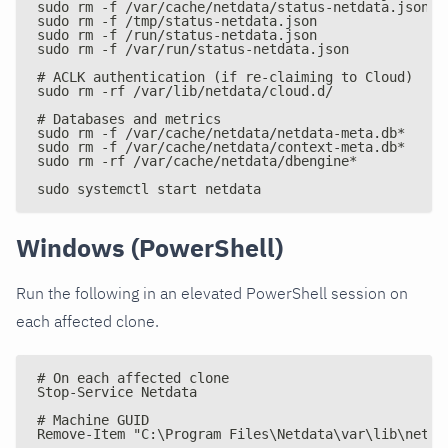
sudo rm -f /var/cache/netdata/status-netdata.json
sudo rm -f /tmp/status-netdata.json
sudo rm -f /run/status-netdata.json
sudo rm -f /var/run/status-netdata.json
# ACLK authentication (if re-claiming to Cloud)
sudo rm -rf /var/lib/netdata/cloud.d/
# Databases and metrics
sudo rm -f /var/cache/netdata/netdata-meta.db*
sudo rm -f /var/cache/netdata/context-meta.db*
sudo rm -rf /var/cache/netdata/dbengine*
sudo systemctl start netdata
Windows (PowerShell)
Run the following in an elevated PowerShell session on
each affected clone.
# On each affected clone
Stop-Service Netdata
# Machine GUID
Remove-Item "C:\Program Files\Netdata\var\lib\netda