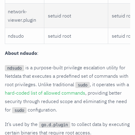
network-
setuid root
setuid root
viewer.plugin
ndsudo
setuid root
setuid root
About ndsudo
:
is a purpose-built privilege escalation utility for
ndsudo
Netdata that executes a predefined set of commands with
root privileges. Unlike traditional
, it operates with a
sudo
hard-coded list of allowed commands
, providing better
security through reduced scope and eliminating the need
for
configuration.
sudo
It’s used by the
to collect data by executing
go.d.plugin
certain binaries that require root access.