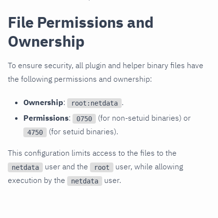
File Permissions and
Ownership
To ensure security, all plugin and helper binary files have
the following permissions and ownership:
Ownership
:
.
root:netdata
Permissions
:
(for non-setuid binaries) or
0750
(for setuid binaries).
4750
This configuration limits access to the files to the
user and the
user, while allowing
netdata
root
execution by the
user.
netdata