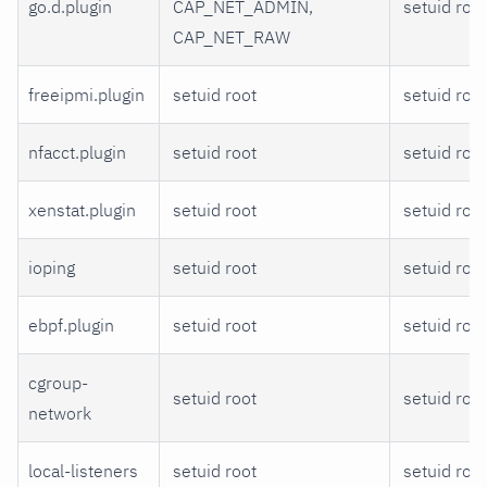
go.d.plugin
CAP_NET_ADMIN,
setuid root
CAP_NET_RAW
freeipmi.plugin
setuid root
setuid root
nfacct.plugin
setuid root
setuid root
xenstat.plugin
setuid root
setuid root
ioping
setuid root
setuid root
ebpf.plugin
setuid root
setuid root
cgroup-
setuid root
setuid root
network
local-listeners
setuid root
setuid root