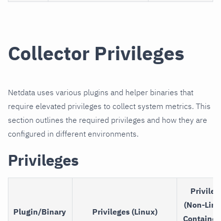
Collector Privileges
Netdata uses various plugins and helper binaries that
require elevated privileges to collect system metrics. This
section outlines the required privileges and how they are
configured in different environments.
Privileges
Privileg
(Non-Linu
Plugin/Binary
Privileges (Linux)
Container