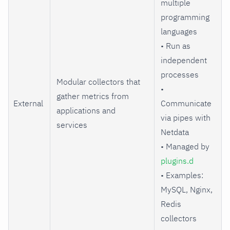
multiple
programming
languages
• Run as
independent
processes
Modular collectors that
•
gather metrics from
External
Communicate
applications and
via pipes with
services
Netdata
• Managed by
plugins.d
• Examples:
MySQL, Nginx,
Redis
collectors