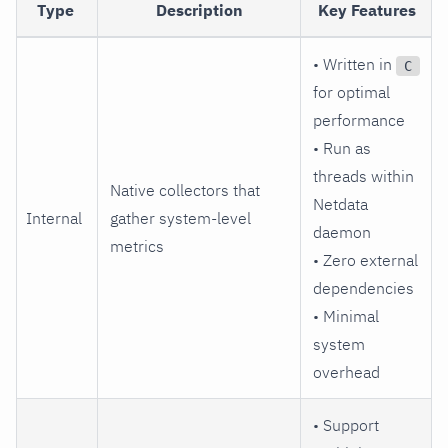
Type
Description
Key Features
• Written in
C
for optimal
performance
• Run as
threads within
Native collectors that
Netdata
Internal
gather system-level
daemon
metrics
• Zero external
dependencies
• Minimal
system
overhead
• Support