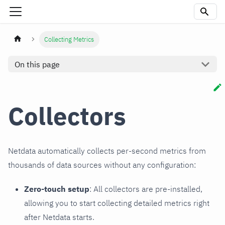
Collecting Metrics
On this page
Collectors
Netdata automatically collects per-second metrics from
thousands of data sources without any configuration:
Zero-touch setup
: All collectors are pre-installed,
allowing you to start collecting detailed metrics right
after Netdata starts.