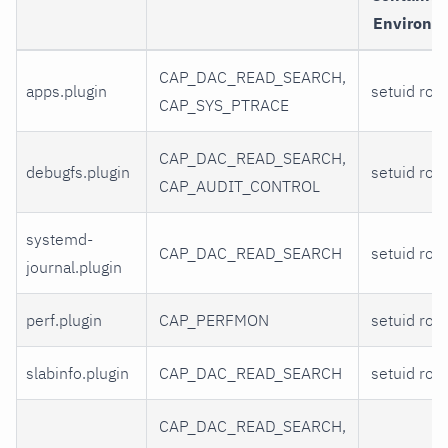
Environm
CAP_DAC_READ_SEARCH,
apps.plugin
setuid root
CAP_SYS_PTRACE
CAP_DAC_READ_SEARCH,
debugfs.plugin
setuid root
CAP_AUDIT_CONTROL
systemd-
CAP_DAC_READ_SEARCH
setuid root
journal.plugin
perf.plugin
CAP_PERFMON
setuid root
slabinfo.plugin
CAP_DAC_READ_SEARCH
setuid root
CAP_DAC_READ_SEARCH,