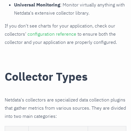
Universal Monitoring
: Monitor virtually anything with
Netdata's extensive collector library.
If you don't see charts for your application, check our
collectors'
configuration reference
to ensure both the
collector and your application are properly configured.
Collector Types
Netdata's collectors are specialized data collection plugins
that gather metrics from various sources. They are divided
into two main categories: