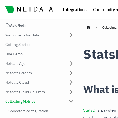
Integrations
Community
Ask Nedi
Collecting
Welcome to Netdata
Getting Started
Stats
Live Demo
Netdata Agent
Netdata Parents
Netdata Cloud
What i
Netdata Cloud On-Prem
Collecting Metrics
StatsD
is a system 
Collectors configuration
usually via non-bl