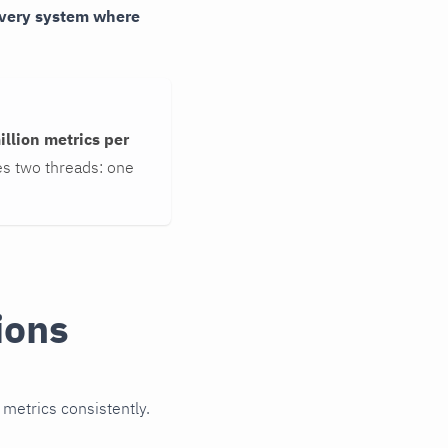
 every system where
illion metrics per
s two threads: one
ions
 metrics consistently.