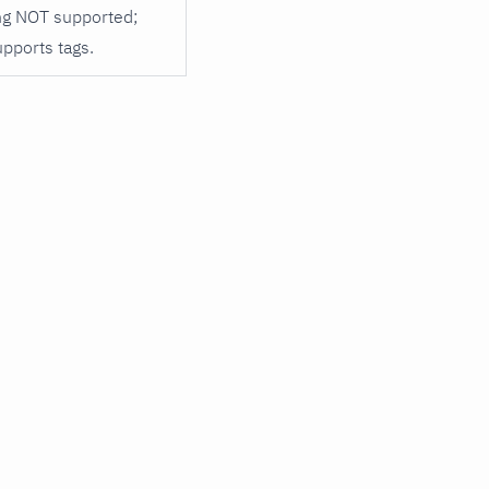
ng NOT supported;
upports tags.