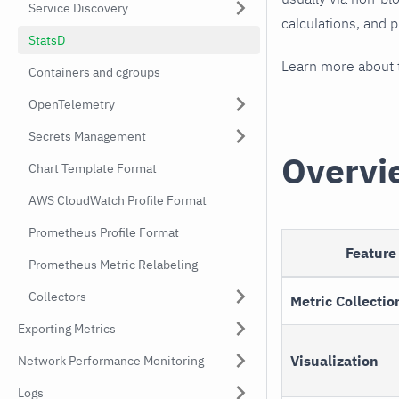
Service Discovery
calculations, and 
StatsD
Learn more about
Containers and cgroups
OpenTelemetry
Secrets Management
Overvi
Chart Template Format
AWS CloudWatch Profile Format
Prometheus Profile Format
Feature
Prometheus Metric Relabeling
Collectors
Metric Collectio
Exporting Metrics
Visualization
Network Performance Monitoring
Logs