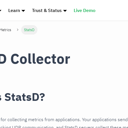
Learn
Trust & Status
Live Demo
 Metrics
StatsD
D Collector
s StatsD?
for collecting metrics from applications. Your applications send
ocking UDP communication, and StatsD servers collect these me