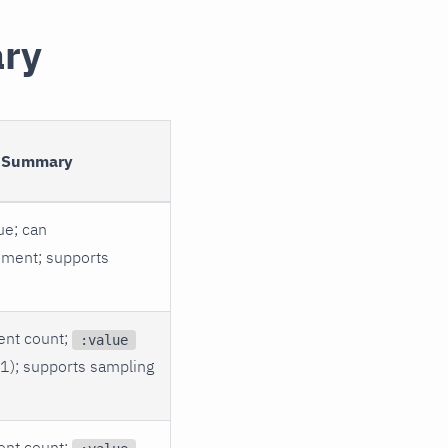
ary
 Summary
ue; can
ment; supports
ent count;
:value
 1); supports sampling
ent count;