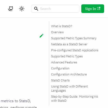
Sign In
What is StatsD?
Overview
Supported Metric Types Summary
Netdata as a StatsD Server
Pre-configured StatsD Applications
Supported Metric Types
Advanced Features
Configuration
Configuration Architecture
StatsD Charts
Using StatsD with Different
Languages
Private Chart Naming
Step-by-Step Guide: Monitoring K6
Convention
 metrics to StatsD,
with StatsD
Storage Optimization
trics, perform simple