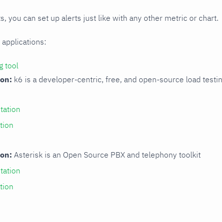
s, you can set up alerts just like with any other metric or chart.
 applications:
g tool
ion:
k6 is a developer-centric, free, and open-source load testi
ation
tion
ion:
Asterisk is an Open Source PBX and telephony toolkit
ation
tion