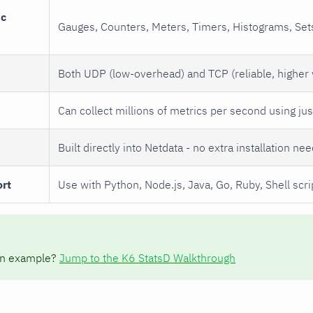
ic
Gauges, Counters, Meters, Timers, Histograms, Sets
Both UDP (low-overhead) and TCP (reliable, higher
Can collect millions of metrics per second using ju
Built directly into Netdata - no extra installation ne
rt
Use with Python, Node.js, Java, Go, Ruby, Shell scr
on example?
Jump to the K6 StatsD Walkthrough