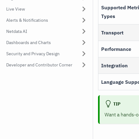
Supported Metr
Live View
Types
Alerts & Notifications
Netdata AI
Transport
Dashboards and Charts
Performance
Security and Privacy Design
Developer and Contributor Corner
Integration
Language Suppo
TIP
Want a hands-