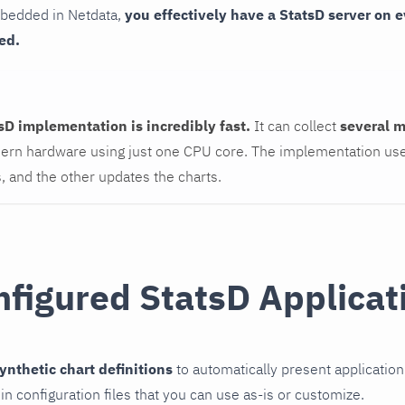
mbedded in Netdata,
you effectively have a StatsD server on
ed.
sD implementation is incredibly fast.
It can collect
several m
rn hardware using just one CPU core. The implementation use
s, and the other updates the charts.
nfigured StatsD Applicat
ynthetic chart definitions
to automatically present application
in configuration files that you can use as-is or customize.