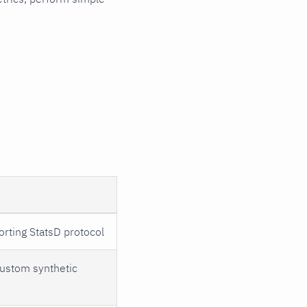
Basic Configuration
Structure
Application Section
Options
Dictionary Section
Chart Definitions
Dimension Format
orting StatsD protocol
custom synthetic