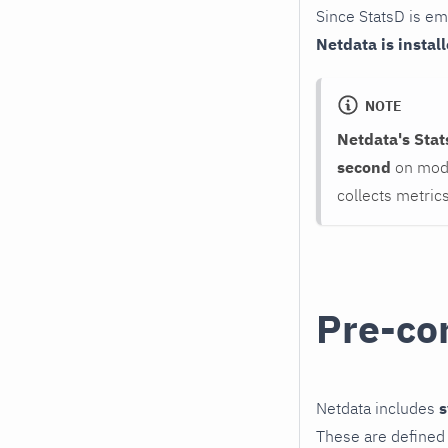
Since StatsD is e
Netdata is install
NOTE
Netdata's Stat
second
on mode
collects metric
Pre-co
Netdata includes
s
These are defined 