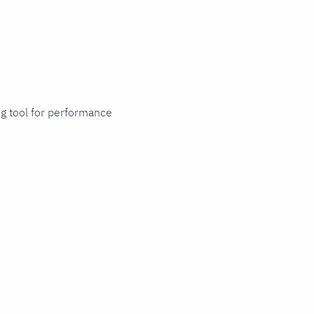
ng tool for performance