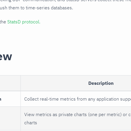
push them to time-series databases.
 the
StatsD protocol.
ew
Description
n
Collect real-time metrics from any application supp
View metrics as private charts (one per metric) or 
charts