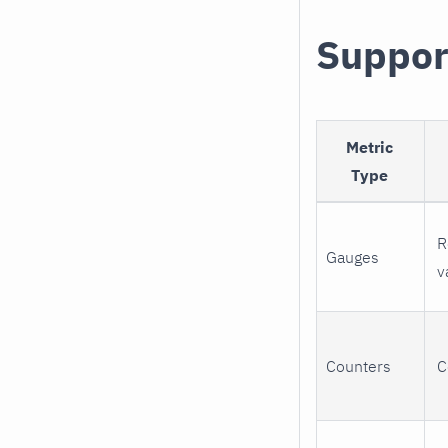
Suppor
Metric
Type
R
Gauges
v
Counters
C