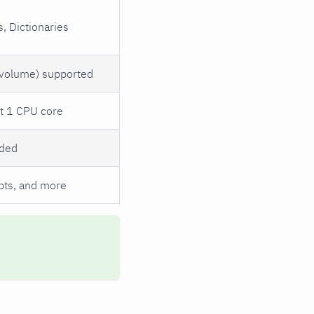
, Dictionaries
 volume) supported
st 1 CPU core
eded
ipts, and more