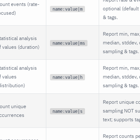
ount events (rate-
optional (default
name:value|m
ocused)
& tags.
Report min, max,
tatistical analysis
median, stddev, 
name:value|ms
f values (duration)
sampling & tags.
tatistical analysis
Report min, max,
f values
median, stddev, 
name:value|h
distribution)
sampling & tags.
Report unique co
ount unique
sampling NOT su
name:value|s
ccurrences
text; supports ta
Report counts pe