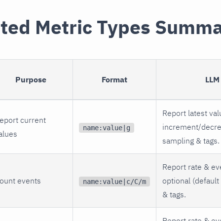
ted Metric Types Summ
Purpose
Format
LLM
Report latest val
eport current
increment/decre
name:value|g
alues
sampling & tags.
Report rate & ev
ount events
optional (default
name:value|c/C/m
& tags.
Report rate & ev