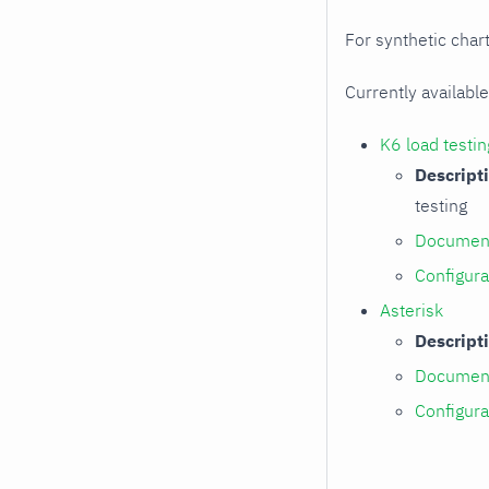
For synthetic chart
Currently available
K6 load testin
Descript
testing
Document
Configura
Asterisk
Descript
Document
Configura