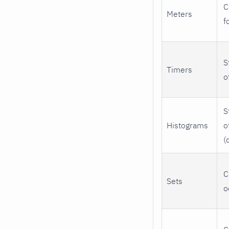
C
Meters
f
S
Timers
o
S
Histograms
o
(
C
Sets
o