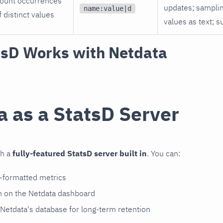
ount occurrences
updates; sampli
name:value|d
f distinct values
values as text; s
sD Works with Netdata
a as a StatsD Server
th a
fully-featured StatsD server built in
. You can:
D-formatted metrics
m on the Netdata dashboard
 Netdata's database for long-term retention