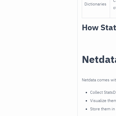
C
Dictionaries
o
How Stat
Netdat
Netdata comes wi
Collect Stats
Visualize the
Store them in