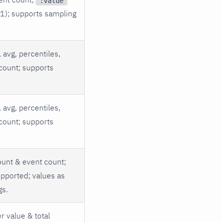
:value
 1); supports sampling
 avg, percentiles,
count; supports
 avg, percentiles,
count; supports
unt & event count;
pported; values as
gs.
r value & total