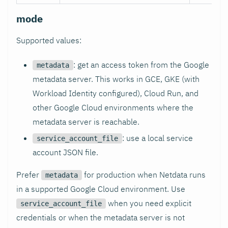
mode
Supported values:
: get an access token from the Google
metadata
metadata server. This works in GCE, GKE (with
Workload Identity configured), Cloud Run, and
other Google Cloud environments where the
metadata server is reachable.
: use a local service
service_account_file
account JSON file.
Prefer
for production when Netdata runs
metadata
in a supported Google Cloud environment. Use
when you need explicit
service_account_file
credentials or when the metadata server is not