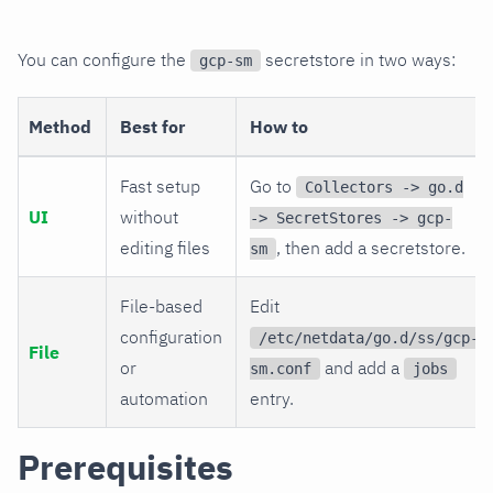
You can configure the
secretstore in two ways:
gcp-sm
Method
Best for
How to
Fast setup
Go to
Collectors -> go.d
UI
without
-> SecretStores -> gcp-
editing files
, then add a secretstore.
sm
File-based
Edit
configuration
/etc/netdata/go.d/ss/gcp-
File
or
and add a
sm.conf
jobs
automation
entry.
Prerequisites