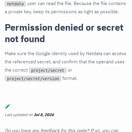
user can read the file. Because the file contains
netdata
a private key, keep its permissions as tight as possible.
Permission denied or secret
not found
Make sure the Google identity used by Netdata can access
the referenced secret, and confirm that the operand uses
the correct
or
project/secret
format.
project/secret/version
Last updated
on
Jul 8, 2026
Do you have any feedback for this page? If so, you can