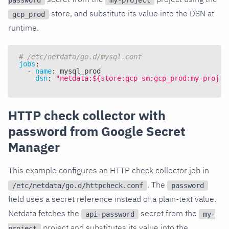
store, and substitute its value into the DSN at
gcp_prod
runtime.
# /etc/netdata/go.d/mysql.conf
jobs
:
-
name
:
 mysql_prod
dsn
:
"netdata:${store:gcp-sm:gcp_prod:my-projec
HTTP check collector with
password from Google Secret
Manager
This example configures an HTTP check collector job in
. The
/etc/netdata/go.d/httpcheck.conf
password
field uses a secret reference instead of a plain-text value.
Netdata fetches the
secret from the
api-password
my-
project and substitutes its value into the
project