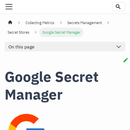
Collecting Metrics
Secrets Management
Secret Stores
Google Secret Manager
On this page
Google Secret
Manager