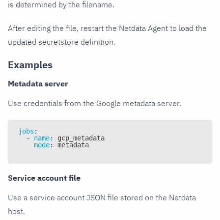
is determined by the filename.
After editing the file, restart the Netdata Agent to load the
updated secretstore definition.
Examples
Metadata server
Use credentials from the Google metadata server.
jobs
:
-
name
:
 gcp_metadata
mode
:
 metadata
Service account file
Use a service account JSON file stored on the Netdata
host.