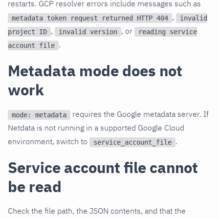
restarts. GCP resolver errors include messages such as
,
metadata token request returned HTTP 404
invalid
,
, or
project ID
invalid version
reading service
.
account file
Metadata mode does not
work
requires the Google metadata server. If
mode: metadata
Netdata is not running in a supported Google Cloud
environment, switch to
.
service_account_file
Service account file cannot
be read
Check the file path, the JSON contents, and that the