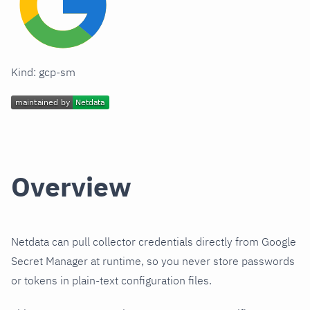
Kind: gcp-sm
Overview
Netdata can pull collector credentials directly from Google
Secret Manager at runtime, so you never store passwords
or tokens in plain-text configuration files.