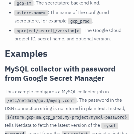
: The secretstore backend kind.
gcp-sm
: The name of the configured
<store-name>
secretstore, for example
.
gcp_prod
: The Google Cloud
<project/secret[/version]>
project ID, secret name, and optional version.
Examples
MySQL collector with password
from Google Secret Manager
This example configures a MySQL collector job in
. The password in the
/etc/netdata/go.d/mysql.conf
DSN connection string is not stored in plain text. Instead,
${store:gcp-sm:gcp_prod:my-project/mysql-password}
tells Netdata to fetch the latest version of the
mysql-
secret from the
project using the
password
my-project