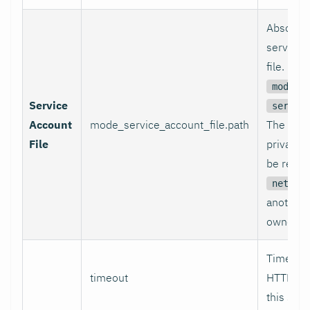
Absolute
service 
file. Re
i
mode
Service
servic
Account
mode_service_account_file.path
The file 
File
private 
be reada
netdat
another 
owner.
Timeout 
timeout
HTTP re
this sec