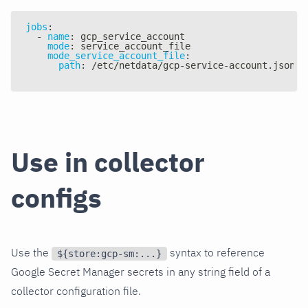
jobs
:
-
name
:
 gcp_service_account
mode
:
 service_account_file
mode_service_account_file
:
path
:
 /etc/netdata/gcp
-
service
-
account.json
Use in collector
configs
Use the
syntax to reference
${store:gcp-sm:...}
Google Secret Manager secrets in any string field of a
collector configuration file.