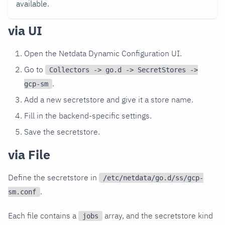
available.
via UI
Open the Netdata Dynamic Configuration UI.
Go to
Collectors -> go.d -> SecretStores ->
.
gcp-sm
Add a new secretstore and give it a store name.
Fill in the backend-specific settings.
Save the secretstore.
via File
Define the secretstore in
/etc/netdata/go.d/ss/gcp-
.
sm.conf
Each file contains a
array, and the secretstore kind
jobs