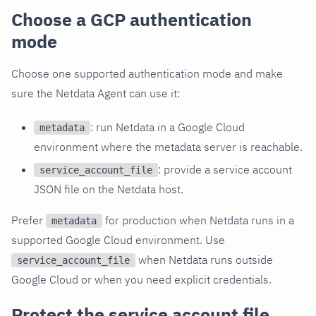
Choose a GCP authentication
mode
Choose one supported authentication mode and make
sure the Netdata Agent can use it:
: run Netdata in a Google Cloud
metadata
environment where the metadata server is reachable.
: provide a service account
service_account_file
JSON file on the Netdata host.
Prefer
for production when Netdata runs in a
metadata
supported Google Cloud environment. Use
when Netdata runs outside
service_account_file
Google Cloud or when you need explicit credentials.
Protect the service account file