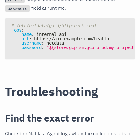
field at runtime.
password
# /etc/netdata/go.d/httpcheck.conf
jobs
:
-
name
:
 internal_api
url
:
 https
:
//api.example.com/health
username
:
 netdata
password
:
"${store:gcp-sm:gcp_prod:my-project/a
Troubleshooting
Find the exact error
Check the Netdata Agent logs when the collector starts or