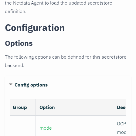
the Netdata Agent to load the updated secretstore
definition.
Configuration
Options
The following options can be defined for this secretstore
backend.
Config options
Group
Option
Descrip
GCP auth
mode
mode.