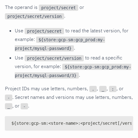
The operand is
or
project/secret
.
project/secret/version
Use
to read the latest version, for
project/secret
example:
${store:gcp-sm:gcp_prod:my-
.
project/mysql-password}
Use
to read a specific
project/secret/version
version, for example:
${store:gcp-sm:gcp_prod:my-
.
project/mysql-password/3}
Project IDs may use letters, numbers,
,
,
, or
.
_
:
. Secret names and versions may use letters, numbers,
-
, or
.
_
-
${store:gcp-sm:<store-name>:<project/secret[/versio