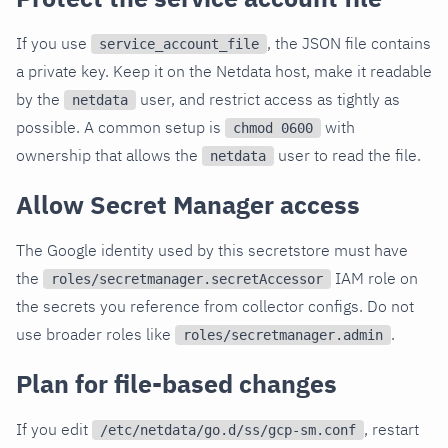
If you use
, the JSON file contains
service_account_file
a private key. Keep it on the Netdata host, make it readable
by the
user, and restrict access as tightly as
netdata
possible. A common setup is
with
chmod 0600
ownership that allows the
user to read the file.
netdata
Allow Secret Manager access
The Google identity used by this secretstore must have
the
IAM role on
roles/secretmanager.secretAccessor
the secrets you reference from collector configs. Do not
use broader roles like
.
roles/secretmanager.admin
Plan for file-based changes
If you edit
, restart
/etc/netdata/go.d/ss/gcp-sm.conf