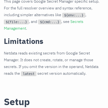
This page covers Google Secret Manager specific setup.
For the full resolver overview and syntax reference,
including simpler alternatives like
,
${env:...}
, and
, see
Secrets
${file:...}
${cmd:...}
Management
.
Limitations
Netdata reads existing secrets from Google Secret
Manager. It does not create, rotate, or manage those
secrets. If you omit the version in the operand, Netdata
reads the
secret version automatically.
latest
Setup