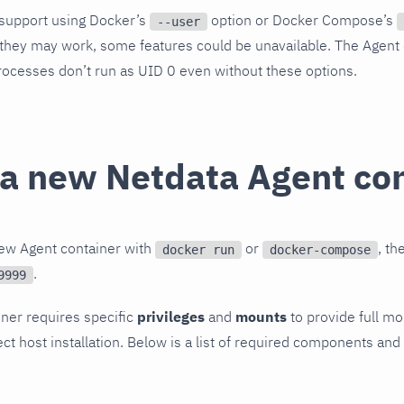
y support using Docker’s
option or Docker Compose’s
--user
they may work, some features could be unavailable. The Agent d
rocesses don’t run as UID 0 even without these options.
 a new Netdata Agent co
new Agent container with
or
, t
docker run
docker-compose
.
9999
ner requires specific
privileges
and
mounts
to provide full mo
ect host installation. Below is a list of required components and