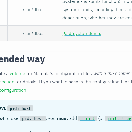
Systemd-list-units function: infor
/run/dbus
systemd units, including their act
description, whether they are en
/run/dbus
go.d/systemdunits
ended way
ate a
volume
for Netdata's configuration files
within the contain
section
for details. If you want to access the configuration file
configuration
.
MOVE
pid: host
ot
to use
, you
must
add
(or
pid: host
--init
init: true