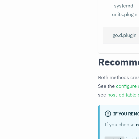
systemd-
units.plugin
go.d.plugin
Recomm
Both methods cre
See the
configure 
see
host-editable 
IF YOU RE
If you choose
n