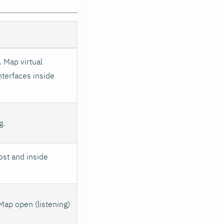
 Map virtual
nterfaces inside
g.
ost and inside
Map open (listening)