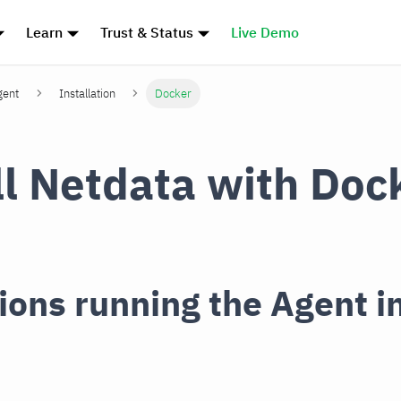
Learn
Trust & Status
Live Demo
gent
Installation
Docker
ll Netdata with Doc
ions running the Agent i