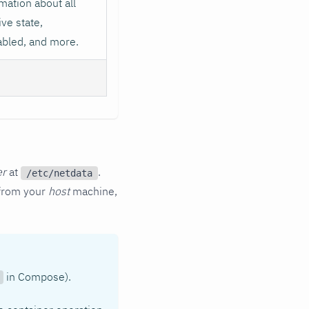
mation about all
ive state,
abled, and more.
er
at
.
/etc/netdata
s from your
host
machine,
in Compose).