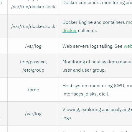
n
Docker containers monitoring an
/var/run/docker.sock
Docker Engine and containers mo
/var/run/docker.sock
docker
collector.
/var/log
Web servers logs tailing. See
web
/etc/passwd,
Monitoring of host system resou
/etc/group
user and user group.
Host system monitoring (CPU, m
/proc
interfaces, disks, etc.).
Viewing, exploring and analyzing
/var/log
n
logs.