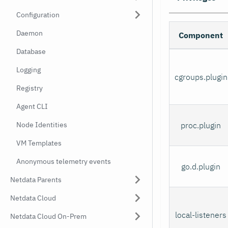
Configuration
Daemon
Component
Database
Logging
cgroups.plugin
Registry
Agent CLI
Node Identities
proc.plugin
VM Templates
Anonymous telemetry events
go.d.plugin
Netdata Parents
Netdata Cloud
local-listeners
Netdata Cloud On-Prem