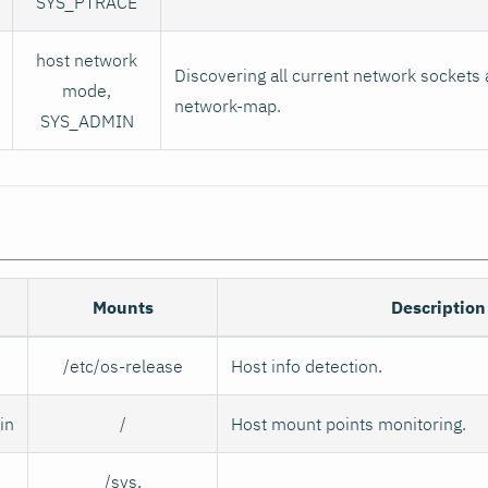
SYS_PTRACE
host network
Discovering all current network sockets 
mode,
network-map.
SYS_ADMIN
Mounts
Description
/etc/os-release
Host info detection.
in
/
Host mount points monitoring.
/sys,