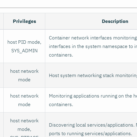
Privileges
Description
Container network interfaces monitoring.
host PID mode,
interfaces in the system namespace to i
SYS_ADMIN
containers.
host network
Host system networking stack monitorin
mode
host network
Monitoring applications running on the h
mode
containers.
host network
Discovering local services/applications. 
mode,
ports to running services/applications.