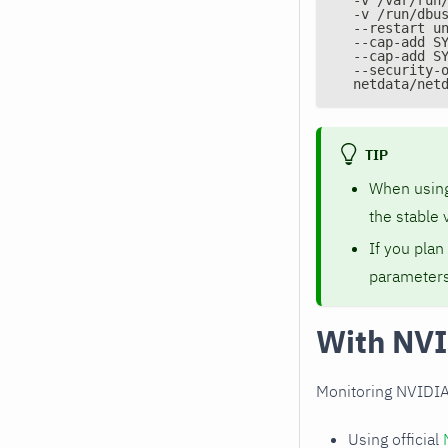
  -v /run/dbu
  --restart u
  --cap-add S
  --cap-add S
  --security-
  netdata/net
TIP
When usin
the stable 
If you plan
parameters
With NVI
Monitoring NVIDIA
Using official