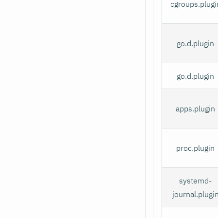
cgroups.plugi
go.d.plugin
go.d.plugin
apps.plugin
proc.plugin
systemd-
journal.plugi