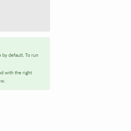
 by default. To run
d with the right
ew.