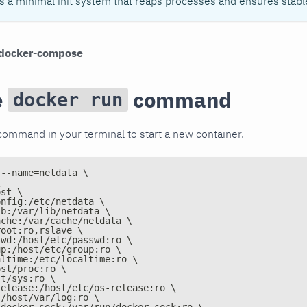
ls a minimal init system that reaps processes and ensures stabl
docker-compose
e
command
docker run
command in your terminal to start a new container.
 --name=netdata \
\
ost \
onfig:/etc/netdata \
ib:/var/lib/netdata \
ache:/var/cache/netdata \
root:ro,rslave \
swd:/host/etc/passwd:ro \
up:/host/etc/group:ro \
altime:/etc/localtime:ro \
ost/proc:ro \
st/sys:ro \
release:/host/etc/os-release:ro \
:/host/var/log:ro \
/docker.sock:/var/run/docker.sock:ro \