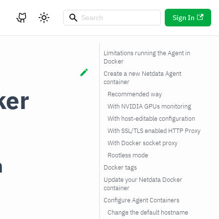
Sign In
Limitations running the Agent in
Docker
Create a new Netdata Agent
container
ker
Recommended way
With NVIDIA GPUs monitoring
With host-editable configuration
With SSL/TLS enabled HTTP Proxy
With Docker socket proxy
Rootless mode
n
Docker tags
Update your Netdata Docker
container
Configure Agent Containers
Change the default hostname