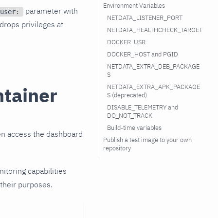
Environment Variables
parameter with
user:
NETDATA_LISTENER_PORT
rops privileges at
NETDATA_HEALTHCHECK_TARGET
DOCKER_USR
DOCKER_HOST and PGID
NETDATA_EXTRA_DEB_PACKAGE
S
NETDATA_EXTRA_APK_PACKAGE
ntainer
S (deprecated)
DISABLE_TELEMETRY and
DO_NOT_TRACK
Build-time variables
hen access the dashboard
Publish a test image to your own
repository
nitoring capabilities
 their purposes.