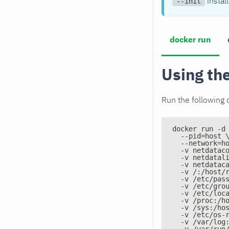
instal
--init
docker run
Using th
Run the following 
docker run -d
  --pid=host 
  --network=h
  -v netdatac
  -v netdatal
  -v netdatac
  -v /:/host/
  -v /etc/pas
  -v /etc/gro
  -v /etc/loc
  -v /proc:/h
  -v /sys:/ho
  -v /etc/os-
  -v /var/log
  -v /var/run