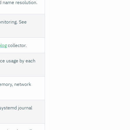
d name resolution.
nitoring. See
log
collector.
rce usage by each
emory, network
 systemd journal