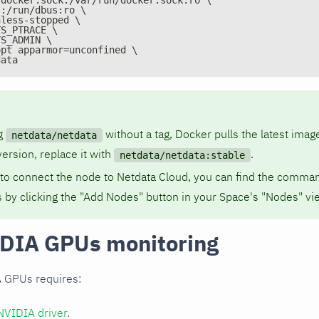
s:/run/dbus:ro \
nless-stopped \
YS_PTRACE \
YS_ADMIN \
opt apparmor=unconfined \
data
g
without a tag, Docker pulls the latest image
netdata/netdata
version, replace it with
.
netdata/netdata:stable
 to connect the node to Netdata Cloud, you can find the comman
 by clicking the "Add Nodes" button in your Space's "Nodes" vi
DIA GPUs monitoring
 GPUs requires:
NVIDIA driver
.