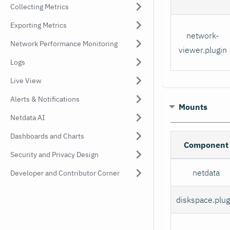
Collecting Metrics
Exporting Metrics
network-
Network Performance Monitoring
viewer.plugin
Logs
Live View
Alerts & Notifications
Mounts
Netdata AI
Dashboards and Charts
Component
Security and Privacy Design
netdata
Developer and Contributor Corner
diskspace.plug