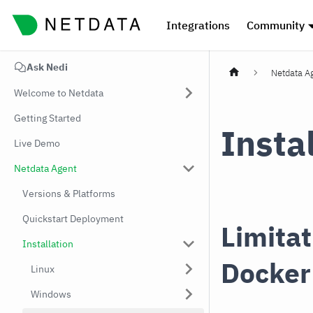
Integrations
Community
Ask Nedi
Netdata A
Welcome to Netdata
Getting Started
Insta
Live Demo
Netdata Agent
Versions & Platforms
Quickstart Deployment
Limitat
Installation
Docker
Linux
Windows