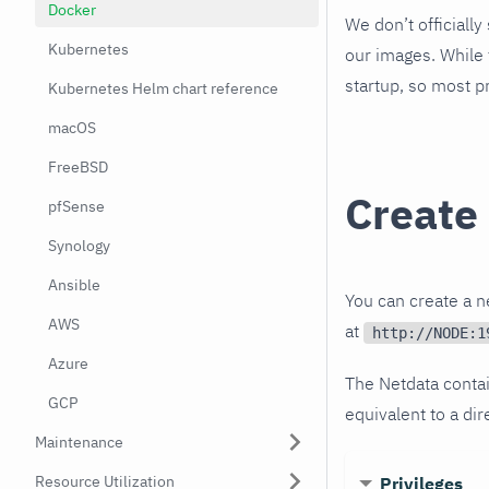
Docker
We don’t officiall
Kubernetes
our images. While 
startup, so most p
Kubernetes Helm chart reference
macOS
FreeBSD
Create
pfSense
Synology
Ansible
You can create a 
AWS
at
http://NODE:1
Azure
The Netdata contai
GCP
equivalent to a dir
Maintenance
Resource Utilization
Privileges