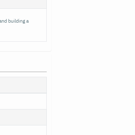
and building a