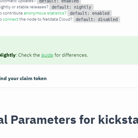
utomatic updates? 
default: enabled
ghtly or stable releases? 
default: nightly
o contribute
anonymous statistics?
default: enabled
o
connect
the node to Netdata Cloud? 
default: disabled
Nightly
: Check the
guide
for differences.
ind your claim token
l Parameters for kicksta