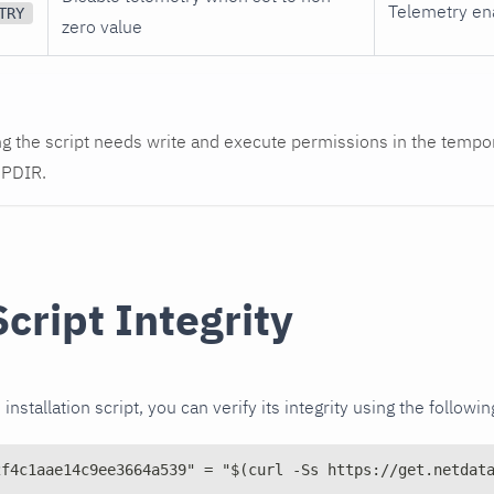
Telemetry en
TRY
zero value
g the script needs write and execute permissions in the tempor
MPDIR.
Script Integrity
installation script, you can verify its integrity using the follo
2f4c1aae14c9ee3664a539" = "$(curl -Ss https://get.netdat