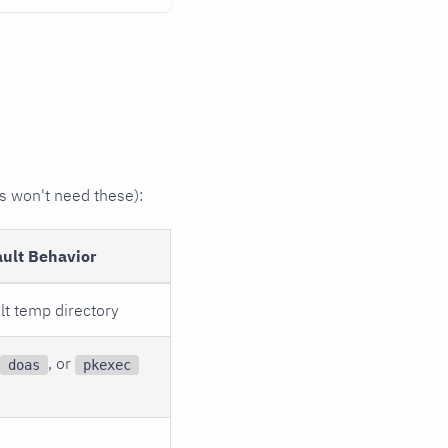
s won't need these):
ault Behavior
lt temp directory
, or
doas
pkexec