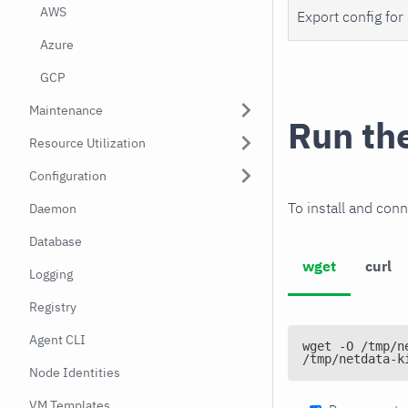
AWS
Export config for
Azure
GCP
Maintenance
Run th
Resource Utilization
Configuration
To install and conn
Daemon
Database
wget
curl
Logging
Registry
Agent CLI
wget -O /tmp/n
/tmp/netdata-k
Node Identities
VM Templates