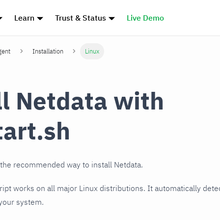
Learn
Trust & Status
Live Demo
gent
Installation
Linux
ll Netdata with
tart.sh
 the recommended way to install Netdata.
cript works on all major Linux distributions. It automatically det
 your system.