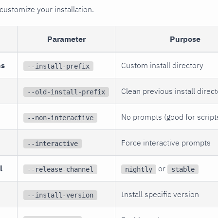
customize your installation.
Parameter
Purpose
ns
Custom install directory
--install-prefix
Clean previous install direc
--old-install-prefix
No prompts (good for script
--non-interactive
Force interactive prompts
--interactive
l
or
--release-channel
nightly
stable
Install specific version
--install-version