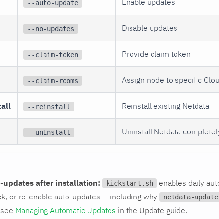
Enable updates
--auto-update
Disable updates
--no-updates
Provide claim token
--claim-token
Assign node to specific Cl
--claim-rooms
all
Reinstall existing Netdata
--reinstall
Uninstall Netdata completel
--uninstall
updates after installation:
enables daily aut
kickstart.sh
ck, or re-enable auto-updates — including why
netdata-update
 see
Managing Automatic Updates
in the Update guide.