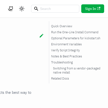
Sign In
Quick Overview
Run the One-Line Install Command
Optional Parameters for kickstart.sh
Environment Variables
Verify Script Integrity
Notes & Best Practices
Troubleshooting
Switching from a vendor-packaged
native install
Related Docs
ects the best way to