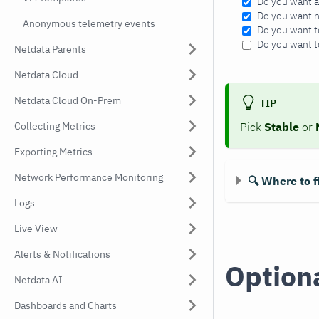
Do you want a
Do you want ni
Anonymous telemetry events
Do you want t
Do you want t
Netdata Parents
Netdata Cloud
Netdata Cloud On-Prem
TIP
Collecting Metrics
Pick
Stable
or
Exporting Metrics
Network Performance Monitoring
🔍 Where to f
Logs
Live View
Alerts & Notifications
Optiona
Netdata AI
Dashboards and Charts