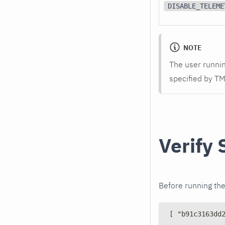
DISABLE_TELEME
NOTE
The user runnin
specified by T
Verify 
Before running the 
[ "b91c3163dd