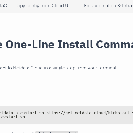
 IaC
Copy config from Cloud UI
For automation & Infra
e One-Line Install Com
ect to Netdata Cloud in a single step from your terminal:
etdata-kickstart.sh https://get.netdata.cloud/kickstart.
ickstart.sh