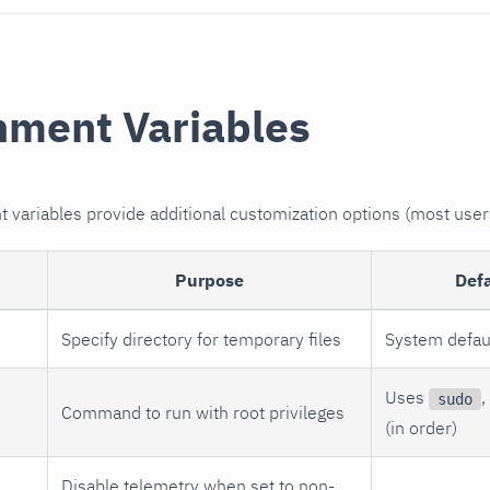
nment Variables
variables provide additional customization options (most user
Purpose
Def
Specify directory for temporary files
System defau
Uses
,
sudo
Command to run with root privileges
(in order)
Disable telemetry when set to non-