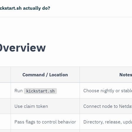
ckstart.sh actually do?
Overview
Command / Location
Note
Run
Choose nightly or stabl
kickstart.sh
d
Use claim token
Connect node to Netda
Pass flags to control behavior
Directory, release, upd