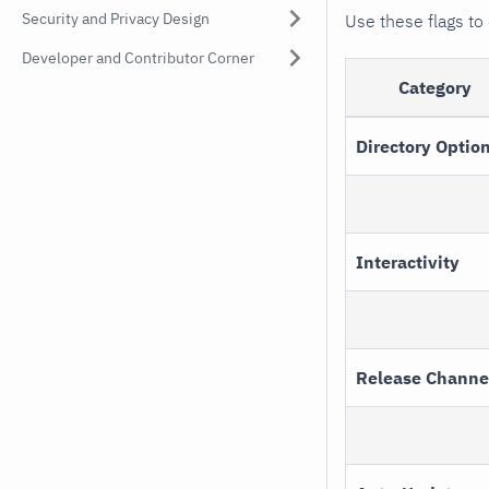
Security and Privacy Design
Use these flags to 
Developer and Contributor Corner
Category
Directory Optio
Interactivity
Release Channe