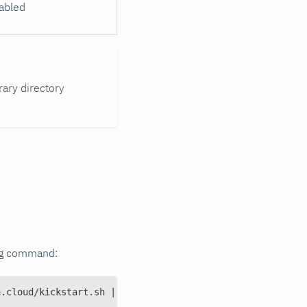
abled
ary directory
wing command:
a.cloud/kickstart.sh | md5sum | cut -d ' ' -f 1)" ] && e