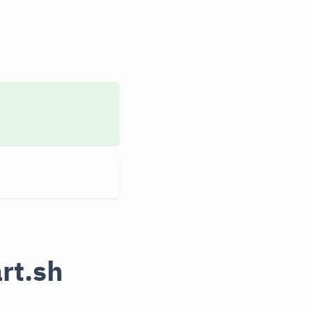
rt.sh