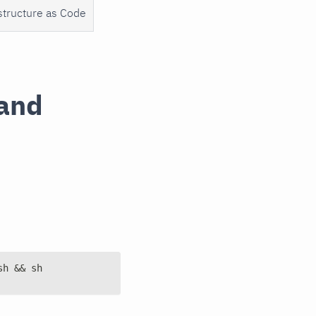
structure as Code
mand
sh && sh 