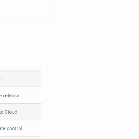
s
e release
ta Cloud
ate control