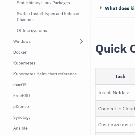
Static binary Linux Packages
What does ki
Switch Install Types and Release
Channels
Offline systems
Windows
Quick 
Docker
Kubernetes
Kubernetes Helm chart reference
Task
macOS
Install Netdata
FreeBSD
pfSense
Connect to Clou
Synology
Customize install
Ansible