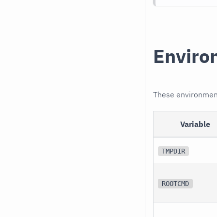
Enviro
These environment 
Variable
TMPDIR
ROOTCMD