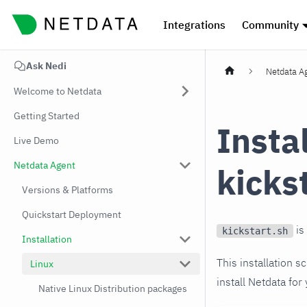
Integrations
Community
Ask Nedi
Netdata A
Welcome to Netdata
Getting Started
Insta
Live Demo
Netdata Agent
kicks
Versions & Platforms
Quickstart Deployment
is
kickstart.sh
Installation
This installation s
Linux
install Netdata for
Native Linux Distribution packages