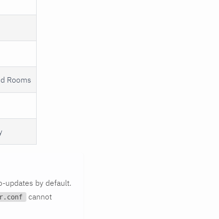
oud Rooms
y
o-updates by default.
cannot
r.conf