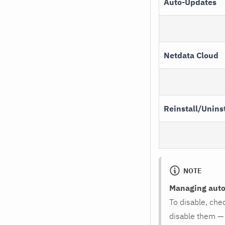
Auto-Updates
Netdata Cloud
Reinstall/Uninst
NOTE
Managing auto-
To disable, che
disable them —