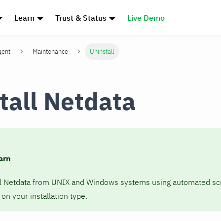
Learn
Trust & Status
Live Demo
gent
Maintenance
Uninstall
tall Netdata
arn
ll Netdata from UNIX and Windows systems using automated scr
n your installation type.