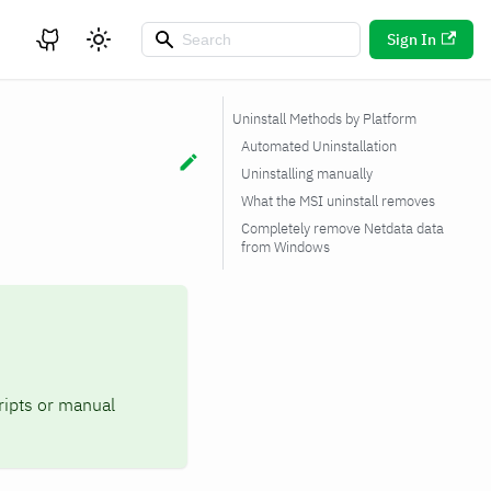
Sign In
Uninstall Methods by Platform
Automated Uninstallation
Uninstalling manually
What the MSI uninstall removes
Completely remove Netdata data
from Windows
ipts or manual