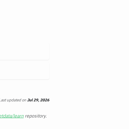
Last updated
on
Jul 29, 2026
etdata/learn
repository.