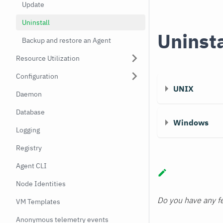
Update
Uninstall
Uninst
Backup and restore an Agent
Resource Utilization
Configuration
UNIX
Daemon
Database
Windows
Logging
Registry
Agent CLI
Node Identities
Do you have any fe
VM Templates
Anonymous telemetry events