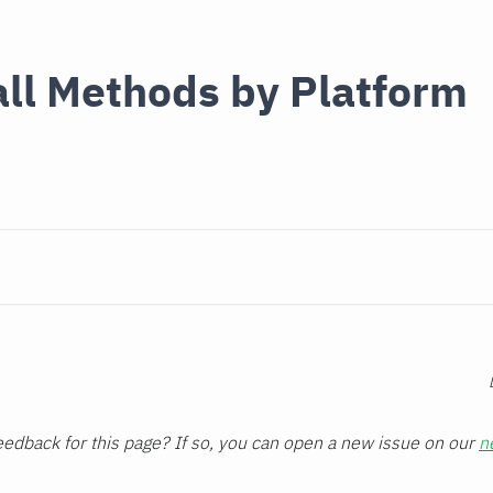
all Methods by Platform
edback for this page? If so, you can open a new issue on our
n