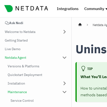
Integrations
Community
Ask Nedi
Netdata A
Welcome to Netdata
Getting Started
Unins
Live Demo
Netdata Agent
Versions & Platforms
TIP
Quickstart Deployment
What You'll Le
Installation
How to uninsta
Maintenance
methods based o
Service Control