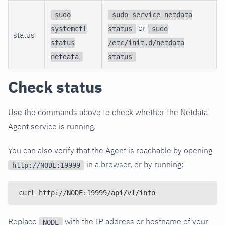
sudo
sudo service netdata
or
systemctl
status
sudo
status
status
/etc/init.d/netdata
netdata
status
Check status
Use the commands above to check whether the Netdata
Agent service is running.
You can also verify that the Agent is reachable by opening
in a browser, or by running:
http://NODE:19999
curl http://NODE:19999/api/v1/info
Replace
with the IP address or hostname of your
NODE