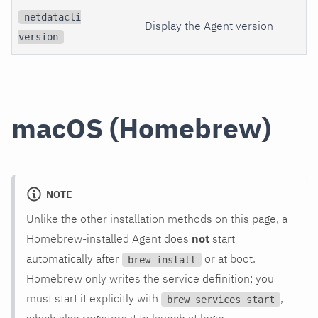
netdatacli
Display the Agent version
version
macOS (Homebrew)
NOTE
Unlike the other installation methods on this page, a
Homebrew-installed Agent does
not
start
automatically after
or at boot.
brew install
Homebrew only writes the service definition; you
must start it explicitly with
,
brew services start
which also registers it to launch at login.