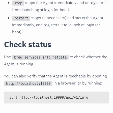
stops the Agent immediately and unregisters it
stop
from launching at login (or boot).
stops (if necessary) and starts the Agent
restart
immediately, and registers it to launch at login (or
boot).
Check status
Use
to check whether the
brew services info netdata
Agent is running.
You can also verify that the Agent is reachable by opening
in a browser, or by running:
http://localhost:19999
curl http://localhost:19999/api/v1/info