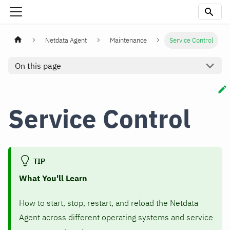
Netdata Agent
Maintenance
Service Control
On this page
Service Control
TIP
What You'll Learn
How to start, stop, restart, and reload the Netdata
Agent across different operating systems and service