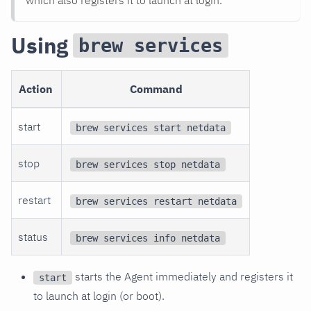
Using
brew services
Action
Command
start
brew services start netdata
stop
brew services stop netdata
restart
brew services restart netdata
status
brew services info netdata
starts the Agent immediately and registers it
start
to launch at login (or boot).