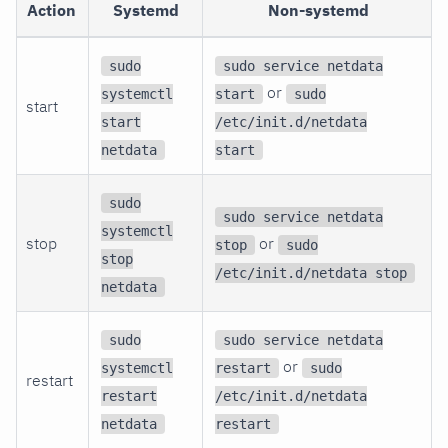
Action
Systemd
Non-systemd
sudo
sudo service netdata
or
systemctl
start
sudo
start
start
/etc/init.d/netdata
netdata
start
sudo
sudo service netdata
systemctl
stop
or
stop
sudo
stop
/etc/init.d/netdata stop
netdata
sudo
sudo service netdata
or
systemctl
restart
sudo
restart
restart
/etc/init.d/netdata
netdata
restart