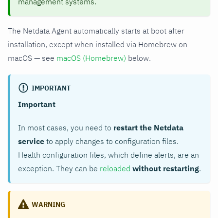
management systems.
The Netdata Agent automatically starts at boot after
installation, except when installed via Homebrew on
macOS — see
macOS (Homebrew)
below.
IMPORTANT
Important
In most cases, you need to
restart the Netdata
service
to apply changes to configuration files.
Health configuration files, which define alerts, are an
exception. They can be
reloaded
without restarting
.
WARNING