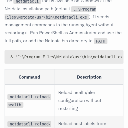
The
tool is available on Windows at the
netdatacli
Netdata installation path (default
C:\Program
). It sends
Files\Netdata\usr\bin\netdatacli.exe
management commands to the running Agent without
restarting it. Run PowerShell as Administrator and use the
full path, or add the Netdata bin directory to
.
PATH
& "C:\Program Files\Netdata\usr\bin\netdatacli.exe"
Command
Description
Reload health/alert
netdatacli reload-
configuration without
health
restarting
Reload host labels from
netdatacli reload-