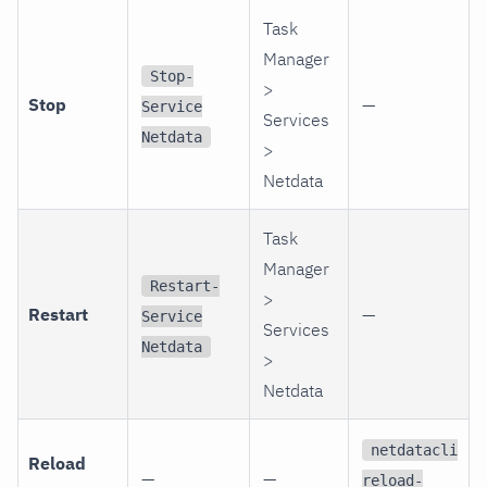
Task
Manager
Stop-
>
Stop
—
Service
Services
Netdata
>
Netdata
Task
Manager
Restart-
>
Restart
—
Service
Services
Netdata
>
Netdata
netdatacli
Reload
—
—
reload-