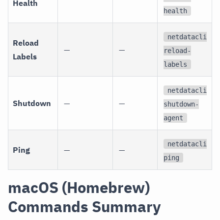
Health
health
netdatacli
Reload
—
—
reload-
Labels
labels
netdatacli
Shutdown
—
—
shutdown-
agent
netdatacli
Ping
—
—
ping
macOS (Homebrew)
Commands Summary