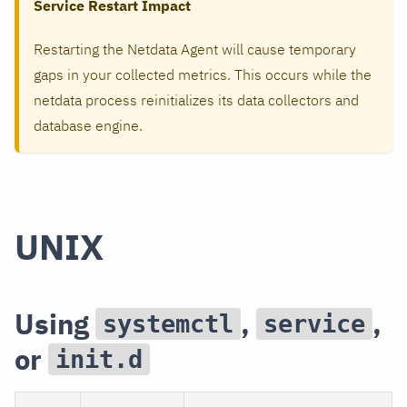
Service Restart Impact
Restarting the Netdata Agent will cause temporary
gaps in your collected metrics. This occurs while the
netdata process reinitializes its data collectors and
database engine.
UNIX
Using
,
,
systemctl
service
or
init.d