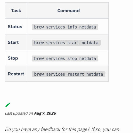
Task
Command
Status
brew services info netdata
Start
brew services start netdata
Stop
brew services stop netdata
Restart
brew services restart netdata
Last updated
on
Aug 7, 2026
Do you have any feedback for this page? If so, you can