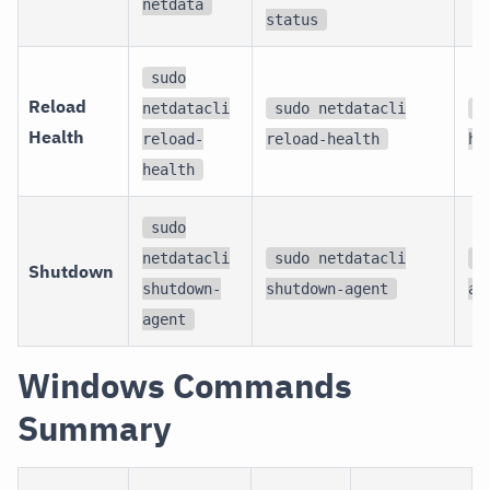
netdata
status
sudo
Reload
netdatacli
sudo netdatacli
s
Health
reload-
reload-health
he
health
sudo
netdatacli
sudo netdatacli
s
Shutdown
shutdown-
shutdown-agent
ag
agent
Windows Commands
Summary