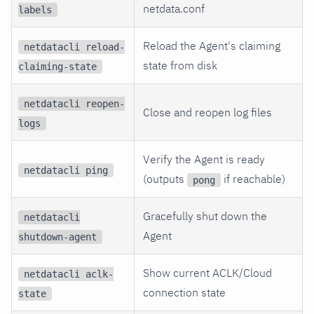
netdata.conf
labels
Reload the Agent's claiming
netdatacli reload-
state from disk
claiming-state
netdatacli reopen-
Close and reopen log files
logs
Verify the Agent is ready
netdatacli ping
(outputs
if reachable)
pong
Gracefully shut down the
netdatacli
Agent
shutdown-agent
Show current ACLK/Cloud
netdatacli aclk-
connection state
state