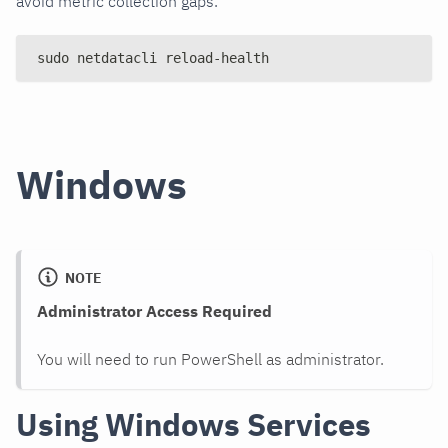
avoid metric collection gaps.
sudo netdatacli reload-health
Windows
NOTE
Administrator Access Required
You will need to run PowerShell as administrator.
Using Windows Services