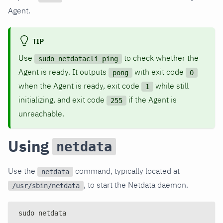
Agent.
TIP
Use
to check whether the
sudo netdatacli ping
Agent is ready. It outputs
with exit code
pong
0
when the Agent is ready, exit code
while still
1
initializing, and exit code
if the Agent is
255
unreachable.
Using
netdata
Use the
command, typically located at
netdata
, to start the Netdata daemon.
/usr/sbin/netdata
sudo netdata