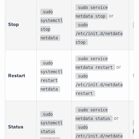
sudo service
sudo
or
netdata stop
systemctl
Stop
sudo
s
stop
/etc/init.d/netdata
netdata
stop
sudo service
sudo
or
netdata restart
systemctl
Restart
St
sudo
restart
/etc/init.d/netdata
netdata
restart
sudo service
sudo
or
netdata status
systemctl
c
Status
sudo
status
ht
/etc/init.d/netdata