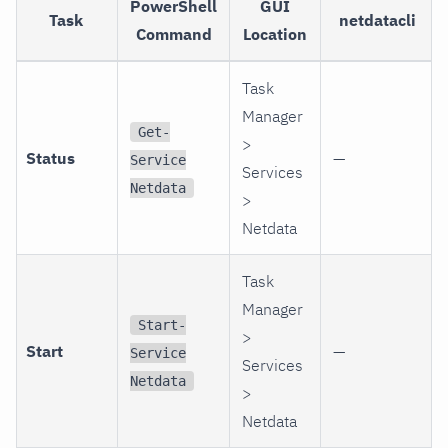
PowerShell
GUI
Task
netdatacli
Command
Location
Task
Manager
Get-
>
Status
—
Service
Services
Netdata
>
Netdata
Task
Manager
Start-
>
Start
—
Service
Services
Netdata
>
Netdata