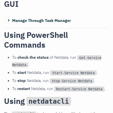
GUI
Manage Through Task Manager
Using PowerShell
Commands
To
check the status
of Netdata, run
Get-Service
.
Netdata
To
start
Netdata, run
.
Start-Service Netdata
To
stop
Netdata, run
.
Stop-Service Netdata
To
restart
Netdata, run
.
Restart-Service Netdata
Using
netdatacli