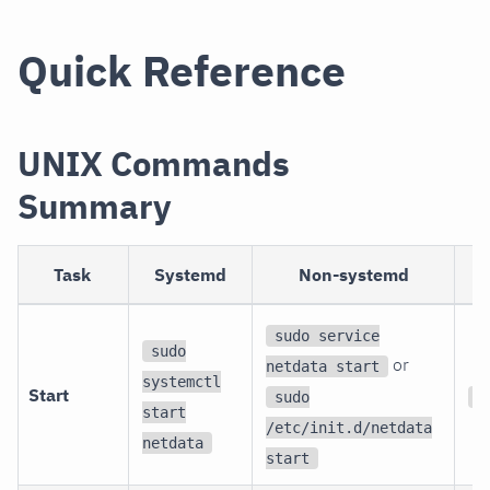
Quick Reference
UNIX Commands
Summary
Task
Systemd
Non-systemd
sudo service
sudo
or
netdata start
systemctl
Start
sudo
s
start
/etc/init.d/netdata
netdata
start