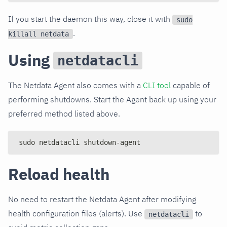
If you start the daemon this way, close it with
sudo
.
killall netdata
Using
netdatacli
The Netdata Agent also comes with a
CLI tool
capable of
performing shutdowns. Start the Agent back up using your
preferred method listed above.
sudo netdatacli shutdown-agent
Reload health
No need to restart the Netdata Agent after modifying
health configuration files (alerts). Use
to
netdatacli