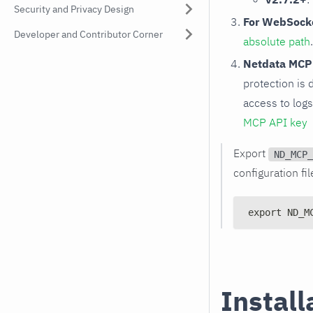
Security and Privacy Design
For WebSocke
Developer and Contributor Corner
absolute path
Netdata MCP
protection is 
access to log
MCP API key
Export
ND_MCP_
configuration fil
export ND_M
Install