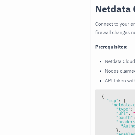
Netdata 
Connect to your en
firewall changes 
Prerequisites:
Netdata Cloud
Nodes claimed
API token wi
{
"mcp"
:
{
"netdata-
"type"
:
"url"
:
"oauth"
"header
"Auth
}
,
"enable