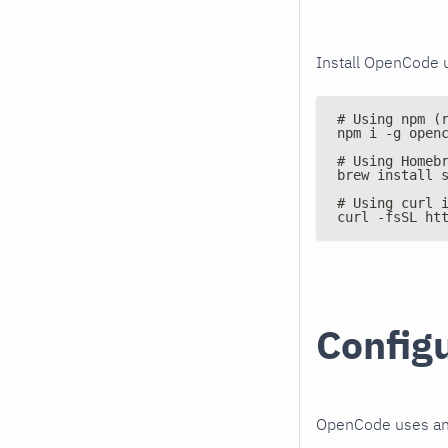
Install OpenCode 
# Using npm (
npm i -g open
# Using Homeb
brew install 
# Using curl 
curl -fsSL ht
Config
OpenCode uses a