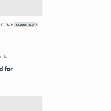
ust have
).
scope:mcp
ork.
 for