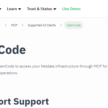
Learn
Trust & Status
Live Demo
I
MCP
Supported AI Clients
OpenCode
Code
penCode to access your Netdata infrastructure through MCP for
perations.
ort Support