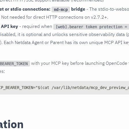
t or stdio connections:
bridge
- The stdio-to-webso
nd-mcp
. Not needed for direct HTTP connections on v2.7.2+.
 API key
- required when
[web].bearer token protection =
disabled, it is optional and unlocks sensitive observability data (
s). Each Netdata Agent or Parent has its own unique MCP API ke
with your MCP key before launching OpenCode t
BEARER_TOKEN
es:
CP_BEARER_TOKEN="$(cat /var/lib/netdata/mcp_dev_preview_
ation