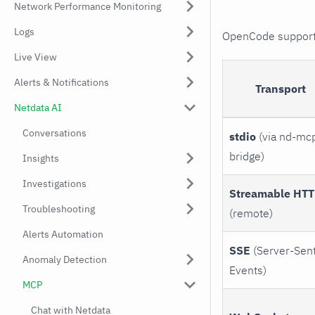
Network Performance Monitoring
Logs
OpenCode supports
Live View
Alerts & Notifications
Transport
Netdata AI
Conversations
stdio
(via nd-mc
bridge)
Insights
Investigations
Streamable HT
Troubleshooting
(remote)
Alerts Automation
SSE
(Server-Sen
Anomaly Detection
Events)
MCP
Chat with Netdata