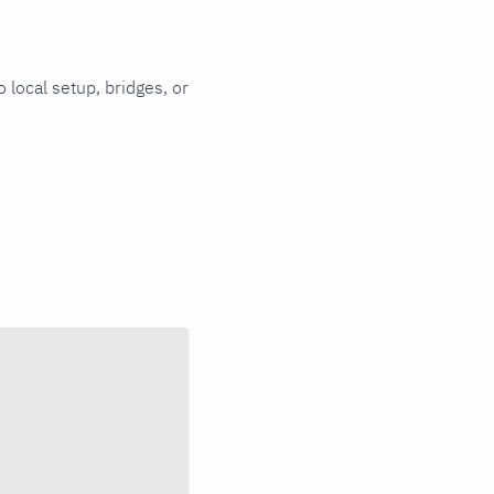
 local setup, bridges, or