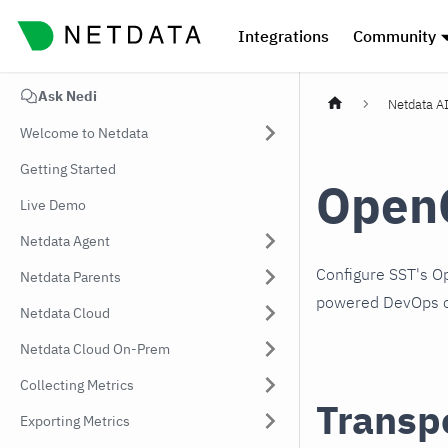
Integrations
Community
Ask Nedi
Netdata A
Welcome to Netdata
Getting Started
Open
Live Demo
Netdata Agent
Configure SST's O
Netdata Parents
powered DevOps o
Netdata Cloud
Netdata Cloud On-Prem
Collecting Metrics
Transp
Exporting Metrics