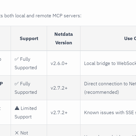
 both local and remote MCP servers:
Netdata
Support
Use 
Version
p
✅ Fully
v2.6.0+
Local bridge to WebSoc
Supported
TP
✅ Fully
Direct connection to Ne
v2.7.2+
Supported
(recommended)
t
⚠️ Limited
v2.7.2+
Known issues with SSE 
Support
❌ Not