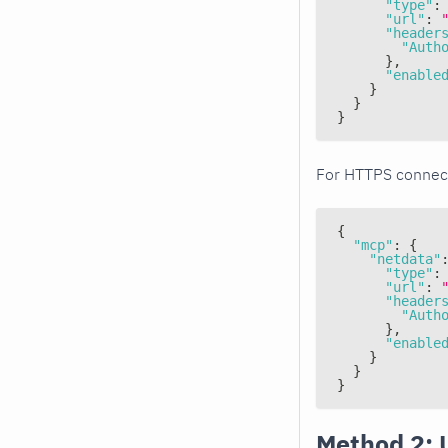
"type"
:
"url"
:
"header
"Auth
}
,
"enable
}
}
}
For HTTPS connec
{
"mcp"
:
{
"netdata"
"type"
:
"url"
:
"header
"Auth
}
,
"enable
}
}
}
Method 2: 