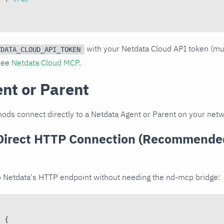
with your Netdata Cloud API token (m
TDATA_CLOUD_API_TOKEN
 see
Netdata Cloud MCP
.
ent or Parent
ods connect directly to a Netdata Agent or Parent on your netw
Direct HTTP Connection (Recommended
o Netdata's HTTP endpoint without needing the nd-mcp bridge:
:
{