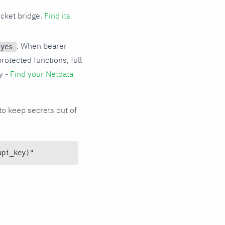
cket bridge.
Find its
. When bearer
 yes
protected functions, full
y -
Find your Netdata
o keep secrets out of
api_key)"