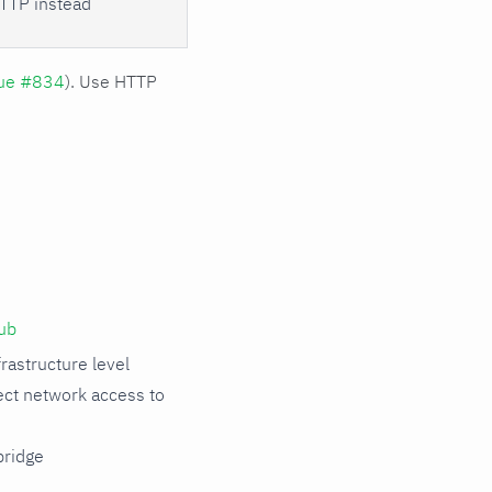
TTP instead
sue #834
). Use HTTP
ub
rastructure level
rect network access to
ridge