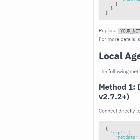
}
}
}
Replace
YOUR_NE
For more details,
Local Ag
The following meth
Method 1: 
v2.7.2+)
Connect directly t
{
"mcp"
:
{
"netdata"