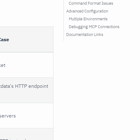
Command Format Issues
Advanced Configuration
Multiple Environments
Debugging MCP Connections
Documentation Links
Case
ket
tdata's HTTP endpoint
servers