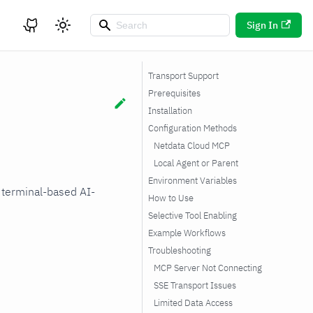
Sign In
Transport Support
Prerequisites
Installation
Configuration Methods
Netdata Cloud MCP
Local Agent or Parent
Environment Variables
 terminal-based AI-
How to Use
Selective Tool Enabling
Example Workflows
Troubleshooting
MCP Server Not Connecting
SSE Transport Issues
Limited Data Access