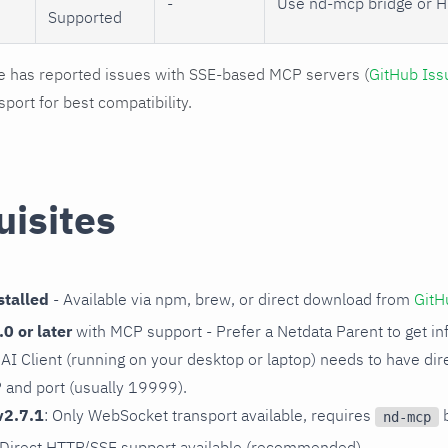
-
Use nd-mcp bridge or H
Supported
has reported issues with SSE-based MCP servers (
GitHub Is
port for best compatibility.
uisites
talled
- Available via npm, brew, or direct download from
GitH
0 or later
with MCP support - Prefer a Netdata Parent to get inf
ur AI Client (running on your desktop or laptop) needs to have di
P and port (usually 19999).
v2.7.1
: Only WebSocket transport available, requires
b
nd-mcp
 Direct HTTP/SSE support available (recommended)