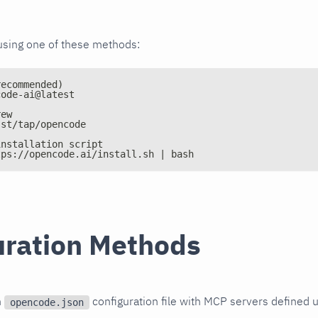
using one of these methods:
recommended)
code-ai@latest
rew
sst/tap/opencode
installation script
tps://opencode.ai/install.sh | bash
uration Methods
n
configuration file with MCP servers defined 
opencode.json