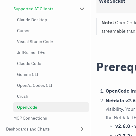
WebSocket
Supported AI Clients
Claude Desktop
Note:
OpenCode 
Cursor
streamable trans
Visual Studio Code
JetBrains IDEs
Prereq
Claude Code
Gemini CLI
OpenAI Codex CLI
OpenCode ins
Crush
Netdata v2.6.
OpenCode
visibility. Yo
the Netdata I
MCP Connections
v2.6.0 - 
Dashboards and Charts
v2.7.2+
: