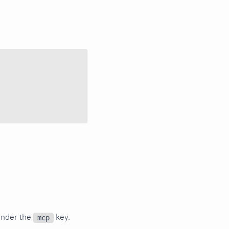
under the
key.
mcp