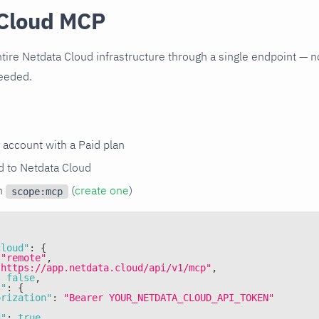
Cloud MCP
tire Netdata Cloud infrastructure through a single endpoint — no
needed.
 account with a Paid plan
 to Netdata Cloud
th
(
create one
)
scope:mcp
cloud"
:
{
"remote"
,
"https://app.netdata.cloud/api/v1/mcp"
,
:
false
,
s"
:
{
orization"
:
"Bearer YOUR_NETDATA_CLOUD_API_TOKEN"
d"
:
true