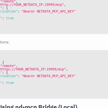
"remote"
,
"http://YOUR_NETDATA_IP:19999/mcp"
,
s"
:
{
orization"
:
"Bearer NETDATA_MCP_API_KEY"
d"
:
true
tions:
:
{
"remote"
,
"https://YOUR_NETDATA_IP:19999/mcp"
,
s"
:
{
orization"
:
"Bearer NETDATA_MCP_API_KEY"
d"
:
true
Using nd-mcp Bridge (Local)