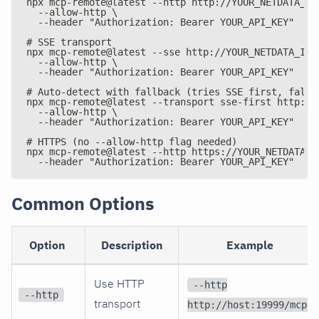
npx mcp-remote@latest --http http://YOUR_NETDATA_IP
  --allow-http \
  --header "Authorization: Bearer YOUR_API_KEY"
# SSE transport
npx mcp-remote@latest --sse http://YOUR_NETDATA_IP:
  --allow-http \
  --header "Authorization: Bearer YOUR_API_KEY"
# Auto-detect with fallback (tries SSE first, falls
npx mcp-remote@latest --transport sse-first http://
  --allow-http \
  --header "Authorization: Bearer YOUR_API_KEY"
# HTTPS (no --allow-http flag needed)
npx mcp-remote@latest --http https://YOUR_NETDATA_I
  --header "Authorization: Bearer YOUR_API_KEY"
Common Options
Option
Description
Example
Use HTTP
--http
--http
transport
http://host:19999/mcp