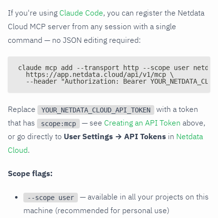
If you're using
Claude Code
, you can register the Netdata
Cloud MCP server from any session with a single
command — no JSON editing required:
claude mcp add --transport http --scope user netdat
  https://app.netdata.cloud/api/v1/mcp \
  --header "Authorization: Bearer YOUR_NETDATA_CLOU
Replace
with a token
YOUR_NETDATA_CLOUD_API_TOKEN
that has
— see
Creating an API Token
above,
scope:mcp
or go directly to
User Settings → API Tokens
in
Netdata
Cloud
.
Scope flags:
— available in all your projects on this
--scope user
machine (recommended for personal use)