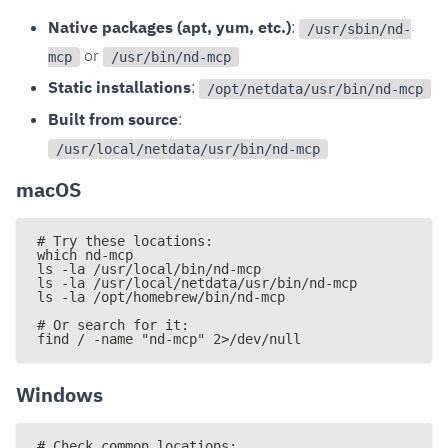
Native packages (apt, yum, etc.)
:
/usr/sbin/nd-
or
mcp
/usr/bin/nd-mcp
Static installations
:
/opt/netdata/usr/bin/nd-mcp
Built from source
:
/usr/local/netdata/usr/bin/nd-mcp
macOS
# Try these locations:
which nd-mcp
ls -la /usr/local/bin/nd-mcp
ls -la /usr/local/netdata/usr/bin/nd-mcp
ls -la /opt/homebrew/bin/nd-mcp
# Or search for it:
find / -name "nd-mcp" 2>/dev/null
Windows
# Check common locations: