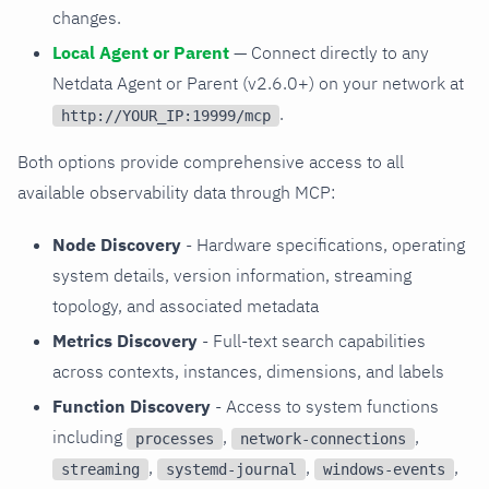
changes.
Local Agent or Parent
— Connect directly to any
Netdata Agent or Parent (v2.6.0+) on your network at
.
http://YOUR_IP:19999/mcp
Both options provide comprehensive access to all
available observability data through MCP:
Node Discovery
- Hardware specifications, operating
system details, version information, streaming
topology, and associated metadata
Metrics Discovery
- Full-text search capabilities
across contexts, instances, dimensions, and labels
Function Discovery
- Access to system functions
including
,
,
processes
network-connections
,
,
,
streaming
systemd-journal
windows-events