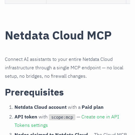
Netdata Cloud MCP
Connect AI assistants to your entire Netdata Cloud
infrastructure through a single MCP endpoint — no local
setup, no bridges, no firewall changes.
Prerequisites
Netdata Cloud account
with a
Paid plan
API token
with
—
Create one in API
scope:mcp
Tokens settings
Nodes claimed to Netdata Cloud
— The Cloud MCP