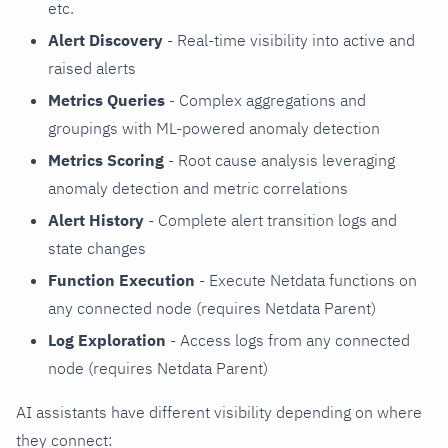
etc.
Alert Discovery
- Real-time visibility into active and
raised alerts
Metrics Queries
- Complex aggregations and
groupings with ML-powered anomaly detection
Metrics Scoring
- Root cause analysis leveraging
anomaly detection and metric correlations
Alert History
- Complete alert transition logs and
state changes
Function Execution
- Execute Netdata functions on
any connected node (requires Netdata Parent)
Log Exploration
- Access logs from any connected
node (requires Netdata Parent)
AI assistants have different visibility depending on where
they connect: