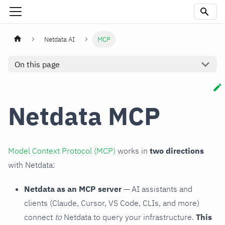
Netdata AI
MCP
On this page
Netdata MCP
Model Context Protocol (MCP)
works in
two directions
with Netdata:
Netdata as an MCP server
— AI assistants and
clients (Claude, Cursor, VS Code, CLIs, and more)
connect
to
Netdata to query your infrastructure.
This