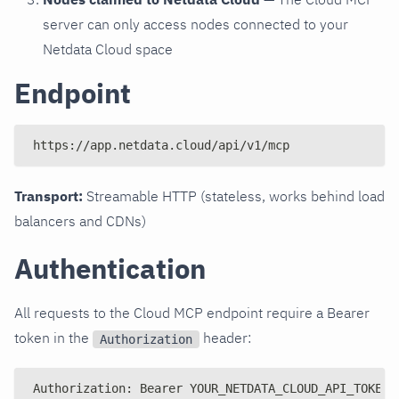
server can only access nodes connected to your
Netdata Cloud space
Endpoint
https://app.netdata.cloud/api/v1/mcp
Transport:
Streamable HTTP (stateless, works behind load
balancers and CDNs)
Authentication
All requests to the Cloud MCP endpoint require a Bearer
token in the
header:
Authorization
Authorization: Bearer YOUR_NETDATA_CLOUD_API_TOKEN