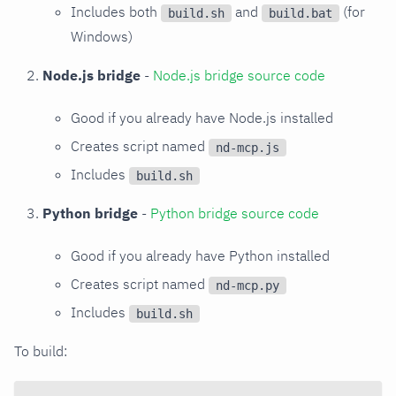
Includes both
and
(for
build.sh
build.bat
Windows)
Node.js bridge
-
Node.js bridge source code
Good if you already have Node.js installed
Creates script named
nd-mcp.js
Includes
build.sh
Python bridge
-
Python bridge source code
Good if you already have Python installed
Creates script named
nd-mcp.py
Includes
build.sh
To build: