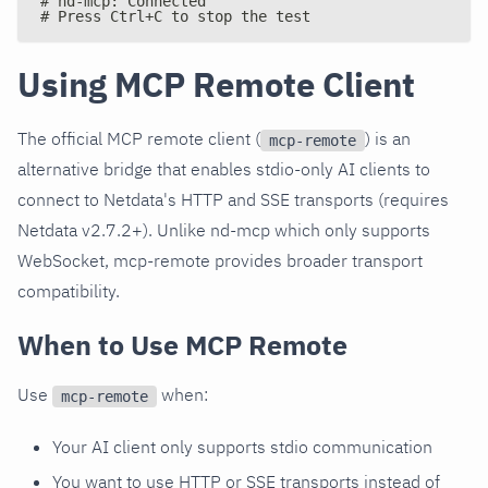
# nd-mcp: Connected
# Press Ctrl+C to stop the test
Using MCP Remote Client
The official MCP remote client (
) is an
mcp-remote
alternative bridge that enables stdio-only AI clients to
connect to Netdata's HTTP and SSE transports (requires
Netdata v2.7.2+). Unlike nd-mcp which only supports
WebSocket, mcp-remote provides broader transport
compatibility.
When to Use MCP Remote
Use
when:
mcp-remote
Your AI client only supports stdio communication
You want to use HTTP or SSE transports instead of