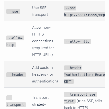
Use SSE
--sse
--sse
transport
http://host:19999/mcp
Allow non-
HTTPS
--allow-
connections
--allow-http
http
(required for
HTTP URLs)
Add custom
--header
headers (for
--header
"Authorization: Bearer
authentication)
KEY"
--transport sse-
Transport
--
(tries SSE, falls
first
strategy
transport
back to HTTP)