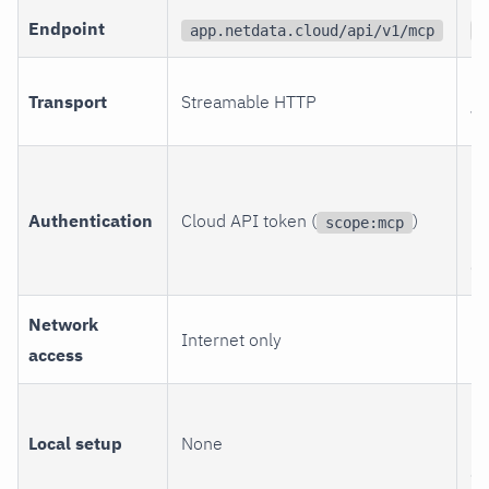
Endpoint
app.netdata.cloud/api/v1/mcp
Y
HT
Transport
Streamable HTTP
W
Lo
(m
Authentication
Cloud API token (
)
scope:mcp
be
en
Network
Di
Internet only
access
Ne
Br
Local setup
None
ne
cl