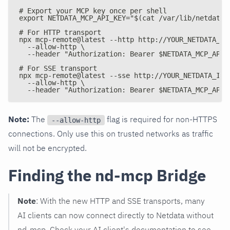
# Export your MCP key once per shell
export NETDATA_MCP_API_KEY="$(cat /var/lib/netdata/
# For HTTP transport
npx mcp-remote@latest --http http://YOUR_NETDATA_IP
  --allow-http \
  --header "Authorization: Bearer $NETDATA_MCP_API_
# For SSE transport
npx mcp-remote@latest --sse http://YOUR_NETDATA_IP:
  --allow-http \
  --header "Authorization: Bearer $NETDATA_MCP_API_
Note:
The
flag is required for non-HTTPS
--allow-http
connections. Only use this on trusted networks as traffic
will not be encrypted.
Finding the nd-mcp Bridge
Note
: With the new HTTP and SSE transports, many
AI clients can now connect directly to Netdata without
nd-mcp. Check your AI client's documentation to see