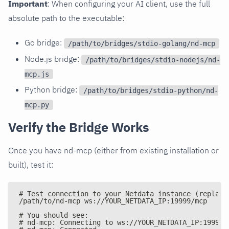
Important
: When configuring your AI client, use the full
absolute path to the executable:
Go bridge:
/path/to/bridges/stdio-golang/nd-mcp
Node.js bridge:
/path/to/bridges/stdio-nodejs/nd-
mcp.js
Python bridge:
/path/to/bridges/stdio-python/nd-
mcp.py
Verify the Bridge Works
Once you have nd-mcp (either from existing installation or
built), test it:
# Test connection to your Netdata instance (replace
/path/to/nd-mcp ws://YOUR_NETDATA_IP:19999/mcp
# You should see:
# nd-mcp: Connecting to ws://YOUR_NETDATA_IP:19999/