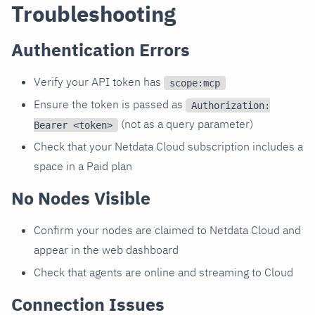
Troubleshooting
Authentication Errors
Verify your API token has
scope:mcp
Ensure the token is passed as
Authorization:
(not as a query parameter)
Bearer <token>
Check that your Netdata Cloud subscription includes a
space in a Paid plan
No Nodes Visible
Confirm your nodes are claimed to Netdata Cloud and
appear in the web dashboard
Check that agents are online and streaming to Cloud
Connection Issues