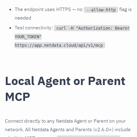
The endpoint uses HTTPS — no
flag is
--allow-http
needed
Test connectivity:
curl -H "Authorization: Bearer
YOUR_TOKEN"
https://app.netdata.cloud/api/v1/mcp
Local Agent or Parent
MCP
Connect directly to any Netdata Agent or Parent on your
network. All Netdata Agents and Parents (v2.6.0+) include