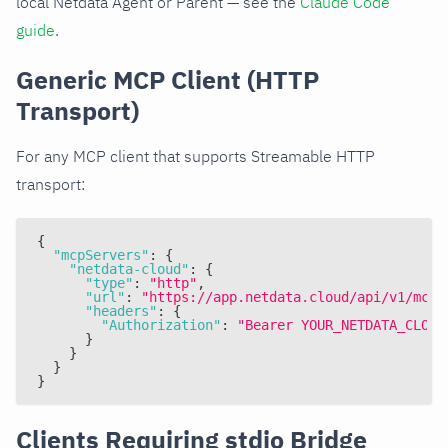
local Netdata Agent or Parent — see the
Claude Code
guide
.
Generic MCP Client (HTTP
Transport)
For any MCP client that supports Streamable HTTP
transport:
{
"mcpServers"
:
{
"netdata-cloud"
:
{
"type"
:
"http"
,
"url"
:
"https://app.netdata.cloud/api/v1/mcp"
"headers"
:
{
"Authorization"
:
"Bearer YOUR_NETDATA_CLOUD
}
}
}
}
Clients Requiring stdio Bridge