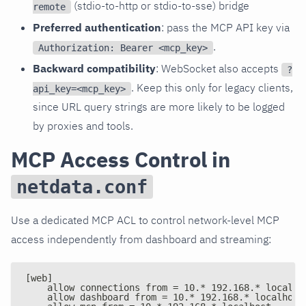
(stdio-to-http or stdio-to-sse) bridge
remote
Preferred authentication
: pass the MCP API key via
.
Authorization: Bearer <mcp_key>
Backward compatibility
: WebSocket also accepts
?
. Keep this only for legacy clients,
api_key=<mcp_key>
since URL query strings are more likely to be logged
by proxies and tools.
MCP Access Control in
netdata.conf
Use a dedicated MCP ACL to control network-level MCP
access independently from dashboard and streaming:
[web]
    allow connections from = 10.* 192.168.* localho
    allow dashboard from = 10.* 192.168.* localhost