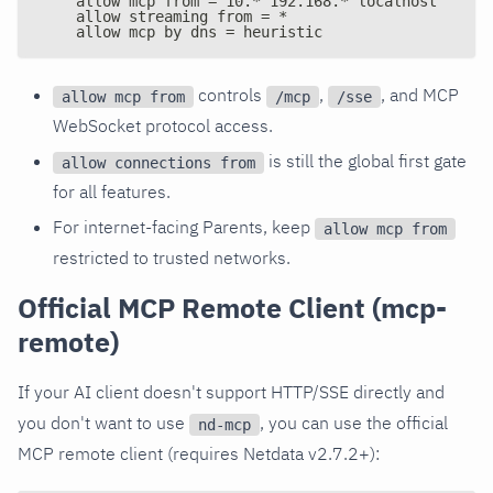
    allow mcp from = 10.* 192.168.* localhost
    allow streaming from = *
    allow mcp by dns = heuristic
controls
,
, and MCP
allow mcp from
/mcp
/sse
WebSocket protocol access.
is still the global first gate
allow connections from
for all features.
For internet-facing Parents, keep
allow mcp from
restricted to trusted networks.
Official MCP Remote Client (mcp-
remote)
If your AI client doesn't support HTTP/SSE directly and
you don't want to use
, you can use the official
nd-mcp
MCP remote client (requires Netdata v2.7.2+):