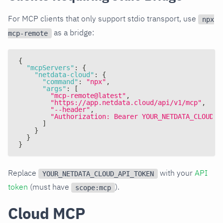
For MCP clients that only support stdio transport, use
npx
as a bridge:
mcp-remote
{
"mcpServers"
:
{
"netdata-cloud"
:
{
"command"
:
"npx"
,
"args"
:
[
"mcp-remote@latest"
,
"https://app.netdata.cloud/api/v1/mcp"
,
"--header"
,
"Authorization: Bearer YOUR_NETDATA_CLOUD_A
]
}
}
}
Replace
with your
API
YOUR_NETDATA_CLOUD_API_TOKEN
token
(must have
).
scope:mcp
Cloud MCP