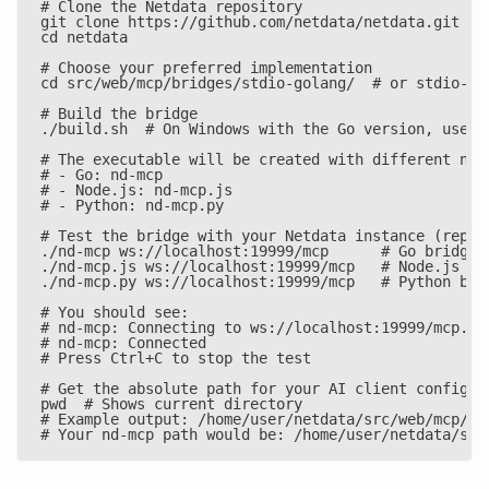
# Clone the Netdata repository
git clone https://github.com/netdata/netdata.git
cd netdata
# Choose your preferred implementation
cd src/web/mcp/bridges/stdio-golang/  # or stdio-no
# Build the bridge
./build.sh  # On Windows with the Go version, use b
# The executable will be created with different nam
# - Go: nd-mcp
# - Node.js: nd-mcp.js
# - Python: nd-mcp.py
# Test the bridge with your Netdata instance (repla
./nd-mcp ws://localhost:19999/mcp      # Go bridge
./nd-mcp.js ws://localhost:19999/mcp   # Node.js br
./nd-mcp.py ws://localhost:19999/mcp   # Python bri
# You should see:
# nd-mcp: Connecting to ws://localhost:19999/mcp...
# nd-mcp: Connected
# Press Ctrl+C to stop the test
# Get the absolute path for your AI client configur
pwd  # Shows current directory
# Example output: /home/user/netdata/src/web/mcp/br
# Your nd-mcp path would be: /home/user/netdata/src