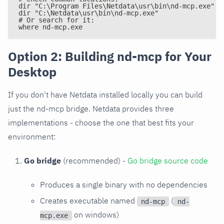
dir "C:\Program Files\Netdata\usr\bin\nd-mcp.exe"
dir "C:\Netdata\usr\bin\nd-mcp.exe"
# Or search for it:
where nd-mcp.exe
Option 2: Building nd-mcp for Your
Desktop
If you don't have Netdata installed locally you can build
just the nd-mcp bridge. Netdata provides three
implementations - choose the one that best fits your
environment:
Go bridge
(recommended) -
Go bridge source code
Produces a single binary with no dependencies
Creates executable named
(
nd-mcp
nd-
on windows)
mcp.exe