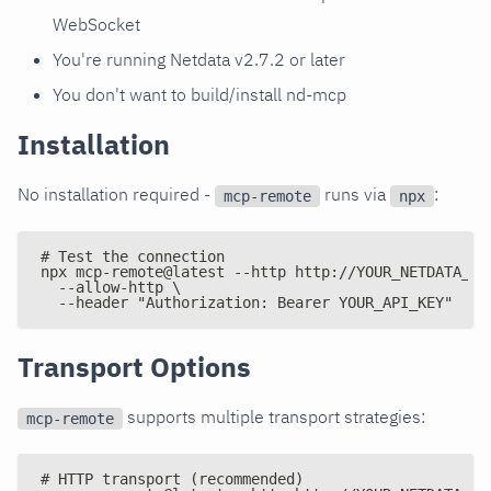
WebSocket
You're running Netdata v2.7.2 or later
You don't want to build/install nd-mcp
Installation
No installation required -
runs via
:
mcp-remote
npx
# Test the connection
npx mcp-remote@latest --http http://YOUR_NETDATA_IP
  --allow-http \
  --header "Authorization: Bearer YOUR_API_KEY"
Transport Options
supports multiple transport strategies:
mcp-remote
# HTTP transport (recommended)