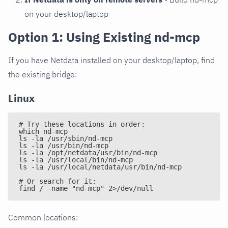
on your desktop/laptop
Option 1: Using Existing nd-mcp
If you have Netdata installed on your desktop/laptop, find
the existing bridge:
Linux
# Try these locations in order:
which nd-mcp
ls -la /usr/sbin/nd-mcp
ls -la /usr/bin/nd-mcp
ls -la /opt/netdata/usr/bin/nd-mcp
ls -la /usr/local/bin/nd-mcp
ls -la /usr/local/netdata/usr/bin/nd-mcp
# Or search for it:
find / -name "nd-mcp" 2>/dev/null
Common locations: