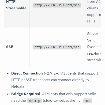
HTTP
from AI
http://YOUR_IP:19999/mcp
Streamable
clients
supporting
HTTP
Server-
Sent
SSE
Events for
http://YOUR_IP:19999/sse
real-time
streaming
Direct Connection
(v2.7.2+): AI clients that support
HTTP or SSE transports can connect directly to
Netdata
Bridge Required
: AI clients that only support stdio
need the
(stdio-to-websocket) or
nd-mcp
mcp-