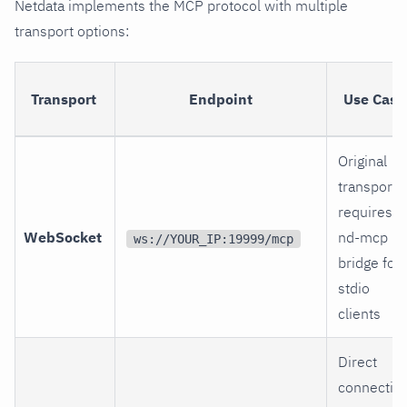
Netdata implements the MCP protocol with multiple
transport options:
Transport
Endpoint
Use Case
Original
transport,
requires
WebSocket
nd-mcp
ws://YOUR_IP:19999/mcp
bridge for
stdio
clients
Direct
connectio