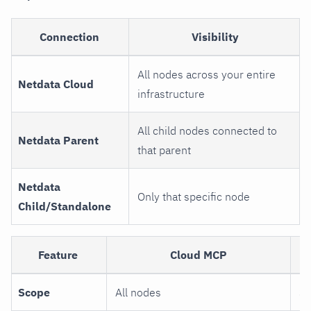
Connection
Visibility
All nodes across your entire
Netdata Cloud
infrastructure
All child nodes connected to
Netdata Parent
that parent
Netdata
Only that specific node
Child/Standalone
Feature
Cloud MCP
A
Scope
All nodes
Si