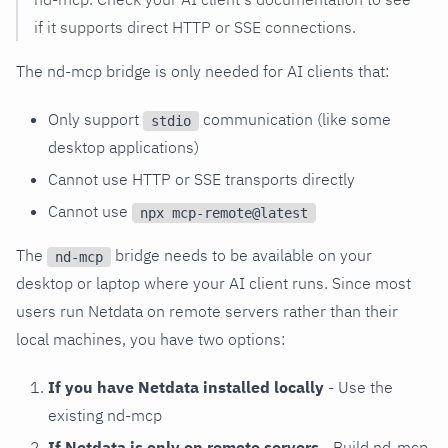
if it supports direct HTTP or SSE connections.
The nd-mcp bridge is only needed for AI clients that:
Only support
communication (like some
stdio
desktop applications)
Cannot use HTTP or SSE transports directly
Cannot use
npx mcp-remote@latest
The
bridge needs to be available on your
nd-mcp
desktop or laptop where your AI client runs. Since most
users run Netdata on remote servers rather than their
local machines, you have two options:
If you have Netdata installed locally
- Use the
existing nd-mcp
If Netdata is only on remote servers
- Build nd-mcp