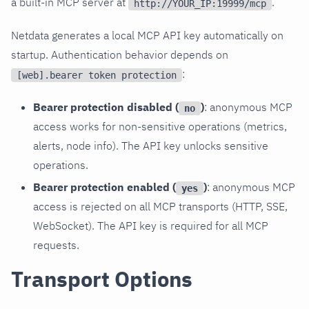
a built-in MCP server at
.
http://YOUR_IP:19999/mcp
Netdata generates a local MCP API key automatically on
startup. Authentication behavior depends on
:
[web].bearer token protection
Bearer protection disabled (
)
: anonymous MCP
no
access works for non-sensitive operations (metrics,
alerts, node info). The API key unlocks sensitive
operations.
Bearer protection enabled (
)
: anonymous MCP
yes
access is rejected on all MCP transports (HTTP, SSE,
WebSocket). The API key is required for all MCP
requests.
Transport Options