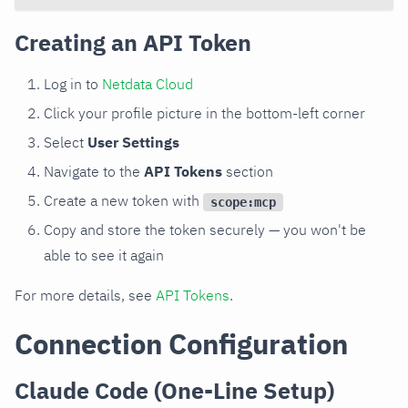
Creating an API Token
Log in to
Netdata Cloud
Click your profile picture in the bottom-left corner
Select
User Settings
Navigate to the
API Tokens
section
Create a new token with
scope:mcp
Copy and store the token securely — you won't be
able to see it again
For more details, see
API Tokens
.
Connection Configuration
Claude Code (One-Line Setup)