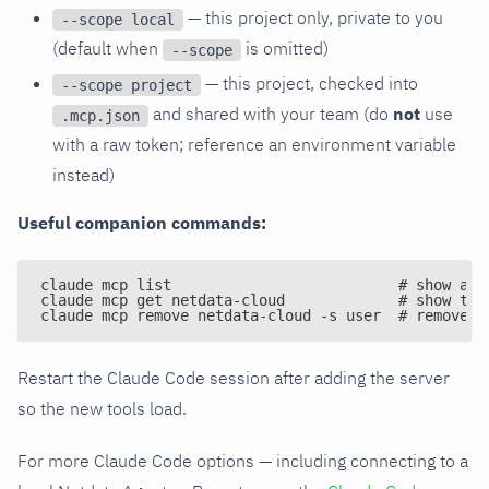
— this project only, private to you
--scope local
(default when
is omitted)
--scope
— this project, checked into
--scope project
and shared with your team (do
not
use
.mcp.json
with a raw token; reference an environment variable
instead)
Useful companion commands:
claude mcp list                          # show all
claude mcp get netdata-cloud             # show the
claude mcp remove netdata-cloud -s user  # remove t
Restart the Claude Code session after adding the server
so the new tools load.
For more Claude Code options — including connecting to a