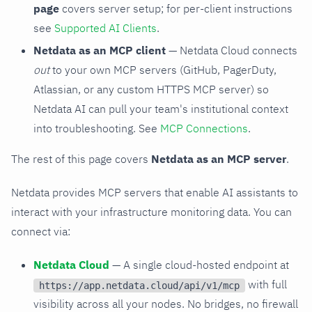
page
covers server setup; for per-client instructions
see
Supported AI Clients
.
Netdata as an MCP client
— Netdata Cloud connects
out
to your own MCP servers (GitHub, PagerDuty,
Atlassian, or any custom HTTPS MCP server) so
Netdata AI can pull your team's institutional context
into troubleshooting. See
MCP Connections
.
The rest of this page covers
Netdata as an MCP server
.
Netdata provides MCP servers that enable AI assistants to
interact with your infrastructure monitoring data. You can
connect via:
Netdata Cloud
— A single cloud-hosted endpoint at
with full
https://app.netdata.cloud/api/v1/mcp
visibility across all your nodes. No bridges, no firewall