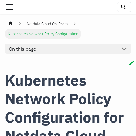
Netdata Cloud On-Prem
Kubernetes Network Policy Configuration
On this page
Kubernetes
Network Policy
Configuration for
Netdata Cloud