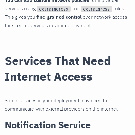
services using
and
rules.
extraIngress
extraEgress
This gives you
fine-grained control
over network access
for specific services in your deployment.
Services That Need
Internet Access
Some services in your deployment may need to
communicate with external providers on the internet.
Notification Service