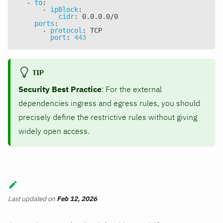
-
to
:
-
ipBlock
:
cidr
:
 0.0.0.0/0
ports
:
-
protocol
:
 TCP
port
:
443
TIP
Security Best Practice
: For the external
dependencies ingress and egress rules, you should
precisely define the restrictive rules without giving
widely open access.
Last updated
on
Feb 12, 2026