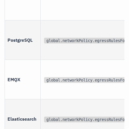
PostgreSQL
global.networkPolicy.egressRulesFor
EMQX
global.networkPolicy.egressRulesFor
Elasticsearch
global.networkPolicy.egressRulesFor