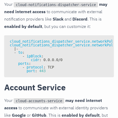
Your
may
cloud-notifications-dispatcher-service
need internet access
to communicate with external
notification providers like
Slack
and
Discord
. This is
enabled by default
, but you can customize it:
cloud_notifications_dispatcher_service.networkPolic
cloud_notifications_dispatcher_service.networkPolic
|
-
-
to
:
-
ipBlock
:
cidr
:
 0.0.0.0/0
ports
:
-
protocol
:
 TCP
port
:
443
Account Service
Your
may need internet
cloud-accounts-service
access
to communicate with external identity providers
like
Google
or
GitHub
. This is
enabled by default
, but