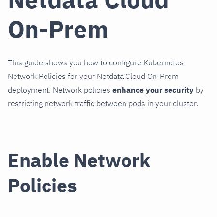
On-Prem
This guide shows you how to configure Kubernetes
Network Policies for your Netdata Cloud On-Prem
deployment. Network policies
enhance your security
by
restricting network traffic between pods in your cluster.
Enable Network
Policies