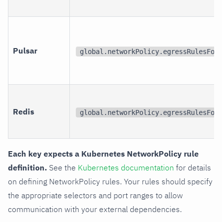
Pulsar
global.networkPolicy.egressRulesFor
Redis
global.networkPolicy.egressRulesFor
Each key expects a Kubernetes NetworkPolicy rule
definition.
See the
Kubernetes documentation
for details
on defining NetworkPolicy rules. Your rules should specify
the appropriate selectors and port ranges to allow
communication with your external dependencies.