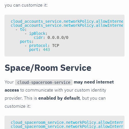
you can customize it:
cloud_accounts_service.networkPolicy.allowInternetA
cloud_accounts_service.networkPolicy.allowInternetA
-
to
:
-
ipBlock
:
cidr
:
 0.0.0.0/0
ports
:
-
protocol
:
 TCP
port
:
443
Space/Room Service
Your
may need internet
cloud-spaceroom-service
access
to communicate with your custom identity
provider. This is
enabled by default
, but you can
customize it:
cloud_spaceroom_service.networkPolicy.allowInternet
cloud_spaceroom_service.networkPolicy.allowInternet