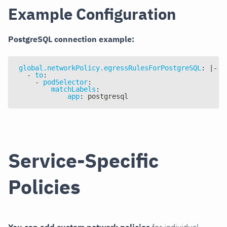
Example Configuration
PostgreSQL connection example:
global.networkPolicy.egressRulesForPostgreSQL
:
|
-
-
to
:
-
podSelector
:
matchLabels
:
app
:
 postgresql
Service-Specific
Policies
You can add custom network policies
for individual