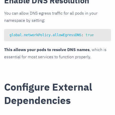
Enable DNS Resolution
You can allow DNS egress traffic for all pods in your
namespace by setting:
global.networkPolicy.allowEgressDNS
:
true
This allows your pods to resolve DNS names
, which is
essential for most services to function properly.
Configure External
Dependencies