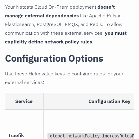
Your Netdata Cloud On-Prem deployment
doesn't
manage external dependencies
like Apache Pulsar,
Elasticsearch, PostgreSQL, EMQX, and Redis. To allow
communication with these external services,
you must
explicitly define network policy rules
.
Configuration Options
Use these Helm value keys to configure rules for your
external services:
Service
Configuration Key
Traefik
global.networkPolicy.ingressRulesFo