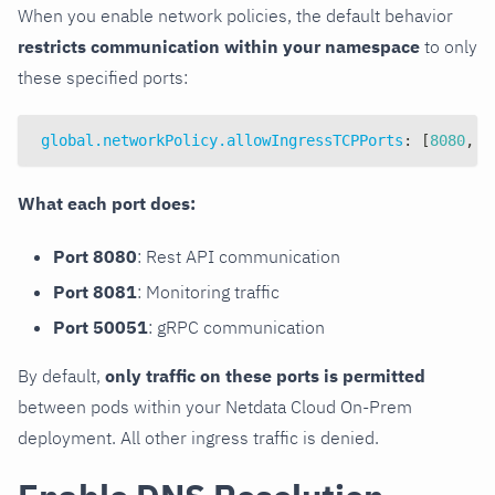
When you enable network policies, the default behavior
restricts communication within your namespace
to only
these specified ports:
global.networkPolicy.allowIngressTCPPorts
:
[
8080
,
8
What each port does:
Port 8080
: Rest API communication
Port 8081
: Monitoring traffic
Port 50051
: gRPC communication
By default,
only traffic on these ports is permitted
between pods within your Netdata Cloud On-Prem
deployment. All other ingress traffic is denied.