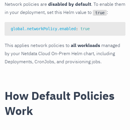
Network policies are
disabled by default
. To enable them
in your deployment, set this Helm value to
:
true
global.networkPolicy.enabled
:
true
This applies network policies to
all workloads
managed
by your Netdata Cloud On-Prem Helm chart, including
Deployments, CronJobs, and provisioning jobs.
How Default Policies
Work