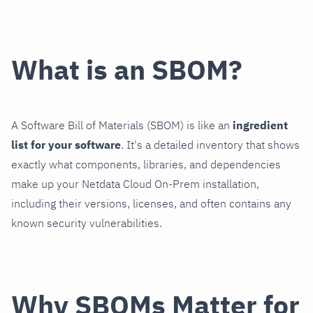
What is an SBOM?
A Software Bill of Materials (SBOM) is like an
ingredient
list for your software
. It's a detailed inventory that shows
exactly what components, libraries, and dependencies
make up your Netdata Cloud On-Prem installation,
including their versions, licenses, and often contains any
known security vulnerabilities.
Why SBOMs Matter for