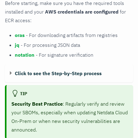
Before starting, make sure you have the required tools
installed and your
AWS credentials are configured
for
ECR access:
oras
- For downloading artifacts from registries
jq
- For processing JSON data
notation
- For signature verification
Click to see the Step-by-Step process
TIP
Security Best Practice
: Regularly verify and review
your SBOMs, especially when updating Netdata Cloud
On-Prem or when new security vulnerabilities are
announced.