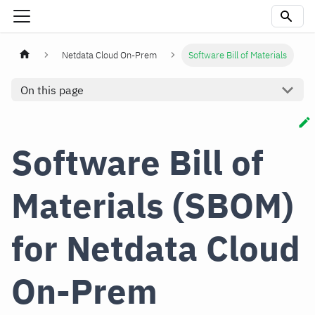
Netdata Cloud On-Prem
Software Bill of Materials
On this page
Software Bill of
Materials (SBOM)
for Netdata Cloud
On-Prem