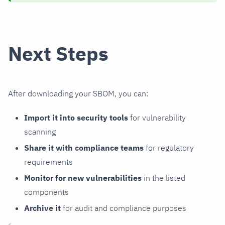
Next Steps
After downloading your SBOM, you can:
Import it into security tools
for vulnerability
scanning
Share it with compliance teams
for regulatory
requirements
Monitor for new vulnerabilities
in the listed
components
Archive it
for audit and compliance purposes