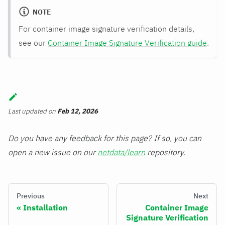
NOTE
For container image signature verification details,
see our
Container Image Signature Verification guide
.
Last updated
on
Feb 12, 2026
Do you have any feedback for this page? If so, you can
open a new issue on our
netdata/learn
repository.
Previous
Next
Installation
Container Image
Signature Verification