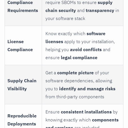
Compliance
require SBOMs to ensure
supply
Requirements
chain security
and
transparency
in
your software stack
Know exactly which
software
License
licenses
apply to your installation,
Compliance
helping you
avoid conflicts
and
ensure
legal compliance
Get a
complete picture
of your
Supply Chain
software dependencies, allowing
Visibility
you to
identify and manage risks
from third-party components
Ensure
consistent installations
by
Reproducible
knowing exactly which
components
Deployments
and versions
are included