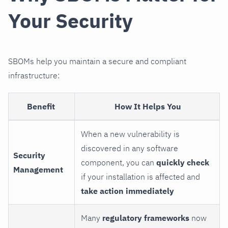
Your Security
SBOMs help you maintain a secure and compliant
infrastructure:
Benefit
How It Helps You
When a new vulnerability is
discovered in any software
Security
component, you can
quickly check
Management
if your installation is affected and
take action immediately
Many
regulatory frameworks
now