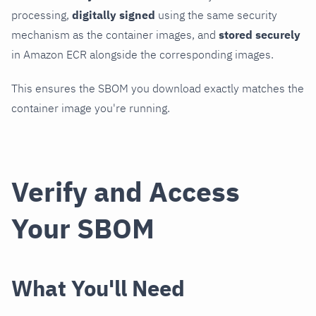
processing,
digitally signed
using the same security
mechanism as the container images, and
stored securely
in Amazon ECR alongside the corresponding images.
This ensures the SBOM you download exactly matches the
container image you're running.
Verify and Access
Your SBOM
What You'll Need