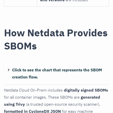
How Netdata Provides
SBOMs
Click to see the chart that represents the SBOM
creation flow.
Netdata Cloud On-Prem includes
digitally signed SBOMs
for all container images. These SBOMs are
generated
using Trivy
(a trusted open-source security scanner),
formatted in CycloneDX JSON
for easy machine