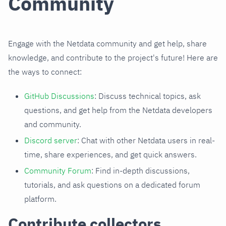
Community
Engage with the Netdata community and get help, share
knowledge, and contribute to the project's future! Here are
the ways to connect:
GitHub Discussions
: Discuss technical topics, ask
questions, and get help from the Netdata developers
and community.
Discord server
: Chat with other Netdata users in real-
time, share experiences, and get quick answers.
Community Forum
: Find in-depth discussions,
tutorials, and ask questions on a dedicated forum
platform.
Contribute collectors