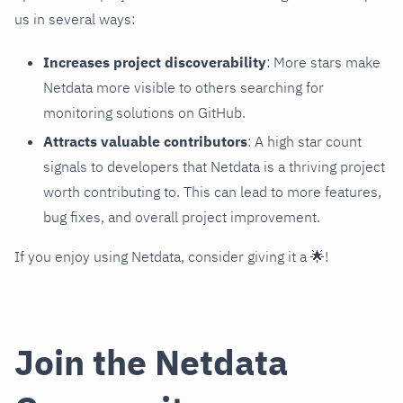
us in several ways:
Increases project discoverability
: More stars make
Netdata more visible to others searching for
monitoring solutions on GitHub.
Attracts valuable contributors
: A high star count
signals to developers that Netdata is a thriving project
worth contributing to. This can lead to more features,
bug fixes, and overall project improvement.
If you enjoy using Netdata, consider giving it a 🌟!
Join the Netdata