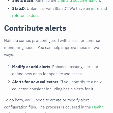
Shell/Bash
: Refer to the
charts.d documentation
.
StatsD
: Unfamiliar with StatsD? We have an
intro
and
reference docs
.
Contribute alerts
Netdata comes pre-configured with alerts for common
monitoring needs. You can help improve these in two
ways:
Modify or add alerts
: Enhance existing alerts or
define new ones for specific use cases.
Alerts for new collectors
: If you contribute a new
collector, consider including basic alerts for it.
To do both, you'll need to create or modify alert
configuration files. The process is covered in the
Health