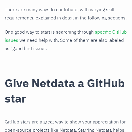
There are many ways to contribute, with varying skill
requirements, explained in detail in the following sections.
One good way to start is searching through
specific GitHub
issues
we need help with. Some of them are also labeled
as "good first issue".
Give Netdata a GitHub
star
GitHub stars are a great way to show your appreciation for
open-source projects like Netdata. Starring Netdata helps