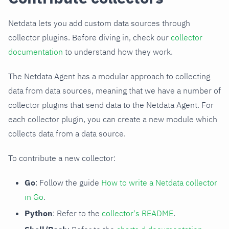
Netdata lets you add custom data sources through
collector plugins. Before diving in, check our
collector
documentation
to understand how they work.
The Netdata Agent has a modular approach to collecting
data from data sources, meaning that we have a number of
collector plugins that send data to the Netdata Agent. For
each collector plugin, you can create a new module which
collects data from a data source.
To contribute a new collector:
Go
: Follow the guide
How to write a Netdata collector
in Go
.
Python
: Refer to the
collector's README
.