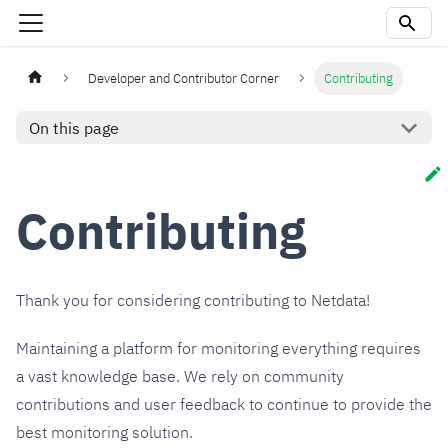
Developer and Contributor Corner
Contributing
On this page
Contributing
Thank you for considering contributing to Netdata!
Maintaining a platform for monitoring everything requires
a vast knowledge base. We rely on community
contributions and user feedback to continue to provide the
best monitoring solution.