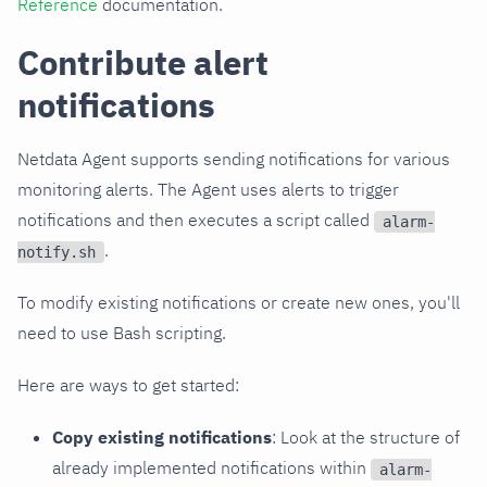
Reference
documentation.
Contribute alert
notifications
Netdata Agent supports sending notifications for various
monitoring alerts. The Agent uses alerts to trigger
notifications and then executes a script called
alarm-
.
notify.sh
To modify existing notifications or create new ones, you'll
need to use Bash scripting.
Here are ways to get started:
Copy existing notifications
: Look at the structure of
already implemented notifications within
alarm-