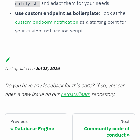
and adapt them for your needs.
notify.sh
Use custom endpoint as boilerplate
: Look at the
custom endpoint notification
as a starting point for
your custom notification script.
Last updated
on
Jul 23, 2026
Do you have any feedback for this page? If so, you can
open a new issue on our
netdata/learn
repository.
Previous
Next
Database Engine
Community code of
conduct