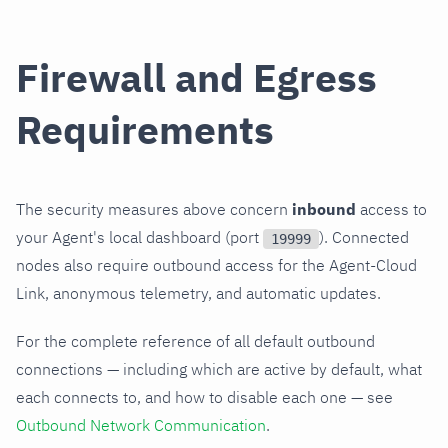
Firewall and Egress
Requirements
The security measures above concern
inbound
access to
your Agent's local dashboard (port
). Connected
19999
nodes also require outbound access for the Agent-Cloud
Link, anonymous telemetry, and automatic updates.
For the complete reference of all default outbound
connections — including which are active by default, what
each connects to, and how to disable each one — see
Outbound Network Communication
.