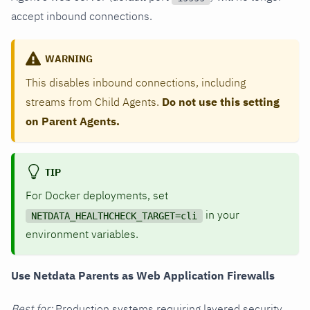
accept inbound connections.
WARNING
This disables inbound connections, including
streams from Child Agents.
Do not use this setting
on Parent Agents.
TIP
For Docker deployments, set
in your
NETDATA_HEALTHCHECK_TARGET=cli
environment variables.
Use Netdata Parents as Web Application Firewalls
Best for:
Production systems requiring layered security