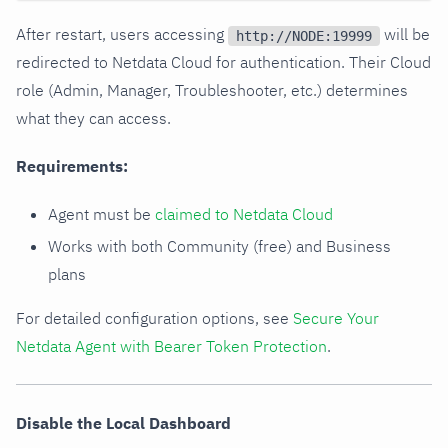
After restart, users accessing
will be
http://NODE:19999
redirected to Netdata Cloud for authentication. Their Cloud
role (Admin, Manager, Troubleshooter, etc.) determines
what they can access.
Requirements:
Agent must be
claimed to Netdata Cloud
Works with both Community (free) and Business
plans
For detailed configuration options, see
Secure Your
Netdata Agent with Bearer Token Protection
.
Disable the Local Dashboard