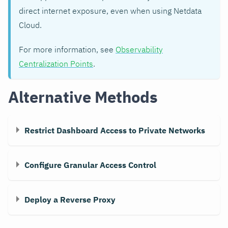
direct internet exposure, even when using Netdata
Cloud.
For more information, see
Observability
Centralization Points
.
Alternative Methods
Restrict Dashboard Access to Private Networks
Configure Granular Access Control
Deploy a Reverse Proxy