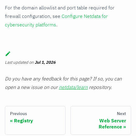
For the domain allowlist and port table required for
firewall configuration, see
Configure Netdata for
cybersecurity platforms
.
Last updated
on
Jul 1, 2026
Do you have any feedback for this page? If so, you can
open a new issue on our
netdata/learn
repository.
Previous
Next
Registry
Web Server
Reference