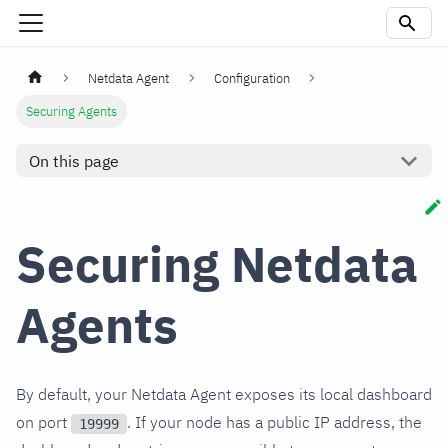
Netdata Agent
Configuration
Securing Agents
On this page
Securing Netdata
Agents
By default, your Netdata Agent exposes its local dashboard
on port
. If your node has a public IP address, the
19999