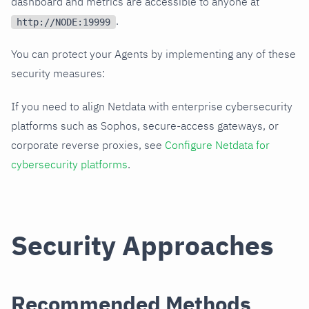
dashboard and metrics are accessible to anyone at
.
http://NODE:19999
You can protect your Agents by implementing any of these
security measures:
If you need to align Netdata with enterprise cybersecurity
platforms such as Sophos, secure-access gateways, or
corporate reverse proxies, see
Configure Netdata for
cybersecurity platforms
.
Security Approaches
Recommended Methods