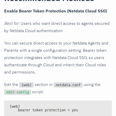
Enable Bearer Token Protection (Netdata Cloud SSO)
Best for:
Users who want direct access to agents secured
by Netdata Cloud authentication
You can secure direct access to your Netdata Agents and
Parents with a single configuration setting. Bearer token
protection integrates with Netdata Cloud SSO, so users
authenticate through Cloud and inherit their Cloud roles
and permissions.
Edit the
section in
using the
[web]
netdata.conf
script:
edit-config
[web]
    bearer token protection = yes