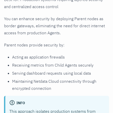
and centralized access control
You can enhance security by deploying Parent nodes as
border gateways, eliminating the need for direct internet
access from production Agents.
Parent nodes provide security by:
Acting as application firewalls
Receiving metrics from Child Agents securely
Serving dashboard requests using local data
Maintaining Netdata Cloud connectivity through
encrypted connection
INFO
This approach isolates production systems from