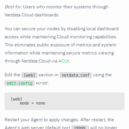
Best for:
Users who monitor their systems through
Netdata Cloud dashboards
You can secure your nodes by disabling local dashboard
access while maintaining Cloud monitoring capabilities.
This eliminates public exposure of metrics and system
information while maintaining secure metrics viewing
through Netdata Cloud via
ACLK
.
Edit the
section in
using the
[web]
netdata.conf
script:
edit-config
[web]
    mode = none
Restart your Agent to apply changes. After restart, the
Agent's web server (default port
) will no longer
19999