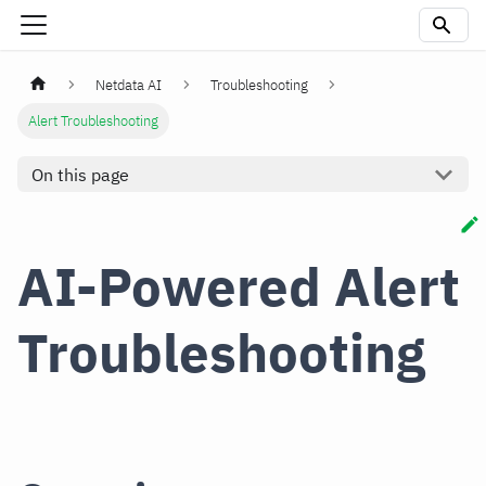
Netdata AI
Troubleshooting
Alert Troubleshooting
On this page
AI-Powered Alert
Troubleshooting