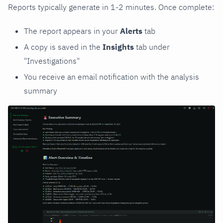
Reports typically generate in 1-2 minutes. Once complete:
The report appears in your
Alerts
tab
A copy is saved in the
Insights
tab under
"Investigations"
You receive an email notification with the analysis
summary