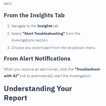
alert.
From the Insights Tab
Navigate to the
Insights
tab
Select
"Alert Troubleshooting"
from the
investigations section
Choose any recent alert from the dropdown menu
From Alert Notifications
When you receive an alert email, click the
"Troubleshoot
with AI"
link to automatically start the investigation.
Understanding Your
Report