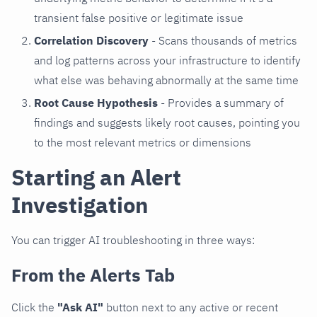
transient false positive or legitimate issue
Correlation Discovery
- Scans thousands of metrics
and log patterns across your infrastructure to identify
what else was behaving abnormally at the same time
Root Cause Hypothesis
- Provides a summary of
findings and suggests likely root causes, pointing you
to the most relevant metrics or dimensions
Starting an Alert
Investigation
You can trigger AI troubleshooting in three ways:
From the Alerts Tab
Click the
"Ask AI"
button next to any active or recent