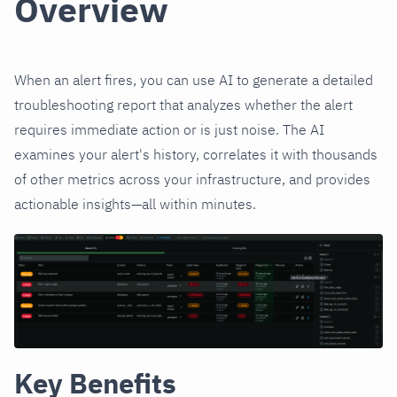
Overview
When an alert fires, you can use AI to generate a detailed
troubleshooting report that analyzes whether the alert
requires immediate action or is just noise. The AI
examines your alert's history, correlates it with thousands
of other metrics across your infrastructure, and provides
actionable insights—all within minutes.
Key Benefits