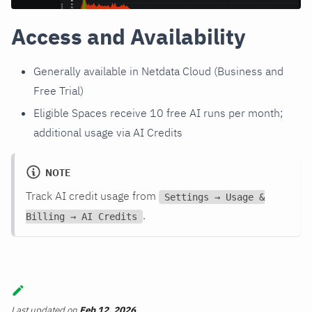
Access and Availability
Generally available in Netdata Cloud (Business and
Free Trial)
Eligible Spaces receive 10 free AI runs per month;
additional usage via AI Credits
NOTE
Track AI credit usage from
Settings → Usage &
.
Billing → AI Credits
Last updated
on
Feb 12, 2026