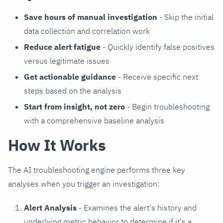
Save hours of manual investigation
- Skip the initial
data collection and correlation work
Reduce alert fatigue
- Quickly identify false positives
versus legitimate issues
Get actionable guidance
- Receive specific next
steps based on the analysis
Start from insight, not zero
- Begin troubleshooting
with a comprehensive baseline analysis
How It Works
The AI troubleshooting engine performs three key
analyses when you trigger an investigation:
Alert Analysis
- Examines the alert's history and
underlying metric behavior to determine if it's a