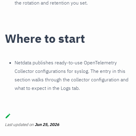
the rotation and retention you set.
Where to start
Netdata publishes ready-to-use OpenTelemetry
Collector configurations for syslog. The entry in this
section walks through the collector configuration and
what to expect in the Logs tab.
Last updated
on
Jun 25, 2026