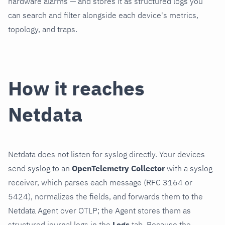
hardware alarms — and stores it as structured logs you
can search and filter alongside each device's metrics,
topology, and traps.
How it reaches
Netdata
Netdata does not listen for syslog directly. Your devices
send syslog to an
OpenTelemetry Collector
with a syslog
receiver, which parses each message (RFC 3164 or
5424), normalizes the fields, and forwards them to the
Netdata Agent over OTLP; the Agent stores them as
structured journal logs in the
Logs
tab. Because the