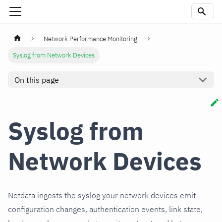
Network Performance Monitoring
Syslog from Network Devices
On this page
Syslog from
Network Devices
Netdata ingests the syslog your network devices emit —
configuration changes, authentication events, link state,