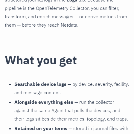
pipeline is the OpenTelemetry Collector, you can filter,
transform, and enrich messages — or derive metrics from
them — before they reach Netdata.
What you get
Searchable device logs
— by device, severity, facility,
and message content.
Alongside everything else
— run the collector
against the same Agent that polls the devices, and
their logs sit beside their metrics, topology, and traps.
Retained on your terms
— stored in journal files with