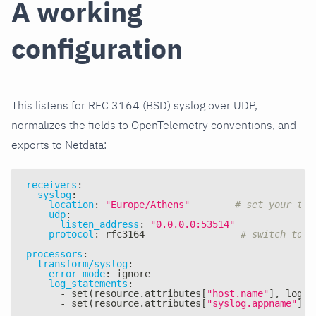
A working
configuration
This listens for RFC 3164 (BSD) syslog over UDP,
normalizes the fields to OpenTelemetry conventions, and
exports to Netdata:
receivers
:
syslog
:
location
:
"Europe/Athens"
# set your tim
udp
:
listen_address
:
"0.0.0.0:53514"
protocol
:
 rfc3164                 
# switch to r
processors
:
transform/syslog
:
error_mode
:
 ignore
log_statements
:
-
 set(resource.attributes
[
"host.name"
]
,
 log.a
-
 set(resource.attributes
[
"syslog.appname"
]
,
 