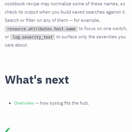
cookbook recipe may normalize some of these names, so
check its output when you build saved searches against it.
Search or filter on any of them — for example,
to focus on one switch,
resource.attributes.host.name
or
to surface only the severities you
log.severity_text
care about.
What's next
Overview
— how syslog fits the hub.