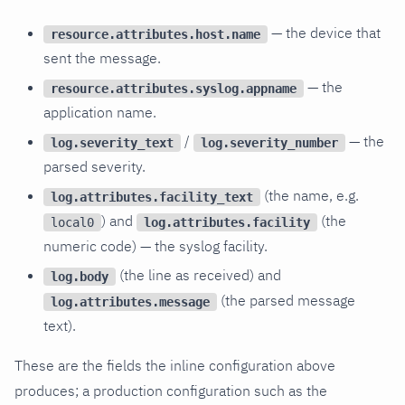
— the device that
resource.attributes.host.name
sent the message.
— the
resource.attributes.syslog.appname
application name.
/
— the
log.severity_text
log.severity_number
parsed severity.
(the name, e.g.
log.attributes.facility_text
) and
(the
log.attributes.facility
local0
numeric code) — the syslog facility.
(the line as received) and
log.body
(the parsed message
log.attributes.message
text).
These are the fields the inline configuration above
produces; a production configuration such as the