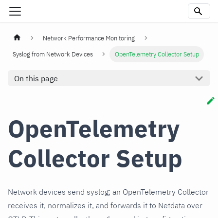
Network Performance Monitoring
Syslog from Network Devices
OpenTelemetry Collector Setup
On this page
OpenTelemetry
Collector Setup
Network devices send syslog; an OpenTelemetry Collector
receives it, normalizes it, and forwards it to Netdata over