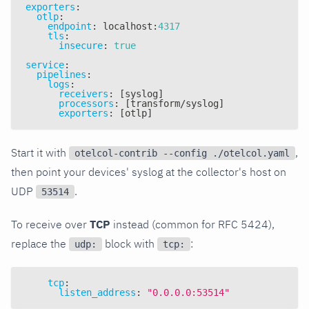
exporters
:
otlp
:
endpoint
:
 localhost
:
4317
tls
:
insecure
:
true
service
:
pipelines
:
logs
:
receivers
:
[
syslog
]
processors
:
[
transform/syslog
]
exporters
:
[
otlp
]
Start it with
,
otelcol-contrib --config ./otelcol.yaml
then point your devices' syslog at the collector's host on
UDP
.
53514
To receive over
TCP
instead (common for RFC 5424),
replace the
block with
:
udp:
tcp:
tcp
:
listen_address
:
"0.0.0.0:53514"