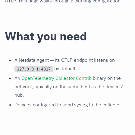
OTLP. This page walks through a working configuration.
What you need
A Netdata Agent — its OTLP endpoint listens on
by default.
127.0.0.1:4317
An
OpenTelemetry Collector Contrib
binary on the
network, typically on the same host as the devices'
hub.
Devices configured to send syslog to the collector.