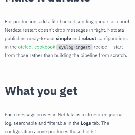
For production, add a file-backed sending queue so a brief
Netdata restart doesn't drop messages in flight. Netdata
publishes ready-to-use
simple
and
robust
configurations
in the
otelcol-cookbook
recipe — start
syslog-ingest
from those rather than building the pipeline from scratch.
What you get
Each message arrives in Netdata as a structured journal
log, searchable and filterable in the
Logs
tab. The
configuration above produces these fields: