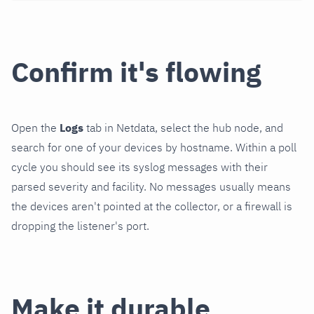
Confirm it's flowing
Open the
Logs
tab in Netdata, select the hub node, and
search for one of your devices by hostname. Within a poll
cycle you should see its syslog messages with their
parsed severity and facility. No messages usually means
the devices aren't pointed at the collector, or a firewall is
dropping the listener's port.
Make it durable