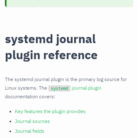
systemd journal
plugin reference
The systemd journal plugin is the primary log source for
Linux systems. The
journal plugin
systemd
documentation covers:
Key features the plugin provides
Journal sources
Journal fields