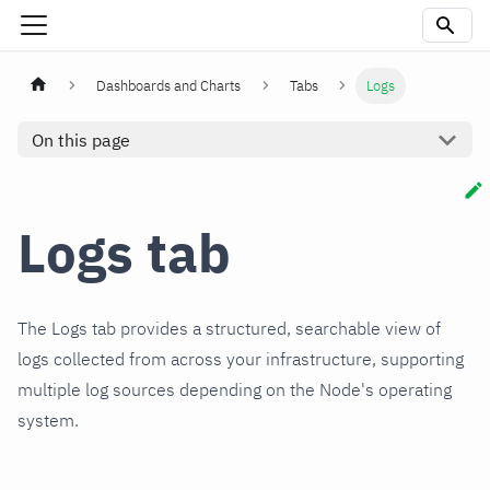
Dashboards and Charts
Tabs
Logs
On this page
Logs tab
The Logs tab provides a structured, searchable view of
logs collected from across your infrastructure, supporting
multiple log sources depending on the Node's operating
system.