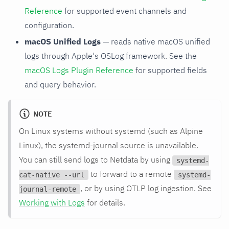
Reference
for supported event channels and
configuration.
macOS Unified Logs
— reads native macOS unified
logs through Apple's OSLog framework. See the
macOS Logs Plugin Reference
for supported fields
and query behavior.
NOTE
On Linux systems without systemd (such as Alpine
Linux), the systemd-journal source is unavailable.
You can still send logs to Netdata by using
systemd-
to forward to a remote
cat-native --url
systemd-
, or by using OTLP log ingestion. See
journal-remote
Working with Logs
for details.