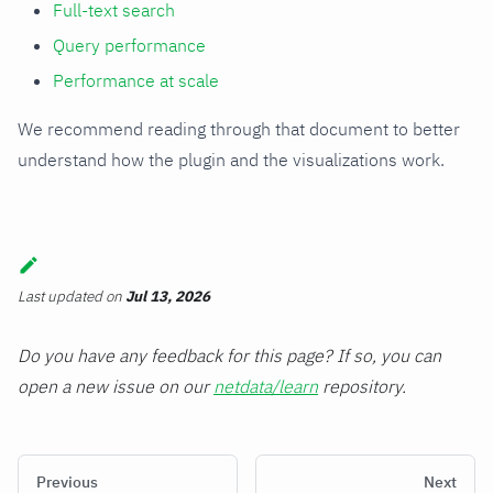
Full-text search
Query performance
Performance at scale
We recommend reading through that document to better
understand how the plugin and the visualizations work.
Last updated
on
Jul 13, 2026
Do you have any feedback for this page? If so, you can
open a new issue on our
netdata/learn
repository.
Previous
Next