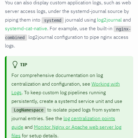
You can also display custom application logs, such as web
server access logs, under the systemd-journal source by
piping them into
journald using
log2journal
and
systemd
systemd-cat-native
. For example, use the built-in
nginx-
log2journal configuration to pipe nginx access
combined
logs.
TIP
For comprehensive documentation on log
centralization and configuration, see
Working with
Logs
. To keep custom log pipelines running
persistently, create a systemd service unit and use
to isolate piped logs from system
LogNamespace
journal entries. See the
log centralization points
guide
and
Monitor Nginx or Apache web server log
files
for setup details.