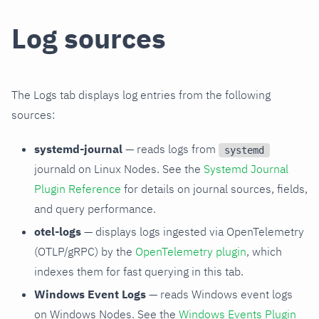
Log sources
The Logs tab displays log entries from the following
sources:
systemd-journal
— reads logs from
systemd
journald on Linux Nodes. See the
Systemd Journal
Plugin Reference
for details on journal sources, fields,
and query performance.
otel-logs
— displays logs ingested via OpenTelemetry
(OTLP/gRPC) by the
OpenTelemetry plugin
, which
indexes them for fast querying in this tab.
Windows Event Logs
— reads Windows event logs
on Windows Nodes. See the
Windows Events Plugin