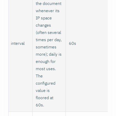
the document
whenever its
IP space
changes
(often several
times per day,
interval
60s
sometimes
more); daily is
enough for
most uses.
The
configured
value is
floored at
60s.