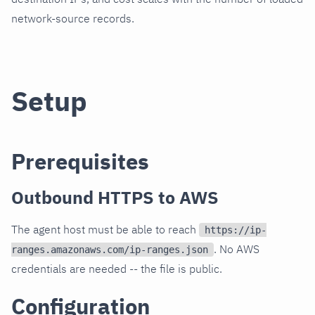
network-source records.
Setup
Prerequisites
Outbound HTTPS to AWS
The agent host must be able to reach
https://ip-
. No AWS
ranges.amazonaws.com/ip-ranges.json
credentials are needed -- the file is public.
Configuration