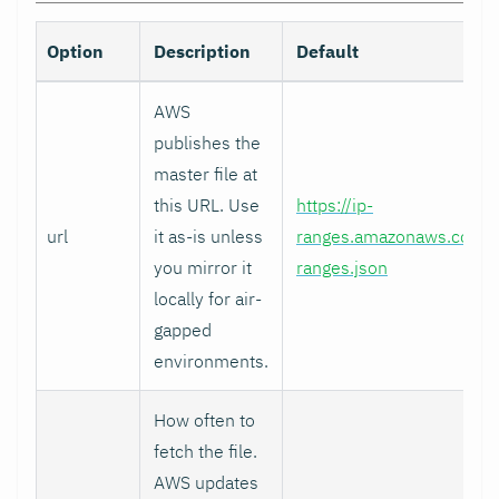
Option
Description
Default
AWS
publishes the
master file at
this URL. Use
https://ip-
url
it as-is unless
ranges.amazonaws.com/i
you mirror it
ranges.json
locally for air-
gapped
environments.
How often to
fetch the file.
AWS updates