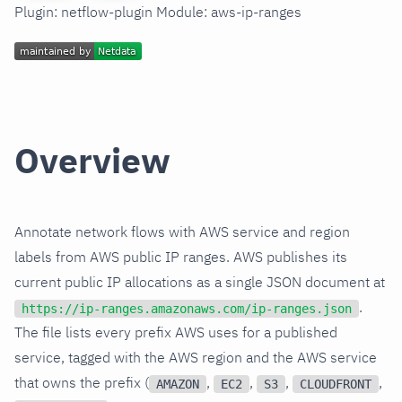
Plugin: netflow-plugin Module: aws-ip-ranges
Overview
Annotate network flows with AWS service and region
labels from AWS public IP ranges. AWS publishes its
current public IP allocations as a single JSON document at
.
https://ip-ranges.amazonaws.com/ip-ranges.json
The file lists every prefix AWS uses for a published
service, tagged with the AWS region and the AWS service
that owns the prefix (
,
,
,
,
AMAZON
EC2
S3
CLOUDFRONT