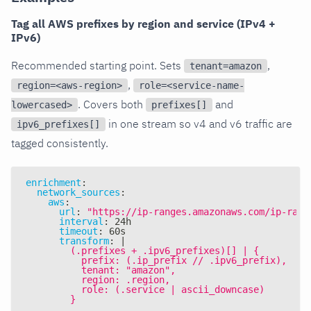
Tag all AWS prefixes by region and service (IPv4 +
IPv6)
Recommended starting point. Sets
,
tenant=amazon
,
region=<aws-region>
role=<service-name-
. Covers both
and
lowercased>
prefixes[]
in one stream so v4 and v6 traffic are
ipv6_prefixes[]
tagged consistently.
enrichment
:
network_sources
:
aws
:
url
:
"https://ip-ranges.amazonaws.com/ip-rang
interval
:
 24h
timeout
:
 60s
transform
:
|
        (.prefixes + .ipv6_prefixes)[] | {
          prefix: (.ip_prefix // .ipv6_prefix),
          tenant: "amazon",
          region: .region,
          role: (.service | ascii_downcase)
        }