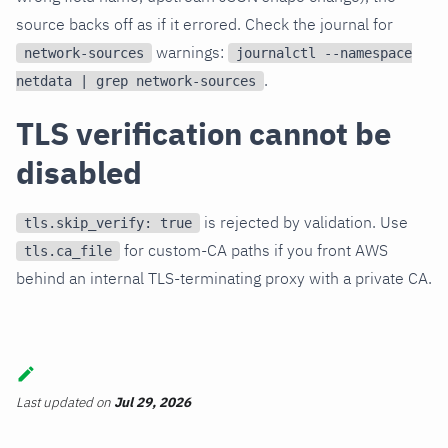
source backs off as if it errored. Check the journal for
warnings:
network-sources
journalctl --namespace
.
netdata | grep network-sources
TLS verification cannot be
disabled
is rejected by validation. Use
tls.skip_verify: true
for custom-CA paths if you front AWS
tls.ca_file
behind an internal TLS-terminating proxy with a private CA.
Last updated
on
Jul 29, 2026