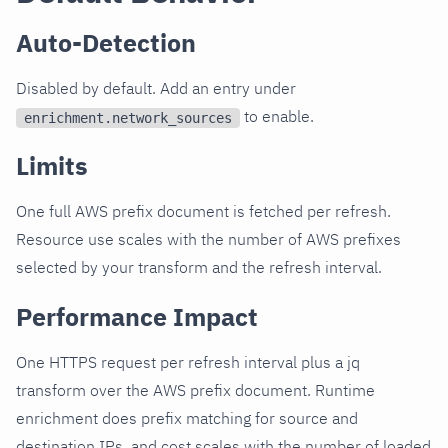
Auto-Detection
Disabled by default. Add an entry under
to enable.
enrichment.network_sources
Limits
One full AWS prefix document is fetched per refresh.
Resource use scales with the number of AWS prefixes
selected by your transform and the refresh interval.
Performance Impact
One HTTPS request per refresh interval plus a jq
transform over the AWS prefix document. Runtime
enrichment does prefix matching for source and
destination IPs, and cost scales with the number of loaded