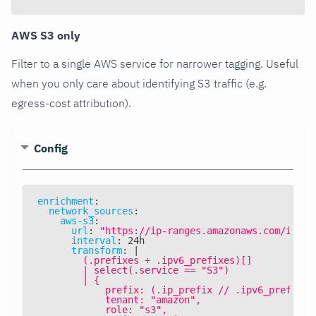
AWS S3 only
Filter to a single AWS service for narrower tagging. Useful
when you only care about identifying S3 traffic (e.g.
egress-cost attribution).
Config
enrichment
:
network_sources
:
aws-s3
:
url
:
"https://ip-ranges.amazonaws.com/ip-ra
interval
:
 24h
transform
:
|
        (.prefixes + .ipv6_prefixes)[]
        | select(.service == "S3")
        | {
            prefix: (.ip_prefix // .ipv6_prefix),
            tenant: "amazon",
            role: "s3",