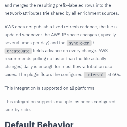
and merges the resulting prefix-labeled rows into the
network-attributes trie shared by all enrichment sources.
AWS does not publish a fixed refresh cadence; the file is
updated whenever the AWS IP space changes (typically
several times per day) and the
/
syncToken
fields advance on every change. AWS
createDate
recommends polling no faster than the file actually
changes; daily is enough for most flow-attribution use
cases. The plugin floors the configured
at 60s.
interval
This integration is supported on all platforms.
This integration supports multiple instances configured
side-by-side.
Default Behavior