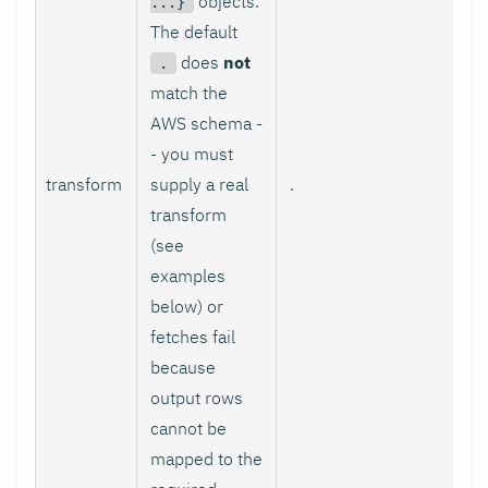
objects.
...}
The default
does
not
.
match the
AWS schema -
- you must
transform
supply a real
.
transform
(see
examples
below) or
fetches fail
because
output rows
cannot be
mapped to the