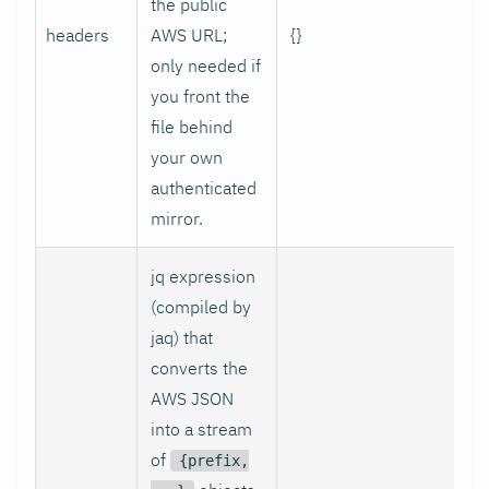
the public
headers
AWS URL;
{}
only needed if
you front the
file behind
your own
authenticated
mirror.
jq expression
(compiled by
jaq) that
converts the
AWS JSON
into a stream
of
{prefix,