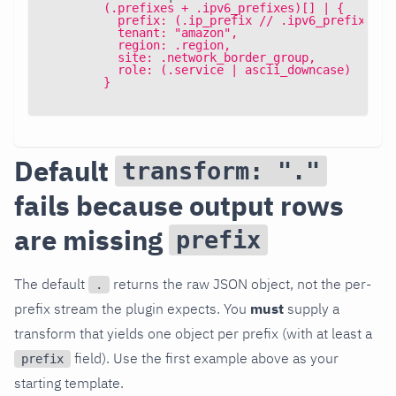
        (.prefixes + .ipv6_prefixes)[] | {
          prefix: (.ip_prefix // .ipv6_prefix),
          tenant: "amazon",
          region: .region,
          site: .network_border_group,
          role: (.service | ascii_downcase)
        }
Default
transform: "."
fails because output rows
are missing
prefix
The default
returns the raw JSON object, not the per-
.
prefix stream the plugin expects. You
must
supply a
transform that yields one object per prefix (with at least a
field). Use the first example above as your
prefix
starting template.