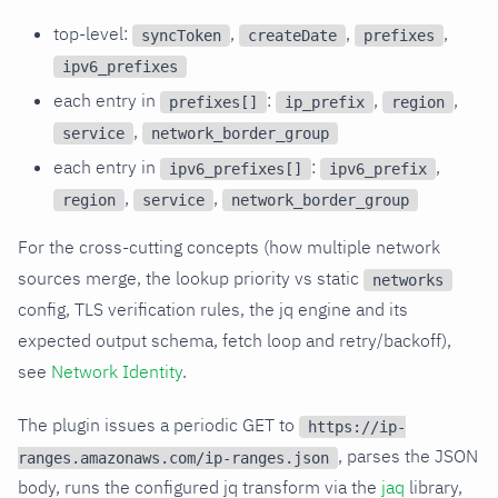
top-level:
,
,
,
syncToken
createDate
prefixes
ipv6_prefixes
each entry in
:
,
,
prefixes[]
ip_prefix
region
,
service
network_border_group
each entry in
:
,
ipv6_prefixes[]
ipv6_prefix
,
,
region
service
network_border_group
For the cross-cutting concepts (how multiple network
sources merge, the lookup priority vs static
networks
config, TLS verification rules, the jq engine and its
expected output schema, fetch loop and retry/backoff),
see
Network Identity
.
The plugin issues a periodic GET to
https://ip-
, parses the JSON
ranges.amazonaws.com/ip-ranges.json
body, runs the configured jq transform via the
jaq
library,