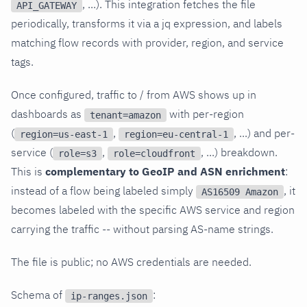
, ...). This integration fetches the file
API_GATEWAY
periodically, transforms it via a jq expression, and labels
matching flow records with provider, region, and service
tags.
Once configured, traffic to / from AWS shows up in
dashboards as
with per-region
tenant=amazon
(
,
, ...) and per-
region=us-east-1
region=eu-central-1
service (
,
, ...) breakdown.
role=s3
role=cloudfront
This is
complementary to GeoIP and ASN enrichment
:
instead of a flow being labeled simply
, it
AS16509 Amazon
becomes labeled with the specific AWS service and region
carrying the traffic -- without parsing AS-name strings.
The file is public; no AWS credentials are needed.
Schema of
:
ip-ranges.json