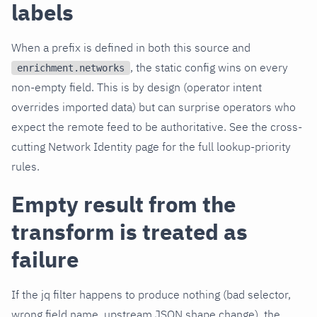
labels
When a prefix is defined in both this source and
, the static config wins on every
enrichment.networks
non-empty field. This is by design (operator intent
overrides imported data) but can surprise operators who
expect the remote feed to be authoritative. See the cross-
cutting Network Identity page for the full lookup-priority
rules.
Empty result from the
transform is treated as
failure
If the jq filter happens to produce nothing (bad selector,
wrong field name, upstream JSON shape change), the