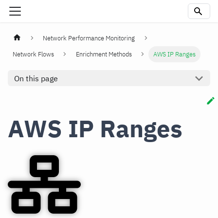
Network Performance Monitoring
Network Flows
Enrichment Methods
AWS IP Ranges
On this page
AWS IP Ranges