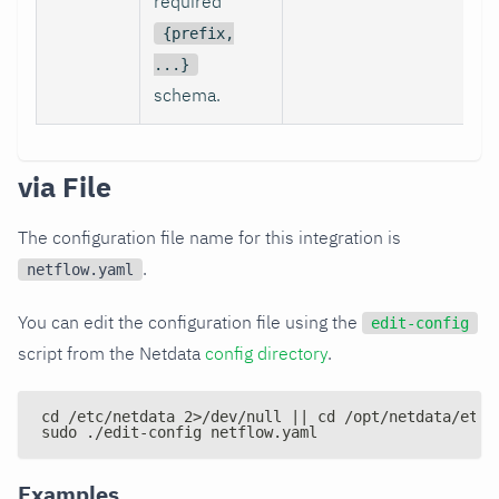
required
{prefix,
...}
schema.
via File
The configuration file name for this integration is
.
netflow.yaml
You can edit the configuration file using the
edit-config
script from the Netdata
config directory
.
cd /etc/netdata 2>/dev/null || cd /opt/netdata/etc/
sudo ./edit-config netflow.yaml
Examples