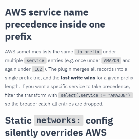
AWS service name
precedence inside one
prefix
AWS sometimes lists the same
under
ip_prefix
multiple
entries (e.g. once under
and
service
AMAZON
again under
). The plugin merges all records into a
EC2
single prefix trie, and the
last write wins
for a given prefix
length. If you want a specific service to take precedence,
filter the transform with
select(.service != "AMAZON")
so the broader catch-all entries are dropped.
Static
config
networks:
silently overrides AWS