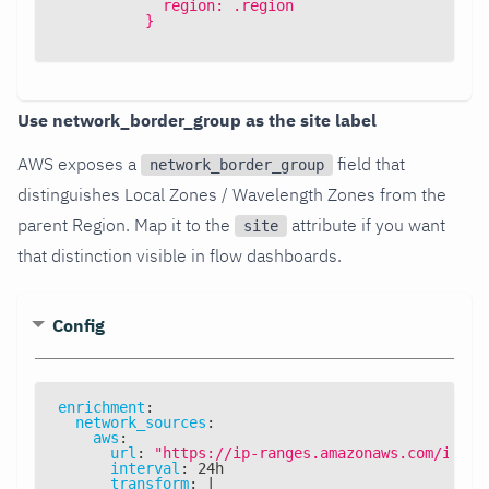
            region: .region
          }
Use network_border_group as the site label
AWS exposes a
field that
network_border_group
distinguishes Local Zones / Wavelength Zones from the
parent Region. Map it to the
attribute if you want
site
that distinction visible in flow dashboards.
Config
enrichment
:
network_sources
:
aws
:
url
:
"https://ip-ranges.amazonaws.com/ip-ra
interval
:
 24h
transform
:
|