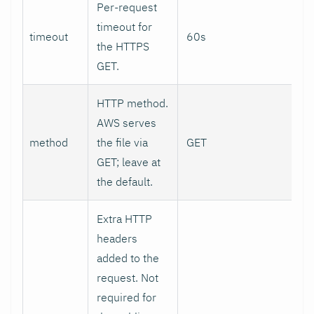
Per-request
timeout for
timeout
60s
the HTTPS
GET.
HTTP method.
AWS serves
method
the file via
GET
GET; leave at
the default.
Extra HTTP
headers
added to the
request. Not
required for