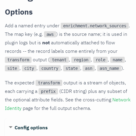
Options
Add a named entry under
.
enrichment.network_sources
The map key (e.g.
) is the source name; it is used in
aws
plugin logs but is
not
automatically attached to flow
records -- the record labels come entirely from your
output (
,
,
,
,
transform
tenant
region
role
name
,
,
,
,
,
).
site
city
country
state
asn
asn_name
The expected
output is a stream of objects,
transform
each carrying a
(CIDR string) plus any subset of
prefix
the optional attribute fields. See the cross-cutting
Network
Identity
page for the full output schema.
Config options