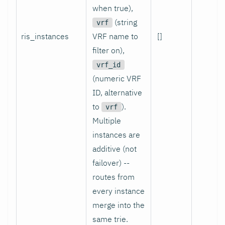
when true),
(string
vrf
ris_instances
VRF name to
[]
yes
filter on),
vrf_id
(numeric VRF
ID, alternative
to
).
vrf
Multiple
instances are
additive (not
failover) --
routes from
every instance
merge into the
same trie.