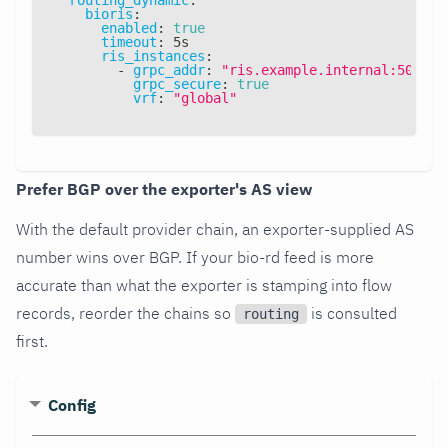
bioris
:
enabled
:
true
timeout
:
 5s
ris_instances
:
-
grpc_addr
:
"ris.example.internal:50051"
grpc_secure
:
true
vrf
:
"global"
Prefer BGP over the exporter's AS view
With the default provider chain, an exporter-supplied AS
number wins over BGP. If your bio-rd feed is more
accurate than what the exporter is stamping into flow
records, reorder the chains so
is consulted
routing
first.
Config