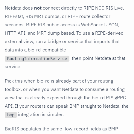
Netdata does
not
connect directly to RIPE NCC RIS Live,
RIPEstat, RIS MRT dumps, or RIPE route collector
sessions. RIPE RIS public access is WebSocket JSON,
HTTP API, and MRT dump based. To use a RIPE-derived
external view, run a bridge or service that imports that
data into a bio-rd-compatible
, then point Netdata at that
RoutingInformationService
service.
Pick this when bio-rd is already part of your routing
toolbox, or when you want Netdata to consume a routing
view that is already exposed through the bio-rd RIS gRPC
API. If your routers can speak BMP straight to Netdata, the
integration is simpler.
bmp
BioRIS populates the same flow-record fields as BMP --