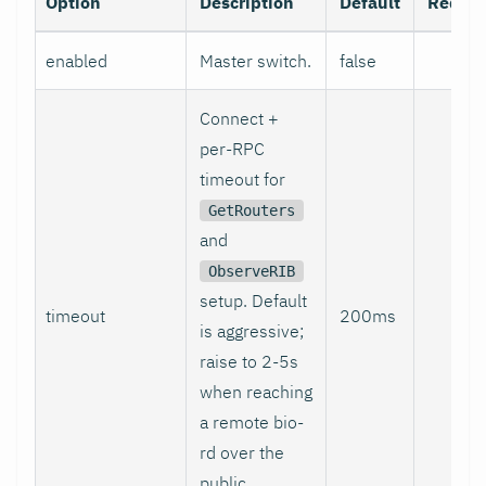
Option
Description
Default
Requir
enabled
Master switch.
false
no
Connect +
per-RPC
timeout for
GetRouters
and
ObserveRIB
setup. Default
timeout
200ms
no
is aggressive;
raise to 2-5s
when reaching
a remote bio-
rd over the
public