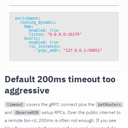
enrichment
:
routing_dynamic
:
bmp
:
enabled
:
true
listen
:
"0.0.0.0:10179"
bioris
:
enabled
:
true
ris_instances
:
-
grpc_addr
:
"127.0.0.1:50051"
Default 200ms timeout too
aggressive
covers the gRPC connect plus the
timeout
GetRouters
and
setup RPCs. Over the public internet to
ObserveRIB
a remote bio-rd, 200ms is often not enough. If you see