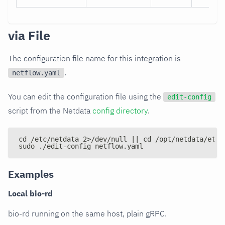
via File
The configuration file name for this integration is
.
netflow.yaml
You can edit the configuration file using the
edit-config
script from the Netdata
config directory
.
cd /etc/netdata 2>/dev/null || cd /opt/netdata/etc/
sudo ./edit-config netflow.yaml
Examples
Local bio-rd
bio-rd running on the same host, plain gRPC.