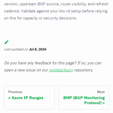
version, upstream BGP source, route visibility, and refresh
cadence. Validate against your bio-rd setup before relying
on this for capacity or security decisions.
Last updated
on
Jul 8, 2026
Do you have any feedback for this page? If so, you can
open a new issue on our
netdata/learn
repository.
Previous
Next
Azure IP Ranges
BMP (BGP Monitoring
Protocol)