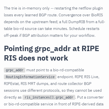
The trie is in-memory only -- restarting the netflow plugin
loses every learned BGP route. Convergence over BioRIS
depends on the upstream feed; a full DumpRIB from a full-
table bio-rd source can take minutes. Schedule restarts
off-peak if BGP attribution matters for your workflow.
Pointing grpc_addr at RIPE
RIS does not work
must point to a bio-rd-compatible
grpc_addr
endpoint. RIPE RIS Live,
RoutingInformationService
RIPEstat, RIS MRT dumps, and route collector BGP
sessions use different protocols, so they cannot be used
directly as
. Put a converter
ris_instances[].grpc_addr
or bio-rd-compatible service in front of RIPE-derived data