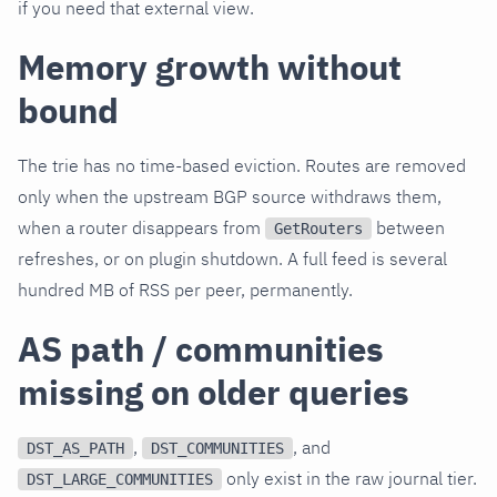
if you need that external view.
Memory growth without
bound
The trie has no time-based eviction. Routes are removed
only when the upstream BGP source withdraws them,
when a router disappears from
between
GetRouters
refreshes, or on plugin shutdown. A full feed is several
hundred MB of RSS per peer, permanently.
AS path / communities
missing on older queries
,
, and
DST_AS_PATH
DST_COMMUNITIES
only exist in the raw journal tier.
DST_LARGE_COMMUNITIES