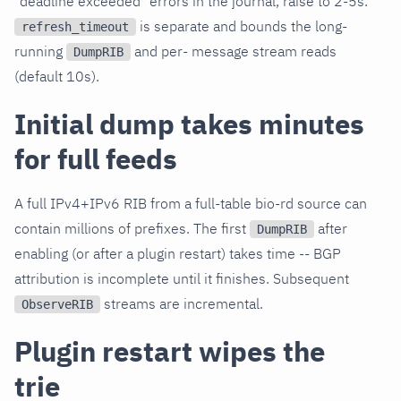
"deadline exceeded" errors in the journal, raise to 2-5s.
is separate and bounds the long-
refresh_timeout
running
and per- message stream reads
DumpRIB
(default 10s).
Initial dump takes minutes
for full feeds
A full IPv4+IPv6 RIB from a full-table bio-rd source can
contain millions of prefixes. The first
after
DumpRIB
enabling (or after a plugin restart) takes time -- BGP
attribution is incomplete until it finishes. Subsequent
streams are incremental.
ObserveRIB
Plugin restart wipes the
trie