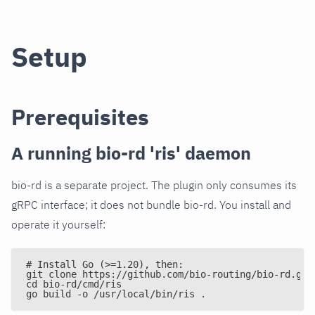
Setup
Prerequisites
A running bio-rd 'ris' daemon
bio-rd is a separate project. The plugin only consumes its
gRPC interface; it does not bundle bio-rd. You install and
operate it yourself:
# Install Go (>=1.20), then:
git clone https://github.com/bio-routing/bio-rd.git
cd bio-rd/cmd/ris
go build -o /usr/local/bin/ris .