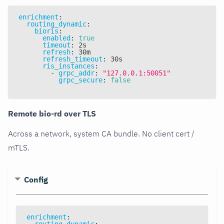
enrichment
:
routing_dynamic
:
bioris
:
enabled
:
true
timeout
:
 2s
refresh
:
 30m
refresh_timeout
:
 30s
ris_instances
:
-
grpc_addr
:
"127.0.0.1:50051"
grpc_secure
:
false
Remote bio-rd over TLS
Across a network, system CA bundle. No client cert /
mTLS.
Config
enrichment
:
routing_dynamic
: