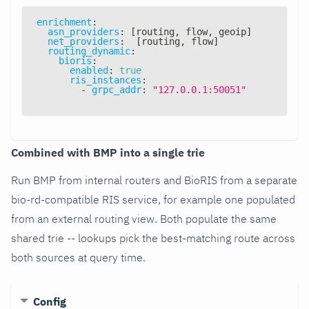
enrichment
:
asn_providers
:
[
routing
,
 flow
,
 geoip
]
net_providers
:
[
routing
,
 flow
]
routing_dynamic
:
bioris
:
enabled
:
true
ris_instances
:
-
grpc_addr
:
"127.0.0.1:50051"
Combined with BMP into a single trie
Run BMP from internal routers and BioRIS from a separate
bio-rd-compatible RIS service, for example one populated
from an external routing view. Both populate the same
shared trie -- lookups pick the best-matching route across
both sources at query time.
Config