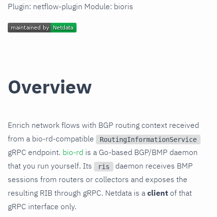
Plugin: netflow-plugin Module: bioris
Overview
Enrich network flows with BGP routing context received
from a bio-rd-compatible
RoutingInformationService
gRPC endpoint.
bio-rd
is a Go-based BGP/BMP daemon
that you run yourself. Its
daemon receives BMP
ris
sessions from routers or collectors and exposes the
resulting RIB through gRPC. Netdata is a
client
of that
gRPC interface only.