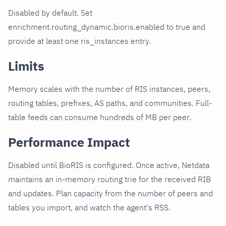
Disabled by default. Set
enrichment.routing_dynamic.bioris.enabled to true and
provide at least one ris_instances entry.
Limits
Memory scales with the number of RIS instances, peers,
routing tables, prefixes, AS paths, and communities. Full-
table feeds can consume hundreds of MB per peer.
Performance Impact
Disabled until BioRIS is configured. Once active, Netdata
maintains an in-memory routing trie for the received RIB
and updates. Plan capacity from the number of peers and
tables you import, and watch the agent's RSS.