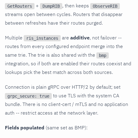
+
, then keeps
GetRouters
DumpRIB
ObserveRIB
streams open between cycles. Routers that disappear
between refreshes have their routes purged.
Multiple
are
additive
, not failover --
ris_instances
routes from every configured endpoint merge into the
same trie. The trie is also shared with the
bmp
integration, so if both are enabled their routes coexist and
lookups pick the best match across both sources.
Connection is plain gRPC over HTTP/2 by default; set
to use TLS with the system CA
grpc_secure: true
bundle. There is no client-cert / mTLS and no application
auth -- restrict access at the network layer.
Fields populated
(same set as BMP):