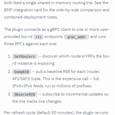
both feed a single shared in-memory routing trie. See the
BMP integration card for the side-by-side comparison and
combined-deployment notes.
The plugin connects as a gRPC client to one or more user-
provided bio-rd
endpoints (
) and runs
ris
grpc_addr
three RPCs against each one:
-- discover which routers/VRFs the bio-
GetRouters
rd instance is exposing.
-- pull a baseline RIB for each (router,
DumpRIB
AFI/SAFI) tuple. This is the expensive call -- full
IPv4+IPv6 feeds run to millions of prefixes.
-- subscribe to incremental updates so
ObserveRIB
the trie tracks live changes.
Per refresh cycle (default 30 minutes), the plugin re-runs