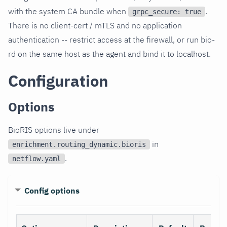
with the system CA bundle when
.
grpc_secure: true
There is no client-cert / mTLS and no application
authentication -- restrict access at the firewall, or run bio-
rd on the same host as the agent and bind it to localhost.
Configuration
Options
BioRIS options live under
in
enrichment.routing_dynamic.bioris
.
netflow.yaml
Config options