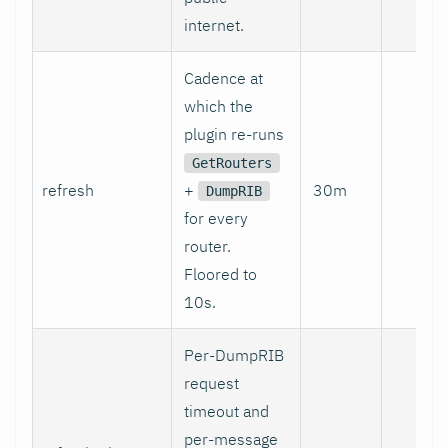
internet.
Cadence at
which the
plugin re-runs
GetRouters
refresh
+
30m
no
DumpRIB
for every
router.
Floored to
10s.
Per-DumpRIB
request
timeout and
per-message