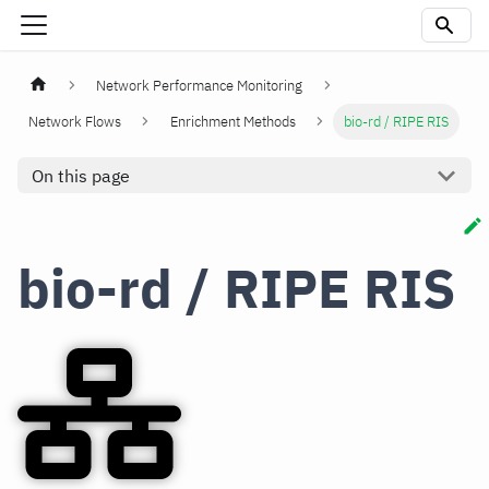
Network Performance Monitoring
Network Flows
Enrichment Methods
bio-rd / RIPE RIS
On this page
bio-rd / RIPE RIS