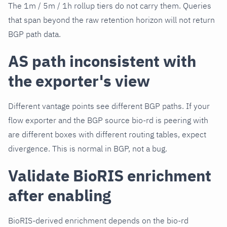
The 1m / 5m / 1h rollup tiers do not carry them. Queries
that span beyond the raw retention horizon will not return
BGP path data.
AS path inconsistent with
the exporter's view
Different vantage points see different BGP paths. If your
flow exporter and the BGP source bio-rd is peering with
are different boxes with different routing tables, expect
divergence. This is normal in BGP, not a bug.
Validate BioRIS enrichment
after enabling
BioRIS-derived enrichment depends on the bio-rd