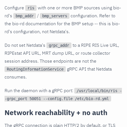
Configure
with one or more BMP sources using bio-
ris
rd's
/
configuration. Refer to
bmp_addr
bmp_servers
the bio-rd documentation for the BMP setup -- this is bio-
rd's configuration, not Netdata's.
Do not set Netdata's
to a RIPE RIS Live URL,
grpc_addr
RIPEstat API URL, MRT dump URL, or route collector
session address. Those endpoints are not the
gRPC API that Netdata
RoutingInformationService
consumes.
Run the daemon with a gRPC port:
/usr/local/bin/ris -
-grpc_port 50051 --config.file /etc/bio-rd.yml
Network reachability + no auth
The gRPC connection is plain HTTP/2 by default, or TLS