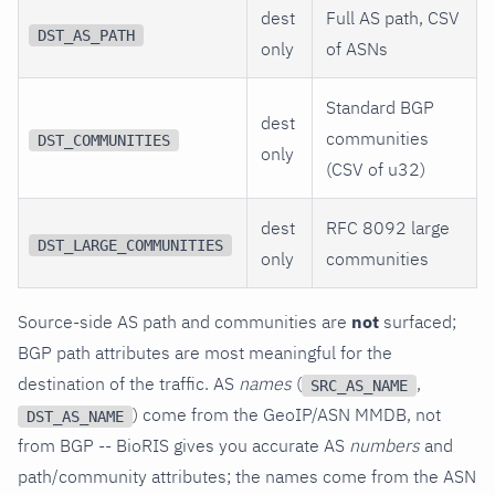
dest
Full AS path, CSV
DST_AS_PATH
only
of ASNs
Standard BGP
dest
communities
DST_COMMUNITIES
only
(CSV of u32)
dest
RFC 8092 large
DST_LARGE_COMMUNITIES
only
communities
Source-side AS path and communities are
not
surfaced;
BGP path attributes are most meaningful for the
destination of the traffic. AS
names
(
,
SRC_AS_NAME
) come from the GeoIP/ASN MMDB, not
DST_AS_NAME
from BGP -- BioRIS gives you accurate AS
numbers
and
path/community attributes; the names come from the ASN