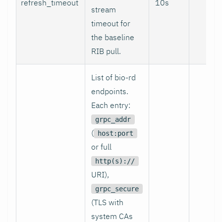
refresh_timeout
10s
no
stream
timeout for
the baseline
RIB pull.
List of bio-rd
endpoints.
Each entry:
grpc_addr
(
host:port
or full
http(s)://
URI),
grpc_secure
(TLS with
system CAs