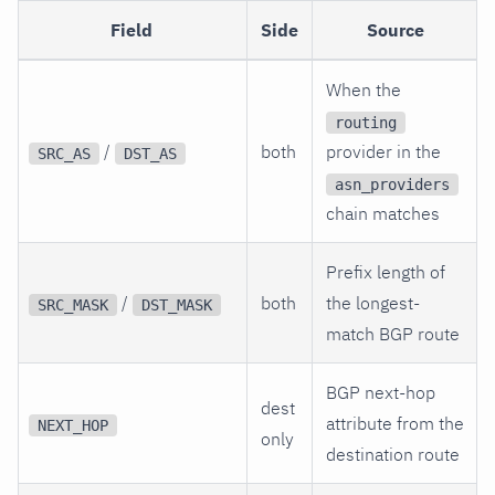
Field
Side
Source
When the
routing
/
both
provider in the
SRC_AS
DST_AS
asn_providers
chain matches
Prefix length of
/
both
the longest-
SRC_MASK
DST_MASK
match BGP route
BGP next-hop
dest
attribute from the
NEXT_HOP
only
destination route