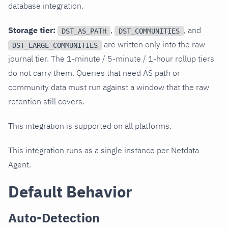
database integration.
Storage tier:
,
, and
DST_AS_PATH
DST_COMMUNITIES
are written only into the raw
DST_LARGE_COMMUNITIES
journal tier. The 1-minute / 5-minute / 1-hour rollup tiers
do not carry them. Queries that need AS path or
community data must run against a window that the raw
retention still covers.
This integration is supported on all platforms.
This integration runs as a single instance per Netdata
Agent.
Default Behavior
Auto-Detection