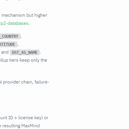
d mechanism but higher
ip2-databases
.
,
_COUNTRY
,
ATITUDE
, and
.
DST_AS_NAME
ollup tiers keep only the
 provider chain, failure-
unt ID + license key) or
e resulting MaxMind