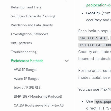
geolocation-d
Retention and Tiers
GeoIP2
(comm
Sizing and Capacity Planning
accuracy and 
Validation and Data Quality
Each lookup popul
Investigation Playbooks
,
SRC_GEO_STATE
Anti-patterns
DST_GEO_LATITUD
Country and state s
Troubleshooting
bounded-cardinali
Enrichment Methods
AWS IP Ranges
For the cross-cutt
modes table), see
Azure IP Ranges
bio-rd / RIPE RIS
You can use MaxMi
BMP (BGP Monitoring Protocol)
Use
geoipup
CAIDA Routeviews Prefix-to-AS
direct HTTPS 