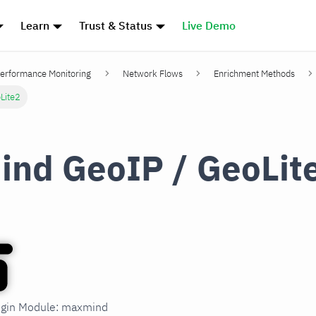
Learn
Trust & Status
Live Demo
erformance Monitoring
Network Flows
Enrichment Methods
Lite2
nd GeoIP / GeoLit
lugin Module: maxmind