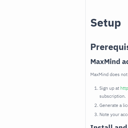
Setup
Prerequi
MaxMind ac
MaxMind does not 
Sign up at
htt
subscription.
Generate a li
Note your acc
Install an