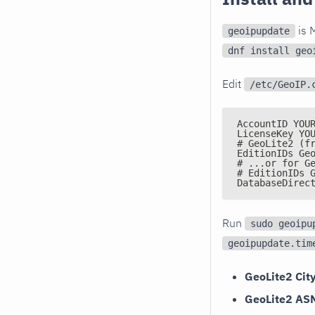
is M
geoipupdate
dnf install geo
Edit
/etc/GeoIP.
AccountID YOU
LicenseKey YO
# GeoLite2 (f
EditionIDs Ge
# ...or for G
# EditionIDs 
DatabaseDirec
Run
sudo geoipu
geoipupdate.tim
GeoLite2 Cit
GeoLite2 AS