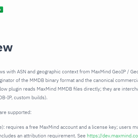
ew
ows with ASN and geographic context from MaxMind GeoIP / G
iginator of the MMDB binary format and the canonical commerci
low plugin reads MaxMind MMDB files directly; they are interch
B-IP, custom builds).
are supported:
e): requires a free MaxMind account and a license key; users m
ncludes an attribution requirement. See
https://dev.maxmind.co