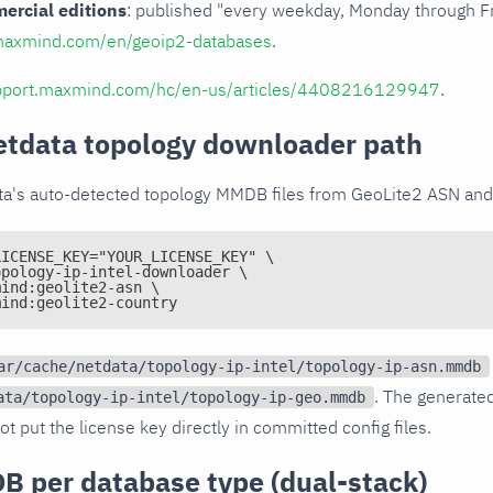
rcial editions
: published "every weekday, Monday through Fr
maxmind.com/en/geoip2-databases
.
upport.maxmind.com/hc/en-us/articles/4408216129947
.
etdata topology downloader path
ta's auto-detected topology MMDB files from GeoLite2 ASN and
LICENSE_KEY="YOUR_LICENSE_KEY" \
opology-ip-intel-downloader \
mind:geolite2-asn \
mind:geolite2-country
ar/cache/netdata/topology-ip-intel/topology-ip-asn.mmdb
. The generate
ata/topology-ip-intel/topology-ip-geo.mmdb
ot put the license key directly in committed config files.
B per database type (dual-stack)