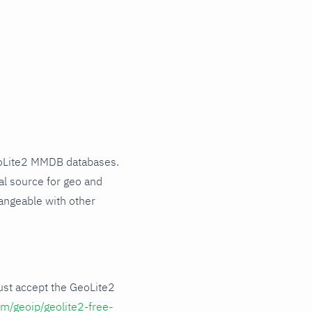
eoLite2 MMDB databases.
al source for geo and
angeable with other
ust accept the GeoLite2
m/geoip/geolite2-free-