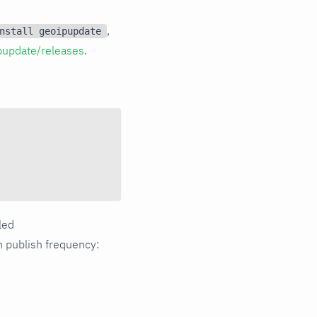
,
nstall geoipupdate
pupdate/releases
.
dled
publish frequency: