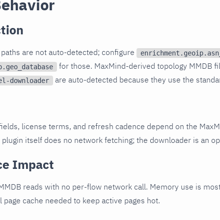
Behavior
tion
paths are not auto-detected; configure
enrichment.geoip.asn
for those. MaxMind-derived topology MMDB fi
p.geo_database
are auto-detected because they use the standa
el-downloader
fields, license terms, and refresh cadence depend on the MaxM
 plugin itself does no network fetching; the downloader is an op
ce Impact
 MMDB reads with no per-flow network call. Memory use is mos
el page cache needed to keep active pages hot.