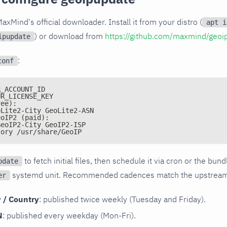
axMind's official downloader. Install it from your distro (
apt i
) or download from
https://github.com/maxmind/geoi
ipupdate
:
conf
R_ACCOUNT_ID
UR_LICENSE_KEY
ree):
oLite2-City GeoLite2-ASN
eoIP2 (paid):
GeoIP2-City GeoIP2-ISP
tory /usr/share/GeoIP
to fetch initial files, then schedule it via cron or the bun
pdate
systemd unit. Recommended cadences match the upstream 
er
y / Country
: published twice weekly (Tuesday and Friday).
N
: published every weekday (Mon-Fri).