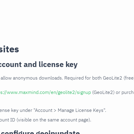
sites
count and license key
allow anonymous downloads. Required for both GeoLite2 (free)
ps://www.maxmind.com/en/geolite2/signup
(GeoLite2) or purc
cense key under "Account > Manage License Keys".
ount ID (visible on the same account page).
d configure geoipupdate