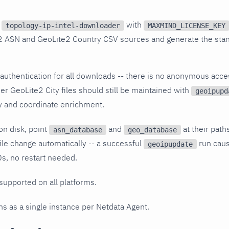
s
with
topology-ip-intel-downloader
MAXMIND_LICENSE_KEY
2 ASN and GeoLite2 Country CSV sources and generate the sta
authentication for all downloads -- there is no anonymous ac
er GeoLite2 City files should still be maintained with
geoipupd
y and coordinate enrichment.
on disk, point
and
at their path
asn_database
geo_database
file change automatically -- a successful
run caus
geoipupdate
s, no restart needed.
 supported on all platforms.
uns as a single instance per Netdata Agent.