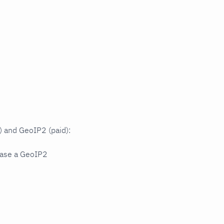
 and GeoIP2 (paid):
hase a GeoIP2