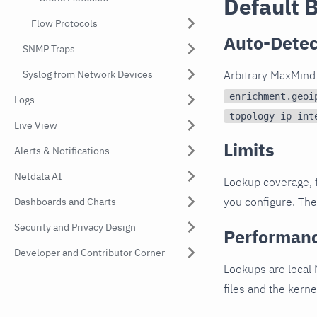
Default 
Flow Protocols
Auto-Detec
SNMP Traps
Syslog from Network Devices
Arbitrary MaxMind 
enrichment.geoi
Logs
topology-ip-int
Live View
Limits
Alerts & Notifications
Netdata AI
Lookup coverage, 
you configure. The
Dashboards and Charts
Security and Privacy Design
Performan
Developer and Contributor Corner
Lookups are local
files and the kern