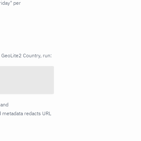
iday" per
 GeoLite2 Country, run:
and
d metadata redacts URL