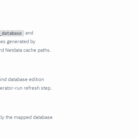
and
_database
les generated by
rd Netdata cache paths.
ind database edition
erator-run refresh step.
tly the mapped database