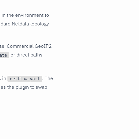
in the environment to
ndard Netdata topology
cess. Commercial GeoIP2
or direct paths
ate
s in
. The
netflow.yaml
es the plugin to swap