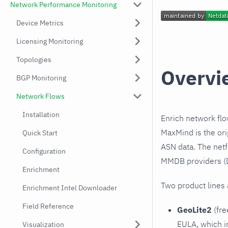
Network Performance Monitoring
Device Metrics
Licensing Monitoring
Topologies
Overvi
BGP Monitoring
Network Flows
Installation
Enrich network fl
MaxMind is the or
Quick Start
ASN data. The netf
Configuration
MMDB providers (D
Enrichment
Two product lines 
Enrichment Intel Downloader
Field Reference
GeoLite2
(fre
EULA, which i
Visualization