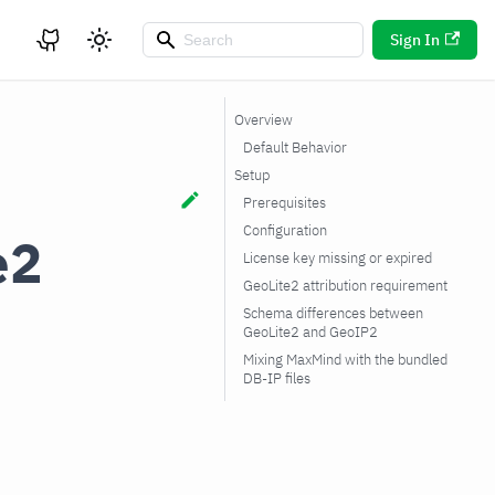
Sign In
Overview
Default Behavior
Setup
Prerequisites
Configuration
e2
License key missing or expired
GeoLite2 attribution requirement
Schema differences between
GeoLite2 and GeoIP2
Mixing MaxMind with the bundled
DB-IP files