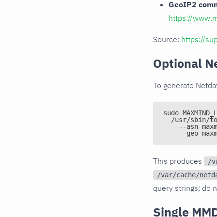
GeoIP2 comme
https://www.
Source:
https://s
Optional N
To generate Netda
sudo MAXMIND_
  /usr/sbin/t
    --asn max
    --geo max
This produces
/v
/var/cache/netd
query strings; do n
Single MMD