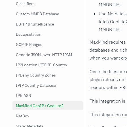
Classifiers
MMDB files.
Use Netdata'
Custom MMDB Database
fetch GeoLite
DB-IP IP Intelligence
MMDB files.
Decapsulation
MaxMind requires 
GCP IP Ranges
databases and rich
Generic JSON-over-HTTP IPAM
when you want cit
IP2Location LITE IP-Country
Once the files are 
IPDeny Country Zones
plugin reloads on 
IPIP Country Database
readers within ~30
IPtoASN
This integration is
MaxMind GeoIP / GeoLite2
This integration r
NetBox
Static Metadata