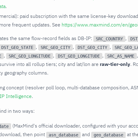
ata
.
ercial): paid subscription with the same license-key downloa
more frequent updates. See
https://www.maxmind.com/en/geo
ates the same flow-record fields as DB-IP:
,
SRC_COUNTRY
DST
,
,
,
DST_GEO_STATE
SRC_GEO_CITY
DST_GEO_CITY
SRC_GEO_L
,
,
,
E
SRC_GEO_LONGITUDE
DST_GEO_LONGITUDE
SRC_AS_NAME
urvive into all rollup tiers; city and lat/lon are
raw-tier-only
. R
ty geography columns.
ing concept (resolver poll loop, multi-database composition, ASN
IP Intelligence
.
nd in two ways:
(MaxMind's official downloader, configured with your acco
date
download, then point
and
at th
asn_database
geo_database