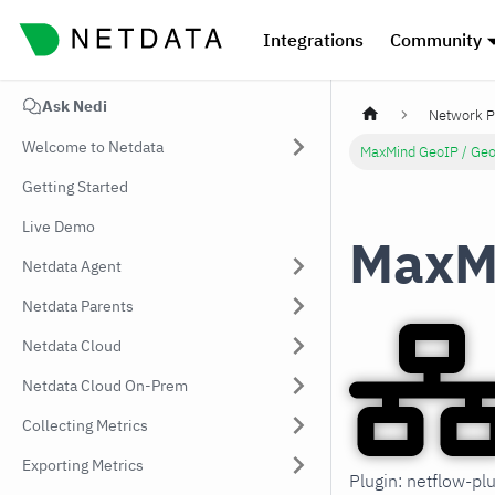
Integrations
Community
Ask Nedi
Network P
Welcome to Netdata
MaxMind GeoIP / Geo
Getting Started
Live Demo
MaxMi
Netdata Agent
Netdata Parents
Netdata Cloud
Netdata Cloud On-Prem
Collecting Metrics
Exporting Metrics
Plugin: netflow-p