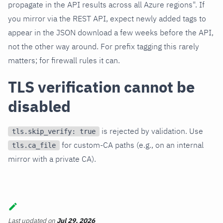
propagate in the API results across all Azure regions". If
you mirror via the REST API, expect newly added tags to
appear in the JSON download a few weeks before the API,
not the other way around. For prefix tagging this rarely
matters; for firewall rules it can.
TLS verification cannot be
disabled
is rejected by validation. Use
tls.skip_verify: true
for custom-CA paths (e.g., on an internal
tls.ca_file
mirror with a private CA).
Last updated
on
Jul 29, 2026