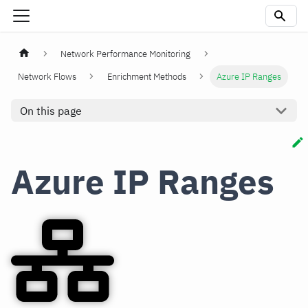
Network Performance Monitoring
Network Flows
Enrichment Methods
Azure IP Ranges
On this page
Azure IP Ranges