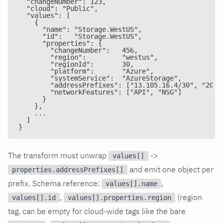
  "changeNumber": 123,
  "cloud": "Public",
  "values": [
    {
      "name": "Storage.WestUS",
      "id":   "Storage.WestUS",
      "properties": {
        "changeNumber":   456,
        "region":         "westus",
        "regionId":       30,
        "platform":       "Azure",
        "systemService":  "AzureStorage",
        "addressPrefixes": ["13.105.16.4/30", "20.1
        "networkFeatures": ["API", "NSG"]
      }
    },
    ...
  ]
}
The transform must unwrap
->
values[]
and emit one object per
properties.addressPrefixes[]
prefix. Schema reference:
,
values[].name
,
(region
values[].id
values[].properties.region
tag, can be empty for cloud-wide tags like the bare