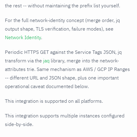
the rest -- without maintaining the prefix list yourself.
For the full network-identity concept (merge order, jq
output shape, TLS verification, failure modes), see
Network Identity
.
Periodic HTTPS GET against the Service Tags JSON, jq
transform via the
jaq
library, merge into the network-
attributes trie. Same mechanism as AWS / GCP IP Ranges
-- different URL and JSON shape, plus one important
operational caveat documented below.
This integration is supported on all platforms.
This integration supports multiple instances configured
side-by-side.