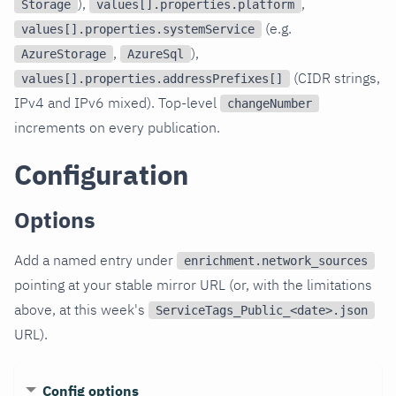
),
,
Storage
values[].properties.platform
(e.g.
values[].properties.systemService
,
),
AzureStorage
AzureSql
(CIDR strings,
values[].properties.addressPrefixes[]
IPv4 and IPv6 mixed). Top-level
changeNumber
increments on every publication.
Configuration
Options
Add a named entry under
enrichment.network_sources
pointing at your stable mirror URL (or, with the limitations
above, at this week's
ServiceTags_Public_<date>.json
URL).
Config options