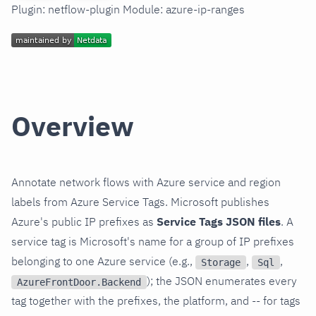
Plugin: netflow-plugin Module: azure-ip-ranges
Overview
Annotate network flows with Azure service and region
labels from Azure Service Tags. Microsoft publishes
Azure's public IP prefixes as
Service Tags JSON files
. A
service tag is Microsoft's name for a group of IP prefixes
belonging to one Azure service (e.g.,
,
,
Storage
Sql
); the JSON enumerates every
AzureFrontDoor.Backend
tag together with the prefixes, the platform, and -- for tags