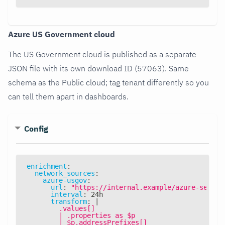
Azure US Government cloud
The US Government cloud is published as a separate
JSON file with its own download ID (57063). Same
schema as the Public cloud; tag tenant differently so you
can tell them apart in dashboards.
Config
enrichment
:
network_sources
:
azure-usgov
:
url
:
"https://internal.example/azure-servic
interval
:
 24h
transform
:
|
        .values[]
        | .properties as $p
        | $p.addressPrefixes[]