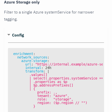
Azure Storage only
Filter to a single Azure systemService for narrower
tagging.
Config
enrichment
:
network_sources
:
azure-storage
:
url
:
"https://internal.example/azure-servic
interval
:
 24h
transform
:
|
        .values[]
        | select(.properties.systemService == "Az
        | .properties as $p
        | $p.addressPrefixes[]
        | {
            prefix: .,
            tenant: "azure",
            role:   "storage",
            region: ($p.region // "")
          }