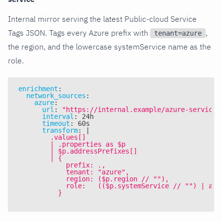
Internal mirror serving the latest Public-cloud Service
Tags JSON. Tags every Azure prefix with
,
tenant=azure
the region, and the lowercase systemService name as the
role.
enrichment
:
network_sources
:
azure
:
url
:
"https://internal.example/azure-service-
interval
:
 24h
timeout
:
 60s
transform
:
|
        .values[]
        | .properties as $p
        | $p.addressPrefixes[]
        | {
            prefix: .,
            tenant: "azure",
            region: ($p.region // ""),
            role:   (($p.systemService // "") | asc
          }