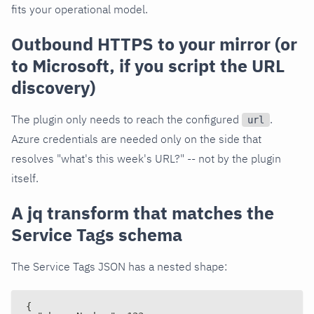
fits your operational model.
Outbound HTTPS to your mirror (or
to Microsoft, if you script the URL
discovery)
The plugin only needs to reach the configured
.
url
Azure credentials are needed only on the side that
resolves "what's this week's URL?" -- not by the plugin
itself.
A jq transform that matches the
Service Tags schema
The Service Tags JSON has a nested shape:
{