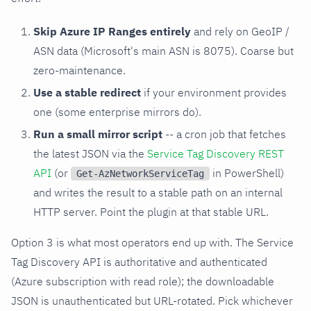
Skip Azure IP Ranges entirely
and rely on GeoIP /
ASN data (Microsoft's main ASN is 8075). Coarse but
zero-maintenance.
Use a stable redirect
if your environment provides
one (some enterprise mirrors do).
Run a small mirror script
-- a cron job that fetches
the latest JSON via the
Service Tag Discovery REST
API
(or
in PowerShell)
Get-AzNetworkServiceTag
and writes the result to a stable path on an internal
HTTP server. Point the plugin at that stable URL.
Option 3 is what most operators end up with. The Service
Tag Discovery API is authoritative and authenticated
(Azure subscription with read role); the downloadable
JSON is unauthenticated but URL-rotated. Pick whichever