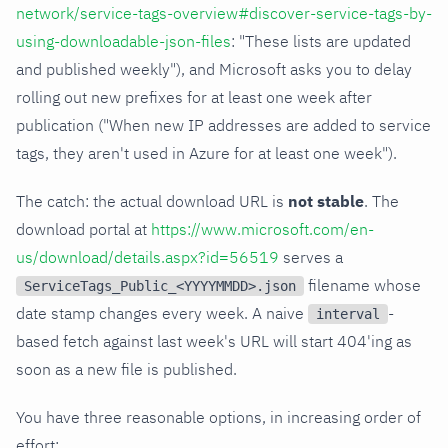
network/service-tags-overview#discover-service-tags-by-
using-downloadable-json-files
: "These lists are updated
and published weekly"), and Microsoft asks you to delay
rolling out new prefixes for at least one week after
publication ("When new IP addresses are added to service
tags, they aren't used in Azure for at least one week").
The catch: the actual download URL is
not stable
. The
download portal at
https://www.microsoft.com/en-
us/download/details.aspx?id=56519
serves a
filename whose
ServiceTags_Public_<YYYYMMDD>.json
date stamp changes every week. A naive
-
interval
based fetch against last week's URL will start 404'ing as
soon as a new file is published.
You have three reasonable options, in increasing order of
effort: