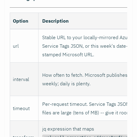
Option
Description
Stable URL to your locally-mirrored Azure
url
Service Tags JSON, or this week's date-
stamped Microsoft URL.
How often to fetch. Microsoft publishes
interval
weekly; daily is plenty.
Per-request timeout. Service Tags JSON
timeout
files are large (tens of MB) -- give it room.
jq expression that maps