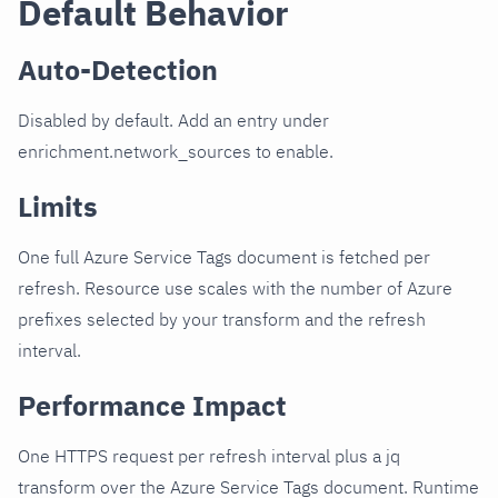
Default Behavior
Auto-Detection
Disabled by default. Add an entry under
enrichment.network_sources to enable.
Limits
One full Azure Service Tags document is fetched per
refresh. Resource use scales with the number of Azure
prefixes selected by your transform and the refresh
interval.
Performance Impact
One HTTPS request per refresh interval plus a jq
transform over the Azure Service Tags document. Runtime