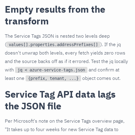
Empty results from the
transform
The Service Tags JSON is nested two levels deep
(
). If the jq
values[].properties.addressPrefixes[]
doesn't unwrap both levels, every fetch yields zero rows
and the source backs off as if it errored. Test the jq locally
with
and confirm at
jq < azure-service-tags.json
least one
object comes out.
{prefix, tenant, ...}
Service Tag API data lags
the JSON file
Per Microsoft's note on the Service Tags overview page,
"It takes up to four weeks for new Service Tag data to