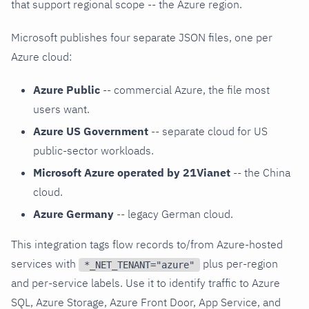
that support regional scope -- the Azure region.
Microsoft publishes four separate JSON files, one per
Azure cloud:
Azure Public
-- commercial Azure, the file most
users want.
Azure US Government
-- separate cloud for US
public-sector workloads.
Microsoft Azure operated by 21Vianet
-- the China
cloud.
Azure Germany
-- legacy German cloud.
This integration tags flow records to/from Azure-hosted
services with
plus per-region
*_NET_TENANT="azure"
and per-service labels. Use it to identify traffic to Azure
SQL, Azure Storage, Azure Front Door, App Service, and