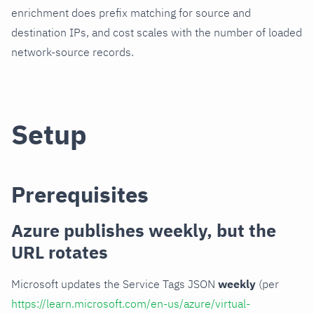
enrichment does prefix matching for source and
destination IPs, and cost scales with the number of loaded
network-source records.
Setup
Prerequisites
Azure publishes weekly, but the
URL rotates
Microsoft updates the Service Tags JSON
weekly
(per
https://learn.microsoft.com/en-us/azure/virtual-