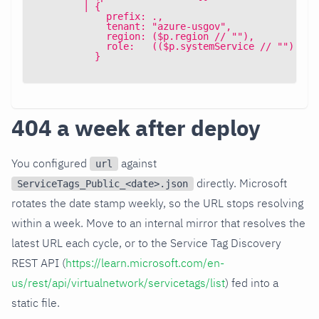
        | {
            prefix: .,
            tenant: "azure-usgov",
            region: ($p.region // ""),
            role:   (($p.systemService // "") | a
          }
404 a week after deploy
You configured
against
url
directly. Microsoft
ServiceTags_Public_<date>.json
rotates the date stamp weekly, so the URL stops resolving
within a week. Move to an internal mirror that resolves the
latest URL each cycle, or to the Service Tag Discovery
REST API (
https://learn.microsoft.com/en-
us/rest/api/virtualnetwork/servicetags/list
) fed into a
static file.