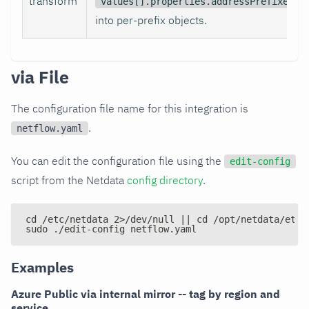
transform
values[].properties.addressPrefixes[]
into per-prefix objects.
via File
The configuration file name for this integration is
.
netflow.yaml
You can edit the configuration file using the
edit-config
script from the Netdata
config directory
.
cd /etc/netdata 2>/dev/null || cd /opt/netdata/etc/
sudo ./edit-config netflow.yaml
Examples
Azure Public via internal mirror -- tag by region and
service