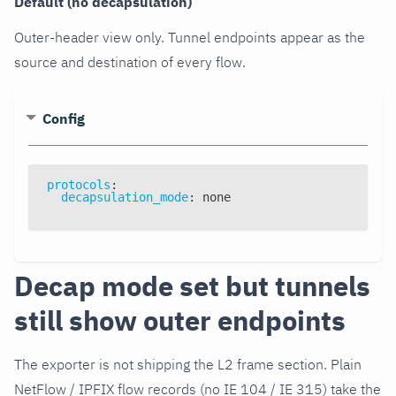
Default (no decapsulation)
Outer-header view only. Tunnel endpoints appear as the
source and destination of every flow.
Config
protocols
:
decapsulation_mode
:
 none
Decap mode set but tunnels
still show outer endpoints
The exporter is not shipping the L2 frame section. Plain
NetFlow / IPFIX flow records (no IE 104 / IE 315) take the