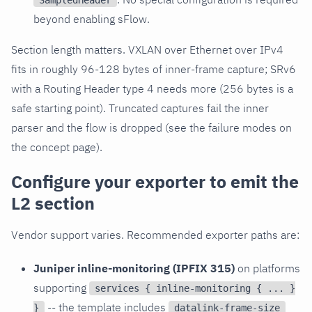
SampledHeader
beyond enabling sFlow.
Section length matters. VXLAN over Ethernet over IPv4
fits in roughly 96-128 bytes of inner-frame capture; SRv6
with a Routing Header type 4 needs more (256 bytes is a
safe starting point). Truncated captures fail the inner
parser and the flow is dropped (see the failure modes on
the concept page).
Configure your exporter to emit the
L2 section
Vendor support varies. Recommended exporter paths are:
Juniper inline-monitoring (IPFIX 315)
on platforms
supporting
services { inline-monitoring { ... }
-- the template includes
}
datalink-frame-size