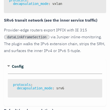
protocols
:
decapsulation_mode
:
 vxlan
SRv6 transit network (see the inner service traffic)
Provider-edge routers export IPFIX with IE 315
(
) via Juniper inline-monitoring.
dataLinkFrameSection
The plugin walks the IPv6 extension chain, strips the SRH,
and surfaces the inner IPv4 or IPv6 5-tuple.
Config
protocols
:
decapsulation_mode
:
 srv6