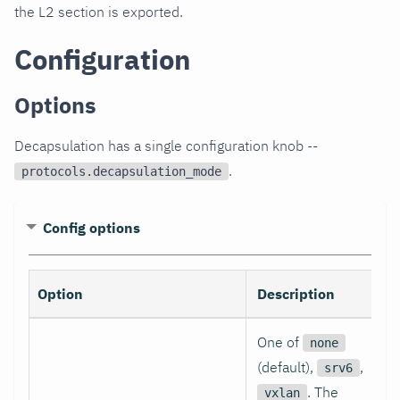
the L2 section is exported.
Configuration
Options
Decapsulation has a single configuration knob --
.
protocols.decapsulation_mode
Config options
Option
Description
One of
none
(default),
,
srv6
. The
vxlan