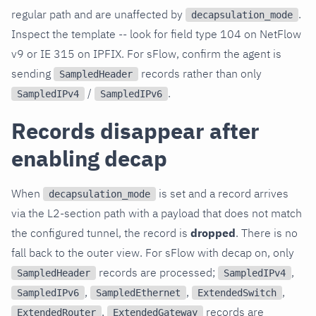
regular path and are unaffected by
.
decapsulation_mode
Inspect the template -- look for field type 104 on NetFlow
v9 or IE 315 on IPFIX. For sFlow, confirm the agent is
sending
records rather than only
SampledHeader
/
.
SampledIPv4
SampledIPv6
Records disappear after
enabling decap
When
is set and a record arrives
decapsulation_mode
via the L2-section path with a payload that does not match
the configured tunnel, the record is
dropped
. There is no
fall back to the outer view. For sFlow with decap on, only
records are processed;
,
SampledHeader
SampledIPv4
,
,
,
SampledIPv6
SampledEthernet
ExtendedSwitch
,
records are
ExtendedRouter
ExtendedGateway