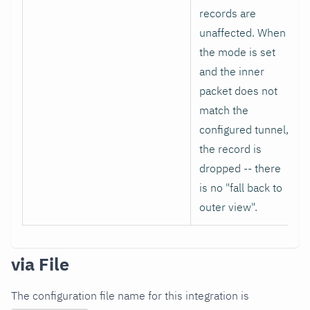
records are
unaffected. When
the mode is set
and the inner
packet does not
match the
configured tunnel,
the record is
dropped -- there
is no "fall back to
outer view".
via File
The configuration file name for this integration is