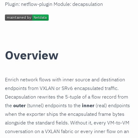
Plugin: netflow-plugin Module: decapsulation
Overview
Enrich network flows with inner source and destination
endpoints from VXLAN or SRv6 encapsulated traffic.
Decapsulation rewrites the 5-tuple of a flow record from
the
outer
(tunnel) endpoints to the
inner
(real) endpoints
when the exporter ships the encapsulated frame bytes
alongside the standard fields. Without it, every VM-to-VM
conversation on a VXLAN fabric or every inner flow on an