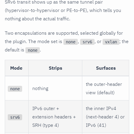
SRv6 transit shows up as the same tunnel pair
(hypervisor-to-hypervisor or PE-to-PE), which tells you
nothing about the actual traffic.
Two encapsulations are supported, selected globally for
the plugin. The mode set is
,
, or
; the
none
srv6
vxlan
default is
.
none
Mode
Strips
Surfaces
the outer-header
nothing
none
view (default)
IPv6 outer +
the inner IPv4
extension headers +
(next-header 4) or
srv6
SRH (type 4)
IPv6 (41)