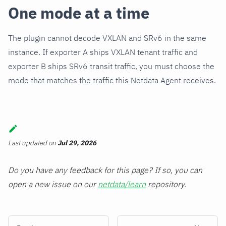
One mode at a time
The plugin cannot decode VXLAN and SRv6 in the same
instance. If exporter A ships VXLAN tenant traffic and
exporter B ships SRv6 transit traffic, you must choose the
mode that matches the traffic this Netdata Agent receives.
Last updated
on
Jul 29, 2026
Do you have any feedback for this page? If so, you can
open a new issue on our
netdata/learn
repository.