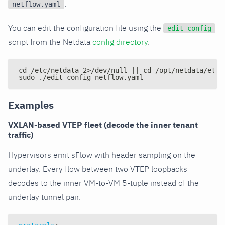
.
netflow.yaml
You can edit the configuration file using the
edit-config
script from the Netdata
config directory
.
cd /etc/netdata 2>/dev/null || cd /opt/netdata/etc/
sudo ./edit-config netflow.yaml
Examples
VXLAN-based VTEP fleet (decode the inner tenant
traffic)
Hypervisors emit sFlow with header sampling on the
underlay. Every flow between two VTEP loopbacks
decodes to the inner VM-to-VM 5-tuple instead of the
underlay tunnel pair.