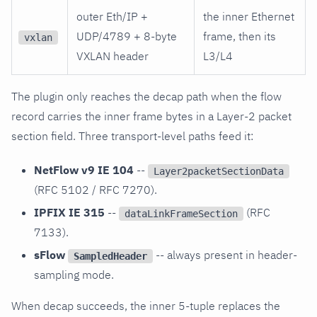
outer Eth/IP +
the inner Ethernet
UDP/4789 + 8-byte
frame, then its
vxlan
VXLAN header
L3/L4
The plugin only reaches the decap path when the flow
record carries the inner frame bytes in a Layer-2 packet
section field. Three transport-level paths feed it:
NetFlow v9 IE 104
--
Layer2packetSectionData
(RFC 5102 / RFC 7270).
IPFIX IE 315
--
(RFC
dataLinkFrameSection
7133).
sFlow
-- always present in header-
SampledHeader
sampling mode.
When decap succeeds, the inner 5-tuple replaces the