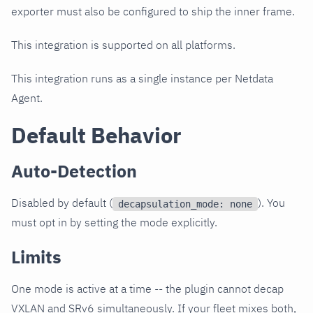
exporter must also be configured to ship the inner frame.
This integration is supported on all platforms.
This integration runs as a single instance per Netdata
Agent.
Default Behavior
Auto-Detection
Disabled by default (
). You
decapsulation_mode: none
must opt in by setting the mode explicitly.
Limits
One mode is active at a time -- the plugin cannot decap
VXLAN and SRv6 simultaneously. If your fleet mixes both,