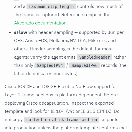
and a
controls how much of
maximum-clip-length
the frame is captured. Reference recipe in the
Akvorado documentation
.
sFlow
with header sampling -- supported by Juniper
QFX, Arista EOS, Mellanox/NVIDIA, MikroTik, and
others. Header sampling is the default for most
agents; verify the agent emits
rather
SampledHeader
than only
/
records (the
SampledIPv4
SampledIPv6
latter do not carry inner bytes).
Cisco IOS-XE and IOS-XR Flexible NetFlow support for
Layer-2 frame sections is platform-dependent. Before
deploying Cisco decapsulation, inspect the exported
template and look for IE 104 (v9) or IE 315 (IPFIX). Do
not copy
snippets
collect datalink frame-section
into production unless the platform template confirms that