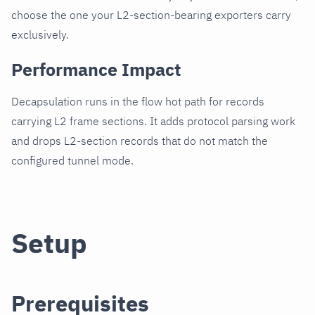
choose the one your L2-section-bearing exporters carry
exclusively.
Performance Impact
Decapsulation runs in the flow hot path for records
carrying L2 frame sections. It adds protocol parsing work
and drops L2-section records that do not match the
configured tunnel mode.
Setup
Prerequisites