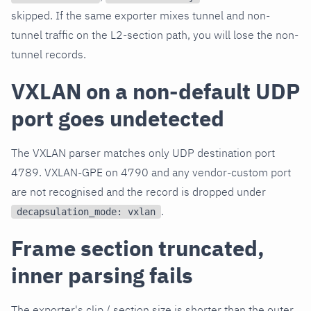
skipped. If the same exporter mixes tunnel and non-
tunnel traffic on the L2-section path, you will lose the non-
tunnel records.
VXLAN on a non-default UDP
port goes undetected
The VXLAN parser matches only UDP destination port
4789. VXLAN-GPE on 4790 and any vendor-custom port
are not recognised and the record is dropped under
.
decapsulation_mode: vxlan
Frame section truncated,
inner parsing fails
The exporter's clip / section size is shorter than the outer