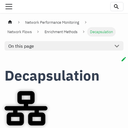
Network Performance Monitoring
Network Flows
Enrichment Methods
Decapsulation
On this page
Decapsulation