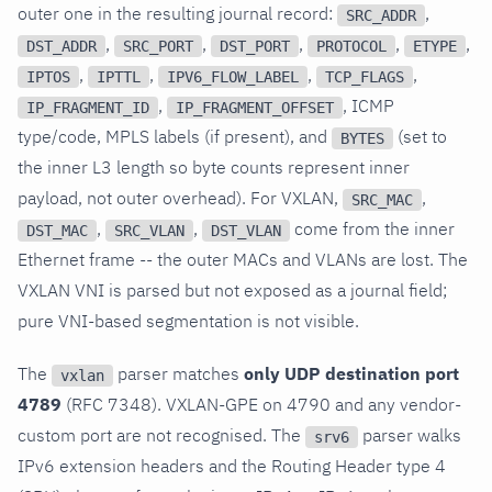
outer one in the resulting journal record:
,
SRC_ADDR
,
,
,
,
,
DST_ADDR
SRC_PORT
DST_PORT
PROTOCOL
ETYPE
,
,
,
,
IPTOS
IPTTL
IPV6_FLOW_LABEL
TCP_FLAGS
,
, ICMP
IP_FRAGMENT_ID
IP_FRAGMENT_OFFSET
type/code, MPLS labels (if present), and
(set to
BYTES
the inner L3 length so byte counts represent inner
payload, not outer overhead). For VXLAN,
,
SRC_MAC
,
,
come from the inner
DST_MAC
SRC_VLAN
DST_VLAN
Ethernet frame -- the outer MACs and VLANs are lost. The
VXLAN VNI is parsed but not exposed as a journal field;
pure VNI-based segmentation is not visible.
The
parser matches
only UDP destination port
vxlan
4789
(RFC 7348). VXLAN-GPE on 4790 and any vendor-
custom port are not recognised. The
parser walks
srv6
IPv6 extension headers and the Routing Header type 4