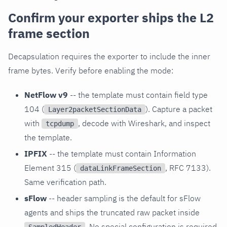
Confirm your exporter ships the L2
frame section
Decapsulation requires the exporter to include the inner
frame bytes. Verify before enabling the mode:
NetFlow v9
-- the template must contain field type
104 (
). Capture a packet
Layer2packetSectionData
with
, decode with Wireshark, and inspect
tcpdump
the template.
IPFIX
-- the template must contain Information
Element 315 (
, RFC 7133).
dataLinkFrameSection
Same verification path.
sFlow
-- header sampling is the default for sFlow
agents and ships the truncated raw packet inside
. No special configuration is required