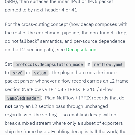
(SRH), then surfaces the inner IPv4 or IPv6 packet
pointed to by next-header 4 or 41.
For the cross-cutting concept (how decap composes with
the rest of the enrichment pipeline, the non-tunnel "drop,
do not fall back" semantics, and per-source dependence
on the L2-section path), see
Decapsulation
.
Set
in
protocols.decapsulation_mode
netflow.yaml
to
or
. The plugin then runs the inner-
srv6
vxlan
packet parser whenever a flow record carries an L2 frame
section (NetFlow v9 IE 104 / IPFIX IE 315 / sFlow
). Plain NetFlow / IPFIX records that do
SampledHeader
not
carry an L2 section pass through unchanged
regardless of the setting -- so enabling decap will not
break a mixed stream where only a subset of exporters
ship the frame bytes. Enabling decap is half the work; the