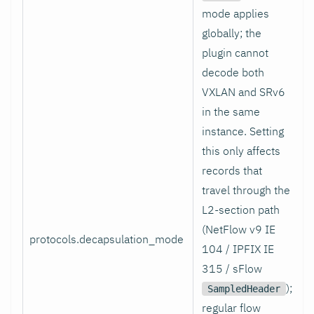
mode applies
globally; the
plugin cannot
decode both
VXLAN and SRv6
in the same
instance. Setting
this only affects
records that
travel through the
L2-section path
(NetFlow v9 IE
protocols.decapsulation_mode
104 / IPFIX IE
315 / sFlow
);
SampledHeader
regular flow