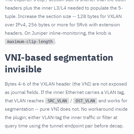
headers plus the inner L3/L4 needed to populate the 5-
tuple. Increase the section size -- 128 bytes for VXLAN
over IPv4, 256 bytes or more for SRv6 with extension
headers. On Juniper inline-monitoring, the knob is
.
maximum-clip-length
VNI-based segmentation
invisible
Bytes 4-6 of the VXLAN header (the VNI) are not exposed
as journal fields. If the inner Ethernet carries a VLAN tag,
that VLAN reaches
/
and works for
SRC_VLAN
DST_VLAN
segmentation -- pure VNI does not. No workaround inside
the plugin; either VLAN-tag the inner traffic or filter at
query time using the tunnel-endpoint pair before decap.