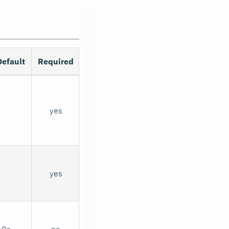
Default
Required
yes
yes