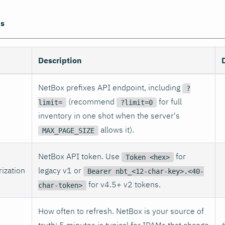
ns
Description
NetBox prefixes API endpoint, including
?
(recommend
for full
limit=
?limit=0
inventory in one shot when the server's
allows it).
MAX_PAGE_SIZE
NetBox API token. Use
for
Token <hex>
ization
legacy v1 or
Bearer nbt_<12-char-key>.<40-
for v4.5+ v2 tokens.
char-token>
How often to refresh. NetBox is your source of