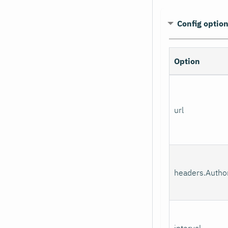
Config optio
Option
url
headers.Author