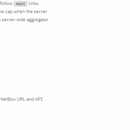
follow
links.
next
e cap when the server
a server-side aggregator
 NetBox URL and API