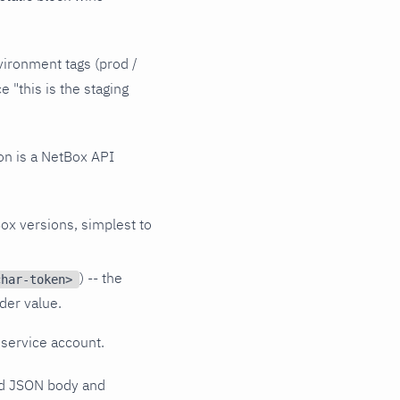
vironment tags (prod /
e "this is the staging
on is a NetBox API
Box versions, simplest to
) -- the
char-token>
ader value.
 service account.
sed JSON body and