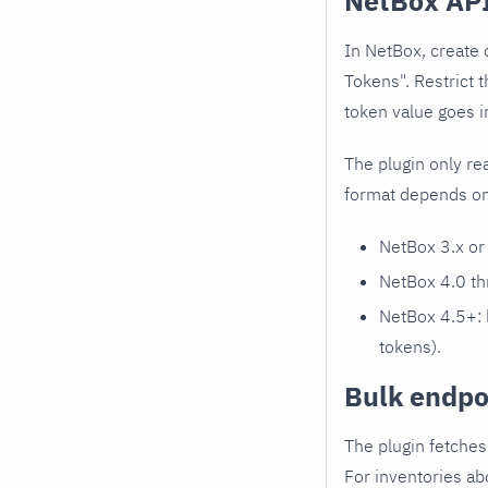
NetBox API
In NetBox, create 
Tokens". Restrict 
token value goes i
The plugin only re
format depends on
NetBox 3.x or 
NetBox 4.0 th
NetBox 4.5+:
tokens).
Bulk endpoi
The plugin fetches
For inventories ab