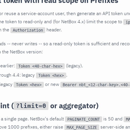
 token with read scope on Prefixes
or reuse a service-account user, then generate an API token u
the token to read-only and (for NetBox 4.x) limit the scope to
i
n the
header.
Authorization
ads -- never writes -- so a read-only token is sufficient and 
 the NetBox version:
earlier:
(legacy).
Token <40-char-hex>
rough 4.4: legacy
.
Token <hex>
 legacy
or new
Token <hex>
Bearer nbt_<12-char-key>.<40-
nt (
or aggregator)
?limit=0
 a single page. NetBox's default
is 50 and
PAGINATE_COUNT
M
ove 1000 prefixes, either raise
server-side a
MAX_PAGE_SIZE