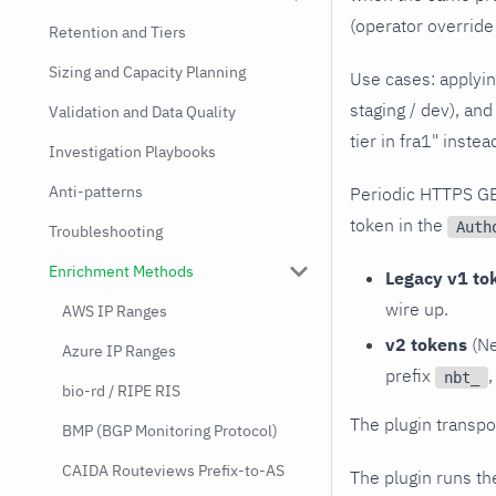
(operator override 
Retention and Tiers
Sizing and Capacity Planning
Use cases: applyin
staging / dev), and
Validation and Data Quality
tier in fra1" inste
Investigation Playbooks
Anti-patterns
Periodic HTTPS G
token in the
Auth
Troubleshooting
Enrichment Methods
Legacy v1 to
wire up.
AWS IP Ranges
v2 tokens
(Ne
Azure IP Ranges
prefix
,
nbt_
bio-rd / RIPE RIS
The plugin transpo
BMP (BGP Monitoring Protocol)
CAIDA Routeviews Prefix-to-AS
The plugin runs t