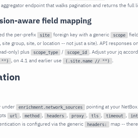
aggregator endpoint that walks pagination and returns the full l
sion-aware field mapping
ed the per-prefix
foreign key with a generic
fiel
site
scope
 site group, site, or location -- not just a site). API responses 
ead-only) plus
/
. Adjust your jq accor
scope_type
scope_id
, on 4.1 and earlier use
.
 "")
(.site.name // "")
ation
y under
pointing at your NetBox
enrichment.network_sources
epts
,
,
,
,
,
,
url
method
headers
proxy
tls
timeout
int
entication is configured via the generic
map -- there
headers: