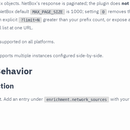
x objects. NetBox's response is paginated; the plugin does
not
NetBox default
is 1000; setting
removes th
MAX_PAGE_SIZE
0
n explicit
greater than your prefix count, or expose 
?limit=N
l list at one URL.
 supported on all platforms.
upports multiple instances configured side-by-side.
Behavior
tion
t. Add an entry under
with your
enrichment.network_sources