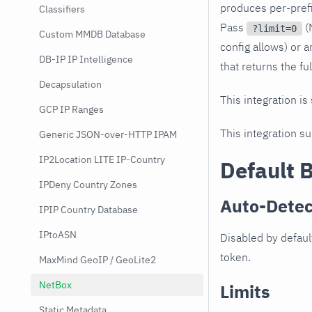
produces per-prefi
Classifiers
Pass
(
?limit=0
Custom MMDB Database
config allows) or a
DB-IP IP Intelligence
that returns the ful
Decapsulation
This integration is
GCP IP Ranges
This integration s
Generic JSON-over-HTTP IPAM
IP2Location LITE IP-Country
Default 
IPDeny Country Zones
Auto-Detec
IPIP Country Database
IPtoASN
Disabled by defaul
token.
MaxMind GeoIP / GeoLite2
NetBox
Limits
Static Metadata