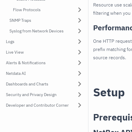
Resource use scal
Flow Protocols
filtering when you 
SNMP Traps
Performan
Syslog from Network Devices
One HTTP request 
Logs
prefix matching fo
Live View
source records.
Alerts & Notifications
Netdata AI
Dashboards and Charts
Setup
Security and Privacy Design
Developer and Contributor Corner
Prerequi