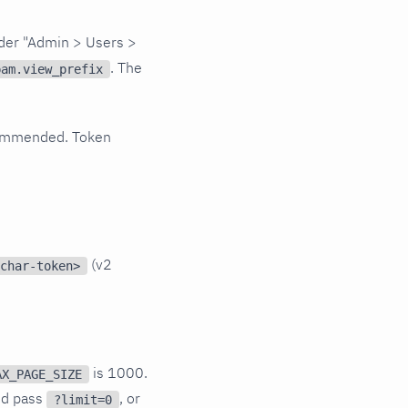
nder "Admin > Users >
. The
pam.view_prefix
recommended. Token
(v2
char-token>
is 1000.
AX_PAGE_SIZE
nd pass
, or
?limit=0