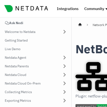
Integrations
Community
Ask Nedi
Network P
Welcome to Netdata
Getting Started
NetB
Live Demo
Netdata Agent
Netdata Parents
Netdata Cloud
Netdata Cloud On-Prem
Collecting Metrics
Plugin: netflow-pl
Exporting Metrics