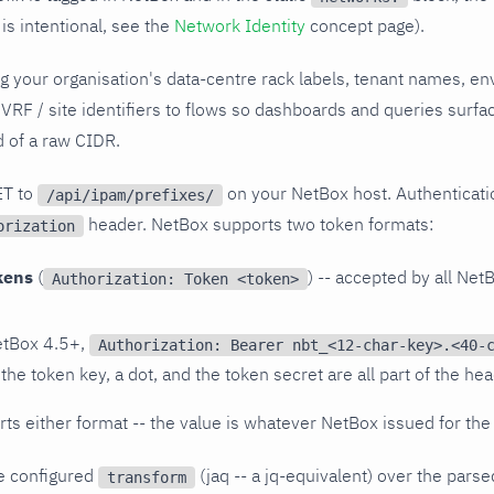
is intentional, see the
Network Identity
concept page).
g your organisation's data-centre rack labels, tenant names, en
 VRF / site identifiers to flows so dashboards and queries surfac
ad of a raw CIDR.
ET to
on your NetBox host. Authenticati
/api/ipam/prefixes/
header. NetBox supports two token formats:
orization
kens
(
) -- accepted by all Net
Authorization: Token <token>
tBox 4.5+,
Authorization: Bearer nbt_<12-char-key>.<40-
 the token key, a dot, and the token secret are all part of the he
rts either format -- the value is whatever NetBox issued for the
he configured
(jaq -- a jq-equivalent) over the par
transform