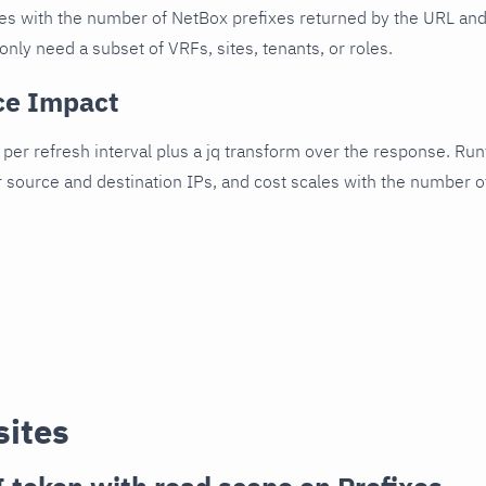
es with the number of NetBox prefixes returned by the URL an
only need a subset of VRFs, sites, tenants, or roles.
ce Impact
per refresh interval plus a jq transform over the response. R
r source and destination IPs, and cost scales with the number 
sites