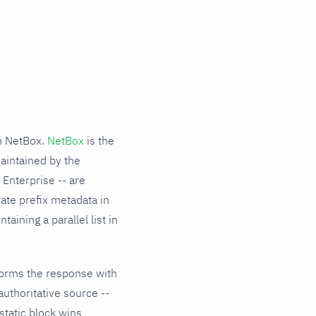
om NetBox.
NetBox
is the
aintained by the
Enterprise -- are
ate prefix metadata in
aining a parallel list in
sforms the response with
authoritative source --
static block wins