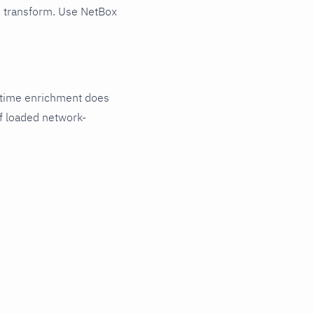
d transform. Use NetBox
untime enrichment does
of loaded network-