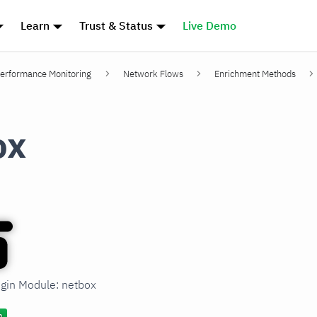
Learn
Trust & Status
Live Demo
erformance Monitoring
Network Flows
Enrichment Methods
ox
ugin Module: netbox