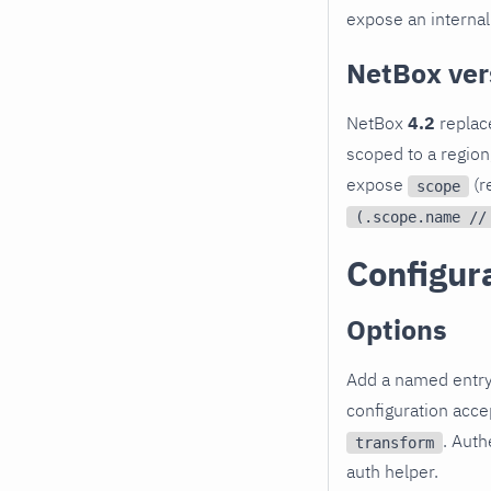
expose an internal 
NetBox ver
NetBox
4.2
replac
scoped to a region,
expose
(r
scope
(.scope.name //
Configur
Options
Add a named entr
configuration acc
. Auth
transform
auth helper.