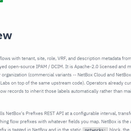
ew
lows with tenant, site, role, VRF, and description metadata fr
yed open-source IPAM / DCIM. It is Apache-2.0 licensed and m
organization (commercial variants -- NetBox Cloud and NetBox 
Labs on top of the same upstream code). Operators already cur
w records to inherit those labels automatically rather than maint
olls NetBox's Prefixes REST API at a configurable interval, tran
ching flow prefixes with whatever fields you map. NetBox is the 
ix is tagged in NetBox and in the static
block, the 
networks: