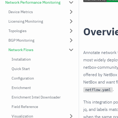
Network Performance Monitoring
Device Metrics
Licensing Monitoring
Overvi
Topologies
BGP Monitoring
Network Flows
Annotate network f
Installation
most widely deplo
netbox-community 
Quick Start
offered by NetBox 
Configuration
NetBox and want flo
Enrichment
.
netflow.yaml
Enrichment Intel Downloader
This integration p
Field Reference
jq, and labels mat
Visualization
when the same pref