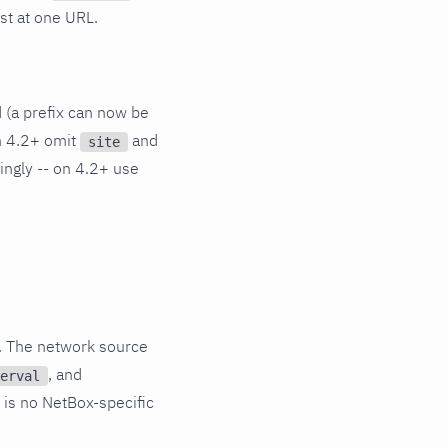
ist at one URL.
d (a prefix can now be
on 4.2+ omit
and
site
dingly -- on 4.2+ use
. The network source
, and
erval
 is no NetBox-specific