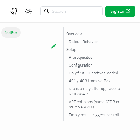
Sign In
NetBox
Overview
Default Behavior
Setup
Prerequisites
Configuration
Only first 50 prefixes loaded
401 / 403 from NetBox
site is empty after upgrade to
NetBox 4.2
VRF collisions (same CIDR in
multiple VRFs)
Empty result triggers backoff