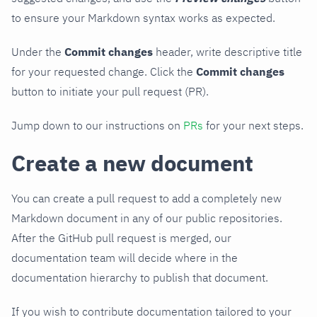
to ensure your Markdown syntax works as expected.
Under the
Commit changes
header, write descriptive title
for your requested change. Click the
Commit changes
button to initiate your pull request (PR).
Jump down to our instructions on
PRs
for your next steps.
Create a new document
You can create a pull request to add a completely new
Markdown document in any of our public repositories.
After the GitHub pull request is merged, our
documentation team will decide where in the
documentation hierarchy to publish that document.
If you wish to contribute documentation tailored to your