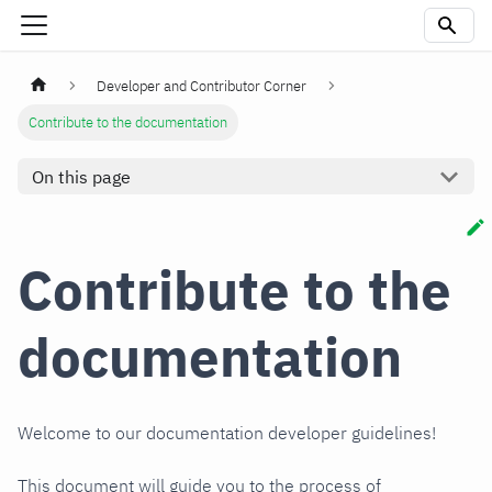
Developer and Contributor Corner
Contribute to the documentation
On this page
Contribute to the
documentation
Welcome to our documentation developer guidelines!
This document will guide you to the process of