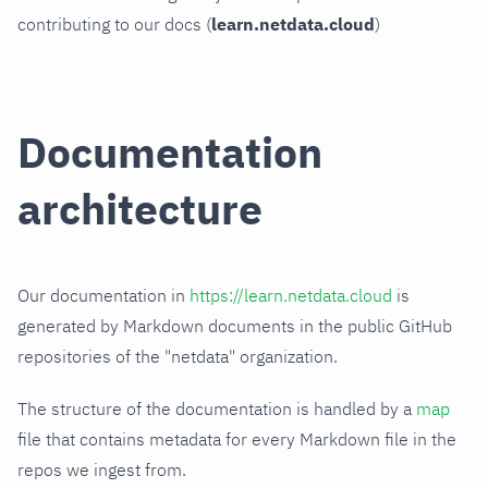
contributing to our docs (
learn.netdata.cloud
)
Documentation
architecture
Our documentation in
https://learn.netdata.cloud
is
generated by Markdown documents in the public GitHub
repositories of the "netdata" organization.
The structure of the documentation is handled by a
map
file that contains metadata for every Markdown file in the
repos we ingest from.