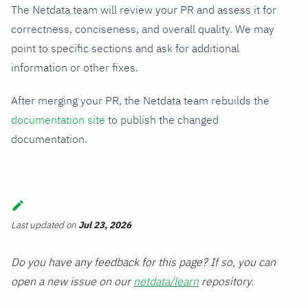
The Netdata team will review your PR and assess it for
correctness, conciseness, and overall quality. We may
point to specific sections and ask for additional
information or other fixes.
After merging your PR, the Netdata team rebuilds the
documentation site
to publish the changed
documentation.
Last updated
on
Jul 23, 2026
Do you have any feedback for this page? If so, you can
open a new issue on our
netdata/learn
repository.