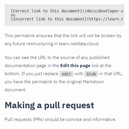
[Correct link to this document](/docs/developer-and
vs
[Incorrect link to this document](https://learn.net
This permalink ensures that the link will not be broken by
any future restructuring in learn.netdata.cloud.
You can see the URL to the source of any published
documentation page in the
Edit this page
link at the
bottom. If you just replace
with
in that URL,
edit
blob
you have the permalink to the original Markdown
document.
Making a pull request
Pull requests (PRs) should be concise and informative.