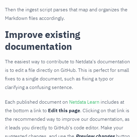
Then the ingest script parses that map and organizes the
Markdown files accordingly.
Improve existing
documentation
The easiest way to contribute to Netdata's documentation
is to edit a file directly on GitHub. This is perfect for small
fixes to a single document, such as fixing a typo or
clarifying a confusing sentence.
Each published document on
Netdata Learn
includes at
the bottom a link to
Edit this page
. Clicking on that link is
the recommended way to improve our documentation, as
it leads you directly to GitHub's code editor. Make your
suggested changes, and use the
Preview changes
button