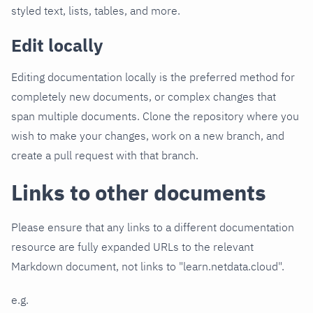
styled text, lists, tables, and more.
Edit locally
Editing documentation locally is the preferred method for
completely new documents, or complex changes that
span multiple documents. Clone the repository where you
wish to make your changes, work on a new branch, and
create a pull request with that branch.
Links to other documents
Please ensure that any links to a different documentation
resource are fully expanded URLs to the relevant
Markdown document, not links to "learn.netdata.cloud".
e.g.