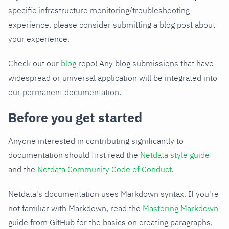
specific infrastructure monitoring/troubleshooting
experience, please consider submitting a blog post about
your experience.
Check out our
blog
repo! Any blog submissions that have
widespread or universal application will be integrated into
our permanent documentation.
Before you get started
Anyone interested in contributing significantly to
documentation should first read the
Netdata style guide
and the
Netdata Community Code of Conduct
.
Netdata's documentation uses Markdown syntax. If you're
not familiar with Markdown, read the
Mastering Markdown
guide from GitHub for the basics on creating paragraphs,