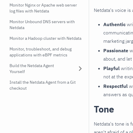
Monitor Nginx or Apache web server
Netdata's voice is 
log files with Netdata
Monitor Unbound DNS servers with
Authentic
wri
Netdata
communicating
Monitor a Hadoop cluster with Netdata
marketing jar
Monitor, troubleshoot, and debug
Passionate
wr
applications with eBPF metrics
about, and let
Build the Netdata Agent
Playful
writin
Yourself
not at the exp
Install the Netdata Agent from a Git
Respectful
wr
checkout
answers as qu
Tone
Netdata's tone is f
aren't afraid of a p