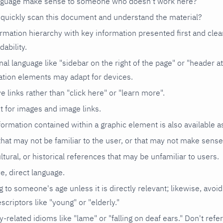
anguage make sense to someone who doesn't work here?
quickly scan this document and understand the material?
rmation hierarchy with key information presented first and clea
dability.
nal language like "sidebar on the right of the page" or "header at
ation elements may adapt for devices.
e links rather than "click here" or "learn more".
xt for images and image links.
ormation contained within a graphic element is also available as
hat may not be familiar to the user, or that may not make sens
ultural, or historical references that may be unfamiliar to users.
ve, direct language.
g to someone's age unless it is directly relevant; likewise, avoid
scriptors like "young" or "elderly."
y-related idioms like "lame" or "falling on deaf ears." Don't refer