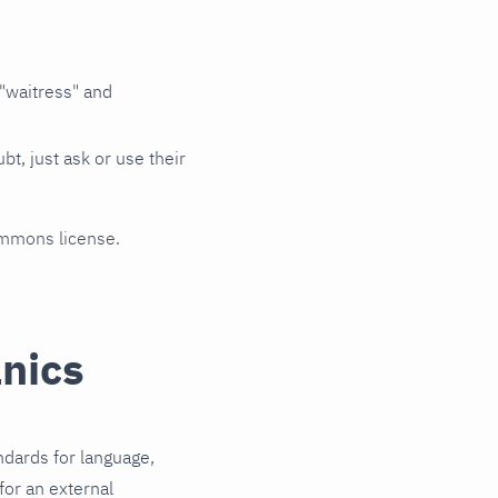
 "waitress" and
, just ask or use their
ommons license.
nics
ndards for language,
for an external