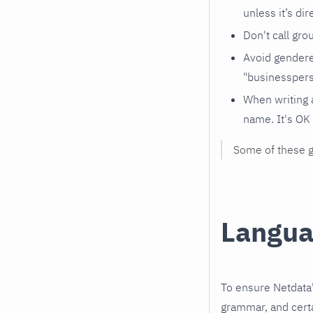
unless it’s dir
Don't call gro
Avoid gendered
"businesspers
When writing 
name. It's OK 
Some of these 
Langua
To ensure Netdata'
grammar, and certa