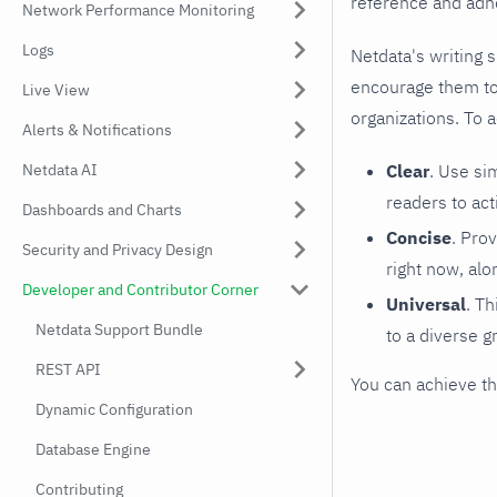
reference and adhe
Network Performance Monitoring
Logs
Netdata's writing 
encourage them to 
Live View
organizations. To 
Alerts & Notifications
Netdata AI
Clear
. Use si
readers to act
Dashboards and Charts
Concise
. Pro
Security and Privacy Design
right now, alo
Developer and Contributor Corner
Universal
. Th
Netdata Support Bundle
to a diverse g
REST API
You can achieve th
Dynamic Configuration
Database Engine
Contributing