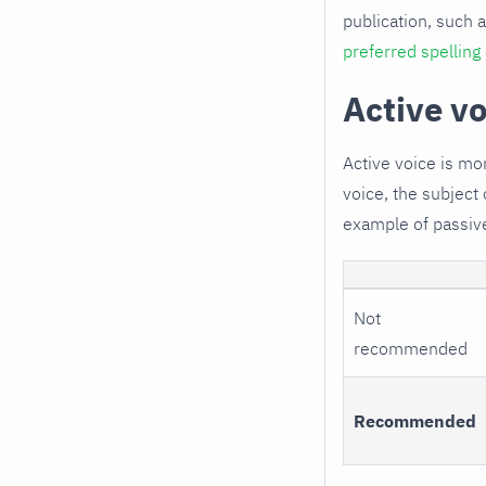
publication, such a
preferred spelling
Active vo
Active voice is mo
voice, the subject 
example of passiv
Not
recommended
Recommended