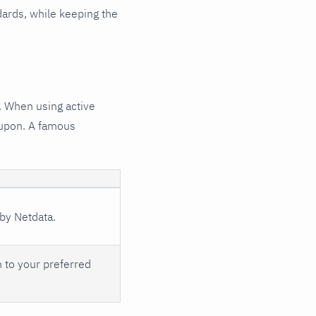
ndards, while keeping the
. When using active
d upon. A famous
 by Netdata.
n to your preferred