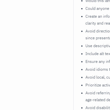
Would this l
Could anyone 
Create an info
clarity and rea
Avoid directio
since present
Use descriptiv
Include alt te
Ensure any inf
Avoid idioms t
Avoid local, c
Prioritize acti
Avoid referrin
age-related de
Avoid disabilit