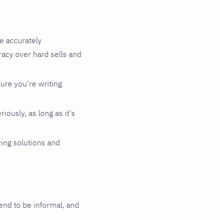
le accurately
acy over hard sells and
ture you're writing
iously, as long as it's
ving solutions and
tend to be informal, and