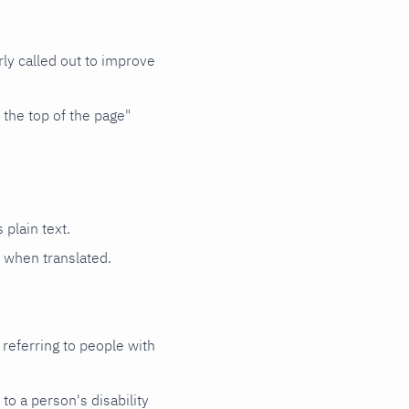
rly called out to improve
 the top of the page"
 plain text.
e when translated.
 referring to people with
 to a person's disability