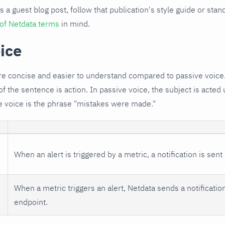
s a guest blog post, follow that publication's style guide or sta
 of Netdata terms
in mind.
ice
re concise and easier to understand compared to passive voice
of the sentence is action. In passive voice, the subject is acte
e voice is the phrase "mistakes were made."
When an alert is triggered by a metric, a notification is sent
When a metric triggers an alert, Netdata sends a notificatio
endpoint.