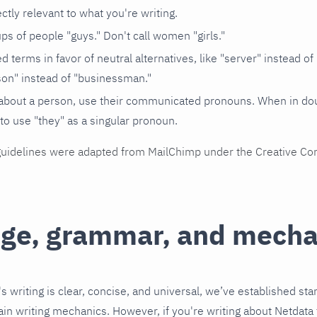
ectly relevant to what you're writing.
ups of people "guys." Don't call women "girls."
 terms in favor of neutral alternatives, like "server" instead of
on" instead of "businessman."
about a person, use their communicated pronouns. When in doubt
to use "they" as a singular pronoun.
guidelines were adapted from MailChimp under the Creative C
ge, grammar, and mecha
s writing is clear, concise, and universal, we’ve established sta
in writing mechanics. However, if you're writing about Netdata 