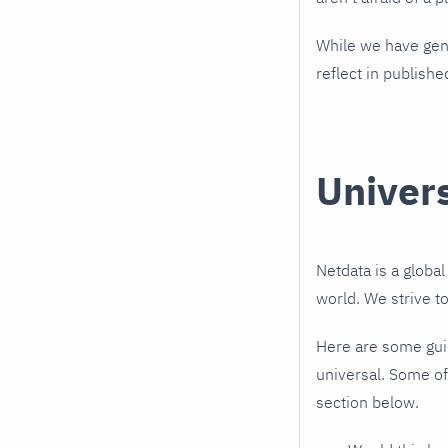
While we have gene
reflect in publishe
Univer
Netdata is a globa
world. We strive t
Here are some guid
universal. Some of
section below.