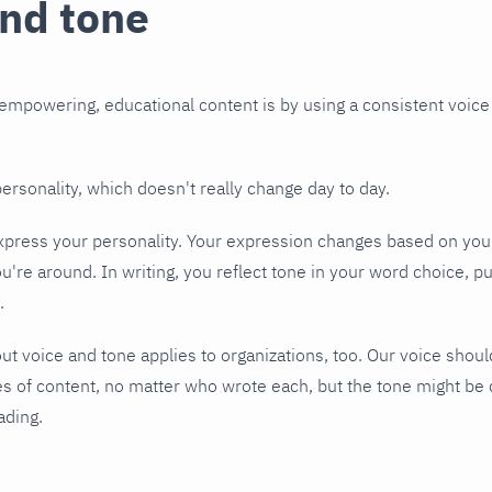
and tone
mpowering, educational content is by using a consistent voice
personality, which doesn't really change day to day.
press your personality. Your expression changes based on your
re around. In writing, you reflect tone in your word choice, p
.
t voice and tone applies to organizations, too. Our voice shou
 of content, no matter who wrote each, but the tone might be 
ading.