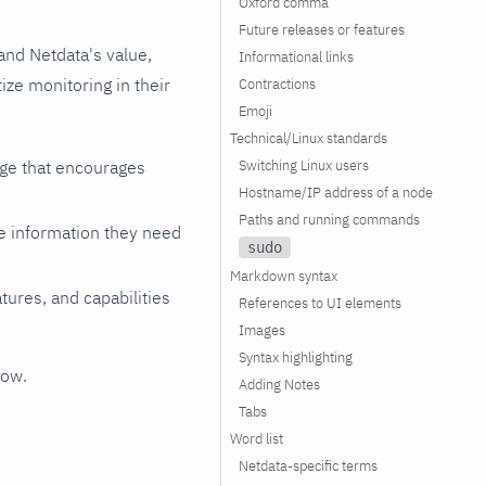
Oxford comma
Future releases or features
and Netdata's value,
Informational links
ze monitoring in their
Contractions
Emoji
Technical/Linux standards
Switching Linux users
age that encourages
Hostname/IP address of a node
Paths and running commands
he information they need
sudo
Markdown syntax
atures, and capabilities
References to UI elements
Images
Syntax highlighting
low.
Adding Notes
Tabs
Word list
Netdata-specific terms