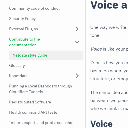
Voice 
Community code of conduct
Security Policy
One way we write e
External Plugins
tone.
Contribute to the
documentation
Voice
is like your 
Netdata style guide
Tone
is how you ex
Glossary
based on whom you'
libnetdata
structure, or emoji
Running a Local Dashboard through
Cloudflare Tunnels
The same idea abou
between two pieces
Redistributed Software
who we think is re
Health command API tester
Voice
Import, export, and print a snapshot