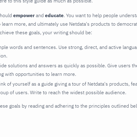
re to this style guide as much as possible.
should
empower
and
educate
. You want to help people underst
learn more, and ultimately use Netdata's products to democrati
achieve these goals, your writing should be:
mple words and sentences. Use strong, direct, and active langu
ion.
vide solutions and answers as quickly as possible. Give users t
ng with opportunities to learn more.
ink of yourself as a guide giving a tour of Netdata's products, fe
roup of users. Write to reach the widest possible audience.
ese goals by reading and adhering to the principles outlined be