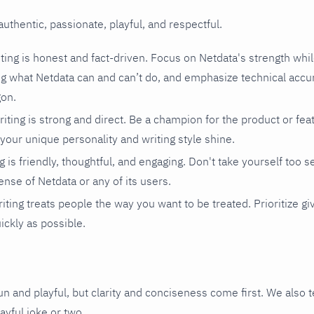
authentic, passionate, playful, and respectful.
ting is honest and fact-driven. Focus on Netdata's strength whi
 what Netdata can and can’t do, and emphasize technical accur
gon.
iting is strong and direct. Be a champion for the product or fea
 your unique personality and writing style shine.
g is friendly, thoughtful, and engaging. Don't take yourself too ser
ense of Netdata or any of its users.
iting treats people the way you want to be treated. Prioritize gi
ickly as possible.
un and playful, but clarity and conciseness come first. We also 
layful joke or two.