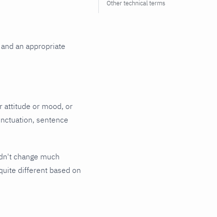
Other technical terms
 and an appropriate
 attitude or mood, or
unctuation, sentence
ldn't change much
quite different based on