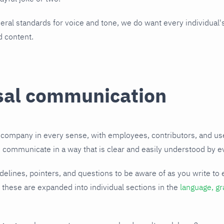
ral standards for voice and tone, we do want every individual's
d content.
sal communication
l company in every sense, with employees, contributors, and u
o communicate in a way that is clear and easily understood by 
elines, pointers, and questions to be aware of as you write to 
 these are expanded into individual sections in the
language, g