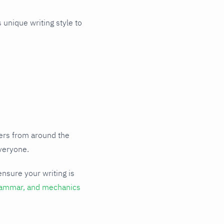
 unique writing style to
sers from around the
everyone.
ensure your writing is
rammar, and mechanics