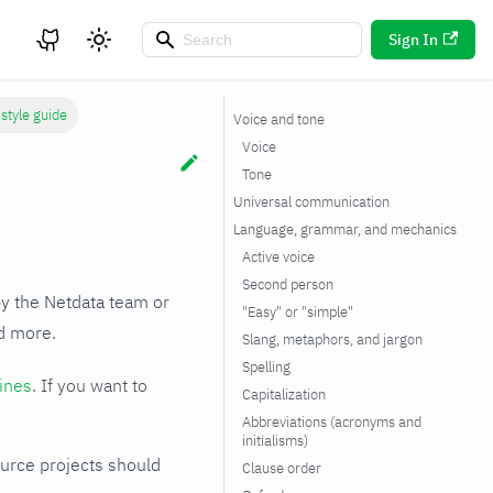
Sign In
style guide
Voice and tone
Voice
Tone
Universal communication
Language, grammar, and mechanics
Active voice
Second person
by the Netdata team or
"Easy" or "simple"
nd more.
Slang, metaphors, and jargon
Spelling
ines
. If you want to
Capitalization
Abbreviations (acronyms and
initialisms)
ource projects should
Clause order