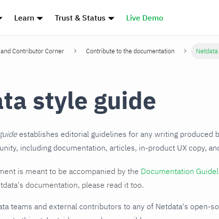
Learn
Trust & Status
Live Demo
and Contributor Corner
Contribute to the documentation
Netdata 
ta style guide
guide
establishes editorial guidelines for any writing produced 
ity, including documentation, articles, in-product UX copy, a
ent is meant to be accompanied by the
Documentation Guidel
tdata's documentation, please read it too.
ata teams and external contributors to any of Netdata's open-s