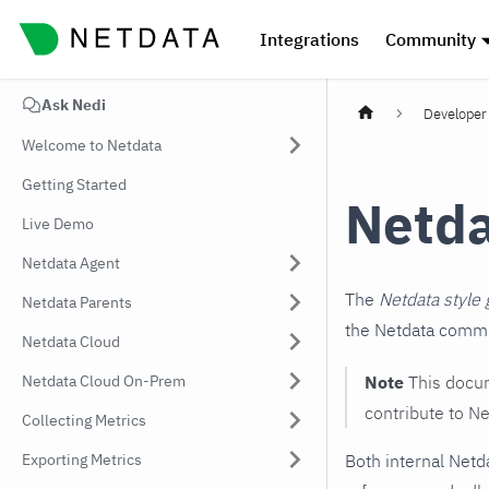
Integrations
Community
Ask Nedi
Developer 
Welcome to Netdata
Getting Started
Netda
Live Demo
Netdata Agent
The
Netdata style 
Netdata Parents
the Netdata commun
Netdata Cloud
Netdata Cloud On-Prem
Note
This docum
contribute to Ne
Collecting Metrics
Exporting Metrics
Both internal Netd