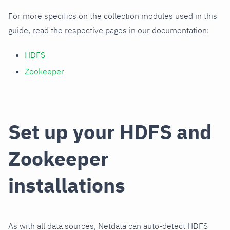
For more specifics on the collection modules used in this
guide, read the respective pages in our documentation:
HDFS
Zookeeper
Set up your HDFS and
Zookeeper
installations
As with all data sources, Netdata can auto-detect HDFS