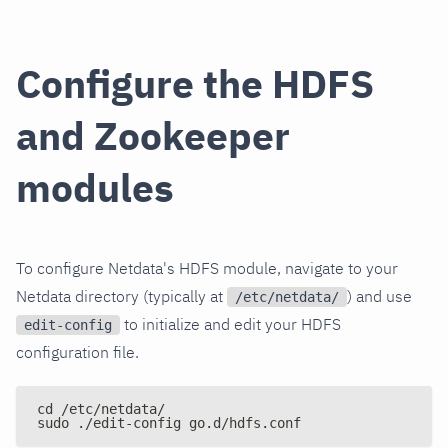
Configure the HDFS
and Zookeeper
modules
To configure Netdata's HDFS module, navigate to your
Netdata directory (typically at
) and use
/etc/netdata/
to initialize and edit your HDFS
edit-config
configuration file.
cd /etc/netdata/
sudo ./edit-config go.d/hdfs.conf