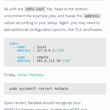
As with the
file, head to the bottom,
hdfs.conf
uncomment the example jobs, and tweak the
address
values according to your setup. Again, you may need to
add additional configuration options, like TLS certificates.
jobs
:
-
name
:
 local
address
:
 127.0.0.1
:
2181
-
name
:
 remote
address
:
 203.0.113.10
:
2182
Finally,
restart Netdata
.
sudo systemctl restart netdata
Upon restart, Netdata should recognize your
HDFS/Zookeeper servers, enable the HDFS and