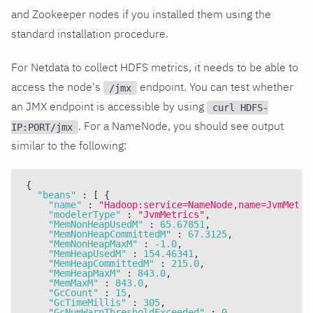
and Zookeeper nodes if you installed them using the
standard installation procedure.
For Netdata to collect HDFS metrics, it needs to be able to
access the node's
endpoint. You can test whether
/jmx
an JMX endpoint is accessible by using
curl HDFS-
. For a NameNode, you should see output
IP:PORT/jmx
similar to the following:
{
"beans"
:
[
{
"name"
:
"Hadoop:service=NameNode,name=JvmMetri
"modelerType"
:
"JvmMetrics"
,
"MemNonHeapUsedM"
:
65.67851
,
"MemNonHeapCommittedM"
:
67.3125
,
"MemNonHeapMaxM"
:
-1.0
,
"MemHeapUsedM"
:
154.46341
,
"MemHeapCommittedM"
:
215.0
,
"MemHeapMaxM"
:
843.0
,
"MemMaxM"
:
843.0
,
"GcCount"
:
15
,
"GcTimeMillis"
:
305
,
"GcNumWarnThresholdExceeded"
:
0
,