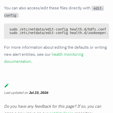
You can also access/edit these files directly with
edit-
:
config
sudo /etc/netdata/edit-config health.d/hdfs.conf
sudo /etc/netdata/edit-config health.d/zookeeper.co
For more information about editing the defaults or writing
new alert entities, see our
health monitoring
documentation
.
Last updated
on
Jul 23, 2026
Do you have any feedback for this page? If so, you can