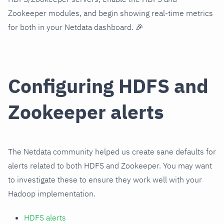
Zookeeper modules, and begin showing real-time metrics
for both in your Netdata dashboard. 🎉
Configuring HDFS and
Zookeeper alerts
The Netdata community helped us create sane defaults for
alerts related to both HDFS and Zookeeper. You may want
to investigate these to ensure they work well with your
Hadoop implementation.
HDFS alerts