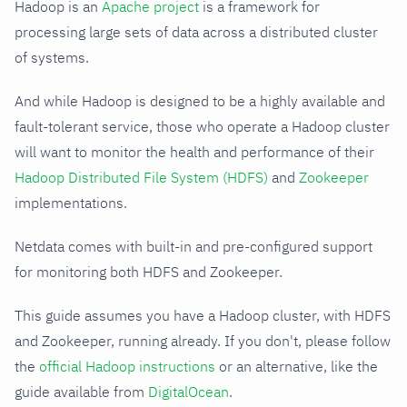
Hadoop is an
Apache project
is a framework for
processing large sets of data across a distributed cluster
of systems.
And while Hadoop is designed to be a highly available and
fault-tolerant service, those who operate a Hadoop cluster
will want to monitor the health and performance of their
Hadoop Distributed File System (HDFS)
and
Zookeeper
implementations.
Netdata comes with built-in and pre-configured support
for monitoring both HDFS and Zookeeper.
This guide assumes you have a Hadoop cluster, with HDFS
and Zookeeper, running already. If you don't, please follow
the
official Hadoop instructions
or an alternative, like the
guide available from
DigitalOcean
.