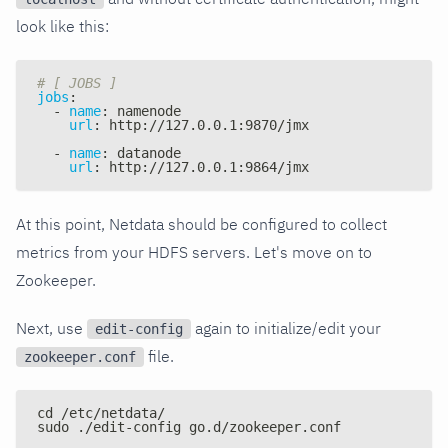
look like this:
# [ JOBS ]
jobs
:
-
name
:
 namenode
url
:
 http
:
//127.0.0.1
:
9870/jmx
-
name
:
 datanode
url
:
 http
:
//127.0.0.1
:
9864/jmx
At this point, Netdata should be configured to collect
metrics from your HDFS servers. Let's move on to
Zookeeper.
Next, use
again to initialize/edit your
edit-config
file.
zookeeper.conf
cd /etc/netdata/
sudo ./edit-config go.d/zookeeper.conf