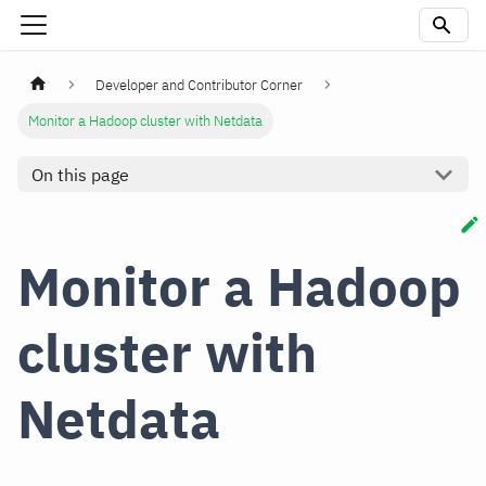
Developer and Contributor Corner
Monitor a Hadoop cluster with Netdata
On this page
Monitor a Hadoop
cluster with
Netdata