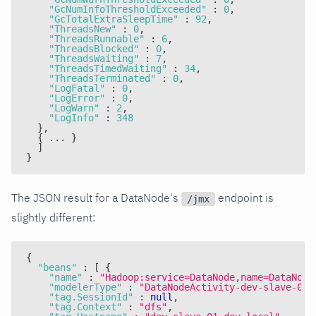
"GcNumInfoThresholdExceeded"
:
0
,
"GcTotalExtraSleepTime"
:
92
,
"ThreadsNew"
:
0
,
"ThreadsRunnable"
:
6
,
"ThreadsBlocked"
:
0
,
"ThreadsWaiting"
:
7
,
"ThreadsTimedWaiting"
:
34
,
"ThreadsTerminated"
:
0
,
"LogFatal"
:
0
,
"LogError"
:
0
,
"LogWarn"
:
2
,
"LogInfo"
:
348
}
,
{
 ... 
}
]
}
The JSON result for a DataNode's
endpoint is
/jmx
slightly different:
{
"beans"
:
[
{
"name"
:
"Hadoop:service=DataNode,name=DataNode
"modelerType"
:
"DataNodeActivity-dev-slave-01.
"tag.SessionId"
:
null
,
"tag.Context"
:
"dfs"
,