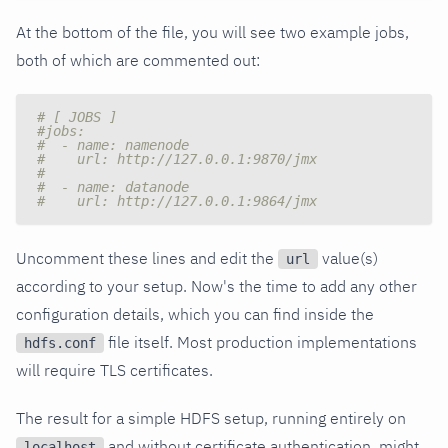
At the bottom of the file, you will see two example jobs,
both of which are commented out:
# [ JOBS ]
#jobs:
#  - name: namenode
#    url: http://127.0.0.1:9870/jmx
#
#  - name: datanode
#    url: http://127.0.0.1:9864/jmx
Uncomment these lines and edit the
value(s)
url
according to your setup. Now's the time to add any other
configuration details, which you can find inside the
file itself. Most production implementations
hdfs.conf
will require TLS certificates.
The result for a simple HDFS setup, running entirely on
and without certificate authentication, might
localhost