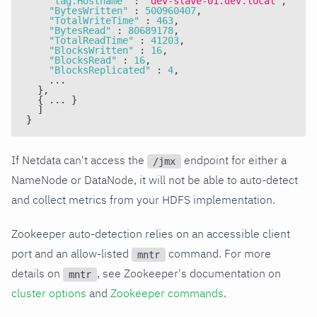
"tag.Hostname"
:
"dev-slave-01.dev.local"
,
"BytesWritten"
:
500960407
,
"TotalWriteTime"
:
463
,
"BytesRead"
:
80689178
,
"TotalReadTime"
:
41203
,
"BlocksWritten"
:
16
,
"BlocksRead"
:
16
,
"BlocksReplicated"
:
4
,
    ...
}
,
{
 ... 
}
]
}
If Netdata can't access the
endpoint for either a
/jmx
NameNode or DataNode, it will not be able to auto-detect
and collect metrics from your HDFS implementation.
Zookeeper auto-detection relies on an accessible client
port and an allow-listed
command. For more
mntr
details on
, see Zookeeper's documentation on
mntr
cluster options
and
Zookeeper commands
.